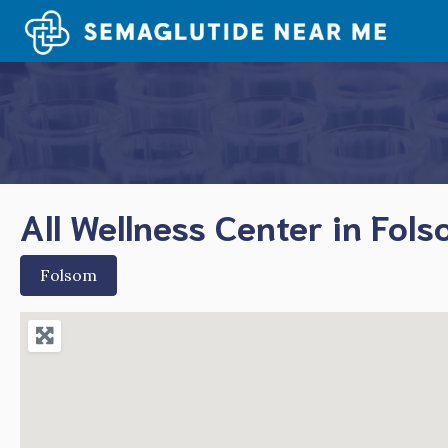
Skip
to
content
All Wellness Center in Fol
Folsom