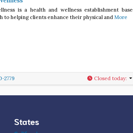
Wellness
lness is a health and wellness establishment base
h to helping clients enhance their physical and
More
0-2779
Closed today
:
States