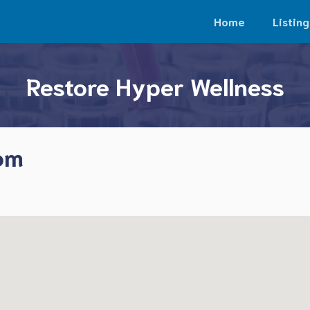
Home
Listing
Restore Hyper Wellness
som