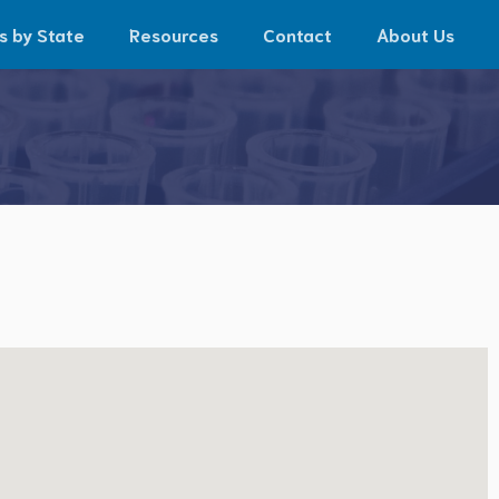
s by State
Resources
Contact
About Us