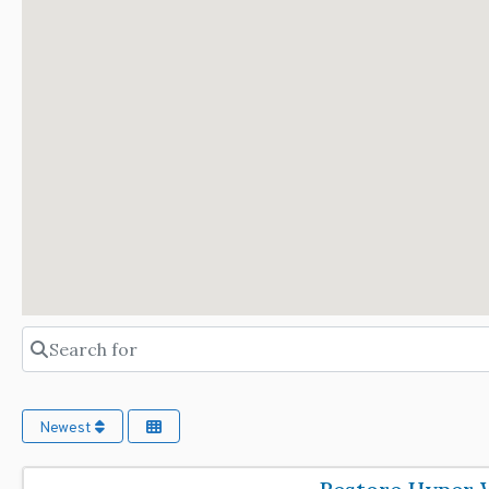
Search for
Newest