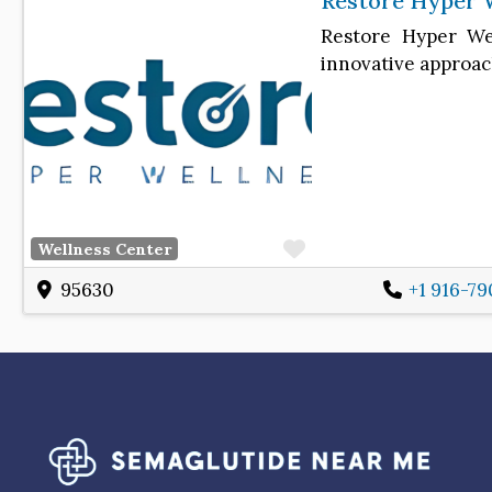
Restore Hyper 
Restore Hyper Wel
innovative approac
Favorite
Wellness Center
95630
+1 916-79