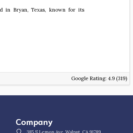
d in Bryan, Texas, known for its
Google Rating:
4.9 (319)
Company
385 S Lemon Ave, Walnut, CA 91789