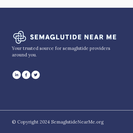
Your trusted source for semaglutide providers
around you.
© Copyright 2024 SemaglutideNearMe.org