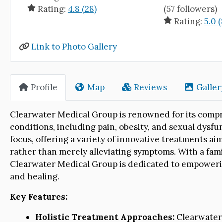
Rating:
4.8 (28)
(57 followers)
Rating:
5.0 (
Link to Photo Gallery
Profile
Map
Reviews
Galler
Clearwater Medical Group is renowned for its compr
conditions, including pain, obesity, and sexual dysfu
focus, offering a variety of innovative treatments ai
rather than merely alleviating symptoms. With a fami
Clearwater Medical Group is dedicated to empowering 
and healing.
Key Features:
Holistic Treatment Approaches:
Clearwater 