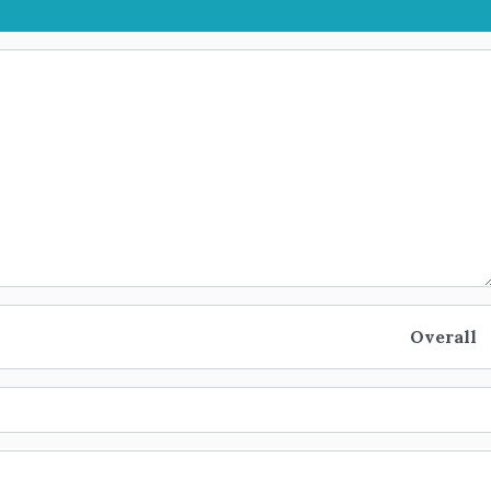
Overall