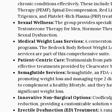
chronic conditions effectively. These include
Therapy (PEMF), Spinal Decompression, Red Li
Trigenics, and Platelet-Rich Plasma (PRP) trea
Sexual Wellness:
The group provides speciali
Testosterone Therapy for Men, Hormone Ther
Sexual Dysfunction.
Medical Weight Loss Services:
A cornerstone 
programs. The Bedrock Body Reboot Weight Lo
services are part of this comprehensive suite.
Patient-Centric Care:
Testimonials from pati
effective treatments provided by Clearwater 
Semaglutide Services:
Semaglutide, an FDA-ap
promoting weight loss and managing type 2 di
to complement a healthy lifestyle, and they h
significant weight loss.
Innovative Non-Surgical Options:
CoolSculpt
reduction, providing a customizable solution
Erectile Dysfunction (ED) Treatment:
A rang