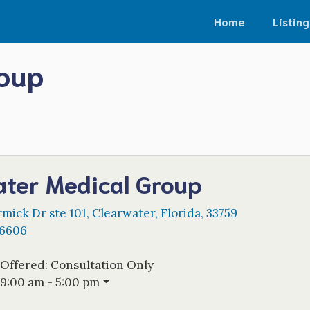
Home
Listing
roup
ater Medical Group
mick Dr ste 101
,
Clearwater
,
Florida
,
33759
-6606
 Offered:
Consultation Only
9:00 am - 5:00 pm