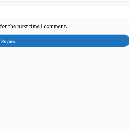
 for the next time I comment.