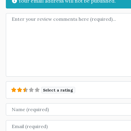
Your email address will not be published.
Review text
Select a rating
Name
Email