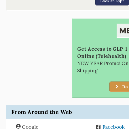
Book an Appt
Get Access to GLP-1
Online (Telehealth)
NEW YEAR Promo! Only
Shipping
Do 
From Around the Web
Google
Facebook