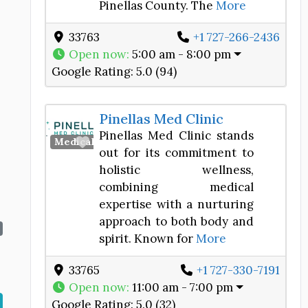
Pinellas County. The
More
33763
+1 727-266-2436
Open now
:
5:00 am - 8:00 pm
Google Rating:
5.0 (94)
Pinellas Med Clinic
Pinellas Med Clinic stands
Favorite
Medical Spa
out for its commitment to
holistic wellness,
combining medical
expertise with a nurturing
approach to both body and
spirit. Known for
More
33765
+1 727-330-7191
Open now
:
11:00 am - 7:00 pm
Google Rating:
5.0 (32)