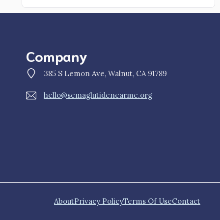
Company
385 S Lemon Ave, Walnut, CA 91789
hello@semaglutidenearme.org
About
Privacy Policy
Terms Of Use
Contact