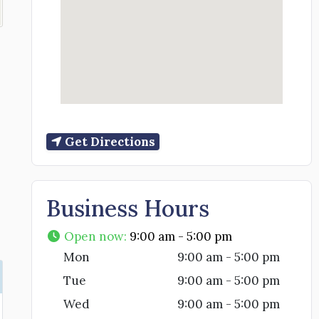
Get Directions
Business Hours
Open now
:
9:00 am - 5:00 pm
Mon
9:00 am - 5:00 pm
Tue
9:00 am - 5:00 pm
Wed
9:00 am - 5:00 pm