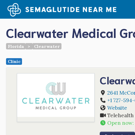
Skip
to
content
Clearwater Medical G
Florida
>
Clearwater
Clinic
Clearw
2641 McCor
+1 727-594
Website
Telehealth
Open now
: