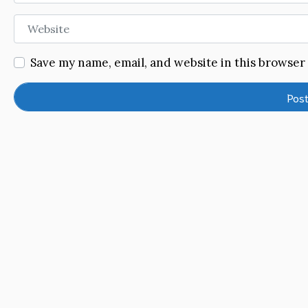
Website
Save my name, email, and website in this browser