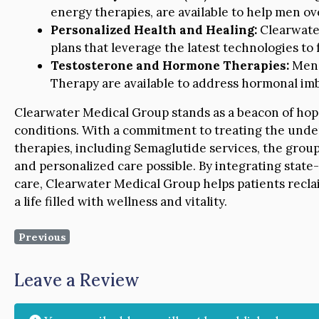
energy therapies, are available to help men ove
Personalized Health and Healing:
Clearwate
plans that leverage the latest technologies to f
Testosterone and Hormone Therapies:
Men’
Therapy are available to address hormonal imba
Clearwater Medical Group stands as a beacon of hop
conditions. With a commitment to treating the under
therapies, including Semaglutide services, the group
and personalized care possible. By integrating stat
care, Clearwater Medical Group helps patients recla
a life filled with wellness and vitality.
Previous
Leave a Review