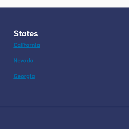
States
California
Nevada
Georgia