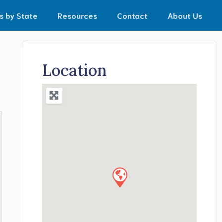
s by State
Resources
Contact
About Us
Location