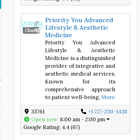
Priority You Advanced
Lifestyle & Aesthetic
Favorite
Clinic
Medicine
Priority You Advanced
Lifestyle & Aesthetic
Medicine is a distinguished
provider of integrative and
aesthetic medical services.
Known for its
comprehensive approach
to patient well-being,
More
33761
+1 727-230-1438
Open now
:
8:00 am - 2:00 pm
Google Rating:
4.4 (67)