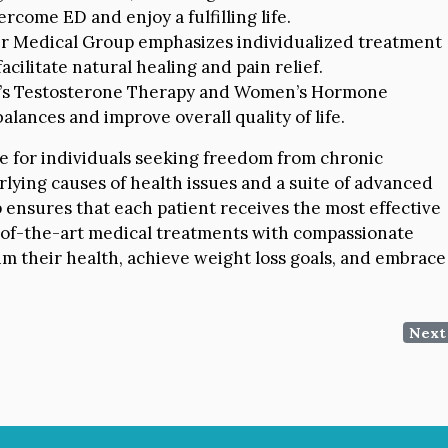
rcome ED and enjoy a fulfilling life.
r Medical Group emphasizes individualized treatment
acilitate natural healing and pain relief.
s Testosterone Therapy and Women’s Hormone
lances and improve overall quality of life.
e for individuals seeking freedom from chronic
lying causes of health issues and a suite of advanced
 ensures that each patient receives the most effective
e-of-the-art medical treatments with compassionate
im their health, achieve weight loss goals, and embrace
Next