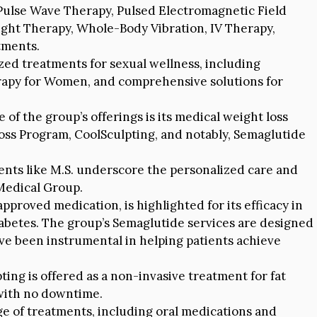
 Pulse Wave Therapy, Pulsed Electromagnetic Field
ght Therapy, Whole-Body Vibration, IV Therapy,
tments.
zed treatments for sexual wellness, including
apy for Women, and comprehensive solutions for
of the group’s offerings is its medical weight loss
ss Program, CoolSculpting, and notably, Semaglutide
ents like M.S. underscore the personalized care and
Medical Group.
proved medication, is highlighted for its efficacy in
abetes. The group’s Semaglutide services are designed
ave been instrumental in helping patients achieve
ing is offered as a non-invasive treatment for fat
 with no downtime.
e of treatments, including oral medications and