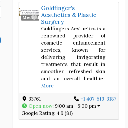
Goldfinger’s
Aesthetics & Plastic
Favorite
Medical Spa
Surgery
Goldfingers Aesthetics is a
renowned provider of
cosmetic enhancement
services, known for
delivering invigorating
treatments that result in
smoother, refreshed skin
and an overall healthier
More
33761
+1 407-519-3187
Open now
:
9:00 am - 5:00 pm
Google Rating:
4.9 (81)