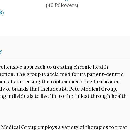
(46 followers)
8)
y
ehensive approach to treating chronic health
nction. The group is acclaimed for its patient-centric
med at addressing the root causes of medical issues
ly of brands that includes St. Pete Medical Group,
individuals to live life to the fullest through health
Medical Group employs a variety of therapies to treat