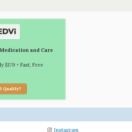
 Medication and Care
 $179 + Fast, Free
I Qualify?
Instagram