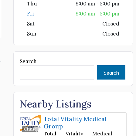
Thu
9:00 am - 5:00 pm
Fri
9:00 am - 5:00 pm
Sat
Closed
Sun
Closed
Search
Search
Nearby Listings
Total Vitality Medical
Group
Favorite
Clinic
Total Vitality Medical