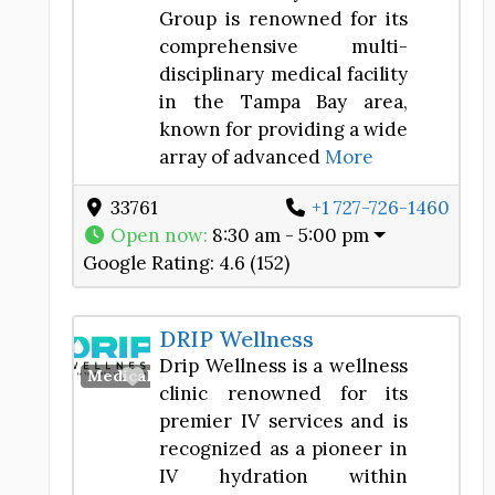
Group is renowned for its
comprehensive multi-
disciplinary medical facility
in the Tampa Bay area,
known for providing a wide
array of advanced
More
33761
+1 727-726-1460
Open now
:
8:30 am - 5:00 pm
Google Rating:
4.6 (152)
DRIP Wellness
Drip Wellness is a wellness
Favorite
Medical Spa
clinic renowned for its
premier IV services and is
recognized as a pioneer in
IV hydration within