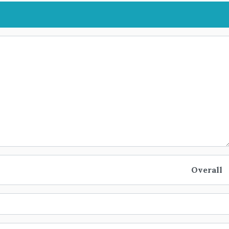
Overall