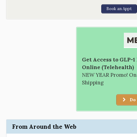
Book an Appt
Get Access to GLP-1
Online (Telehealth)
NEW YEAR Promo! Only
Shipping
Do 
From Around the Web