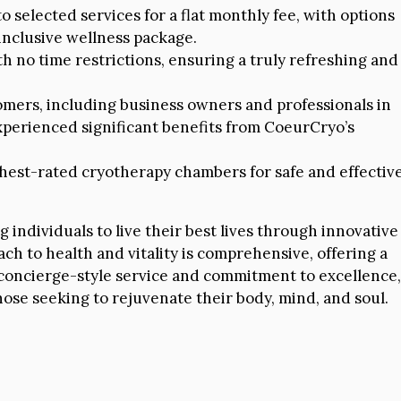
 selected services for a flat monthly fee, with options
inclusive wellness package.
h no time restrictions, ensuring a truly refreshing and
omers, including business owners and professionals in
xperienced significant benefits from CoeurCryo’s
ghest-rated cryotherapy chambers for safe and effectiv
ndividuals to live their best lives through innovative
ch to health and vitality is comprehensive, offering a
s concierge-style service and commitment to excellence,
ose seeking to rejuvenate their body, mind, and soul.