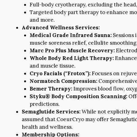
Full-body cryotherapy, excluding the head, 
Targeted body part therapy to enhance mood
and more.
Advanced Wellness Services:
Medical Grade Infrared Sauna:
Sessions 
muscle soreness relief, cellulite smoothing,
Marc Pro Plus Muscle Recovery:
Electrod
Whole Body Red Light Therapy:
Enhances 
and muscle tissue.
Cryo Facials (“Frotox”):
Focuses on rejuven
Normatech Compression:
Comprehensive l
Bemer Therapy:
Improves blood flow, oxyge
Styku® Body Composition Scanning:
Off
predictions.
Semaglutide Services:
While not explicitly m
assumed that CoeurCryo may offer Semaglutide
health and wellness.
Membership Options: