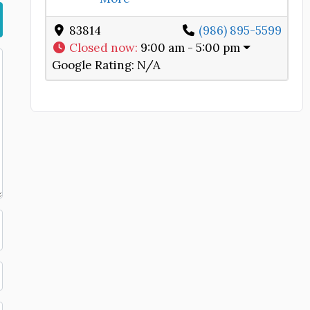
83814
(986) 895-5599
Closed now
:
9:00 am - 5:00 pm
Google Rating:
N/A