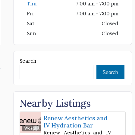
Thu
7:00 am - 7:00 pm
Fri
7:00 am - 7:00 pm
Sat
Closed
Sun
Closed
Search
Search
Nearby Listings
Renew Aesthetics and
IV Hydration Bar
Favorite
Weight Loss Center
Renew Aesthetics and IV