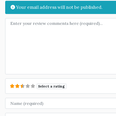
Your email address will not be published.
Review text
Select a rating
Name
Email