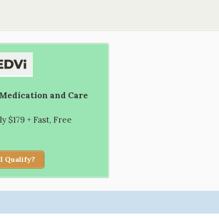
 Medication and Care
 $179 + Fast, Free
I Qualify?