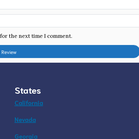
 for the next time I comment.
States
California
Nevada
Georgia