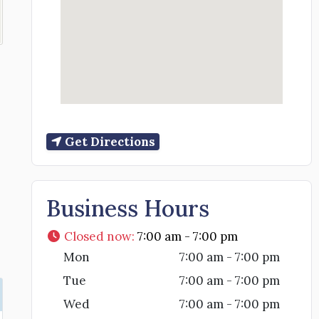
Get Directions
Business Hours
Closed now
:
7:00 am - 7:00 pm
Mon
7:00 am - 7:00 pm
Tue
7:00 am - 7:00 pm
Wed
7:00 am - 7:00 pm