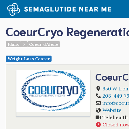
Skip
to
content
CoeurCryo Regenerati
Idaho
>
Coeur d'Alene
Weight Loss Center
CoeurC
950 W Iro
208-449-76
info
@
coeu
Website
Telehealth
Closed no