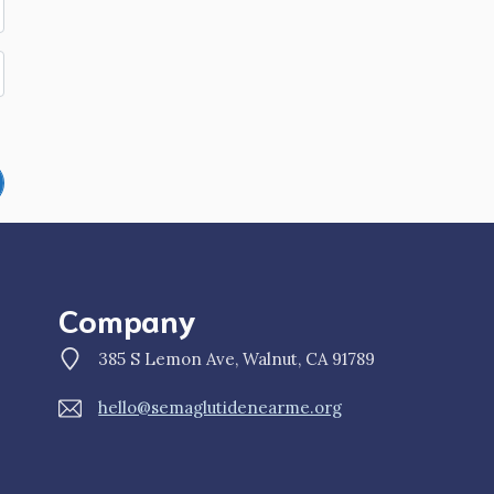
Company
385 S Lemon Ave, Walnut, CA 91789
hello@semaglutidenearme.org