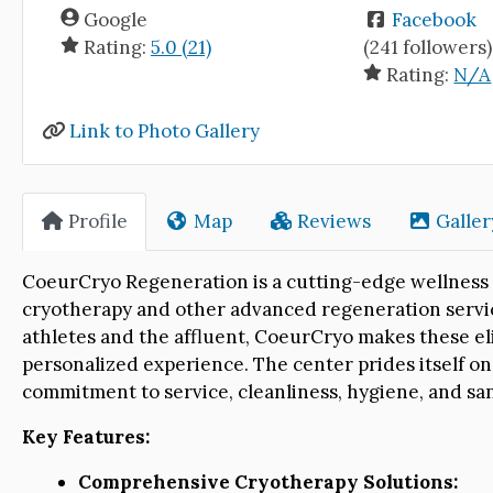
Google
Facebook
Rating:
5.0 (21)
(241 followers)
Rating:
N/A
Link to Photo Gallery
Profile
Map
Reviews
Galler
CoeurCryo Regeneration is a cutting-edge wellness 
cryotherapy and other advanced regeneration servic
athletes and the affluent, CoeurCryo makes these elit
personalized experience. The center prides itself on
commitment to service, cleanliness, hygiene, and san
Key Features:
Comprehensive Cryotherapy Solutions: