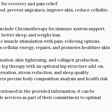
for recovery and pain relief.
, prevent migraines, improve skin, reduce cellulite,
include Chromotherapy for immune system support,
 better sleep, and weight loss.
e muscle stimulation with pain-relieving options.
cellular energy, repairs, and promotes healthier skin
ation, skin tightening, and collagen production.
eg therapy with an optional hip structure add-on.
nation, stress reduction, and sleep quality.
ers precise body composition analysis and health risk
entioned in the provided information, it can be
 services as part of their commitment to optimal