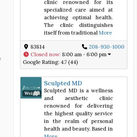
clinic renowned for its
specialized care aimed at
achieving optimal health.
The clinic distinguishes
itself from traditional
More
83814
208-930-1000
Closed now
:
8:00 am - 6:00 pm
e
Google Rating:
4.7 (44)
Sculpted MD
Sculpted MD is a wellness
Favorite
Weight Loss Center
and aesthetic clinic
renowned for delivering
the highest quality service
in the realm of personal
health and beauty. Based in
More