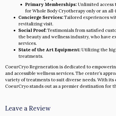
Primary Memberships:
Unlimited access to
for Whole Body Cryotherapy only or an all-
Concierge Services:
Tailored experiences wit
revitalizing visit.
Social Proof:
Testimonials from satisfied cust
the beauty and wellness industry, who have e
services.
State of the Art Equipment:
Utilizing the hi
treatments.
CoeurCryo Regeneration is dedicated to empowering i
and accessible wellness services. The center’s approa
variety of treatments to suit diverse needs. With it
CoeurCryo stands out as a premier destination for th
Leave a Review