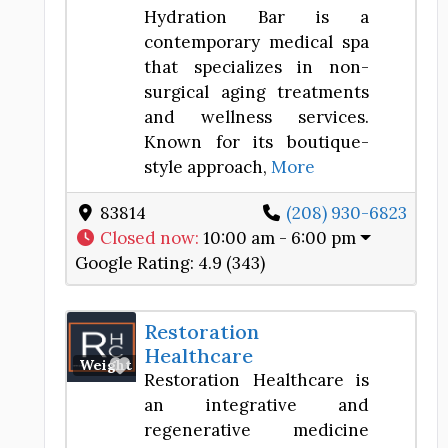
Hydration Bar is a
contemporary medical spa
that specializes in non-
surgical aging treatments
and wellness services.
Known for its boutique-
style approach,
More
83814
(208) 930-6823
Closed now
:
10:00 am - 6:00 pm
Google Rating:
4.9 (343)
Restoration
Healthcare
Favorite
Weight Loss Center
Restoration Healthcare is
an integrative and
regenerative medicine