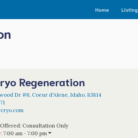
Home
Listing
on
ryo Regeneration
nwood Dr #6
,
Coeur d'Alene
,
Idaho
,
83814
71
rcryo.com
 Offered:
Consultation Only
w
:
7:00 am - 7:00 pm