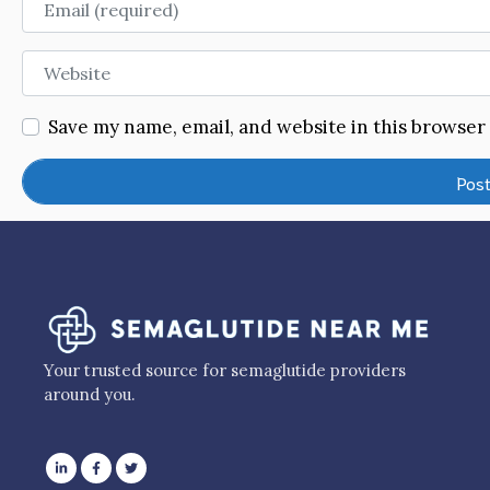
Website
Save my name, email, and website in this browser
Your trusted source for semaglutide providers
around you.