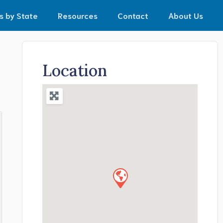
s by State
Resources
Contact
About Us
Location