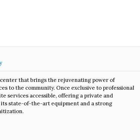
y
center that brings the rejuvenating power of
es to the community. Once exclusive to professional
e services accessible, offering a private and
 its state-of-the-art equipment and a strong
itization.