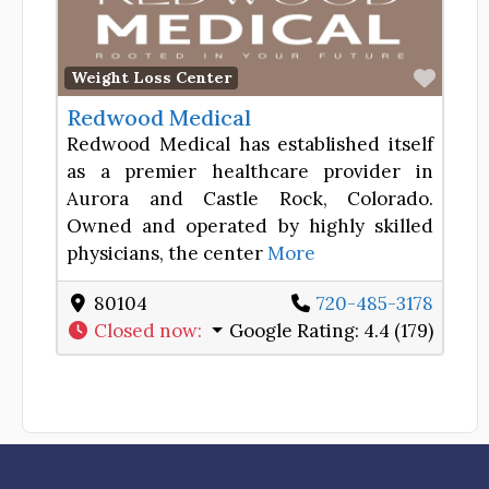
Favor
Weight Loss Center
Redwood Medical
Redwood Medical has established itself
as a premier healthcare provider in
Aurora and Castle Rock, Colorado.
Owned and operated by highly skilled
physicians, the center
More
80104
720-485-3178
Closed now
:
Google Rating:
4.4 (179)