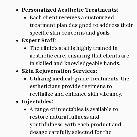
Personalized Aesthetic Treatments:
Each client receives a customized
treatment plan designed to address their
specific skin concerns and goals.
Expert Staff:
The clinic’s staff is highly trained in
aesthetic care, ensuring that clients are
in skilled and knowledgeable hands.
Skin Rejuvenation Services:
Utilizing medical-grade treatments, the
estheticians provide regimens to
revitalize and enhance skin vibrancy.
Injectables:
A range of injectables is available to
restore natural fullness and
youthfulness, with each product and
dosage carefully selected for the