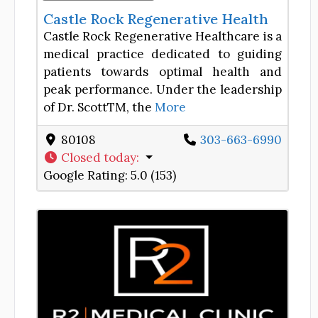
Castle Rock Regenerative Health
Castle Rock Regenerative Healthcare is a
medical practice dedicated to guiding
patients towards optimal health and
peak performance. Under the leadership
of Dr. ScottTM, the
More
80108
303-663-6990
Closed today
:
Google Rating:
5.0 (153)