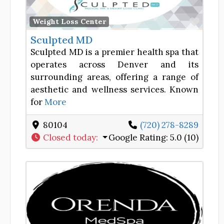
Favor
Weight Loss Center
Sculpted MD
Sculpted MD is a premier health spa that
operates across Denver and its
surrounding areas, offering a range of
aesthetic and wellness services. Known
for
More
80104
(720) 278-8289
Closed today
:
Google Rating:
5.0 (10)