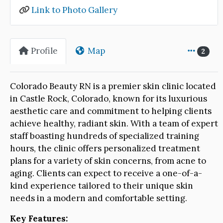
Link to Photo Gallery
Profile
Map
2
Colorado Beauty RN is a premier skin clinic located
in Castle Rock, Colorado, known for its luxurious
aesthetic care and commitment to helping clients
achieve healthy, radiant skin. With a team of expert
staff boasting hundreds of specialized training
hours, the clinic offers personalized treatment
plans for a variety of skin concerns, from acne to
aging. Clients can expect to receive a one-of-a-
kind experience tailored to their unique skin
needs in a modern and comfortable setting.
Key Features: