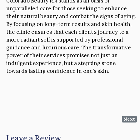
Colorado Beauty RN stands as an oasis of
unparalleled care for those seeking to enhance
their natural beauty and combat the signs of aging.
By focusing on long-term results and skin health,
the clinic ensures that each client’s journey to a
more radiant self is supported by professional
guidance and luxurious care. The transformative
power of their services promises not just an
indulgent experience, but a stepping stone
towards lasting confidence in one’s skin.
Next
Leave a Review