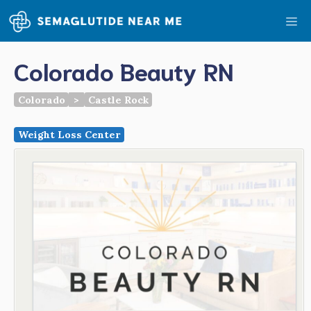
Skip
Me
to
content
Colorado Beauty RN
Colorado
>
Castle Rock
Weight Loss Center