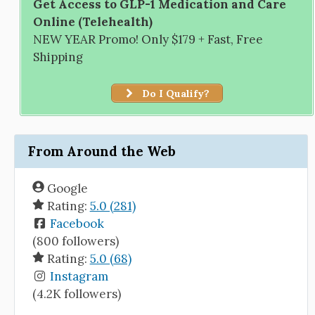
Get Access to GLP-1 Medication and Care
Online (Telehealth)
NEW YEAR Promo! Only $179 + Fast, Free
Shipping
Do I Qualify?
From Around the Web
Google
Rating:
5.0 (281)
Facebook
(800 followers)
Rating:
5.0 (68)
Instagram
(4.2K followers)