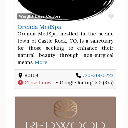
Favor
Weight Loss Center
Orenda MedSpa
Orenda MedSpa, nestled in the scenic
town of Castle Rock, CO, is a sanctuary
for those seeking to enhance their
natural beauty through non-surgical
means.
More
80104
720-519-0223
Closed now
:
Google Rating:
5.0 (375)