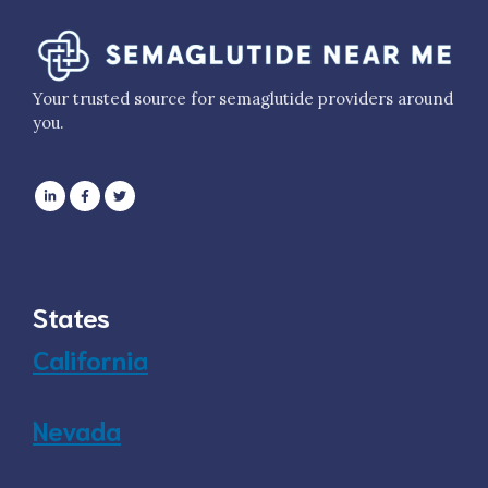
Your trusted source for semaglutide providers around
you.
States
California
Nevada