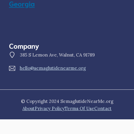
Georgia
Company
385 S Lemon Ave, Walnut, CA 91789
hello@semaglutidenearme.org
© Copyright 2024 SemaglutideNearMe.org
About
Privacy Policy
Terms Of Use
Contact