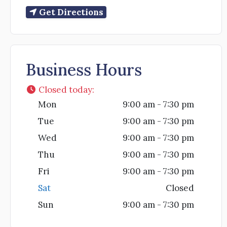
Get Directions
Business Hours
Closed today
:
Mon
9:00 am - 7:30 pm
Tue
9:00 am - 7:30 pm
Wed
9:00 am - 7:30 pm
Thu
9:00 am - 7:30 pm
Fri
9:00 am - 7:30 pm
Sat
Closed
Sun
9:00 am - 7:30 pm