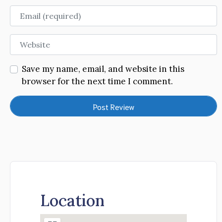
Email
Website
Save my name, email, and website in this
browser for the next time I comment.
Location