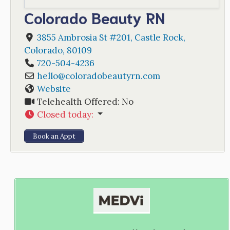
Colorado Beauty RN
3855 Ambrosia St #201
,
Castle Rock
,
Colorado
,
80109
720-504-4236
hello
@
coloradobeautyrn.com
Website
Telehealth Offered:
No
Closed today
:
Book an Appt