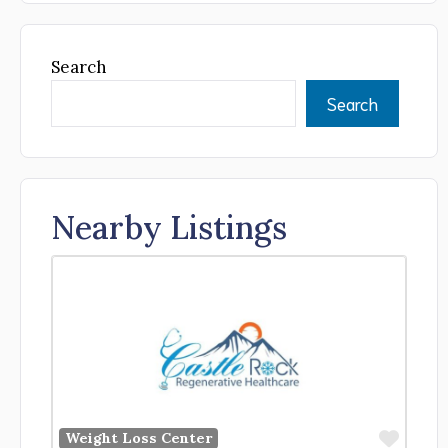
Search
Search
Nearby Listings
Favor
Weight Loss Center