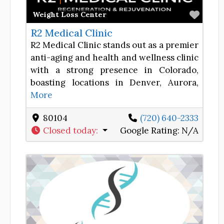
Favor
Weight Loss Center
R2 Medical Clinic
R2 Medical Clinic stands out as a premier
anti-aging and health and wellness clinic
with a strong presence in Colorado,
boasting locations in Denver, Aurora,
More
80104
(720) 640-2333
Closed today
:
Google Rating:
N/A