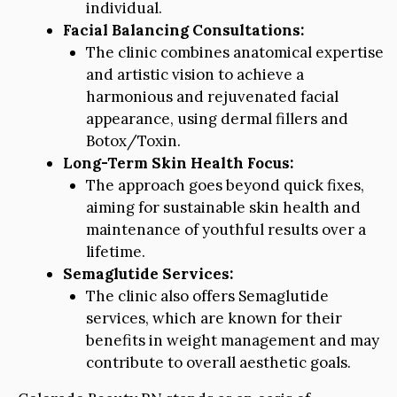
individual.
Facial Balancing Consultations:
The clinic combines anatomical expertise
and artistic vision to achieve a
harmonious and rejuvenated facial
appearance, using dermal fillers and
Botox/Toxin.
Long-Term Skin Health Focus:
The approach goes beyond quick fixes,
aiming for sustainable skin health and
maintenance of youthful results over a
lifetime.
Semaglutide Services:
The clinic also offers Semaglutide
services, which are known for their
benefits in weight management and may
contribute to overall aesthetic goals.