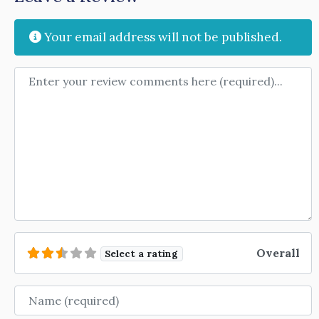
Your email address will not be published.
Review text
Overall
Select a rating
Name