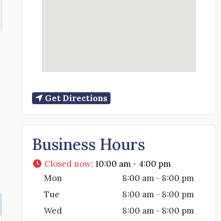
Get Directions
Business Hours
Closed now
:
10:00 am - 4:00 pm
Mon
8:00 am - 8:00 pm
Tue
8:00 am - 8:00 pm
Wed
8:00 am - 8:00 pm