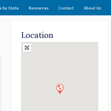
s by State
Resources
Contact
About Us
Location