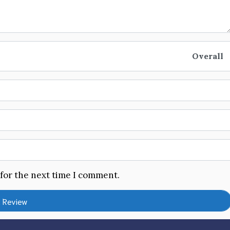
Overall
 for the next time I comment.