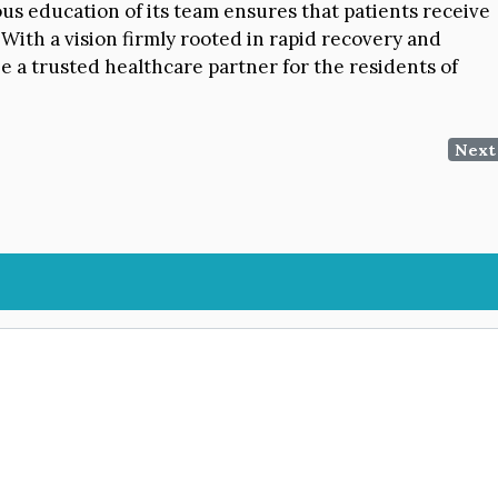
ous education of its team ensures that patients receive
 With a vision firmly rooted in rapid recovery and
e a trusted healthcare partner for the residents of
Next