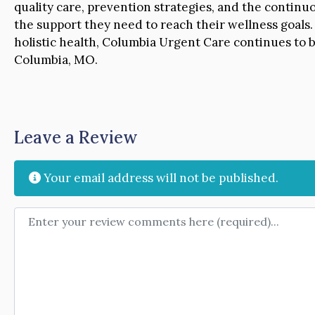
quality care, prevention strategies, and the continu
the support they need to reach their wellness goals.
holistic health, Columbia Urgent Care continues to b
Columbia, MO.
Leave a Review
Your email address will not be published.
Review text