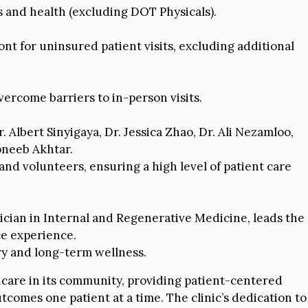
s and health (excluding DOT Physicals).
nt for uninsured patient visits, excluding additional
ercome barriers to in-person visits.
 Albert Sinyigaya, Dr. Jessica Zhao, Dr. Ali Nezamloo,
Moneeb Akhtar.
nd volunteers, ensuring a high level of patient care
sician in Internal and Regenerative Medicine, leads the
ce experience.
ry and long-term wellness.
hcare in its community, providing patient-centered
tcomes one patient at a time. The clinic’s dedication to