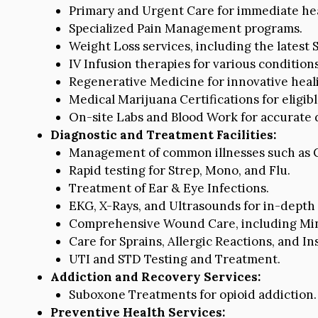
Primary and Urgent Care for immediate he
Specialized Pain Management programs.
Weight Loss services, including the latest
IV Infusion therapies for various conditions
Regenerative Medicine for innovative heali
Medical Marijuana Certifications for eligibl
On-site Labs and Blood Work for accurate d
Diagnostic and Treatment Facilities:
Management of common illnesses such as C
Rapid testing for Strep, Mono, and Flu.
Treatment of Ear & Eye Infections.
EKG, X-Rays, and Ultrasounds for in-depth 
Comprehensive Wound Care, including Mino
Care for Sprains, Allergic Reactions, and Ins
UTI and STD Testing and Treatment.
Addiction and Recovery Services:
Suboxone Treatments for opioid addiction.
Preventive Health Services: