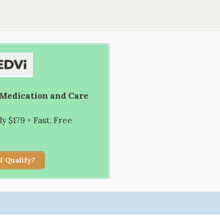
 Medication and Care
 $179 + Fast, Free
I Qualify?