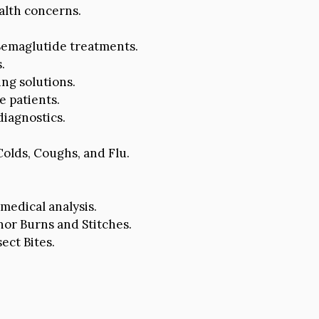
alth concerns.
 Semaglutide treatments.
.
ng solutions.
e patients.
iagnostics.
olds, Coughs, and Flu.
medical analysis.
r Burns and Stitches.
ect Bites.