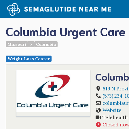
Skip
to
content
Columbia Urgent Care
Missouri
>
Columbia
Weight Loss Center
Columb
619 N Prov
(573) 234-1
columbiau
Website
Telehealth
Closed no