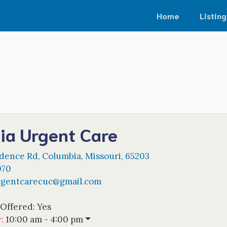
Home
Listing
ia Urgent Care
idence Rd
,
Columbia
,
Missouri
,
65203
070
rgentcarecuc
@
gmail.com
 Offered:
Yes
w
:
10:00 am - 4:00 pm