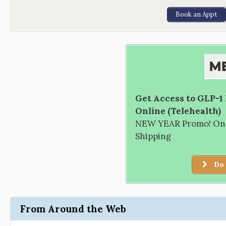
Book an Appt
Get Access to GLP-1
Online (Telehealth)
NEW YEAR Promo! Only
Shipping
Do 
From Around the Web