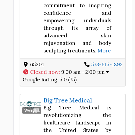
commitment to inspiring
confidence and
empowering individuals
through its array of
advanced skin
rejuvenation and body
sculpting treatments.
More
65201
573-615-1893
Closed now
:
9:00 am - 2:00 pm
Google Rating:
5.0 (75)
Big Tree Medical
Big Tree Medical is
Favorite
Weight Loss Center
revolutionizing the
healthcare landscape in
the United States by