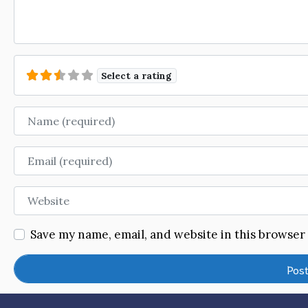
Select a rating
Name
Email
Website
Save my name, email, and website in this browser