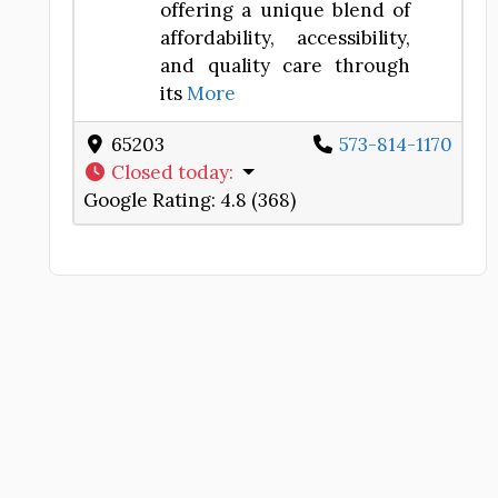
offering a unique blend of
affordability, accessibility,
and quality care through
its
More
65203
573-814-1170
Closed today
:
Google Rating:
4.8 (368)