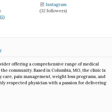
Instagram
)
(32 followers)
35)
y
vider offering a comprehensive range of medical
 the community. Based in Columbia, MO, the clinic is
ry care, pain management, weight loss programs, and
ghly respected physician with a passion for delivering