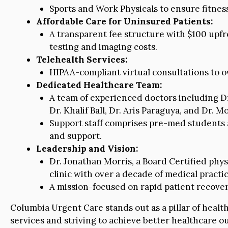
Sports and Work Physicals to ensure fitnes
Affordable Care for Uninsured Patients:
A transparent fee structure with $100 upfro
testing and imaging costs.
Telehealth Services:
HIPAA-compliant virtual consultations to ov
Dedicated Healthcare Team:
A team of experienced doctors including Dr.
Dr. Khalif Ball, Dr. Aris Paraguya, and Dr. 
Support staff comprises pre-med students a
and support.
Leadership and Vision:
Dr. Jonathan Morris, a Board Certified phy
clinic with over a decade of medical practi
A mission-focused on rapid patient recove
Columbia Urgent Care stands out as a pillar of healt
services and striving to achieve better healthcare ou