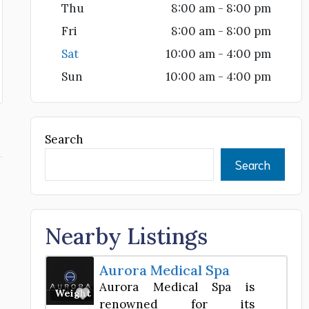
Thu
8:00 am - 8:00 pm
Fri
8:00 am - 8:00 pm
Sat
10:00 am - 4:00 pm
Sun
10:00 am - 4:00 pm
Search
Search
Nearby Listings
Aurora Medical Spa
Aurora Medical Spa is
Favorite
Weight Loss Center
renowned for its