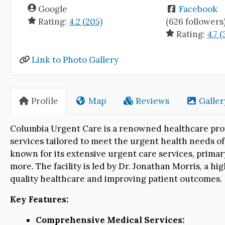
Google
Facebook
Rating:
4.2 (205)
(626 followers
Rating:
4.7 (
Link to Photo Gallery
Profile
Map
Reviews
Galler
Columbia Urgent Care is a renowned healthcare pro
services tailored to meet the urgent health needs of
known for its extensive urgent care services, prima
more. The facility is led by Dr. Jonathan Morris, a hi
quality healthcare and improving patient outcomes.
Key Features:
Comprehensive Medical Services: