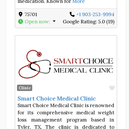
medication. Known for
More
75701
+1 903-253-9994
Open now
:
Google Rating:
5.0 (19)
Favor
Clinic
Smart Choice Medical Clinic
Smart Choice Medical Clinic is renowned
for its comprehensive medical weight
loss management program based in
Tyler, TX. The clinic is dedicated to