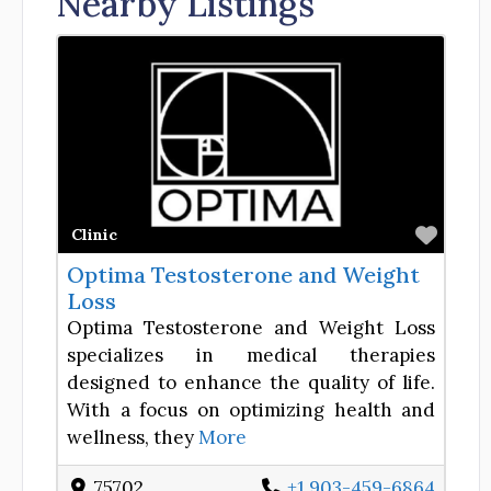
Nearby Listings
Favor
Clinic
Optima Testosterone and Weight
Loss
Optima Testosterone and Weight Loss
specializes in medical therapies
designed to enhance the quality of life.
With a focus on optimizing health and
wellness, they
More
75702
+1 903-459-6864