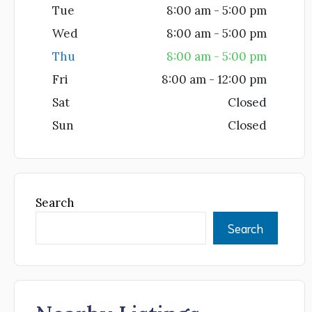
Tue
8:00 am - 5:00 pm
Wed
8:00 am - 5:00 pm
Thu
8:00 am - 5:00 pm
Fri
8:00 am - 12:00 pm
Sat
Closed
Sun
Closed
Search
Search