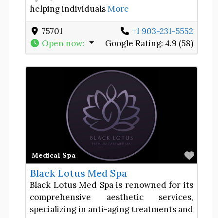
helping individuals
More
75701
+1 903-231-5552
Open now
:
Google Rating:
4.9 (58)
Favor
Medical Spa
Black Lotus Med Spa
Black Lotus Med Spa is renowned for its
comprehensive aesthetic services,
specializing in anti-aging treatments and