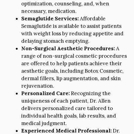
optimization, counseling, and, when
necessary, medication.
Semaglutide Services:
Affordable
Semaglutide is available to assist patients
with weight loss by reducing appetite and
delaying stomach emptying.
Non-Surgical Aesthetic Procedures:
A
range of non-surgical cosmetic procedures
are offered to help patients achieve their
aesthetic goals, including Botox Cosmetic,
dermal fillers, lip augmentation, and skin
rejuvenation.
Personalized Care:
Recognizing the
uniqueness of each patient, Dr. Allen
delivers personalized care tailored to
individual health goals, lab results, and
medical judgment.
Experienced Medical Professional:
Dr.