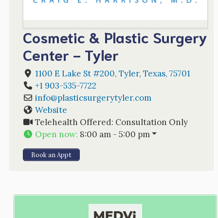
Cosmetic & Plastic Surgery
Center - Tyler
1100 E Lake St #200
,
Tyler
,
Texas
,
75701
+1 903-535-7722
info
@
plasticsurgerytyler.com
Website
Telehealth Offered:
Consultation Only
Open now
:
8:00 am - 5:00 pm
Book an Appt