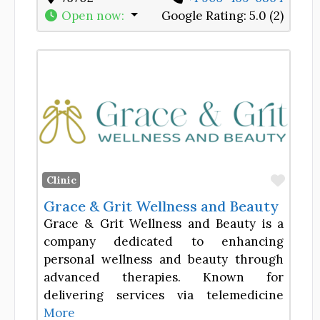
Open now
:
Google Rating:
5.0 (2)
Favor
Clinic
Grace & Grit Wellness and Beauty
Grace & Grit Wellness and Beauty is a
company dedicated to enhancing
personal wellness and beauty through
advanced therapies. Known for
delivering services via telemedicine
More