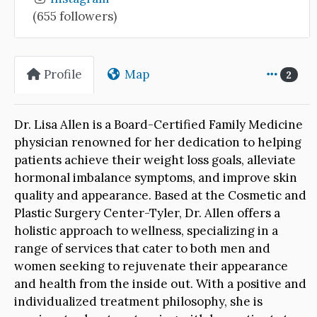
(655 followers)
Profile
Map
2
Dr. Lisa Allen is a Board-Certified Family Medicine
physician renowned for her dedication to helping
patients achieve their weight loss goals, alleviate
hormonal imbalance symptoms, and improve skin
quality and appearance. Based at the Cosmetic and
Plastic Surgery Center-Tyler, Dr. Allen offers a
holistic approach to wellness, specializing in a
range of services that cater to both men and
women seeking to rejuvenate their appearance
and health from the inside out. With a positive and
individualized treatment philosophy, she is