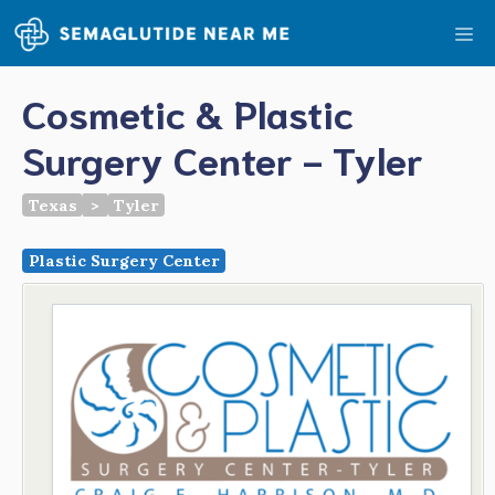
Skip
Me
to
content
Cosmetic & Plastic
Surgery Center - Tyler
Texas
>
Tyler
Plastic Surgery Center