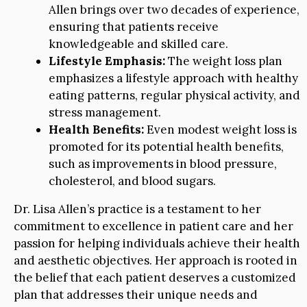
Allen brings over two decades of experience,
ensuring that patients receive
knowledgeable and skilled care.
Lifestyle Emphasis:
The weight loss plan
emphasizes a lifestyle approach with healthy
eating patterns, regular physical activity, and
stress management.
Health Benefits:
Even modest weight loss is
promoted for its potential health benefits,
such as improvements in blood pressure,
cholesterol, and blood sugars.
Dr. Lisa Allen’s practice is a testament to her
commitment to excellence in patient care and her
passion for helping individuals achieve their health
and aesthetic objectives. Her approach is rooted in
the belief that each patient deserves a customized
plan that addresses their unique needs and