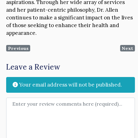
aspirations. Through her wide array of services
and her patient-centric philosophy, Dr. Allen
continues to make a significant impact on the lives
of those seeking to enhance their health and
appearance.
Previous
Next
Leave a Review
Your email address will not be published.
Review text