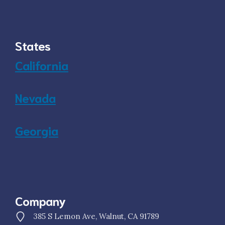
States
California
Nevada
Georgia
Company
385 S Lemon Ave, Walnut, CA 91789