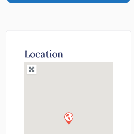
Location