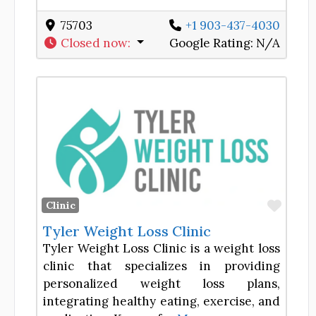
75703
+1 903-437-4030
Closed now
:
Google Rating:
N/A
Favor
Clinic
Tyler Weight Loss Clinic
Tyler Weight Loss Clinic is a weight loss
clinic that specializes in providing
personalized weight loss plans,
integrating healthy eating, exercise, and