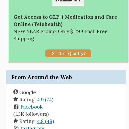
Get Access to GLP-1 Medication and Care
Online (Telehealth)
NEW YEAR Promo! Only $179 + Fast, Free
Shipping
Do I Qualify?
From Around the Web
Google
Rating:
4.9 (74)
Facebook
(1.3K followers)
Rating:
4.8 (48)
Instagram