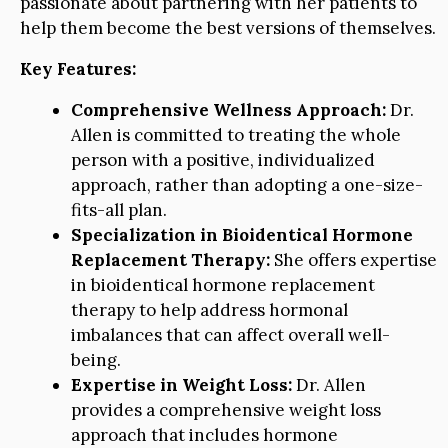
passionate about partnering with her patients to
help them become the best versions of themselves.
Key Features:
Comprehensive Wellness Approach:
Dr.
Allen is committed to treating the whole
person with a positive, individualized
approach, rather than adopting a one-size-
fits-all plan.
Specialization in Bioidentical Hormone
Replacement Therapy:
She offers expertise
in bioidentical hormone replacement
therapy to help address hormonal
imbalances that can affect overall well-
being.
Expertise in Weight Loss:
Dr. Allen
provides a comprehensive weight loss
approach that includes hormone