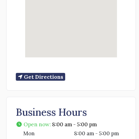
Get Directions
Business Hours
Open now
:
8:00 am - 5:00 pm
Mon
8:00 am - 5:00 pm