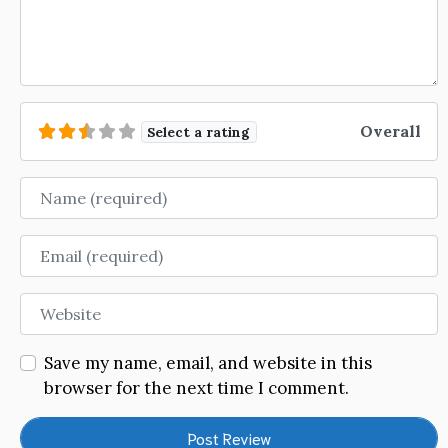
Overall
Select a rating
Name
Email
Website
Save my name, email, and website in this
browser for the next time I comment.