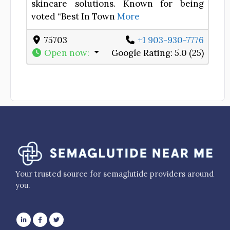
skincare solutions. Known for being
voted “Best In Town
More
75703
+1 903-930-7776
Open now
:
Google Rating:
5.0 (25)
Your trusted source for semaglutide providers around
you.