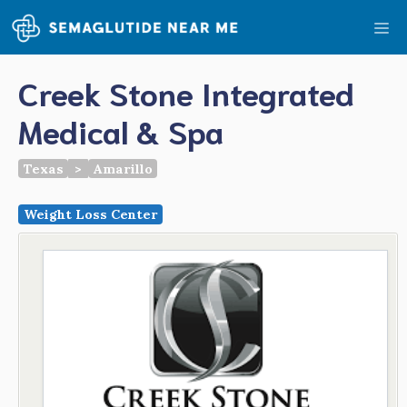
Skip
Me
to
content
Creek Stone Integrated
Medical & Spa
Texas
>
Amarillo
Weight Loss Center