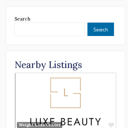
Search
Search
Nearby Listings
Favor
Weight Loss Center