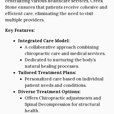
centralizing various healthcare services, Creek
Stone ensures that patients receive cohesive and
efficient care, eliminating the need to visit
multiple providers.
Key Features:
Integrated Care Model:
A collaborative approach combining
chiropractic care and medical services.
Dedicated to nurturing the body’s
natural healing processes.
Tailored Treatment Plans:
Personalized care based on individual
patient needs and conditions.
Diverse Treatment Options:
Offers Chiropractic adjustments and
Spinal Decompression for structural
health.