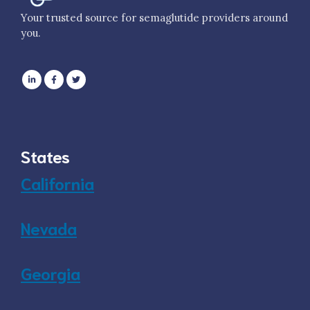
Your trusted source for semaglutide providers around
you.
States
California
Nevada
Georgia