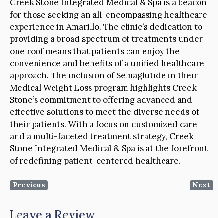
Creek Stone Integrated Medical & Spa is a beacon
for those seeking an all-encompassing healthcare
experience in Amarillo. The clinic’s dedication to
providing a broad spectrum of treatments under
one roof means that patients can enjoy the
convenience and benefits of a unified healthcare
approach. The inclusion of Semaglutide in their
Medical Weight Loss program highlights Creek
Stone’s commitment to offering advanced and
effective solutions to meet the diverse needs of
their patients. With a focus on customized care
and a multi-faceted treatment strategy, Creek
Stone Integrated Medical & Spa is at the forefront
of redefining patient-centered healthcare.
Previous
Next
Leave a Review