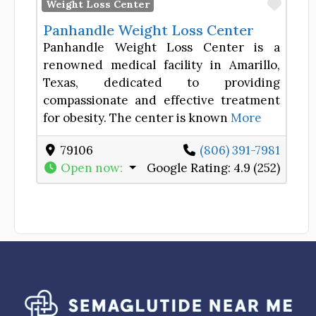
Favor
Weight Loss Center
Panhandle Weight Loss Center
Panhandle Weight Loss Center is a
renowned medical facility in Amarillo,
Texas, dedicated to providing
compassionate and effective treatment
for obesity. The center is known
More
79106
(806) 391-7981
Open now
:
Google Rating:
4.9 (252)