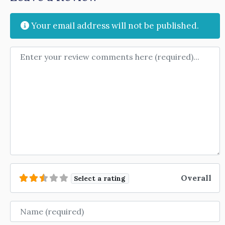
Your email address will not be published.
Review text
Overall
Select a rating
Name