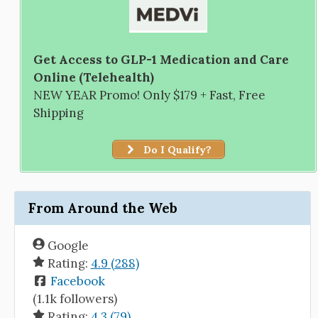
Get Access to GLP-1 Medication and Care
Online (Telehealth)
NEW YEAR Promo! Only $179 + Fast, Free
Shipping
Do I Qualify?
From Around the Web
Google
Rating:
4.9 (288)
Facebook
(1.1k followers)
Rating:
4.3 (79)