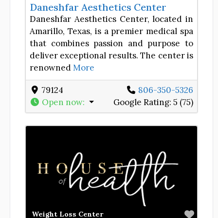
Daneshfar Aesthetics Center
Daneshfar Aesthetics Center, located in
Amarillo, Texas, is a premier medical spa
that combines passion and purpose to
deliver exceptional results. The center is
renowned
More
79124
806-350-5326
Open now
:
Google Rating:
5 (75)
Favor
Weight Loss Center