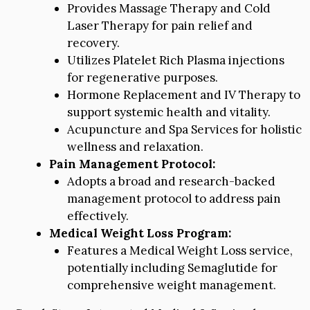
Provides Massage Therapy and Cold
Laser Therapy for pain relief and
recovery.
Utilizes Platelet Rich Plasma injections
for regenerative purposes.
Hormone Replacement and IV Therapy to
support systemic health and vitality.
Acupuncture and Spa Services for holistic
wellness and relaxation.
Pain Management Protocol:
Adopts a broad and research-backed
management protocol to address pain
effectively.
Medical Weight Loss Program:
Features a Medical Weight Loss service,
potentially including Semaglutide for
comprehensive weight management.