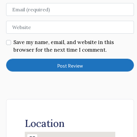
Email
Website
Save my name, email, and website in this
browser for the next time I comment.
Location