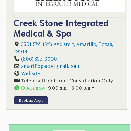
Creek Stone Integrated
Medical & Spa
3501 SW 45th Ave ste t
,
Amarillo
,
Texas
,
79109
(806) 355-3000
amarillopacc
@
gmail.com
Website
Telehealth Offered:
Consultation Only
Open now
:
9:00 am - 6:00 pm
Book an Appt