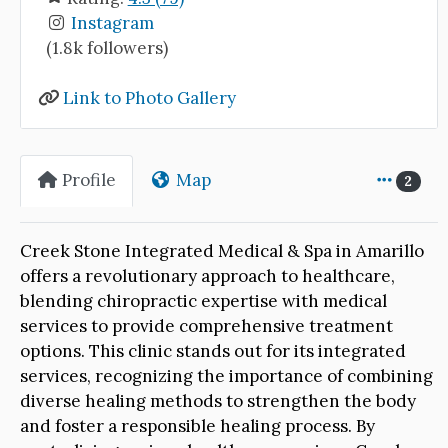
Instagram
(1.8k followers)
Link to Photo Gallery
Profile
Map
2
Creek Stone Integrated Medical & Spa in Amarillo
offers a revolutionary approach to healthcare,
blending chiropractic expertise with medical
services to provide comprehensive treatment
options. This clinic stands out for its integrated
services, recognizing the importance of combining
diverse healing methods to strengthen the body
and foster a responsible healing process. By