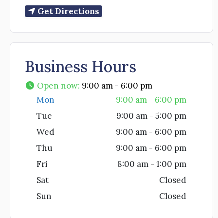
Get Directions
Business Hours
Open now
:
9:00 am - 6:00 pm
Mon
9:00 am - 6:00 pm
Tue
9:00 am - 5:00 pm
Wed
9:00 am - 6:00 pm
Thu
9:00 am - 6:00 pm
Fri
8:00 am - 1:00 pm
Sat
Closed
Sun
Closed