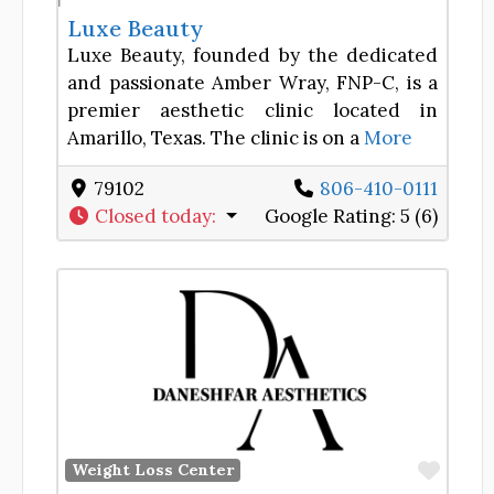
Luxe Beauty
Luxe Beauty, founded by the dedicated
and passionate Amber Wray, FNP-C, is a
premier aesthetic clinic located in
Amarillo, Texas. The clinic is on a
More
79102
806-410-0111
Closed today
:
Google Rating:
5 (6)
Favor
Weight Loss Center