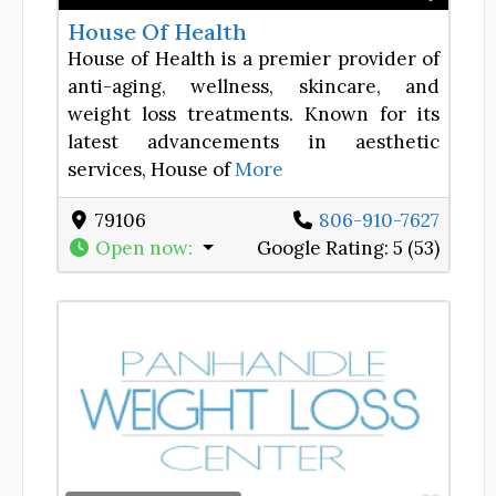
House Of Health
House of Health is a premier provider of
anti-aging, wellness, skincare, and
weight loss treatments. Known for its
latest advancements in aesthetic
services, House of
More
79106
806-910-7627
Open now
:
Google Rating:
5 (53)