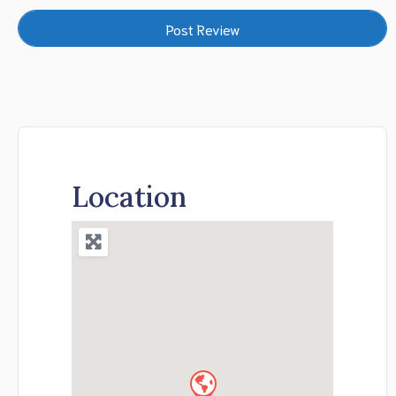
Location