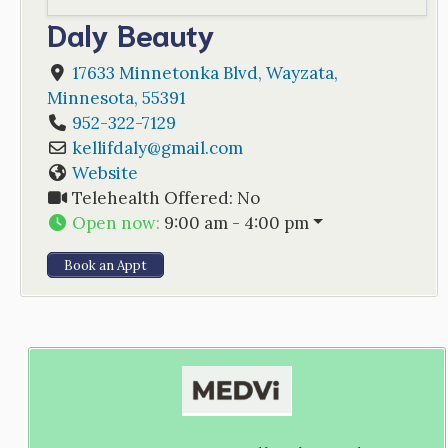
Daly Beauty
17633 Minnetonka Blvd
,
Wayzata
,
Minnesota
,
55391
952-322-7129
kellifdaly
@
gmail.com
Website
Telehealth Offered:
No
Open now
:
9:00 am - 4:00 pm
Book an Appt