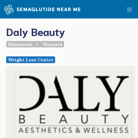
Skip
Me
to
content
Daly Beauty
Minnesota
>
Wayzata
Weight Loss Center