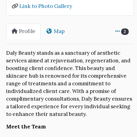
Link to Photo Gallery
Profile
Map
2
Daly Beauty stands as a sanctuary of aesthetic
services aimed at rejuvenation, regeneration, and
boosting client confidence. This beauty and
skincare hub is renowned for its comprehensive
range of treatments and a commitment to
individualized client care. With a promise of
complimentary consultations, Daly Beauty ensures
a tailored experience for every individual seeking
to enhance their natural beauty.
Meet the Team