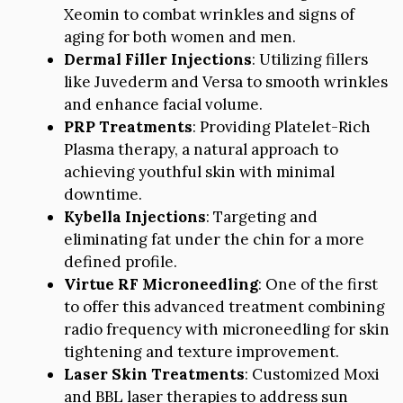
Xeomin to combat wrinkles and signs of
aging for both women and men.
Dermal Filler Injections
: Utilizing fillers
like Juvederm and Versa to smooth wrinkles
and enhance facial volume.
PRP Treatments
: Providing Platelet-Rich
Plasma therapy, a natural approach to
achieving youthful skin with minimal
downtime.
Kybella Injections
: Targeting and
eliminating fat under the chin for a more
defined profile.
Virtue RF Microneedling
: One of the first
to offer this advanced treatment combining
radio frequency with microneedling for skin
tightening and texture improvement.
Laser Skin Treatments
: Customized Moxi
and BBL laser therapies to address sun