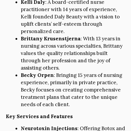
Kelli Daly
: A board-certified nurse
practitioner with 14 years of experience,
Kelli founded Daly Beauty with a vision to
uplift clients’ self-esteem through
personalized care.
Brittany Krusenstjerna
: With 13 years in
nursing across various specialties, Brittany
values the quality relationships built
through her profession and the joy of
assisting others.
Becky Orpen
: Bringing 15 years of nursing
experience, primarily in private practice,
Becky focuses on creating comprehensive
treatment plans that cater to the unique
needs of each client.
Key Services and Features
Neurotoxin Injections
: Offering Botox and