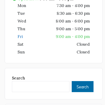
Mon
7:30 am - 4:00 pm
Tue
8:30 am - 6:30 pm
Wed
8:00 am - 6:00 pm
Thu
9:00 am - 5:00 pm
Fri
9:00 am - 4:00 pm
Sat
Closed
Sun
Closed
Search
Search