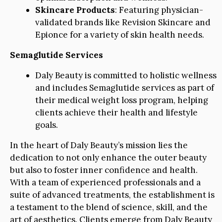
Skincare Products
: Featuring physician-
validated brands like Revision Skincare and
Epionce for a variety of skin health needs.
Semaglutide Services
Daly Beauty is committed to holistic wellness
and includes Semaglutide services as part of
their medical weight loss program, helping
clients achieve their health and lifestyle
goals.
In the heart of Daly Beauty’s mission lies the
dedication to not only enhance the outer beauty
but also to foster inner confidence and health.
With a team of experienced professionals and a
suite of advanced treatments, the establishment is
a testament to the blend of science, skill, and the
art of aesthetics. Clients emerge from Daly Beauty