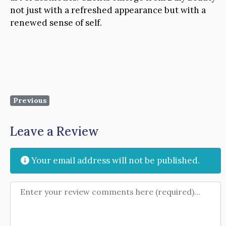
not just with a refreshed appearance but with a
renewed sense of self.
Previous
Leave a Review
Your email address will not be published.
Review text