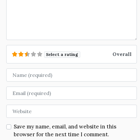
Overall
Select a rating
Name
Email
Website
Save my name, email, and website in this
browser for the next time I comment.