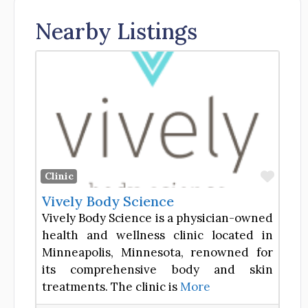
Nearby Listings
Favor
Clinic
Vively Body Science
Vively Body Science is a physician-owned
health and wellness clinic located in
Minneapolis, Minnesota, renowned for
its comprehensive body and skin
treatments. The clinic is
More