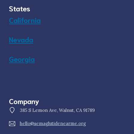
States
California
Nevada
Georgia
Company
385 S Lemon Ave, Walnut, CA 91789
hello@semaglutidenearme.org