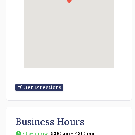
Get Directions
Business Hours
Open now
:
9:00 am - 4:00 pm