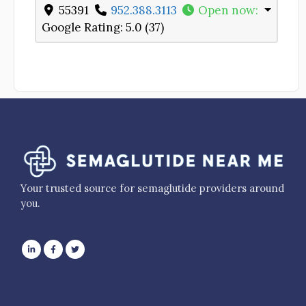
55391
952.388.3113
Open now
:
Google Rating:
5.0 (37)
Your trusted source for semaglutide providers around
you.