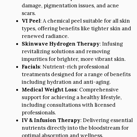
damage, pigmentation issues, and acne
scars.
VI Peel
: A chemical peel suitable for all skin
types, offering benefits like tighter skin and
renewed radiance.
Skinwave Hydrogen Therapy
: Infusing
revitalizing solutions and removing
impurities for brighter, more vibrant skin.
Facials
: Nutrient-rich professional
treatments designed for a range of benefits
including hydration and anti-aging.
Medical Weight Loss
: Comprehensive
support for achieving a healthy lifestyle,
including consultations with licensed
professionals.
IV & Infusion Therapy
: Delivering essential
nutrients directly into the bloodstream for
optimal absorption and wellness.