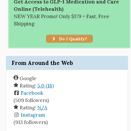
Get Access to GLP-1 Medication and Care
Online (Telehealth)
NEW YEAR Promo! Only $179 + Fast, Free
Shipping
Do I Qualify?
From Around the Web
Google
Rating:
5.0 (18)
Facebook
(509 followers)
Rating:
N/A
Instagram
(913 followers)