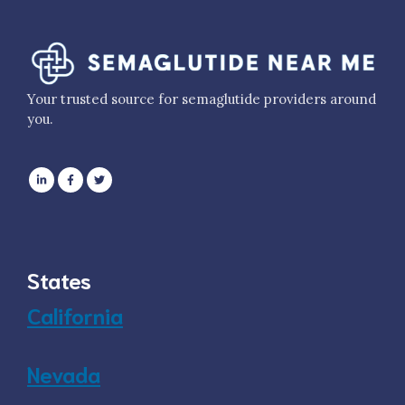
Your trusted source for semaglutide providers around
you.
States
California
Nevada