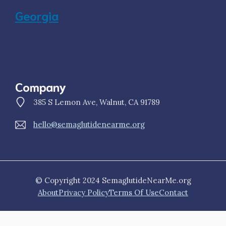
Georgia
Company
385 S Lemon Ave, Walnut, CA 91789
hello@semaglutidenearme.org
© Copyright 2024 SemaglutideNearMe.org
About
Privacy Policy
Terms Of Use
Contact