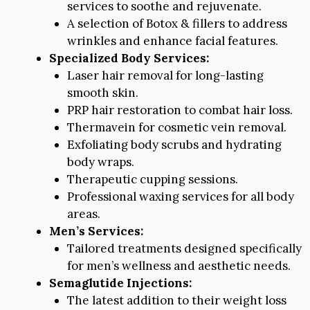
services to soothe and rejuvenate.
A selection of Botox & fillers to address
wrinkles and enhance facial features.
Specialized Body Services:
Laser hair removal for long-lasting
smooth skin.
PRP hair restoration to combat hair loss.
Thermavein for cosmetic vein removal.
Exfoliating body scrubs and hydrating
body wraps.
Therapeutic cupping sessions.
Professional waxing services for all body
areas.
Men’s Services:
Tailored treatments designed specifically
for men’s wellness and aesthetic needs.
Semaglutide Injections:
The latest addition to their weight loss