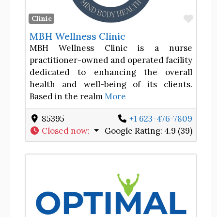
Favor
Clinic
MBH Wellness Clinic
MBH Wellness Clinic is a nurse
practitioner-owned and operated facility
dedicated to enhancing the overall
health and well-being of its clients.
Based in the realm
More
85395
+1 623-476-7809
Closed now
:
Google Rating:
4.9 (39)