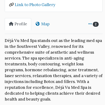
Link to Photo Gallery
Profile
Map
2
Déjà Vu Med Spa stands out as the leading med spa
in the Southwest Valley, renowned for its
comprehensive suite of aesthetic and wellness
services. The spa specializes in anti-aging
treatments, body contouring, weight loss
programs, hormone rebalancing, acne treatment,
laser services, relaxation therapies, and a variety of
injections including Botox and fillers. With a
reputation for excellence, Déjà Vu Med Spa is
dedicated to helping clients achieve their desired
health and beauty goals.