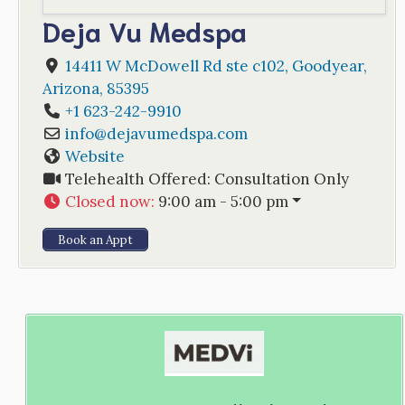
Deja Vu Medspa
14411 W McDowell Rd ste c102
,
Goodyear
,
Arizona
,
85395
+1 623-242-9910
info
@
dejavumedspa.com
Website
Telehealth Offered:
Consultation Only
Closed now
:
9:00 am - 5:00 pm
Book an Appt