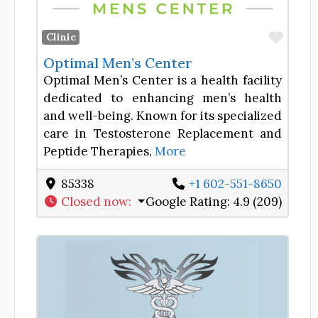
Favor
Clinic
Optimal Men’s Center
Optimal Men’s Center is a health facility
dedicated to enhancing men’s health
and well-being. Known for its specialized
care in Testosterone Replacement and
Peptide Therapies,
More
85338
+1 602-551-8650
Closed now
:
Google Rating:
4.9 (209)