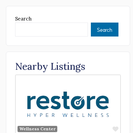
Search
Search
Nearby Listings
Favor
Wellness Center