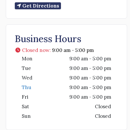
Get Directions
Business Hours
Closed now
:
9:00 am - 5:00 pm
Mon
9:00 am - 5:00 pm
Tue
9:00 am - 5:00 pm
Wed
9:00 am - 5:00 pm
Thu
9:00 am - 5:00 pm
Fri
9:00 am - 5:00 pm
Sat
Closed
Sun
Closed