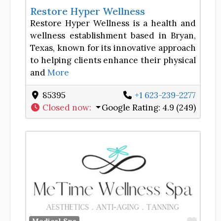
Restore Hyper Wellness
Restore Hyper Wellness is a health and
wellness establishment based in Bryan,
Texas, known for its innovative approach
to helping clients enhance their physical
and
More
85395
+1 623-239-2277
Closed now
:
Google Rating:
4.9 (249)
Favor