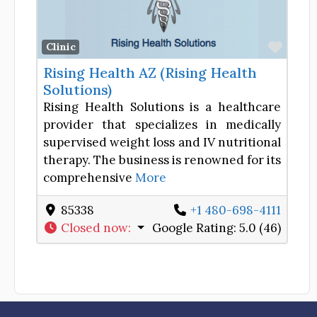
Favor
Clinic
Rising Health AZ (Rising Health
Solutions)
Rising Health Solutions is a healthcare
provider that specializes in medically
supervised weight loss and IV nutritional
therapy. The business is renowned for its
comprehensive
More
85338
+1 480-698-4111
Closed now
:
Google Rating:
5.0 (46)