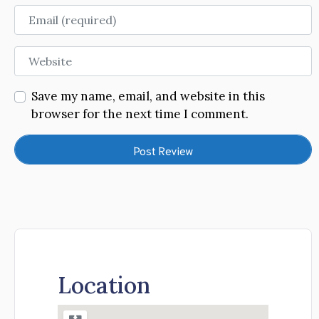
Email
Website
Save my name, email, and website in this
browser for the next time I comment.
Location