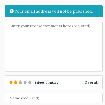
Your email address will not be published.
Review text
Overall
Select a rating
Name