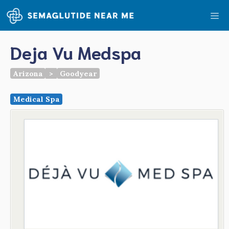
Skip
Me
to
content
Deja Vu Medspa
Arizona
>
Goodyear
Medical Spa