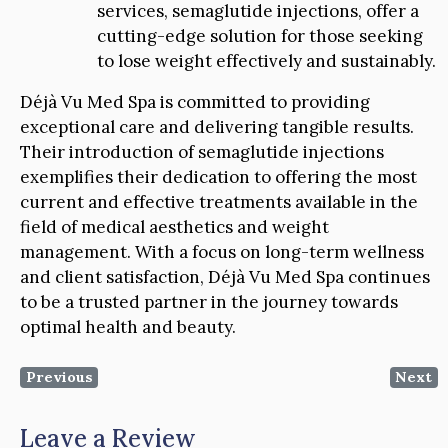
services, semaglutide injections, offer a
cutting-edge solution for those seeking
to lose weight effectively and sustainably.
Déjà Vu Med Spa is committed to providing
exceptional care and delivering tangible results.
Their introduction of semaglutide injections
exemplifies their dedication to offering the most
current and effective treatments available in the
field of medical aesthetics and weight
management. With a focus on long-term wellness
and client satisfaction, Déjà Vu Med Spa continues
to be a trusted partner in the journey towards
optimal health and beauty.
Previous
Next
Leave a Review