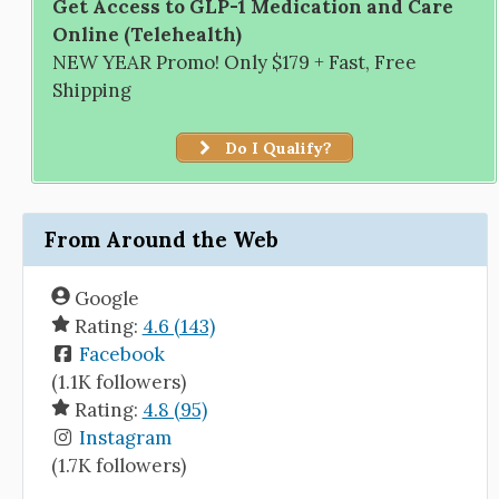
Get Access to GLP-1 Medication and Care
Online (Telehealth)
NEW YEAR Promo! Only $179 + Fast, Free
Shipping
Do I Qualify?
From Around the Web
Google
Rating:
4.6 (143)
Facebook
(1.1K followers)
Rating:
4.8 (95)
Instagram
(1.7K followers)