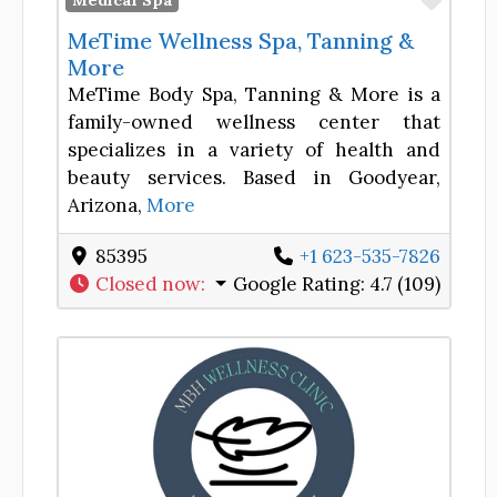
Medical Spa
MeTime Wellness Spa, Tanning &
More
MeTime Body Spa, Tanning & More is a
family-owned wellness center that
specializes in a variety of health and
beauty services. Based in Goodyear,
Arizona,
More
85395
+1 623-535-7826
Closed now
:
Google Rating:
4.7 (109)