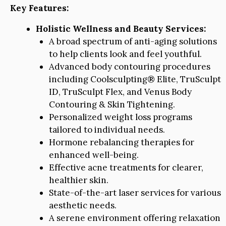
Key Features:
Holistic Wellness and Beauty Services:
A broad spectrum of anti-aging solutions
to help clients look and feel youthful.
Advanced body contouring procedures
including Coolsculpting® Elite, TruSculpt
ID, TruSculpt Flex, and Venus Body
Contouring & Skin Tightening.
Personalized weight loss programs
tailored to individual needs.
Hormone rebalancing therapies for
enhanced well-being.
Effective acne treatments for clearer,
healthier skin.
State-of-the-art laser services for various
aesthetic needs.
A serene environment offering relaxation