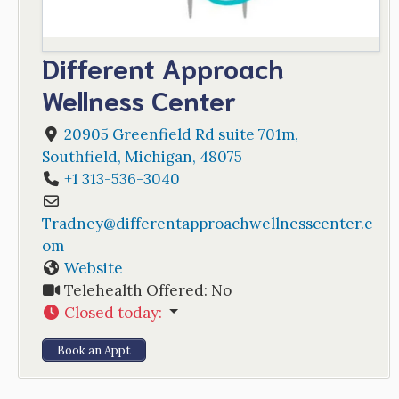
Different Approach
Wellness Center
20905 Greenfield Rd suite 701m
,
Southfield
,
Michigan
,
48075
+1 313-536-3040
Tradney
@
differentapproachwellnesscenter.c
om
Website
Telehealth Offered:
No
Closed today
:
Book an Appt