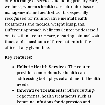
offers a range of services including primary care,
wellness, women’s health care, chronic disease
management, and aesthetics. It is especially
recognized for its innovative mental health
treatments and medical weight loss plans.
Different Approach Wellness Center prides itself
on its patient-centric care, ensuring minimal wait
times and a maximum of three patients in the
office at any given time.
Key Features:
Holistic Health Services:
The center
provides comprehensive health care,
addressing both physical and mental health
needs.
Innovative Treatments:
Offers cutting-
edge mental health treatments such as
ketamine infusions for depression and