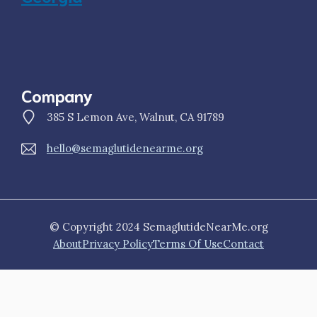
Company
385 S Lemon Ave, Walnut, CA 91789
hello@semaglutidenearme.org
© Copyright 2024 SemaglutideNearMe.org
About
Privacy Policy
Terms Of Use
Contact