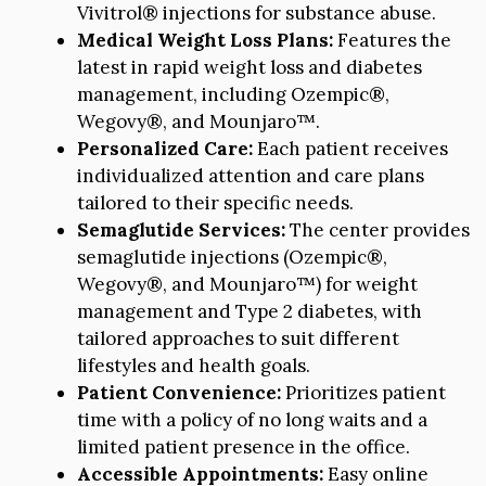
Vivitrol® injections for substance abuse.
Medical Weight Loss Plans:
Features the
latest in rapid weight loss and diabetes
management, including Ozempic®,
Wegovy®, and Mounjaro™.
Personalized Care:
Each patient receives
individualized attention and care plans
tailored to their specific needs.
Semaglutide Services:
The center provides
semaglutide injections (Ozempic®,
Wegovy®, and Mounjaro™) for weight
management and Type 2 diabetes, with
tailored approaches to suit different
lifestyles and health goals.
Patient Convenience:
Prioritizes patient
time with a policy of no long waits and a
limited patient presence in the office.
Accessible Appointments:
Easy online