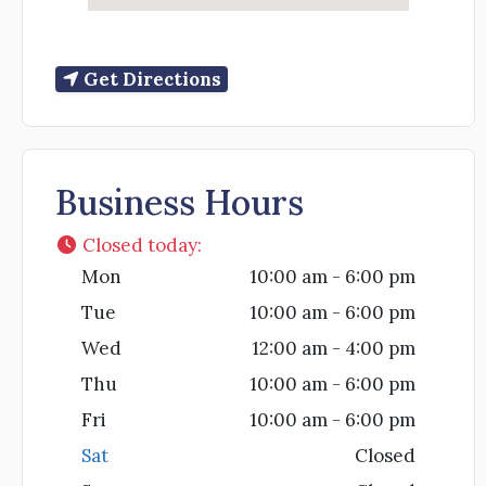
Get Directions
Business Hours
Closed today
:
Mon
10:00 am - 6:00 pm
Tue
10:00 am - 6:00 pm
Wed
12:00 am - 4:00 pm
Thu
10:00 am - 6:00 pm
Fri
10:00 am - 6:00 pm
Sat
Closed