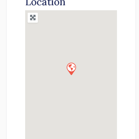
Location