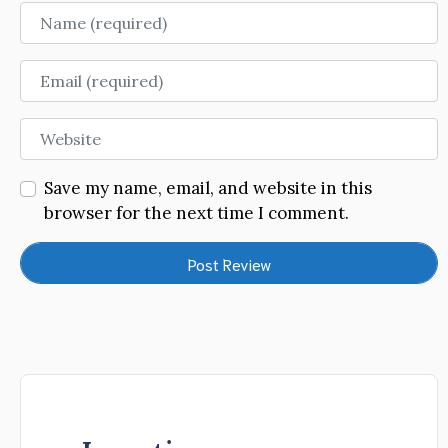
Name
Email
Website
Save my name, email, and website in this
browser for the next time I comment.