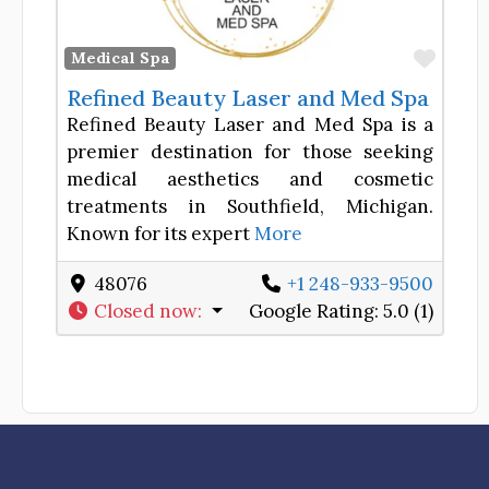
Favor
Medical Spa
Refined Beauty Laser and Med Spa
Refined Beauty Laser and Med Spa is a
premier destination for those seeking
medical aesthetics and cosmetic
treatments in Southfield, Michigan.
Known for its expert
More
48076
+1 248-933-9500
Closed now
:
Google Rating:
5.0 (1)