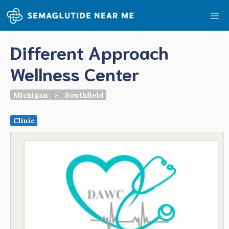
Skip
Me
to
content
Different Approach
Wellness Center
Michigan
>
Southfield
Clinic