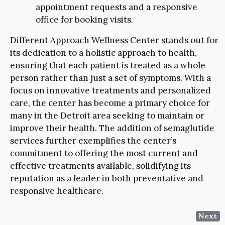
appointment requests and a responsive
office for booking visits.
Different Approach Wellness Center stands out for
its dedication to a holistic approach to health,
ensuring that each patient is treated as a whole
person rather than just a set of symptoms. With a
focus on innovative treatments and personalized
care, the center has become a primary choice for
many in the Detroit area seeking to maintain or
improve their health. The addition of semaglutide
services further exemplifies the center’s
commitment to offering the most current and
effective treatments available, solidifying its
reputation as a leader in both preventative and
responsive healthcare.
Next