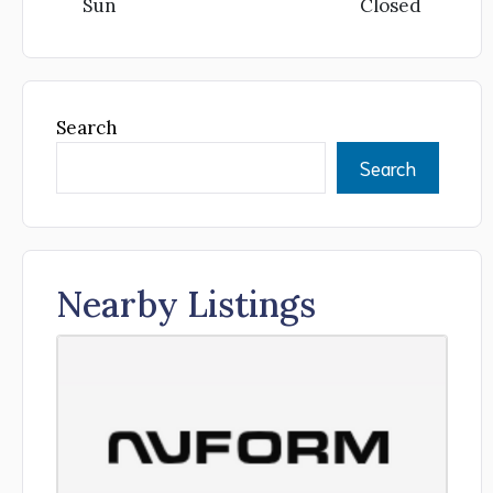
Sun
Closed
Search
Search
Nearby Listings