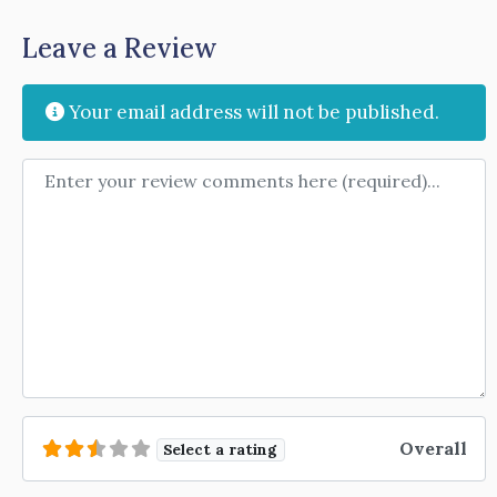
Leave a Review
Your email address will not be published.
Review text
Overall
Select a rating