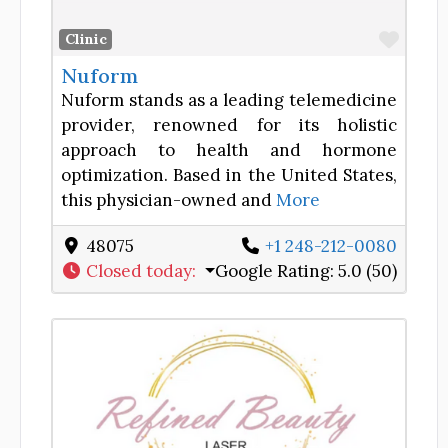
Favor
Clinic
Nuform
Nuform stands as a leading telemedicine
provider, renowned for its holistic
approach to health and hormone
optimization. Based in the United States,
this physician-owned and
More
48075
+1 248-212-0080
Closed today
:
Google Rating:
5.0 (50)