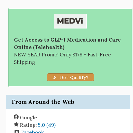
Get Access to GLP-1 Medication and Care
Online (Telehealth)
NEW YEAR Promo! Only $179 + Fast, Free
Shipping
Do I Qualify?
From Around the Web
Google
Rating:
5.0 (49)
Facebook