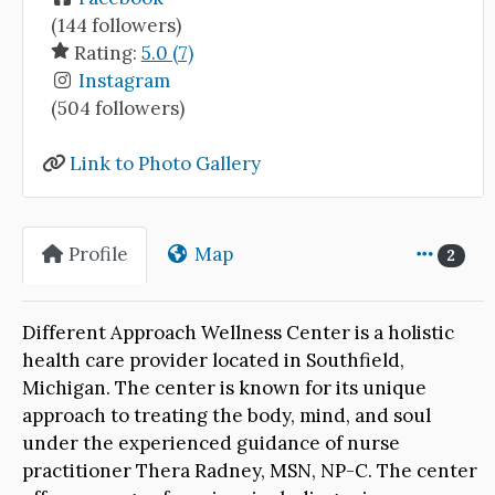
(144 followers)
Rating:
5.0 (7)
Instagram
(504 followers)
Link to Photo Gallery
Profile
Map
2
Different Approach Wellness Center is a holistic
health care provider located in Southfield,
Michigan. The center is known for its unique
approach to treating the body, mind, and soul
under the experienced guidance of nurse
practitioner Thera Radney, MSN, NP-C. The center