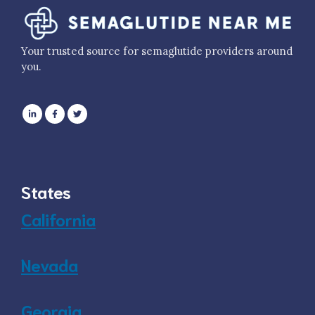
Your trusted source for semaglutide providers around
you.
States
California
Nevada
Georgia