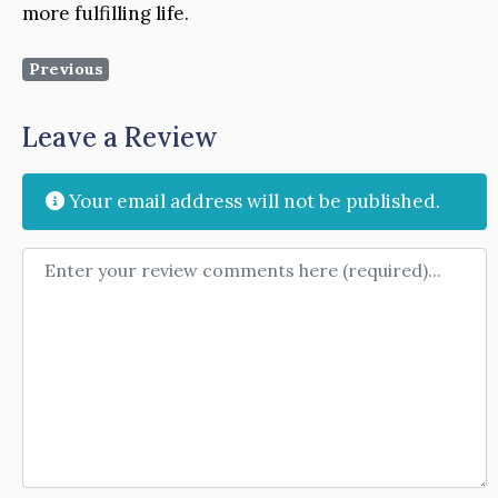
more fulfilling life.
Previous
Leave a Review
Your email address will not be published.
Review text