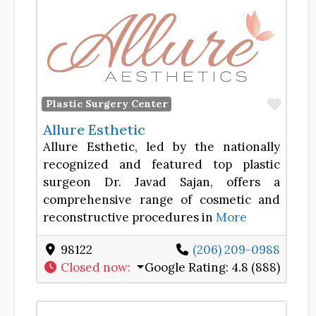
Favor
Plastic Surgery Center
Allure Esthetic
Allure Esthetic, led by the nationally
recognized and featured top plastic
surgeon Dr. Javad Sajan, offers a
comprehensive range of cosmetic and
reconstructive procedures in
More
98122
(206) 209-0988
Closed now
:
Google Rating:
4.8 (888)