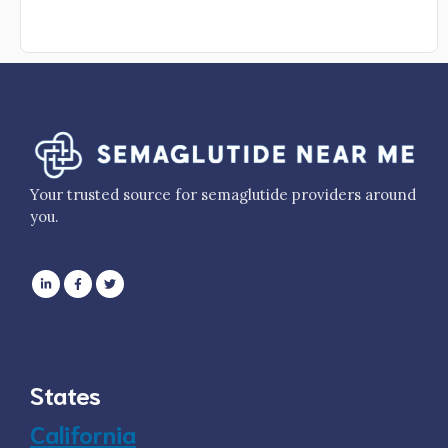
Your trusted source for semaglutide providers around
you.
States
California