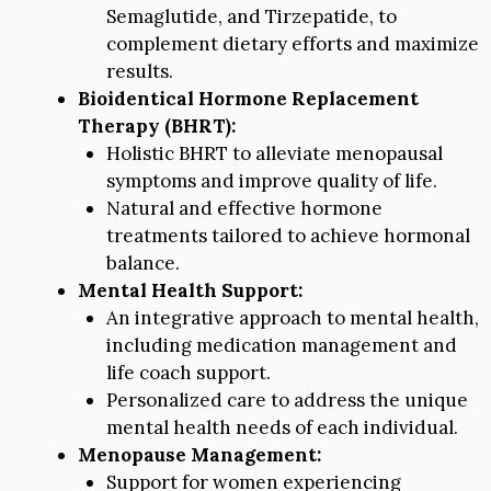
Semaglutide, and Tirzepatide, to
complement dietary efforts and maximize
results.
Bioidentical Hormone Replacement
Therapy (BHRT):
Holistic BHRT to alleviate menopausal
symptoms and improve quality of life.
Natural and effective hormone
treatments tailored to achieve hormonal
balance.
Mental Health Support:
An integrative approach to mental health,
including medication management and
life coach support.
Personalized care to address the unique
mental health needs of each individual.
Menopause Management:
Support for women experiencing