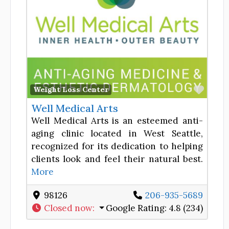
Favor
Weight Loss Center
Well Medical Arts
Well Medical Arts is an esteemed anti-
aging clinic located in West Seattle,
recognized for its dedication to helping
clients look and feel their natural best.
More
98126
206-935-5689
Closed now
:
Google Rating:
4.8 (234)