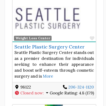
Favor
Weight Loss Center
Seattle Plastic Surgery Center
Seattle Plastic Surgery Center stands out
as a premier destination for individuals
seeking to enhance their appearance
and boost self-esteem through cosmetic
surgery and is
More
98122
206-324-1120
Closed now
:
Google Rating:
4.8 (179)