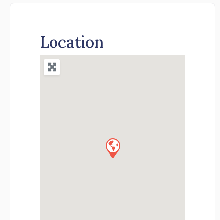
Location