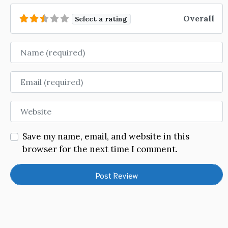
Overall
Select a rating
Name
Email
Website
Save my name, email, and website in this
browser for the next time I comment.