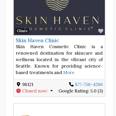
Favor
Clinic
Skin Haven Clinic
Skin Haven Cosmetic Clinic is a
renowned destination for skincare and
wellness located in the vibrant city of
Seattle. Known for providing science-
based treatments and
More
98121
877-756-4286
Closed now
:
Google Rating:
5.0 (3)