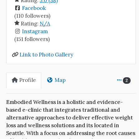
Rating:
5.0 (38)
Facebook
(110 followers)
Rating:
N/A
Instagram
(151 followers)
Link to Photo Gallery
Profile
Map
2
Embodied Wellness is a holistic and evidence-
based e-clinic that integrates traditional and
alternative approaches to deliver effective weight
loss and wellness solutions and its located in
Seattle. With a focus on addressing the root causes