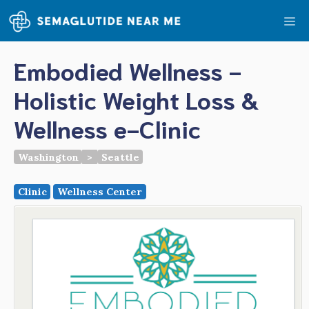
Skip
Me
to
content
Embodied Wellness -
Holistic Weight Loss &
Wellness e-Clinic
Washington
>
Seattle
Clinic
Wellness Center