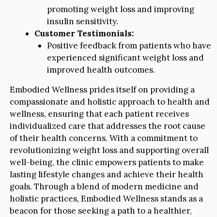
promoting weight loss and improving
insulin sensitivity.
Customer Testimonials:
Positive feedback from patients who have
experienced significant weight loss and
improved health outcomes.
Embodied Wellness prides itself on providing a
compassionate and holistic approach to health and
wellness, ensuring that each patient receives
individualized care that addresses the root cause
of their health concerns. With a commitment to
revolutionizing weight loss and supporting overall
well-being, the clinic empowers patients to make
lasting lifestyle changes and achieve their health
goals. Through a blend of modern medicine and
holistic practices, Embodied Wellness stands as a
beacon for those seeking a path to a healthier,