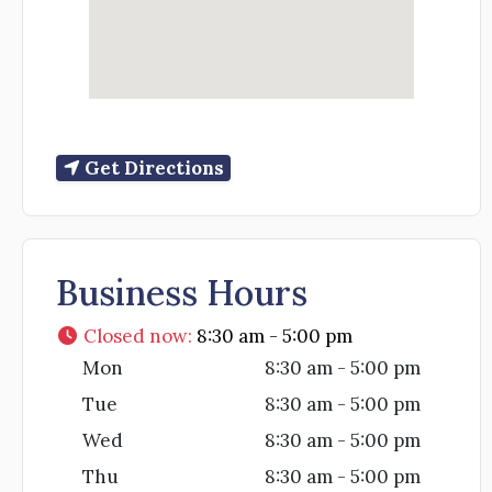
Get Directions
Business Hours
Closed now
:
8:30 am - 5:00 pm
Mon
8:30 am - 5:00 pm
Tue
8:30 am - 5:00 pm
Wed
8:30 am - 5:00 pm
Thu
8:30 am - 5:00 pm