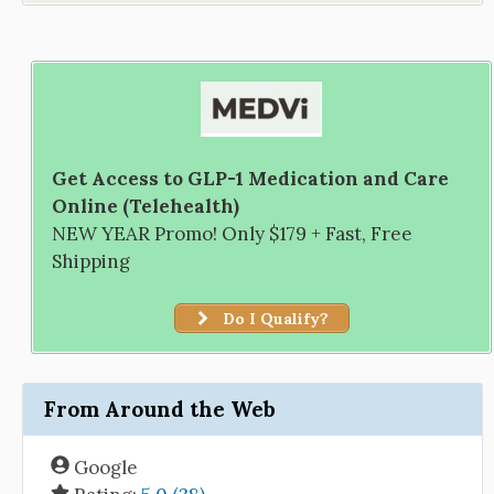
Get Access to GLP-1 Medication and Care
Online (Telehealth)
NEW YEAR Promo! Only $179 + Fast, Free
Shipping
Do I Qualify?
From Around the Web
Google