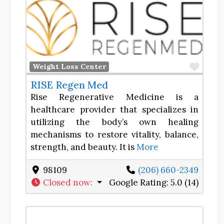
Favor
Weight Loss Center
RISE Regen Med
Rise Regenerative Medicine is a
healthcare provider that specializes in
utilizing the body’s own healing
mechanisms to restore vitality, balance,
strength, and beauty. It is
More
98109
(206) 660-2349
Closed now
:
Google Rating:
5.0 (14)