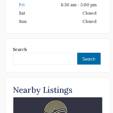
Fri
8:30 am - 5:00 pm
Sat
Closed
Sun
Closed
Search
Search
Nearby Listings