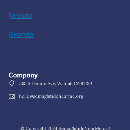
Nevada
Georgia
Company
385 S Lemon Ave, Walnut, CA 91789
hello@semaglutidenearme.org
© Copyright 2024 SemaglutideNearMe.org