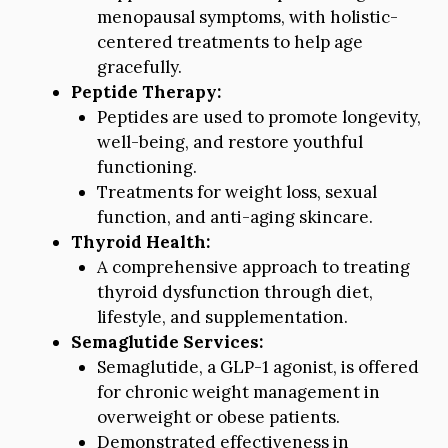
menopausal symptoms, with holistic-
centered treatments to help age
gracefully.
Peptide Therapy:
Peptides are used to promote longevity,
well-being, and restore youthful
functioning.
Treatments for weight loss, sexual
function, and anti-aging skincare.
Thyroid Health:
A comprehensive approach to treating
thyroid dysfunction through diet,
lifestyle, and supplementation.
Semaglutide Services:
Semaglutide, a GLP-1 agonist, is offered
for chronic weight management in
overweight or obese patients.
Demonstrated effectiveness in