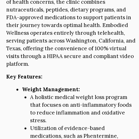
of health concerns, the clinic combines
nutraceuticals, peptides, dietary programs, and
FDA-approved medications to support patients in
their journey towards optimal health. Embodied
Wellness operates entirely through telehealth,
serving patients across Washington, California, and
Texas, offering the convenience of 100% virtual
visits through a HIPAA secure and compliant video
platform.
Key Features:
Weight Management:
A holistic medical weight loss program
that focuses on anti-inflammatory foods
to reduce inflammation and oxidative
stress.
Utilization of evidence-based
medications, such as Phentermine,