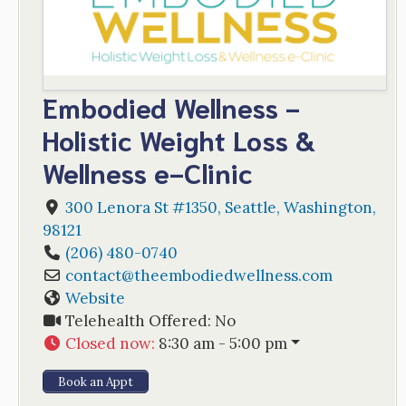
Embodied Wellness -
Holistic Weight Loss &
Wellness e-Clinic
300 Lenora St #1350
,
Seattle
,
Washington
,
98121
(206) 480-0740
contact
@
theembodiedwellness.com
Website
Telehealth Offered:
No
Closed now
:
8:30 am - 5:00 pm
Book an Appt