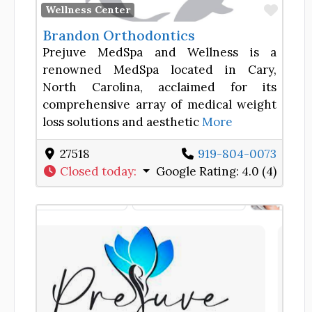
Favor
Wellness Center
Brandon Orthodontics
Prejuve MedSpa and Wellness is a
renowned MedSpa located in Cary,
North Carolina, acclaimed for its
comprehensive array of medical weight
loss solutions and aesthetic
More
27518
919-804-0073
Closed today
:
Google Rating:
4.0 (4)