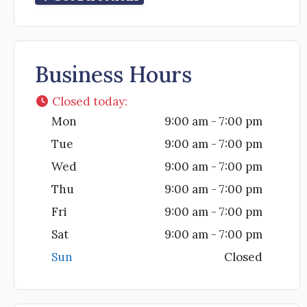
Business Hours
Closed today
:
Mon
9:00 am - 7:00 pm
Tue
9:00 am - 7:00 pm
Wed
9:00 am - 7:00 pm
Thu
9:00 am - 7:00 pm
Fri
9:00 am - 7:00 pm
Sat
9:00 am - 7:00 pm
Sun
Closed