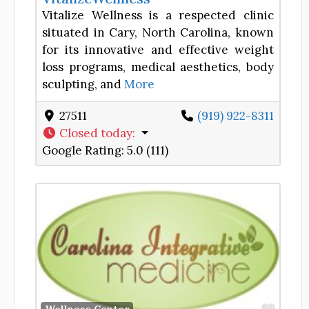
Vitalize Wellness is a respected clinic
situated in Cary, North Carolina, known
for its innovative and effective weight
loss programs, medical aesthetics, body
sculpting, and
More
27511
(919) 922-8311
Closed today
:
Google Rating:
5.0 (111)
Favor