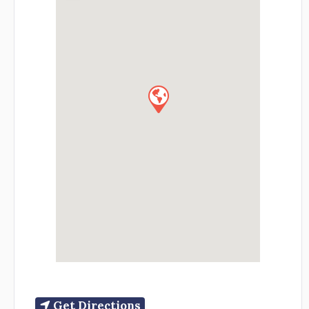
Get Directions