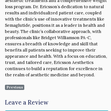
aesthetic treatments and a comprehensive weight
loss program. Dr. Ericsson’s dedication to natural
results and individualized patient care, coupled
with the clinic’s use of innovative treatments like
Semaglutide, positions it as a leader in health and
beauty. The clinic’s collaborative approach, with
professionals like Bridget Williamson PA-C,
ensures a breadth of knowledge and skill that
benefits all patients seeking to improve their
appearance and health. With a focus on education,
trust, and tailored care, Ericsson Aesthetics
continues to build a reputation for excellence in
the realm of aesthetic medicine and beyond.
Previous
Leave a Review