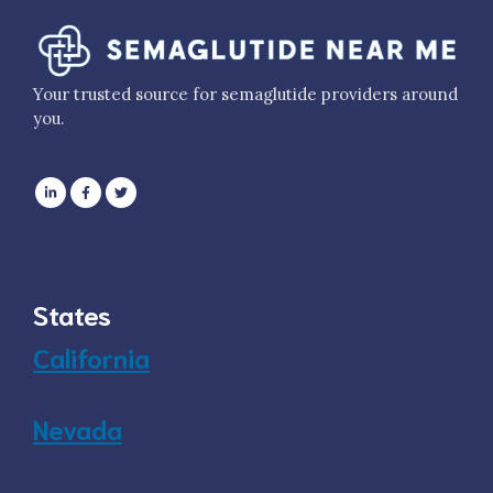
Your trusted source for semaglutide providers around
you.
States
California
Nevada