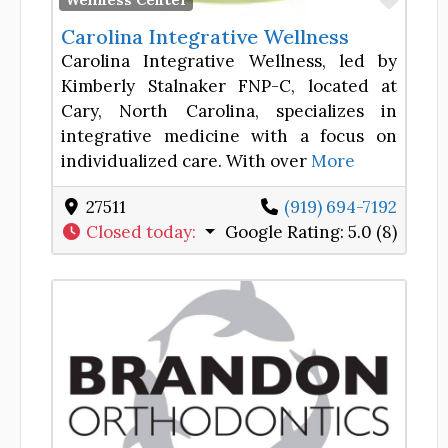
Wellness Center
Carolina Integrative Wellness
Carolina Integrative Wellness, led by
Kimberly Stalnaker FNP-C, located at
Cary, North Carolina, specializes in
integrative medicine with a focus on
individualized care. With over
More
27511
‪(919) 694-7192
Closed today
:
Google Rating:
5.0 (8)