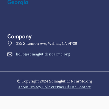
Georgia
Company
385 S Lemon Ave, Walnut, CA 91789
hello@semaglutidenearme.org
© Copyright 2024 SemaglutideNearMe.org
About
Privacy Policy
Terms Of Use
Contact