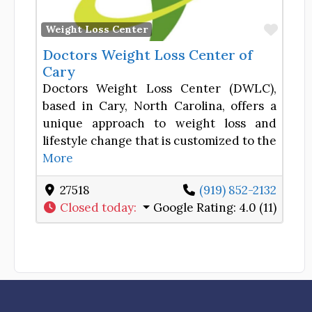
Favor
Weight Loss Center
Doctors Weight Loss Center of
Cary
Doctors Weight Loss Center (DWLC),
based in Cary, North Carolina, offers a
unique approach to weight loss and
lifestyle change that is customized to the
More
27518
(919) 852-2132
Closed today
:
Google Rating:
4.0 (11)