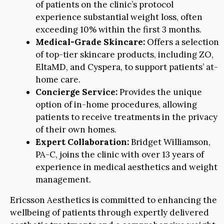
of patients on the clinic’s protocol
experience substantial weight loss, often
exceeding 10% within the first 3 months.
Medical-Grade Skincare:
Offers a selection
of top-tier skincare products, including ZO,
EltaMD, and Cyspera, to support patients’ at-
home care.
Concierge Service:
Provides the unique
option of in-home procedures, allowing
patients to receive treatments in the privacy
of their own homes.
Expert Collaboration:
Bridget Williamson,
PA-C, joins the clinic with over 13 years of
experience in medical aesthetics and weight
management.
Ericsson Aesthetics is committed to enhancing the
wellbeing of patients through expertly delivered