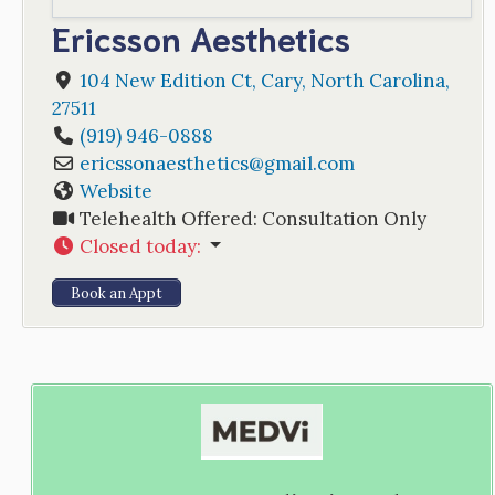
Ericsson Aesthetics
104 New Edition Ct
,
Cary
,
North Carolina
,
27511
(919) 946-0888
ericssonaesthetics
@
gmail.com
Website
Telehealth Offered:
Consultation Only
Closed today
:
Book an Appt