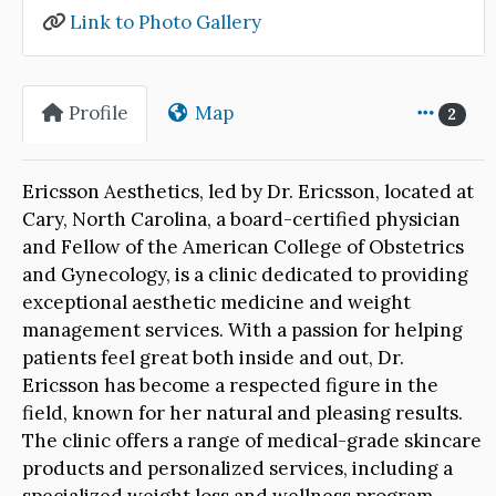
Link to Photo Gallery
Profile
Map
2
Ericsson Aesthetics, led by Dr. Ericsson, located at
Cary, North Carolina, a board-certified physician
and Fellow of the American College of Obstetrics
and Gynecology, is a clinic dedicated to providing
exceptional aesthetic medicine and weight
management services. With a passion for helping
patients feel great both inside and out, Dr.
Ericsson has become a respected figure in the
field, known for her natural and pleasing results.
The clinic offers a range of medical-grade skincare
products and personalized services, including a