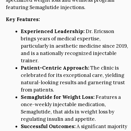
specialized weight loss and wellness program
featuring Semaglutide injections.
Key Features:
Experienced Leadership:
Dr. Ericsson
brings years of medical expertise,
particularly in aesthetic medicine since 2019,
and is a nationally recognized injectable
trainer.
Patient-Centric Approach:
The clinic is
celebrated for its exceptional care, yielding
natural-looking results and garnering trust
from patients.
Semaglutide for Weight Loss:
Features a
once-weekly injectable medication,
Semaglutide, that aids in weight loss by
regulating insulin and appetite.
Successful Outcomes:
A significant majority