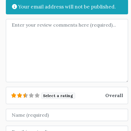
Your email address will not be published.
Review text
Overall
Select a rating
Name
Email