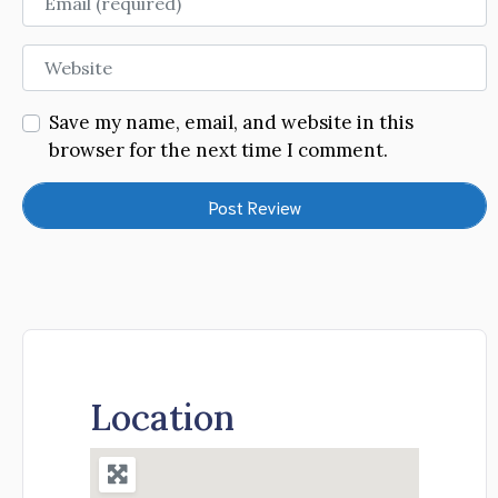
Website
Save my name, email, and website in this
browser for the next time I comment.
Location