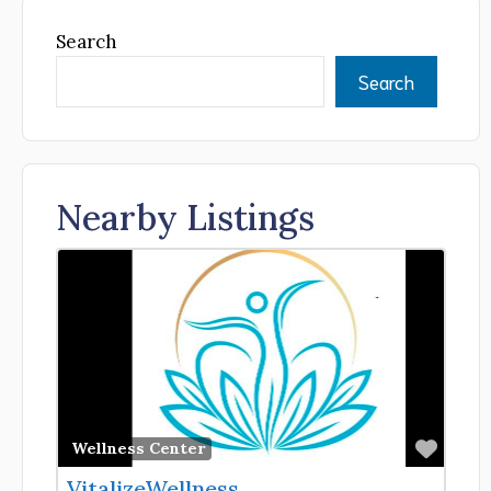
Search
Search
Nearby Listings
Favor
Wellness Center
VitalizeWellness