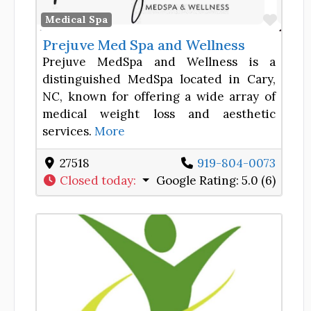
Favor
Medical Spa
Prejuve Med Spa and Wellness
Prejuve MedSpa and Wellness is a
distinguished MedSpa located in Cary,
NC, known for offering a wide array of
medical weight loss and aesthetic
services.
More
27518
919-804-0073
Closed today
:
Google Rating:
5.0 (6)