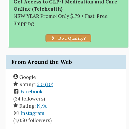
Get Access to GLP-1 Medication and Care
Online (Telehealth)
NEW YEAR Promo! Only $179 + Fast, Free
Shipping
Do I Qualify?
From Around the Web
Google
Rating:
5.0 (10)
Facebook
(34 followers)
Rating:
N/A
Instagram
(1,050 followers)