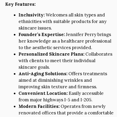
Key Features:
Inclusivity:
Welcomes all skin types and
ethnicities with suitable products for any
skincare issues.
Founder’s Expertise:
Jennifer Perry brings
her knowledge as a healthcare professional
to the aesthetic services provided.
Personalized Skincare Plans:
Collaborates
with clients to meet their individual
skincare goals.
Anti-Aging Solutions:
Offers treatments
aimed at diminishing wrinkles and
improving skin texture and firmness.
Convenient Location:
Easily accessible
from major highways I-5 and I-205.
Modern Facilities:
Operates from newly
renovated offices that provide a comfortable