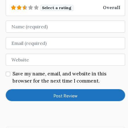
Overall
Select a rating
Name
Email
Website
Save my name, email, and website in this
browser for the next time I comment.