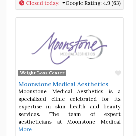
Closed today
:
Google Rating:
4.9 (63)
Favor
Weight Loss Center
Moonstone Medical Aesthetics
Moonstone Medical Aesthetics is a
specialized clinic celebrated for its
expertise in skin health and beauty
services. The team of expert
aestheticians at Moonstone Medical
More