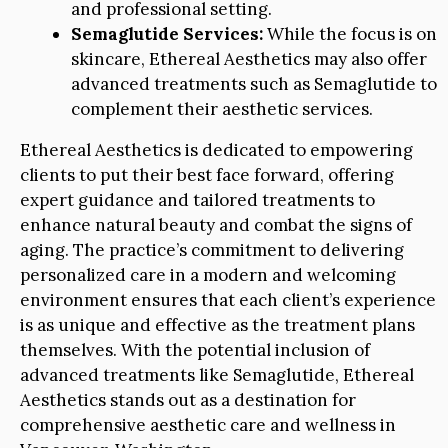
and professional setting.
Semaglutide Services:
While the focus is on
skincare, Ethereal Aesthetics may also offer
advanced treatments such as Semaglutide to
complement their aesthetic services.
Ethereal Aesthetics is dedicated to empowering
clients to put their best face forward, offering
expert guidance and tailored treatments to
enhance natural beauty and combat the signs of
aging. The practice’s commitment to delivering
personalized care in a modern and welcoming
environment ensures that each client’s experience
is as unique and effective as the treatment plans
themselves. With the potential inclusion of
advanced treatments like Semaglutide, Ethereal
Aesthetics stands out as a destination for
comprehensive aesthetic care and wellness in