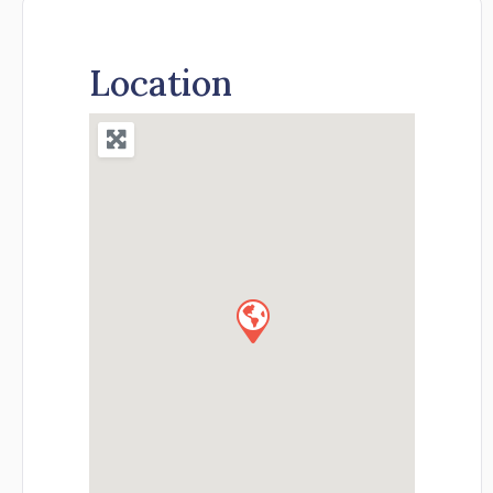
Location