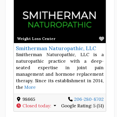
Favor
Weight Loss Center
Smitherman Naturopathic, LLC
Smitherman Naturopathic, LLC is a
naturopathic practice with a deep-
seated expertise in joint pain
management and hormone replacement
therapy. Since its establishment in 2014,
the
More
98665
206-280-8702
Closed today
:
Google Rating:
5 (51)