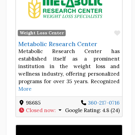
Favor
Weight Loss Center
Metabolic Research Center
Metabolic Research Center has
established itself as a prominent
institution in the weight loss and
wellness industry, offering personalized
programs for over 35 years. Recognized
More
98685
360-217-0716
Closed now
:
Google Rating:
4.8 (24)