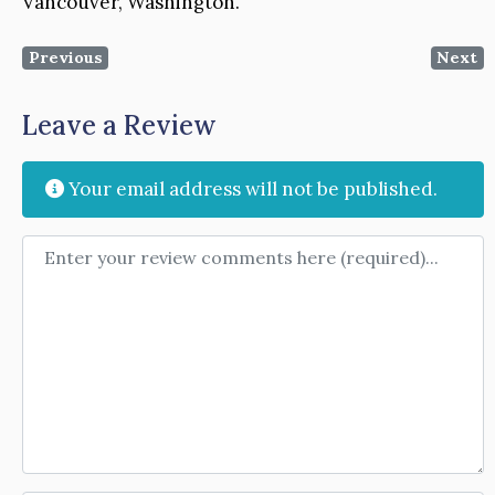
Vancouver, Washington.
Previous
Next
Leave a Review
Your email address will not be published.
Review text