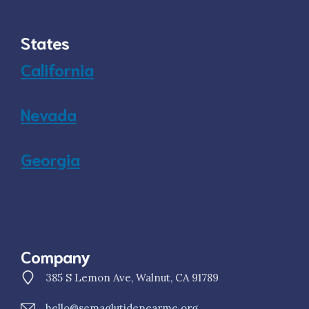
States
California
Nevada
Georgia
Company
385 S Lemon Ave, Walnut, CA 91789
hello@semaglutidenearme.org