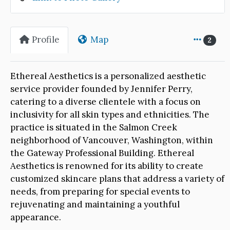
Profile
Map
2
Ethereal Aesthetics is a personalized aesthetic
service provider founded by Jennifer Perry,
catering to a diverse clientele with a focus on
inclusivity for all skin types and ethnicities. The
practice is situated in the Salmon Creek
neighborhood of Vancouver, Washington, within
the Gateway Professional Building. Ethereal
Aesthetics is renowned for its ability to create
customized skincare plans that address a variety of
needs, from preparing for special events to
rejuvenating and maintaining a youthful
appearance.