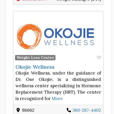
Favor
Weight Loss Center
Okojie Wellness
Okojie Wellness, under the guidance of
Dr. Ose Okojie, is a distinguished
wellness center specializing in Hormone
Replacement Therapy (HRT). The center
is recognized for
More
98662
360-287-4402