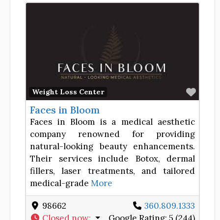
Favor
Weight Loss Center
Faces in Bloom
Faces in Bloom is a medical aesthetic
company renowned for providing
natural-looking beauty enhancements.
Their services include Botox, dermal
fillers, laser treatments, and tailored
medical-grade
More
98662
360.809.1333
Closed now
:
Google Rating:
5 (244)