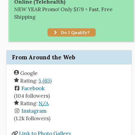
Online (Telehealth)
NEW YEAR Promo! Only $179 + Fast, Free
Shipping
Do I Qualify?
From Around the Web
Google
Rating:
5 (65)
Facebook
(104 followers)
Rating:
N/A
Instagram
(1.2k followers)
Link to Photo Gallery