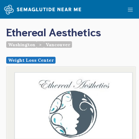
Skip
Me
to
content
Ethereal Aesthetics
Washington
>
Vancouver
Weight Loss Center