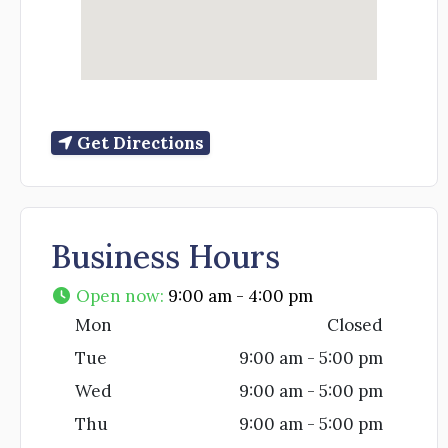
Get Directions
Business Hours
Open now
:
9:00 am - 4:00 pm
Mon
Closed
Tue
9:00 am - 5:00 pm
Wed
9:00 am - 5:00 pm
Thu
9:00 am - 5:00 pm