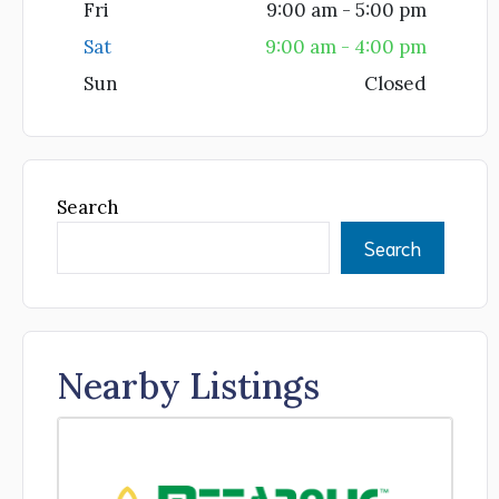
Fri
9:00 am - 5:00 pm
Sat
9:00 am - 4:00 pm
Sun
Closed
Search
Search
Nearby Listings