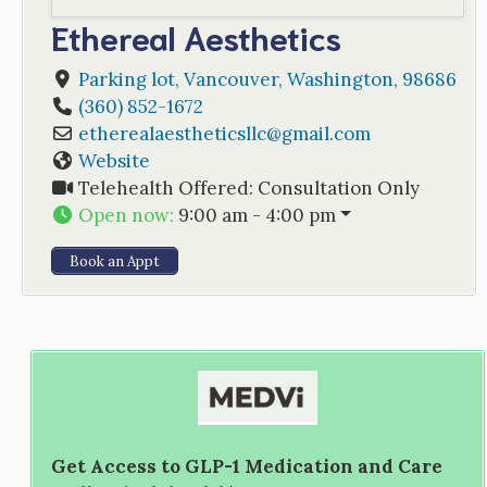
Ethereal Aesthetics
Parking lot
,
Vancouver
,
Washington
,
98686
(360) 852-1672
etherealaestheticsllc
@
gmail.com
Website
Telehealth Offered:
Consultation Only
Open now
:
9:00 am - 4:00 pm
Book an Appt
Get Access to GLP-1 Medication and Care