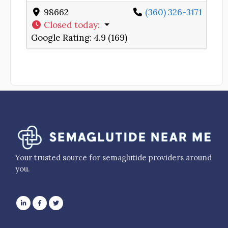
98662
(360) 326-3171
Closed today
:
Google Rating:
4.9 (169)
Your trusted source for semaglutide providers around
you.