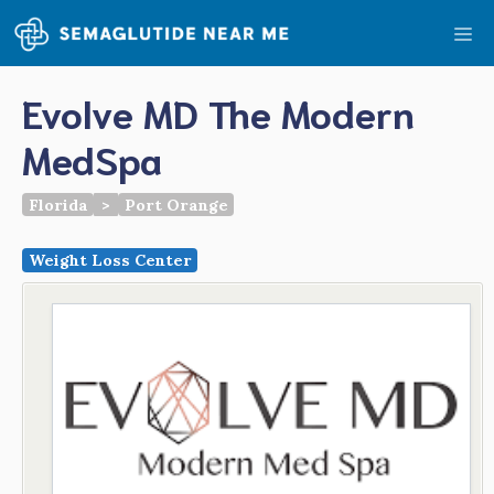
Skip
Me
to
content
Evolve MD The Modern
MedSpa
Florida
>
Port Orange
Weight Loss Center