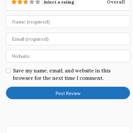
Overall
Select a rating
Name
Email
Website
Save my name, email, and website in this
browser for the next time I comment.