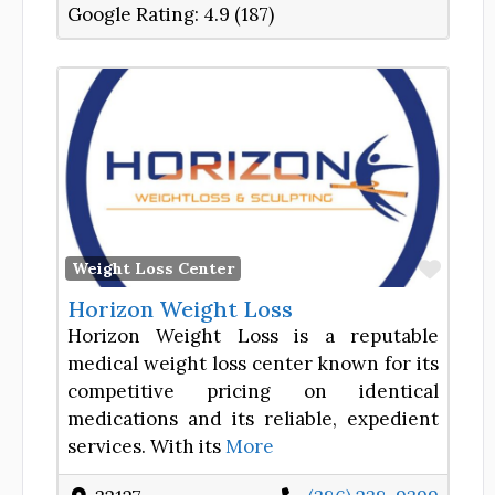
Google Rating:
4.9 (187)
Favor
Weight Loss Center
Horizon Weight Loss
Horizon Weight Loss is a reputable
medical weight loss center known for its
competitive pricing on identical
medications and its reliable, expedient
services. With its
More