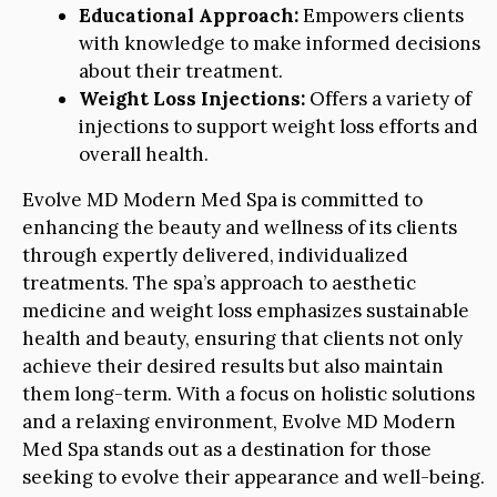
Educational Approach:
Empowers clients
with knowledge to make informed decisions
about their treatment.
Weight Loss Injections:
Offers a variety of
injections to support weight loss efforts and
overall health.
Evolve MD Modern Med Spa is committed to
enhancing the beauty and wellness of its clients
through expertly delivered, individualized
treatments. The spa’s approach to aesthetic
medicine and weight loss emphasizes sustainable
health and beauty, ensuring that clients not only
achieve their desired results but also maintain
them long-term. With a focus on holistic solutions
and a relaxing environment, Evolve MD Modern
Med Spa stands out as a destination for those
seeking to evolve their appearance and well-being.