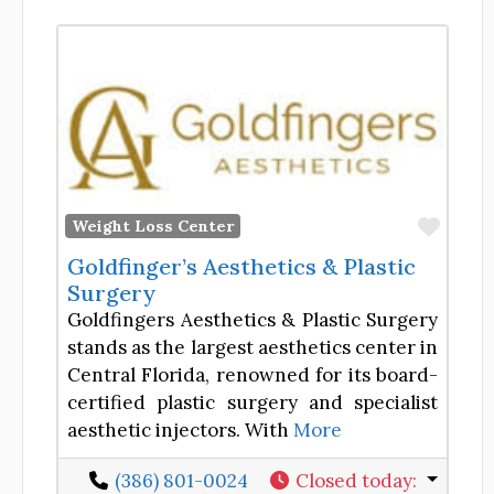
Favor
Weight Loss Center
Goldfinger’s Aesthetics & Plastic
Surgery
Goldfingers Aesthetics & Plastic Surgery
stands as the largest aesthetics center in
Central Florida, renowned for its board-
certified plastic surgery and specialist
aesthetic injectors. With
More
(386) 801-0024
Closed today
: