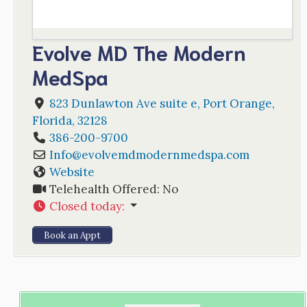
Evolve MD The Modern
MedSpa
823 Dunlawton Ave suite e
,
Port Orange
,
Florida
,
32128
386-200-9700
Info
@
evolvemdmodernmedspa.com
Website
Telehealth Offered:
No
Closed today
:
Book an Appt