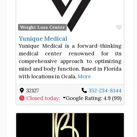
Favor
Weight Loss Center
Yunique Medical
Yunique Medical is a forward-thinking
medical center renowned for its
comprehensive approach to optimizing
mind and body function. Based in Florida
with locations in Ocala,
More
32127
352-234-8144
Closed today
:
Google Rating:
4.9 (99)