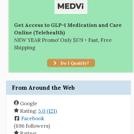
Get Access to GLP-1 Medication and Care
Online (Telehealth)
NEW YEAR Promo! Only $179 + Fast, Free
Shipping
Do I Qualify?
From Around the Web
Google
Rating:
5.0 (121)
Facebook
(896 followers)
Rating: