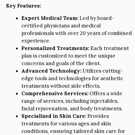
Key Features:
Expert Medical Team:
Led by board-
certified physicians and medical
professionals with over 20 years of combined
experience.
Personalized Treatments:
Each treatment
plan is customized to meet the unique
concerns and goals of the client.
Advanced Technology:
Utilizes cutting-
edge tools and technologies for aesthetic
treatments without side effects.
Comprehensive Services:
Offers a wide
range of services, including injectables,
facial rejuvenation, and body treatments.
Specialized in Skin Care:
Provides
treatments for various ages and skin
conditions, ensuring tailored skin care for