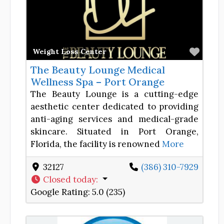
Favor
Weight Loss Center
The Beauty Lounge Medical
Wellness Spa – Port Orange
The Beauty Lounge is a cutting-edge
aesthetic center dedicated to providing
anti-aging services and medical-grade
skincare. Situated in Port Orange,
Florida, the facility is renowned
More
32127
(386) 310-7929
Closed today
:
Google Rating:
5.0 (235)