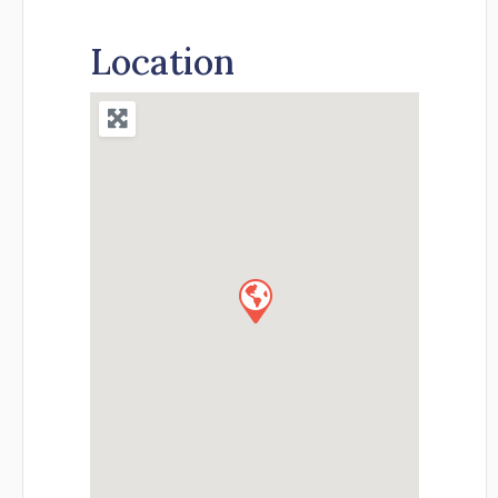
Location