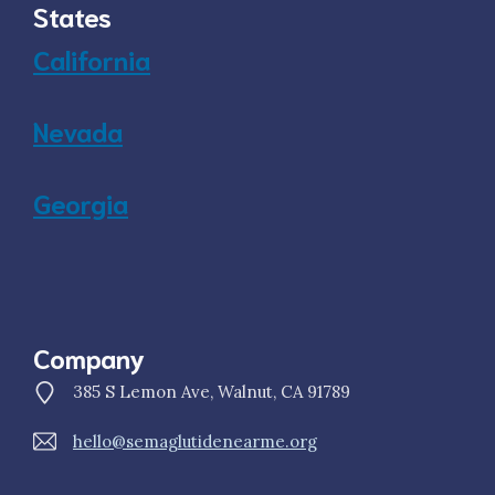
States
California
Nevada
Georgia
Company
385 S Lemon Ave, Walnut, CA 91789
hello@semaglutidenearme.org