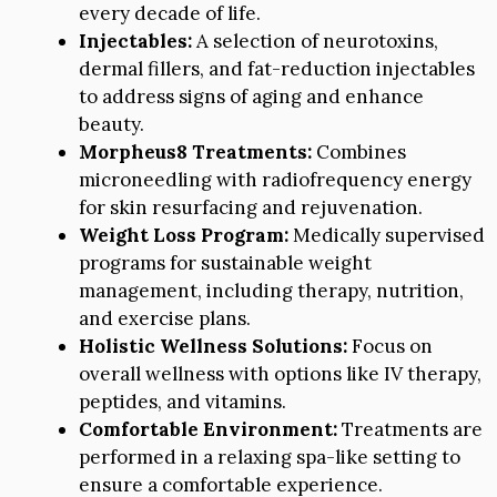
every decade of life.
Injectables:
A selection of neurotoxins,
dermal fillers, and fat-reduction injectables
to address signs of aging and enhance
beauty.
Morpheus8 Treatments:
Combines
microneedling with radiofrequency energy
for skin resurfacing and rejuvenation.
Weight Loss Program:
Medically supervised
programs for sustainable weight
management, including therapy, nutrition,
and exercise plans.
Holistic Wellness Solutions:
Focus on
overall wellness with options like IV therapy,
peptides, and vitamins.
Comfortable Environment:
Treatments are
performed in a relaxing spa-like setting to
ensure a comfortable experience.