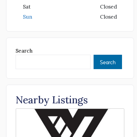
Sat
Closed
Sun
Closed
Search
Search
Nearby Listings