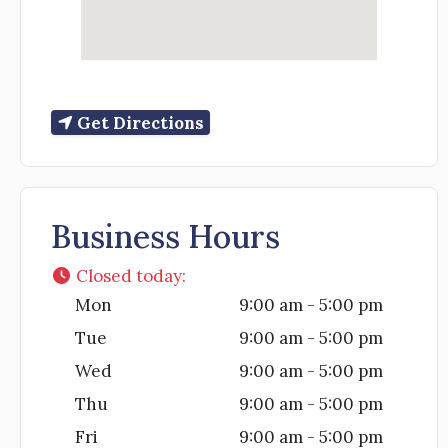
Get Directions
Business Hours
Closed today
:
Mon
9:00 am - 5:00 pm
Tue
9:00 am - 5:00 pm
Wed
9:00 am - 5:00 pm
Thu
9:00 am - 5:00 pm
Fri
9:00 am - 5:00 pm