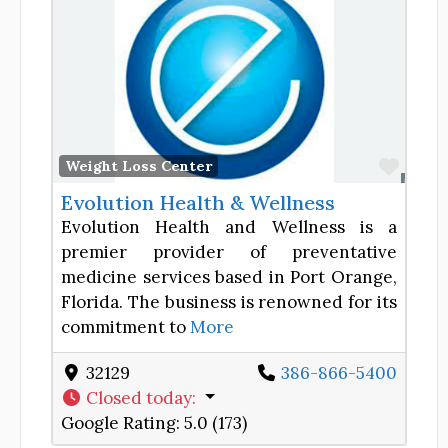
Favor
Weight Loss Center
Evolution Health & Wellness
Evolution Health and Wellness is a
premier provider of preventative
medicine services based in Port Orange,
Florida. The business is renowned for its
commitment to
More
32129
386-866-5400
Closed today
:
Google Rating:
5.0 (173)