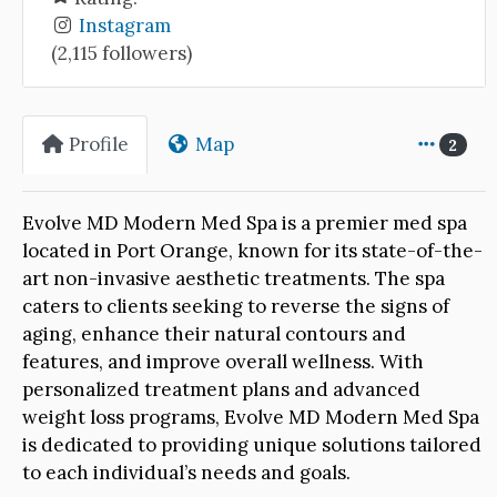
Instagram
(2,115 followers)
Profile
Map
2
Evolve MD Modern Med Spa is a premier med spa
located in Port Orange, known for its state-of-the-
art non-invasive aesthetic treatments. The spa
caters to clients seeking to reverse the signs of
aging, enhance their natural contours and
features, and improve overall wellness. With
personalized treatment plans and advanced
weight loss programs, Evolve MD Modern Med Spa
is dedicated to providing unique solutions tailored
to each individual’s needs and goals.