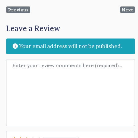
Previous
Next
Leave a Review
Your email address will not be published.
Review text