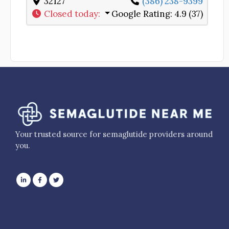
32127
(386) 238-9399
Closed today
:
Google Rating:
4.9 (37)
Your trusted source for semaglutide providers around
you.