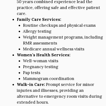
50 years combined experience lead the
practice, offering safe and effective patient
care.
Family Care Services:
Routine checkups and physical exams
Allergy testing
Weight management programs, including
RMR assessments
Medicare annual wellness visits
Women’s Health Services:
Well-woman visits
Pregnancy testing
Pap tests
Mammogram coordination
Walk-in Care:
Prompt service for minor
injuries and illnesses, providing an
alternative to emergency room visits during
extended hours.