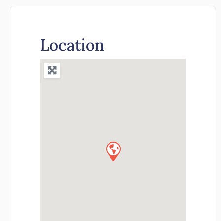
Location