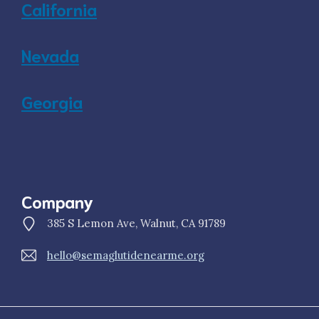
California
Nevada
Georgia
Company
385 S Lemon Ave, Walnut, CA 91789
hello@semaglutidenearme.org