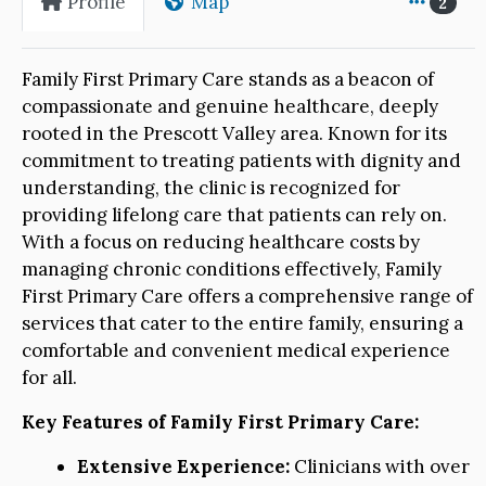
Profile
Map
2
Family First Primary Care stands as a beacon of
compassionate and genuine healthcare, deeply
rooted in the Prescott Valley area. Known for its
commitment to treating patients with dignity and
understanding, the clinic is recognized for
providing lifelong care that patients can rely on.
With a focus on reducing healthcare costs by
managing chronic conditions effectively, Family
First Primary Care offers a comprehensive range of
services that cater to the entire family, ensuring a
comfortable and convenient medical experience
for all.
Key Features of Family First Primary Care:
Extensive Experience:
Clinicians with over