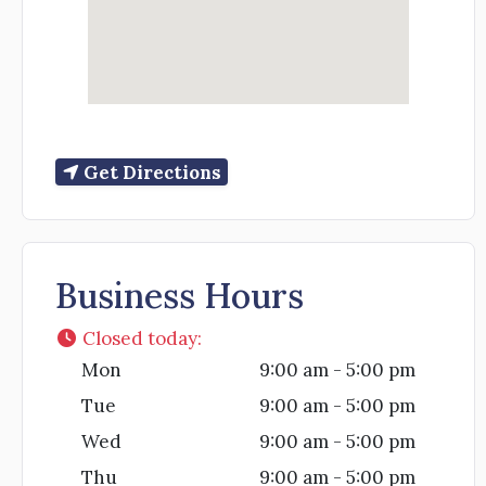
Get Directions
Business Hours
Closed today
:
Mon
9:00 am - 5:00 pm
Tue
9:00 am - 5:00 pm
Wed
9:00 am - 5:00 pm
Thu
9:00 am - 5:00 pm