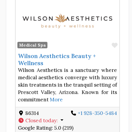
Favor
Medical Spa
Wilson Aesthetics Beauty +
Wellness
Wilson Aesthetics is a sanctuary where
medical aesthetics converge with luxury
skin treatments in the tranquil setting of
Prescott Valley, Arizona. Known for its
commitment
More
86314
+1 928-350-5484
Closed today
:
Google Rating:
5.0 (219)