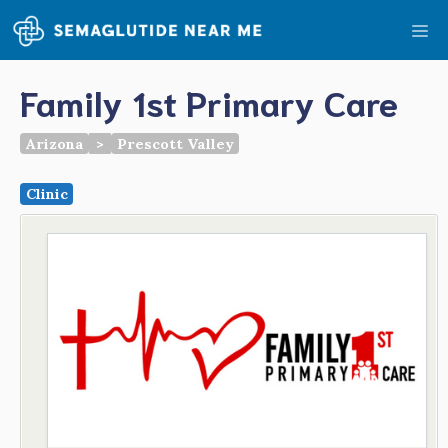
Skip
Me
to
content
Family 1st Primary Care
Arizona
>
Prescott Valley
Clinic