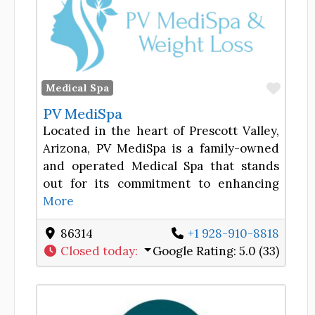
Favor
Medical Spa
PV MediSpa
Located in the heart of Prescott Valley,
Arizona, PV MediSpa is a family-owned
and operated Medical Spa that stands
out for its commitment to enhancing
More
86314
+1 928-910-8818
Closed today
:
Google Rating:
5.0 (33)