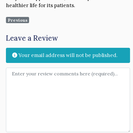
healthier life for its patients.
Previous
Leave a Review
Your email address will not be published.
Review text