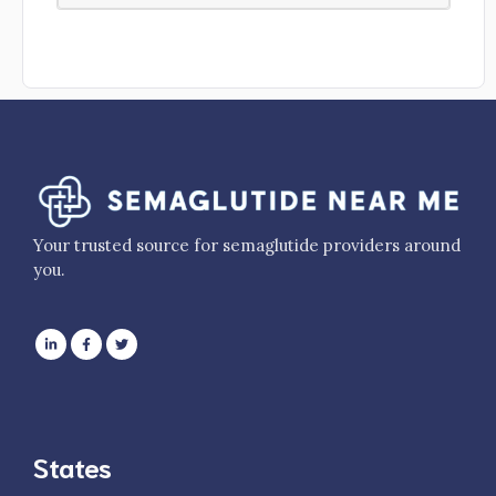
Your trusted source for semaglutide providers around
you.
States