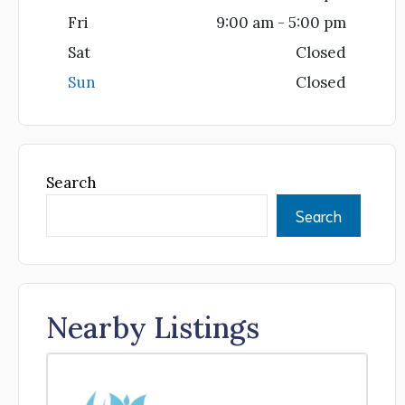
Fri
9:00 am - 5:00 pm
Sat
Closed
Sun
Closed
Search
Search
Nearby Listings