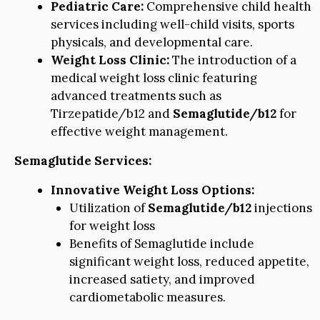
Pediatric Care:
Comprehensive child health
services including well-child visits, sports
physicals, and developmental care.
Weight Loss Clinic:
The introduction of a
medical weight loss clinic featuring
advanced treatments such as
Tirzepatide/b12 and
Semaglutide/b12
for
effective weight management.
Semaglutide Services:
Innovative Weight Loss Options:
Utilization of
Semaglutide/b12
injections
for weight loss
Benefits of Semaglutide include
significant weight loss, reduced appetite,
increased satiety, and improved
cardiometabolic measures.