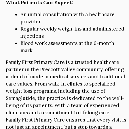
What Patients Can Expect:
An initial consultation with a healthcare
provider
Regular weekly weigh-ins and administered
injections
Blood work assessments at the 6-month
mark
Family First Primary Care is a trusted healthcare
partner in the Prescott Valley community, offering
a blend of modern medical services and traditional
care values. From walk-in clinics to specialized
weight loss programs, including the use of
Semaglutide, the practice is dedicated to the well-
being of its patients. With a team of experienced
clinicians and a commitment to lifelong care,
Family First Primary Care ensures that every visit is
not just an appointment, but a step towards a