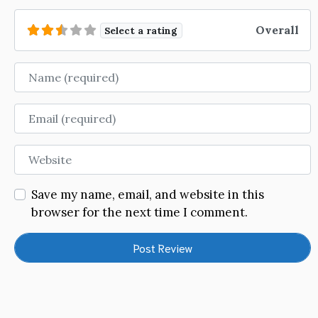
Overall
Select a rating
Name
Email
Website
Save my name, email, and website in this
browser for the next time I comment.