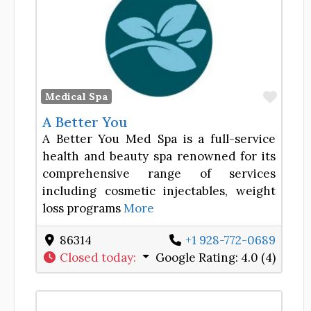
Favor
Medical Spa
A Better You
A Better You Med Spa is a full-service
health and beauty spa renowned for its
comprehensive range of services
including cosmetic injectables, weight
loss programs
More
86314
+1 928-772-0689
Closed today
:
Google Rating:
4.0 (4)