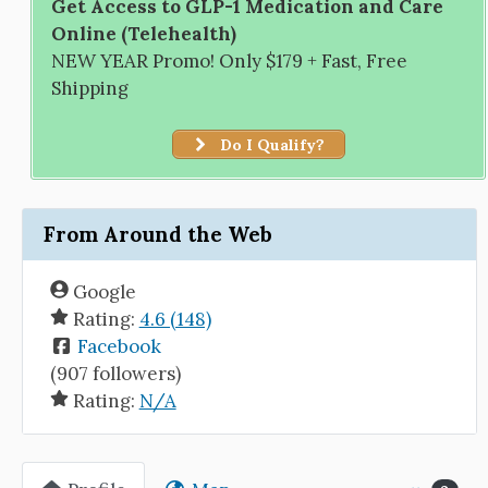
Get Access to GLP-1 Medication and Care
Online (Telehealth)
NEW YEAR Promo! Only $179 + Fast, Free
Shipping
Do I Qualify?
From Around the Web
Google
Rating:
4.6 (148)
Facebook
(907 followers)
Rating:
N/A