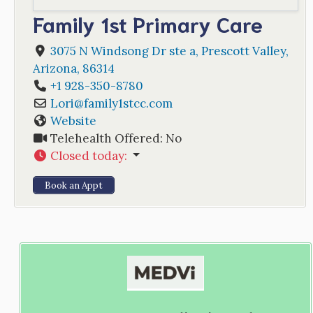
Family 1st Primary Care
3075 N Windsong Dr ste a
,
Prescott Valley
,
Arizona
,
86314
+1 928-350-8780
Lori
@
family1stcc.com
Website
Telehealth Offered:
No
Closed today
:
Book an Appt