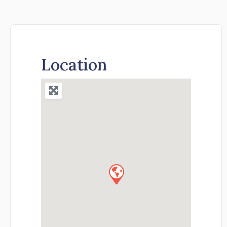
Location