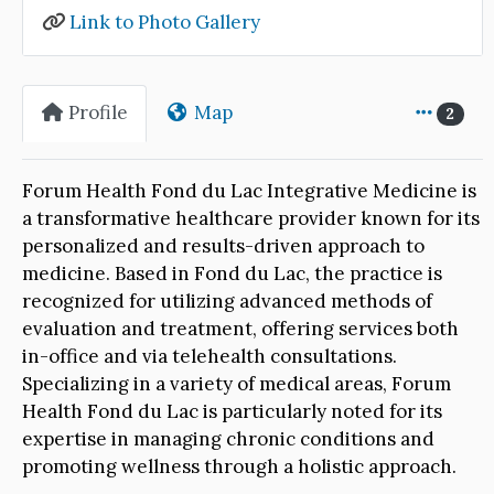
Link to Photo Gallery
Profile
Map
2
Forum Health Fond du Lac Integrative Medicine is
a transformative healthcare provider known for its
personalized and results-driven approach to
medicine. Based in Fond du Lac, the practice is
recognized for utilizing advanced methods of
evaluation and treatment, offering services both
in-office and via telehealth consultations.
Specializing in a variety of medical areas, Forum
Health Fond du Lac is particularly noted for its
expertise in managing chronic conditions and
promoting wellness through a holistic approach.