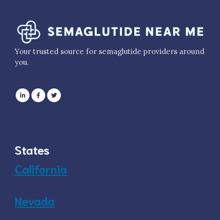
Your trusted source for semaglutide providers around
you.
States
California
Nevada