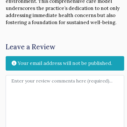
environment. This comprehensive care model
underscores the practice’s dedication to not only
addressing immediate health concerns but also
fostering a foundation for sustained well-being.
Leave a Review
Your email address will not be published.
Review text