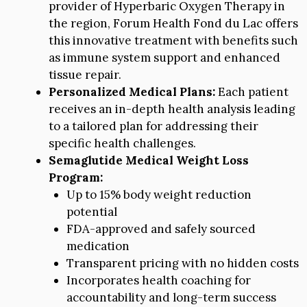
provider of Hyperbaric Oxygen Therapy in
the region, Forum Health Fond du Lac offers
this innovative treatment with benefits such
as immune system support and enhanced
tissue repair.
Personalized Medical Plans:
Each patient
receives an in-depth health analysis leading
to a tailored plan for addressing their
specific health challenges.
Semaglutide Medical Weight Loss
Program:
Up to 15% body weight reduction
potential
FDA-approved and safely sourced
medication
Transparent pricing with no hidden costs
Incorporates health coaching for
accountability and long-term success