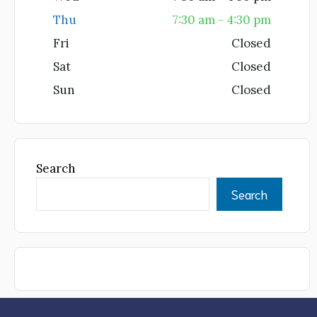
Thu
7:30 am - 4:30 pm
Fri
Closed
Sat
Closed
Sun
Closed
Search
Search