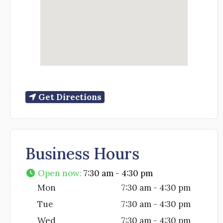
Get Directions
Business Hours
Open now
:
7:30 am - 4:30 pm
Mon
7:30 am - 4:30 pm
Tue
7:30 am - 4:30 pm
Wed
7:30 am - 4:30 pm