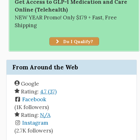
Get Access to GLP-1 Medication and Care
Online (Telehealth)
NEW YEAR Promo! Only $179 + Fast, Free
Shipping
Do I Qualify?
From Around the Web
Google
Rating:
4.7 (37)
Facebook
(1K followers)
Rating:
N/A
Instagram
(2.7K followers)