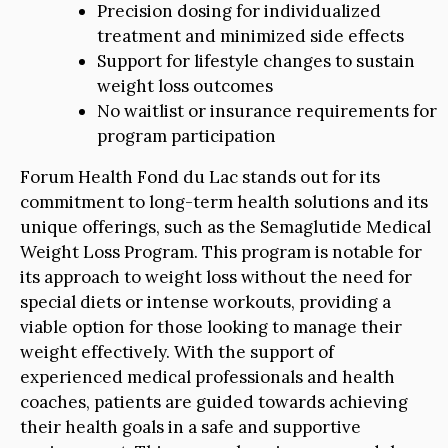
Precision dosing for individualized
treatment and minimized side effects
Support for lifestyle changes to sustain
weight loss outcomes
No waitlist or insurance requirements for
program participation
Forum Health Fond du Lac stands out for its
commitment to long-term health solutions and its
unique offerings, such as the Semaglutide Medical
Weight Loss Program. This program is notable for
its approach to weight loss without the need for
special diets or intense workouts, providing a
viable option for those looking to manage their
weight effectively. With the support of
experienced medical professionals and health
coaches, patients are guided towards achieving
their health goals in a safe and supportive