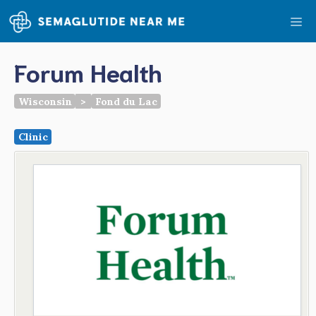
Skip
Me
to
content
Forum Health
Wisconsin
>
Fond du Lac
Clinic