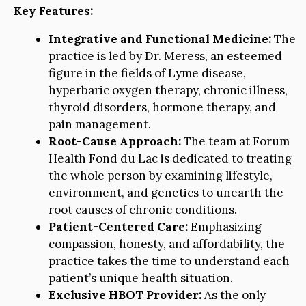
Key Features:
Integrative and Functional Medicine:
The
practice is led by Dr. Meress, an esteemed
figure in the fields of Lyme disease,
hyperbaric oxygen therapy, chronic illness,
thyroid disorders, hormone therapy, and
pain management.
Root-Cause Approach:
The team at Forum
Health Fond du Lac is dedicated to treating
the whole person by examining lifestyle,
environment, and genetics to unearth the
root causes of chronic conditions.
Patient-Centered Care:
Emphasizing
compassion, honesty, and affordability, the
practice takes the time to understand each
patient’s unique health situation.
Exclusive HBOT Provider:
As the only