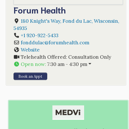
Forum Health
180 Knight's Way
,
Fond du Lac
,
Wisconsin
,
54935
+1 920-922-5433
fonddulac
@
forumhealth.com
Website
Telehealth Offered:
Consultation Only
Open now
:
7:30 am - 4:30 pm
Book an Appt