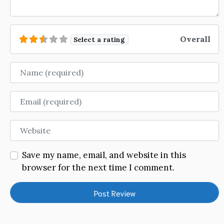
Overall
Select a rating
Name
Email
Website
Save my name, email, and website in this
browser for the next time I comment.