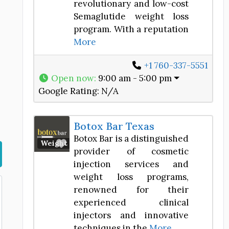
revolutionary and low-cost
Semaglutide weight loss
program. With a reputation
More
+1 760-337-5551
Open now
:
9:00 am - 5:00 pm
Google Rating:
N/A
Botox Bar Texas
Botox Bar is a distinguished
Favorite
Weight Loss Center
provider of cosmetic
injection services and
weight loss programs,
renowned for their
experienced clinical
injectors and innovative
techniques in the
More