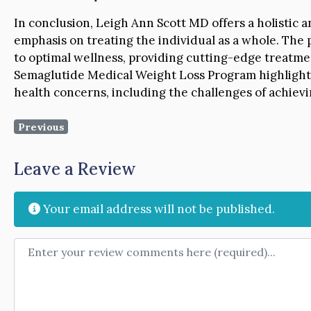
In conclusion, Leigh Ann Scott MD offers a holistic 
emphasis on treating the individual as a whole. The 
to optimal wellness, providing cutting-edge treatme
Semaglutide Medical Weight Loss Program highlights
health concerns, including the challenges of achiev
Previous
Leave a Review
Your email address will not be published.
Review text