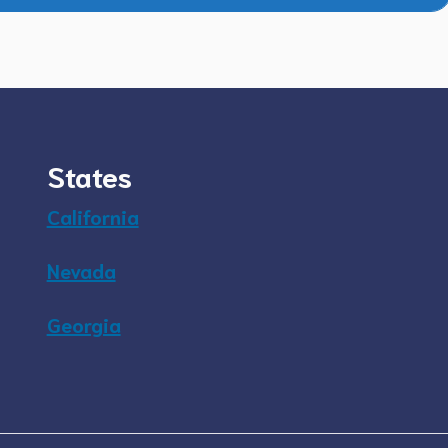
States
California
Nevada
Georgia