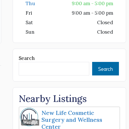
Thu
9:00 am - 5:00 pm
Fri
9:00 am - 5:00 pm
Sat
Closed
Sun
Closed
Search
Search
Nearby Listings
New Life Cosmetic
Surgery and Wellness
Favorite
Weight Loss Center
Center