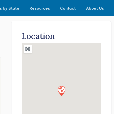
s by State
Resources
Contact
About Us
Location