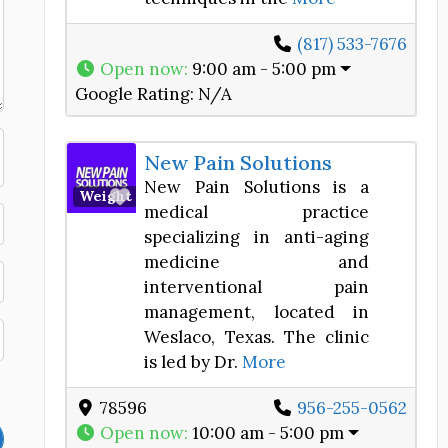
(817) 533-7676
Open now
:
9:00 am - 5:00 pm
Google Rating:
N/A
New Pain Solutions
New Pain Solutions is a
Favorite
Weight Loss Center
medical practice
specializing in anti-aging
medicine and
interventional pain
management, located in
Weslaco, Texas. The clinic
is led by Dr.
More
78596
956-255-0562
Open now
:
10:00 am - 5:00 pm