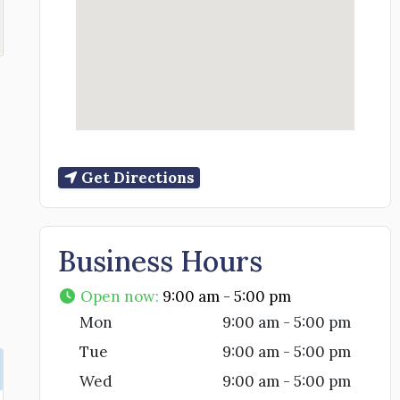
Get Directions
Business Hours
Open now
:
9:00 am - 5:00 pm
Mon
9:00 am - 5:00 pm
Tue
9:00 am - 5:00 pm
Wed
9:00 am - 5:00 pm