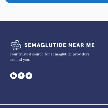
Your trusted source for semaglutide providers
around you.