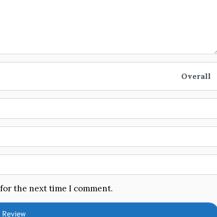
Overall
 for the next time I comment.