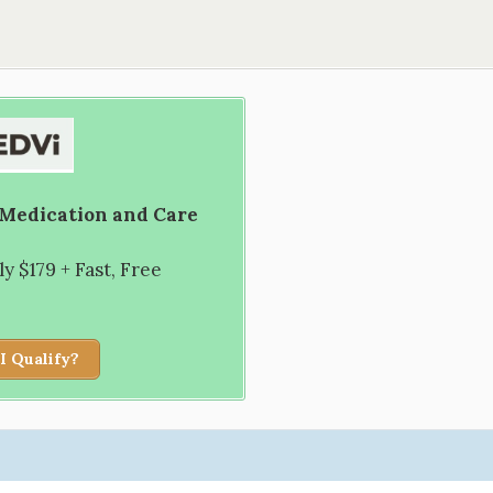
 Medication and Care
 $179 + Fast, Free
I Qualify?