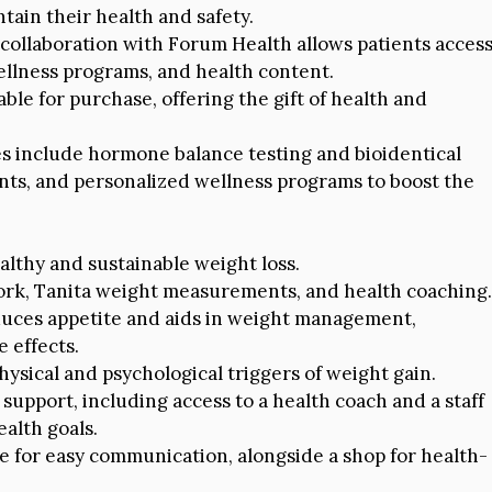
tain their health and safety.
 collaboration with Forum Health allows patients acces
ellness programs, and health content.
able for purchase, offering the gift of health and
s include hormone balance testing and bioidentical
ts, and personalized wellness programs to boost the
ealthy and sustainable weight loss.
work, Tanita weight measurements, and health coaching.
educes appetite and aids in weight management,
 effects.
ysical and psychological triggers of weight gain.
support, including access to a health coach and a staff
alth goals.
ble for easy communication, alongside a shop for health-