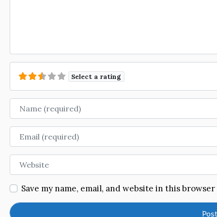
Select a rating
Name
Email
Website
Save my name, email, and website in this browser