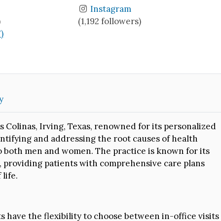
Instagram
)
(1,192 followers)
7)
y
s Colinas, Irving, Texas, renowned for its personalized
ntifying and addressing the root causes of health
d to both men and women. The practice is known for its
, providing patients with comprehensive care plans
life.
s have the flexibility to choose between in-office visits