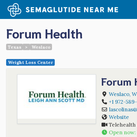
Skip
to
content
Forum Health
Texas
>
Weslaco
Weight Loss Center
Forum 
Weslaco
,
W
+1 972-589-
lascolinas
Website
Telehealth
Open now
: