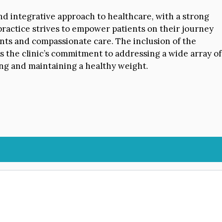
and integrative approach to healthcare, with a strong
practice strives to empower patients on their journey
nts and compassionate care. The inclusion of the
 the clinic’s commitment to addressing a wide array of
ing and maintaining a healthy weight.