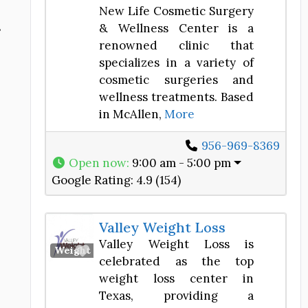
New Life Cosmetic Surgery
s
& Wellness Center is a
renowned clinic that
specializes in a variety of
cosmetic surgeries and
wellness treatments. Based
in McAllen,
More
956-969-8369
Open now
:
9:00 am - 5:00 pm
Google Rating:
4.9 (154)
Valley Weight Loss
Valley Weight Loss is
Favorite
Weight Loss Center
celebrated as the top
weight loss center in
Texas, providing a