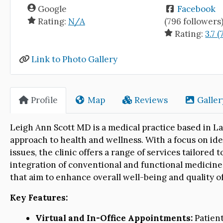
Google
Facebook
Rating:
N/A
(796 followers
Rating:
3.7 (
Link to Photo Gallery
Profile
Map
Reviews
Galler
Leigh Ann Scott MD is a medical practice based in La
approach to health and wellness. With a focus on ide
issues, the clinic offers a range of services tailore
integration of conventional and functional medicine
that aim to enhance overall well-being and quality of 
Key Features:
Virtual and In-Office Appointments:
Patient