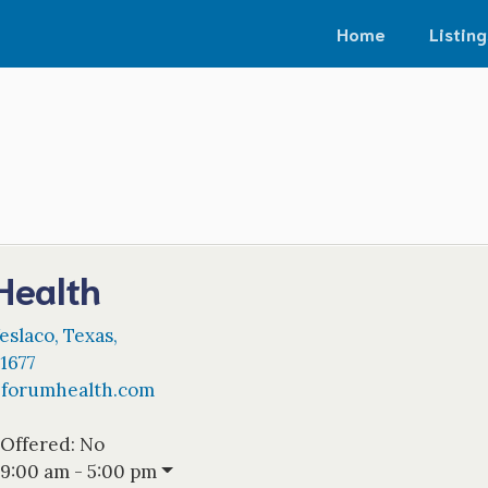
Home
Listing
Health
eslaco
,
Texas
,
1677
@
forumhealth.com
 Offered:
No
9:00 am - 5:00 pm