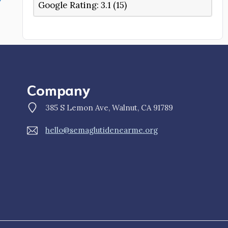
Google Rating:
3.1 (15)
Company
385 S Lemon Ave, Walnut, CA 91789
hello@semaglutidenearme.org