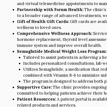
and virtual telemedicine appointments to main
Partnership with Forum Health:
The clinic’s
to a broader range of advanced treatments, w
Gift of Health Gift Cards:
Gift cards are avail
wellness to loved ones.
Comprehensive Wellness Approach:
Service
hormone replacement, thyroid level assessmen
immune system and improve overall health.
Semaglutide Medical Weight Loss Program:
Tailored to assist patients in achieving a h
Includes personalized consultations, lab 
Utilizes Semaglutide, a medication that r
combined with Vitamin B-6 to minimize side
The program is designed to address both ph
Supportive Care:
The clinic provides ongoing 
committed to helping patients achieve their he
Patient Resources:
A patient portal is availa
related products and services.