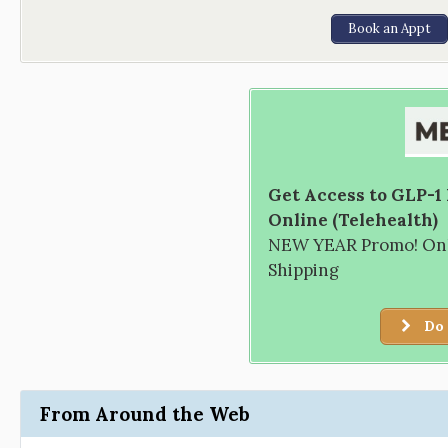
Book an Appt
Get Access to GLP-1
Online (Telehealth)
NEW YEAR Promo! Only
Shipping
Do 
From Around the Web