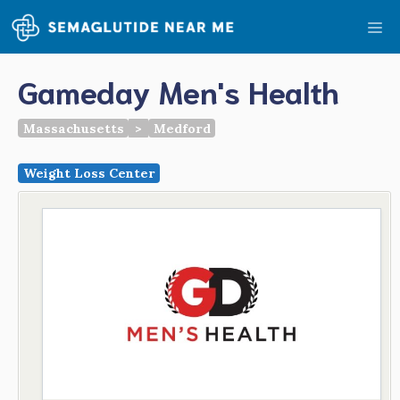
Skip
Me
to
content
Gameday Men's Health
Massachusetts
>
Medford
Weight Loss Center