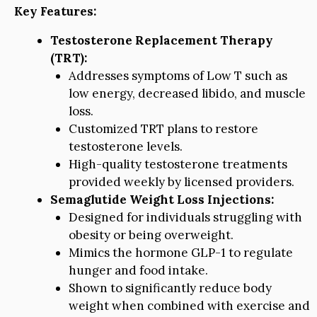
Key Features:
Testosterone Replacement Therapy
(TRT):
Addresses symptoms of Low T such as
low energy, decreased libido, and muscle
loss.
Customized TRT plans to restore
testosterone levels.
High-quality testosterone treatments
provided weekly by licensed providers.
Semaglutide Weight Loss Injections:
Designed for individuals struggling with
obesity or being overweight.
Mimics the hormone GLP-1 to regulate
hunger and food intake.
Shown to significantly reduce body
weight when combined with exercise and