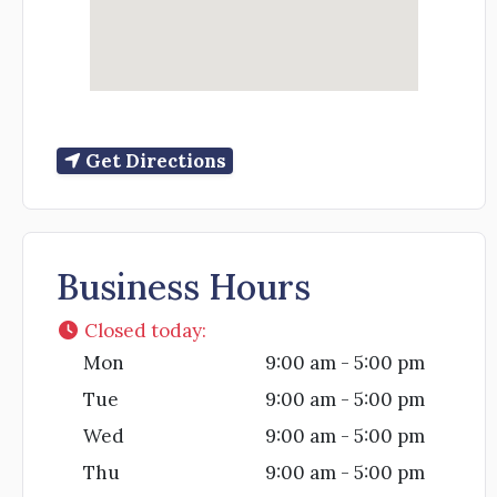
Get Directions
Business Hours
Closed today
:
Mon
9:00 am - 5:00 pm
Tue
9:00 am - 5:00 pm
Wed
9:00 am - 5:00 pm
Thu
9:00 am - 5:00 pm