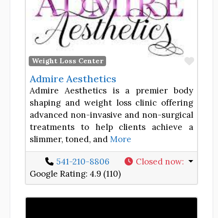
Favor
Weight Loss Center
Admire Aesthetics
Admire Aesthetics is a premier body
shaping and weight loss clinic offering
advanced non-invasive and non-surgical
treatments to help clients achieve a
slimmer, toned, and
More
541-210-8806
Closed now
:
Google Rating:
4.9 (110)