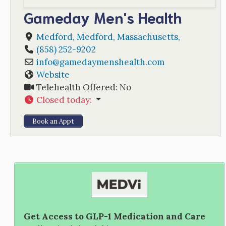
Gameday Men's Health
Medford
,
Medford
,
Massachusetts
,
(858) 252-9202
info
@
gamedaymenshealth.com
Website
Telehealth Offered:
No
Closed today
:
Book an Appt
Get Access to GLP-1 Medication and Care