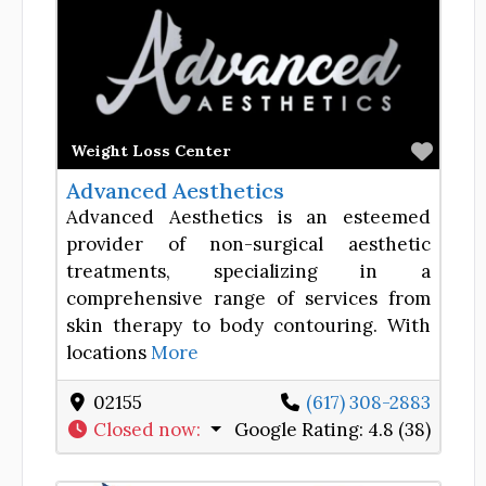
Favor
Weight Loss Center
Advanced Aesthetics
Advanced Aesthetics is an esteemed
provider of non-surgical aesthetic
treatments, specializing in a
comprehensive range of services from
skin therapy to body contouring. With
locations
More
02155
(617) 308-2883
Closed now
:
Google Rating:
4.8 (38)