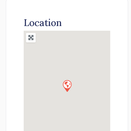
Location