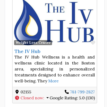
Favor
Weight Loss Center
The IV Hub
The IV Hub Wellness is a health and
wellness clinic located in the Boston
area, specializing in personalized
treatments designed to enhance overall
well-being. They
More
02155
781-799-2827
Closed now
:
Google Rating:
5.0 (130)