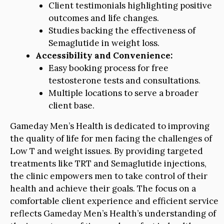
Client testimonials highlighting positive
outcomes and life changes.
Studies backing the effectiveness of
Semaglutide in weight loss.
Accessibility and Convenience:
Easy booking process for free
testosterone tests and consultations.
Multiple locations to serve a broader
client base.
Gameday Men’s Health is dedicated to improving
the quality of life for men facing the challenges of
Low T and weight issues. By providing targeted
treatments like TRT and Semaglutide injections,
the clinic empowers men to take control of their
health and achieve their goals. The focus on a
comfortable client experience and efficient service
reflects Gameday Men’s Health’s understanding of