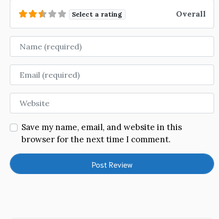
Overall
Select a rating
Name
Email
Website
Save my name, email, and website in this
browser for the next time I comment.