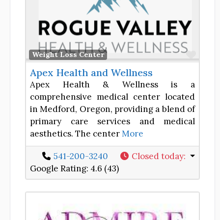
Favor
Weight Loss Center
Apex Health and Wellness
Apex Health & Wellness is a
comprehensive medical center located
in Medford, Oregon, providing a blend of
primary care services and medical
aesthetics. The center
More
541-200-3240
Closed today
:
Google Rating:
4.6 (43)