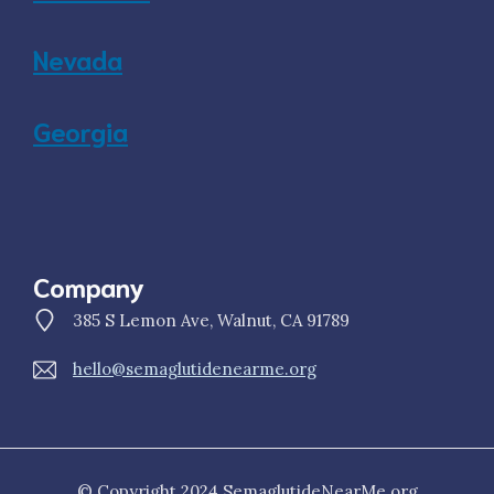
Nevada
Georgia
Company
385 S Lemon Ave, Walnut, CA 91789
hello@semaglutidenearme.org
© Copyright 2024 SemaglutideNearMe.org