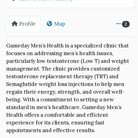
Profile
Map
2
Gameday Men’s Health is a specialized clinic that
focuses on addressing men’s health issues,
particularly low testosterone (Low T) and weight
management. The clinic provides customized
testosterone replacement therapy (TRT) and
Semaglutide weight loss injections to help men
regain their energy, strength, and overall well-
being. With a commitment to setting a new
standard in men’s healthcare, Gameday Men’s
Health offers a comfortable and efficient
experience for its clients, ensuring fast
appointments and effective results.