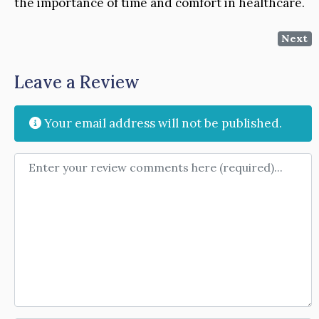
the importance of time and comfort in healthcare.
Next
Leave a Review
Your email address will not be published.
Review text