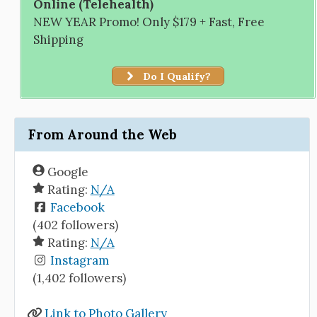
Online (Telehealth)
NEW YEAR Promo! Only $179 + Fast, Free
Shipping
Do I Qualify?
From Around the Web
Google
Rating:
N/A
Facebook
(402 followers)
Rating:
N/A
Instagram
(1,402 followers)
Link to Photo Gallery