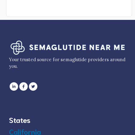
Your trusted source for semaglutide providers around
you.
States
California