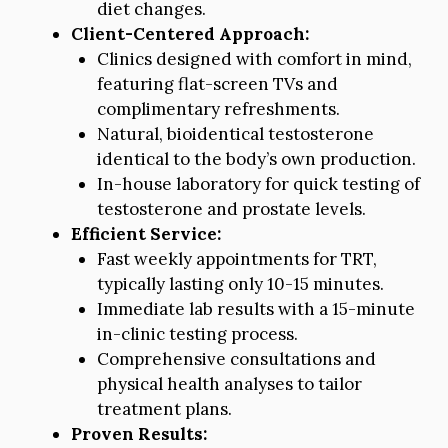
diet changes.
Client-Centered Approach:
Clinics designed with comfort in mind,
featuring flat-screen TVs and
complimentary refreshments.
Natural, bioidentical testosterone
identical to the body’s own production.
In-house laboratory for quick testing of
testosterone and prostate levels.
Efficient Service:
Fast weekly appointments for TRT,
typically lasting only 10-15 minutes.
Immediate lab results with a 15-minute
in-clinic testing process.
Comprehensive consultations and
physical health analyses to tailor
treatment plans.
Proven Results: