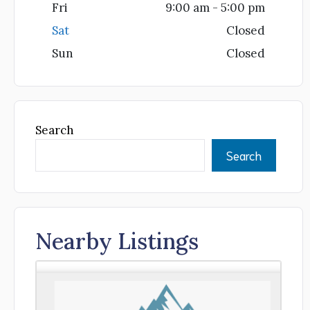
Fri
9:00 am - 5:00 pm
Sat
Closed
Sun
Closed
Search
Search
Nearby Listings