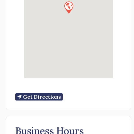
Get Directions
Business Hours