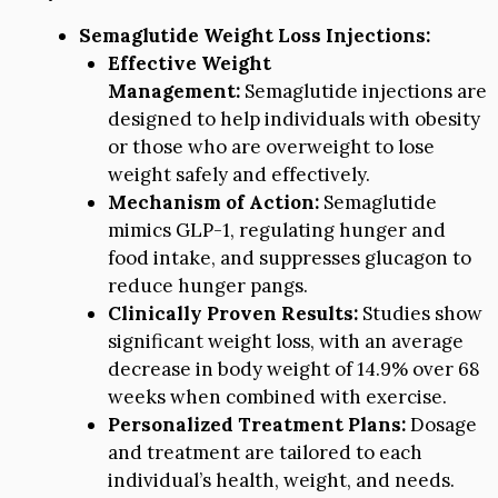
Semaglutide Weight Loss Injections:
Effective Weight
Management:
Semaglutide injections are
designed to help individuals with obesity
or those who are overweight to lose
weight safely and effectively.
Mechanism of Action:
Semaglutide
mimics GLP-1, regulating hunger and
food intake, and suppresses glucagon to
reduce hunger pangs.
Clinically Proven Results:
Studies show
significant weight loss, with an average
decrease in body weight of 14.9% over 68
weeks when combined with exercise.
Personalized Treatment Plans:
Dosage
and treatment are tailored to each
individual’s health, weight, and needs.