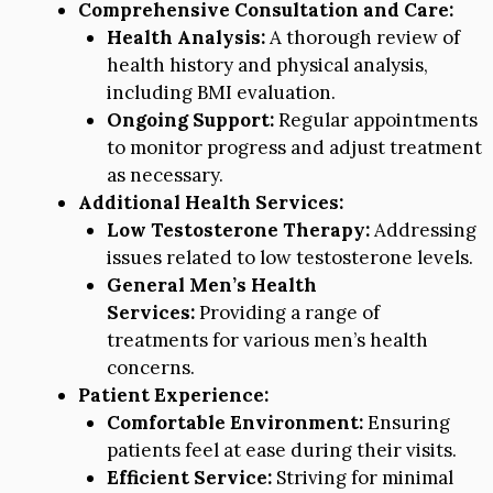
Comprehensive Consultation and Care:
Health Analysis:
A thorough review of
health history and physical analysis,
including BMI evaluation.
Ongoing Support:
Regular appointments
to monitor progress and adjust treatment
as necessary.
Additional Health Services:
Low Testosterone Therapy:
Addressing
issues related to low testosterone levels.
General Men’s Health
Services:
Providing a range of
treatments for various men’s health
concerns.
Patient Experience:
Comfortable Environment:
Ensuring
patients feel at ease during their visits.
Efficient Service:
Striving for minimal