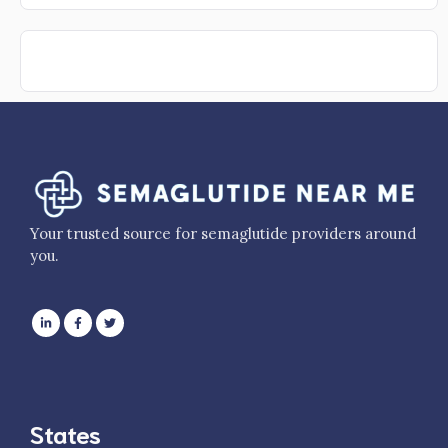
Your trusted source for semaglutide providers around
you.
States