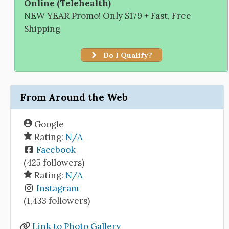
Online (Telehealth)
NEW YEAR Promo! Only $179 + Fast, Free
Shipping
Do I Qualify?
From Around the Web
Google
Rating:
N/A
Facebook
(425 followers)
Rating:
N/A
Instagram
(1,433 followers)
Link to Photo Gallery