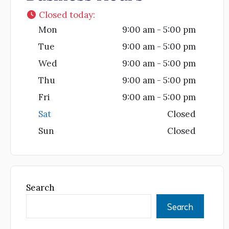
Closed today
:
Mon
9:00 am - 5:00 pm
Tue
9:00 am - 5:00 pm
Wed
9:00 am - 5:00 pm
Thu
9:00 am - 5:00 pm
Fri
9:00 am - 5:00 pm
Sat
Closed
Sun
Closed
Search
Search