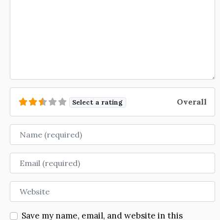
Overall
Select a rating
Name
Email
Website
Save my name, email, and website in this