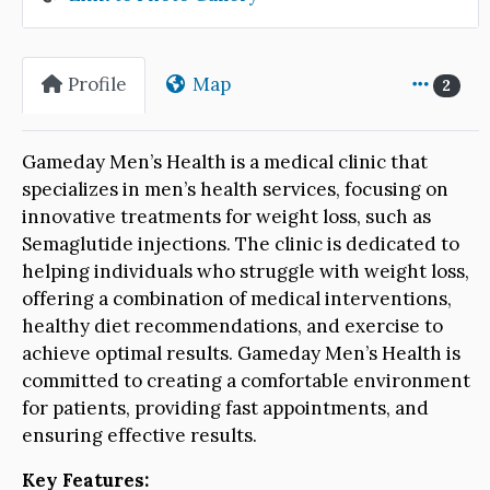
Profile
Map
2
Gameday Men’s Health is a medical clinic that
specializes in men’s health services, focusing on
innovative treatments for weight loss, such as
Semaglutide injections. The clinic is dedicated to
helping individuals who struggle with weight loss,
offering a combination of medical interventions,
healthy diet recommendations, and exercise to
achieve optimal results. Gameday Men’s Health is
committed to creating a comfortable environment
for patients, providing fast appointments, and
ensuring effective results.
Key Features: