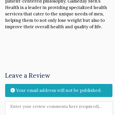
patient-centered philosophy, Gameday Men’s
Health is a leader in providing specialized health
services that cater to the unique needs of men,
helping them to not only lose weight but also to
improve their overall health and quality of life.
Leave a Review
Your email address will not be published.
Review text