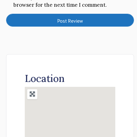
browser for the next time I comment.
Location