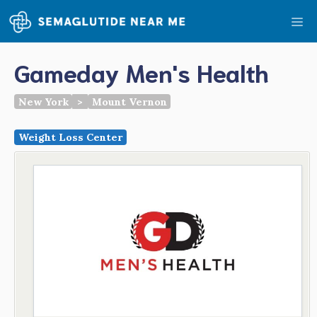
Skip
Me
to
content
Gameday Men's Health
New York
>
Mount Vernon
Weight Loss Center