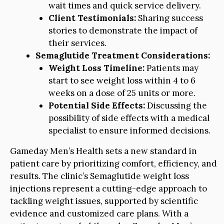
wait times and quick service delivery.
Client Testimonials:
Sharing success
stories to demonstrate the impact of
their services.
Semaglutide Treatment Considerations:
Weight Loss Timeline:
Patients may
start to see weight loss within 4 to 6
weeks on a dose of 25 units or more.
Potential Side Effects:
Discussing the
possibility of side effects with a medical
specialist to ensure informed decisions.
Gameday Men’s Health sets a new standard in
patient care by prioritizing comfort, efficiency, and
results. The clinic’s Semaglutide weight loss
injections represent a cutting-edge approach to
tackling weight issues, supported by scientific
evidence and customized care plans. With a