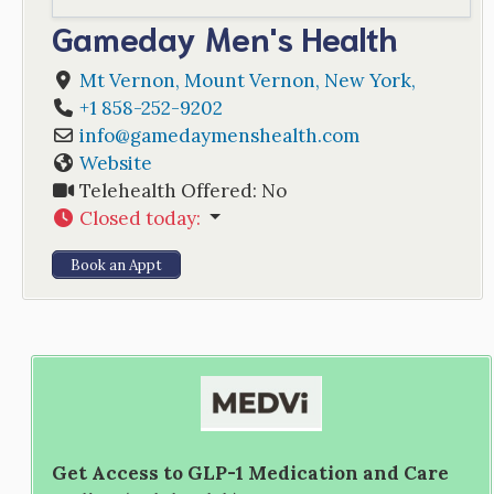
Gameday Men's Health
Mt Vernon
,
Mount Vernon
,
New York
,
+1 858-252-9202
info
@
gamedaymenshealth.com
Website
Telehealth Offered:
No
Closed today
:
Book an Appt
Get Access to GLP-1 Medication and Care