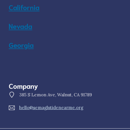
California
Nevada
Georgia
Company
385 S Lemon Ave, Walnut, CA 91789
hello@semaglutidenearme.org