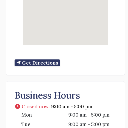
Get Directions
Business Hours
Closed now
:
9:00 am - 5:00 pm
Mon
9:00 am - 5:00 pm
Tue
9:00 am - 5:00 pm