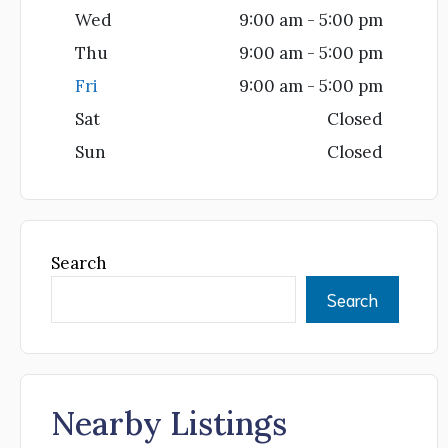
Wed
9:00 am - 5:00 pm
Thu
9:00 am - 5:00 pm
Fri
9:00 am - 5:00 pm
Sat
Closed
Sun
Closed
Search
Search
Nearby Listings