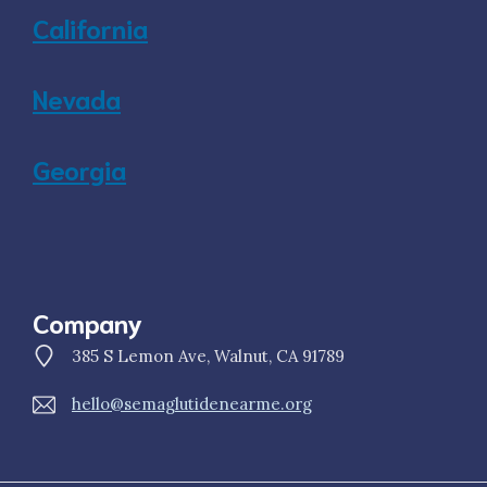
California
Nevada
Georgia
Company
385 S Lemon Ave, Walnut, CA 91789
hello@semaglutidenearme.org