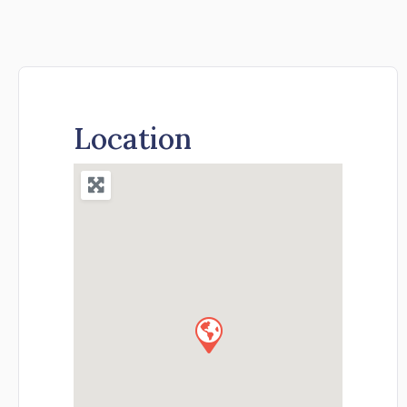
Location