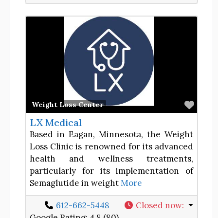
Favor
Weight Loss Center
LX Medical
Based in Eagan, Minnesota, the Weight
Loss Clinic is renowned for its advanced
health and wellness treatments,
particularly for its implementation of
Semaglutide in weight
More
612-662-5448
Closed now
:
Google Rating:
4.8 (80)