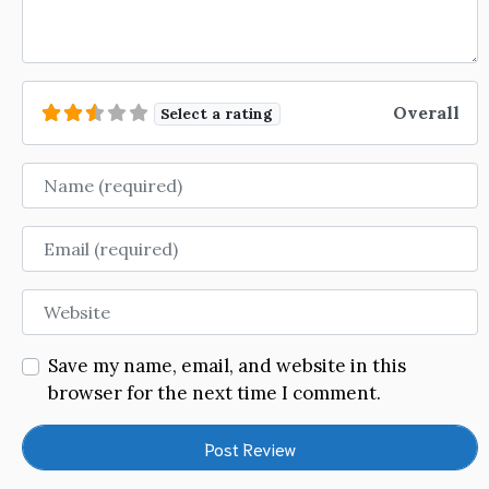
Overall
Select a rating
Name
Email
Website
Save my name, email, and website in this
browser for the next time I comment.