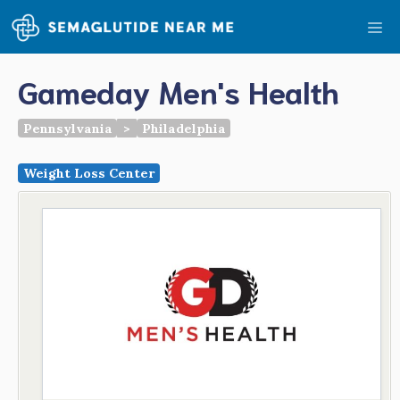
Skip
Me
to
content
Gameday Men's Health
Pennsylvania
>
Philadelphia
Weight Loss Center