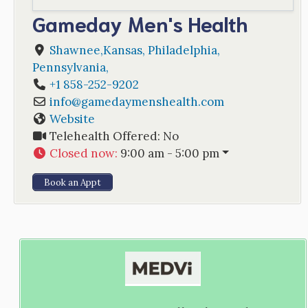
Gameday Men's Health
Shawnee,Kansas
,
Philadelphia
,
Pennsylvania
,
+1 858-252-9202
info
@
gamedaymenshealth.com
Website
Telehealth Offered:
No
Closed now
:
9:00 am - 5:00 pm
Book an Appt