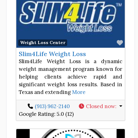
Favor
Weight Loss Center
Slim4Life Weight Loss
Slim4Life Weight Loss is a dynamic
weight management program known for
helping clients achieve rapid and
significant weight loss results. Based in
Texas and extending
More
(913) 962-2140
Closed now
:
Google Rating:
5.0 (12)