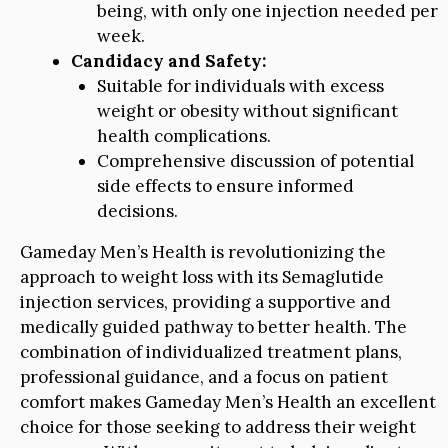
being, with only one injection needed per
week.
Candidacy and Safety:
Suitable for individuals with excess
weight or obesity without significant
health complications.
Comprehensive discussion of potential
side effects to ensure informed
decisions.
Gameday Men’s Health is revolutionizing the
approach to weight loss with its Semaglutide
injection services, providing a supportive and
medically guided pathway to better health. The
combination of individualized treatment plans,
professional guidance, and a focus on patient
comfort makes Gameday Men’s Health an excellent
choice for those seeking to address their weight