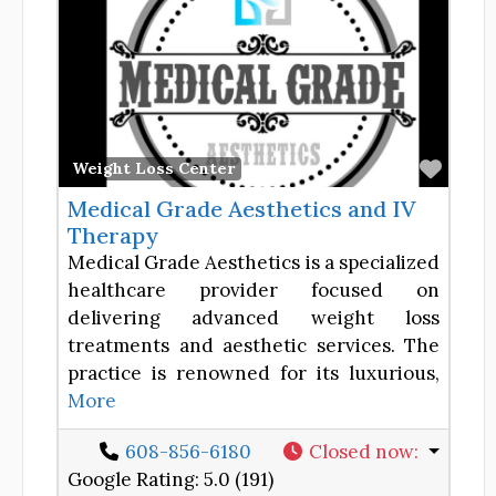
Favor
Weight Loss Center
Medical Grade Aesthetics and IV
Therapy
Medical Grade Aesthetics is a specialized
healthcare provider focused on
delivering advanced weight loss
treatments and aesthetic services. The
practice is renowned for its luxurious,
More
608-856-6180
Closed now
:
Google Rating:
5.0 (191)