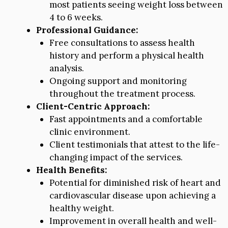
most patients seeing weight loss between
4 to 6 weeks.
Professional Guidance:
Free consultations to assess health
history and perform a physical health
analysis.
Ongoing support and monitoring
throughout the treatment process.
Client-Centric Approach:
Fast appointments and a comfortable
clinic environment.
Client testimonials that attest to the life-
changing impact of the services.
Health Benefits:
Potential for diminished risk of heart and
cardiovascular disease upon achieving a
healthy weight.
Improvement in overall health and well-