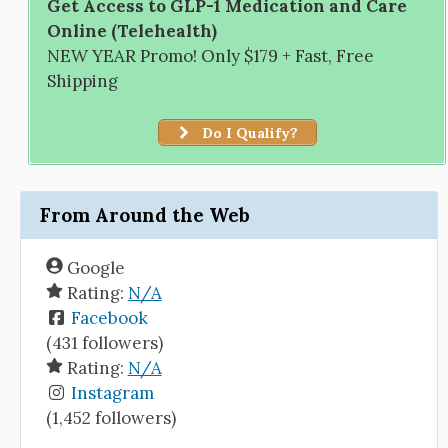
Get Access to GLP-1 Medication and Care
Online (Telehealth)
NEW YEAR Promo! Only $179 + Fast, Free
Shipping
Do I Qualify?
From Around the Web
Google
Rating:
N/A
Facebook
(431 followers)
Rating:
N/A
Instagram
(1,452 followers)