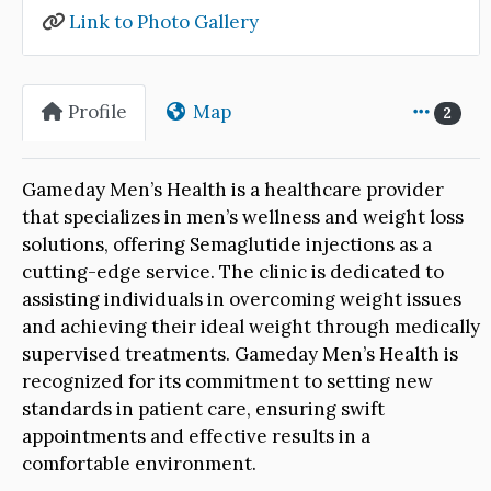
Link to Photo Gallery
Profile
Map
2
Gameday Men’s Health is a healthcare provider
that specializes in men’s wellness and weight loss
solutions, offering Semaglutide injections as a
cutting-edge service. The clinic is dedicated to
assisting individuals in overcoming weight issues
and achieving their ideal weight through medically
supervised treatments. Gameday Men’s Health is
recognized for its commitment to setting new
standards in patient care, ensuring swift
appointments and effective results in a
comfortable environment.