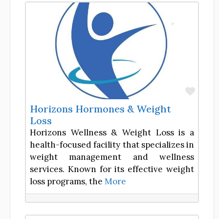
Favor
Horizons Hormones & Weight
Loss
Horizons Wellness & Weight Loss is a
health-focused facility that specializes in
weight management and wellness
services. Known for its effective weight
loss programs, the
More