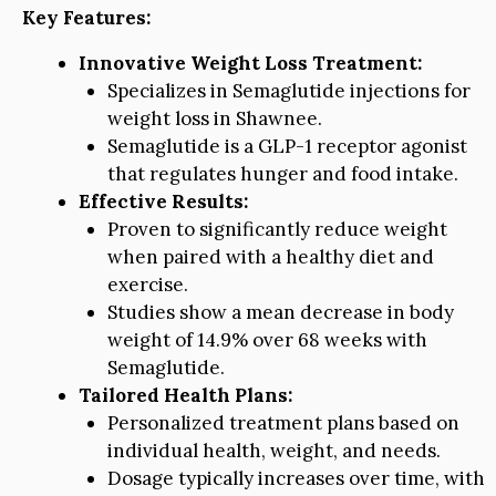
Key Features:
Innovative Weight Loss Treatment:
Specializes in Semaglutide injections for
weight loss in Shawnee.
Semaglutide is a GLP-1 receptor agonist
that regulates hunger and food intake.
Effective Results:
Proven to significantly reduce weight
when paired with a healthy diet and
exercise.
Studies show a mean decrease in body
weight of 14.9% over 68 weeks with
Semaglutide.
Tailored Health Plans:
Personalized treatment plans based on
individual health, weight, and needs.
Dosage typically increases over time, with