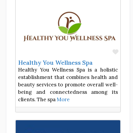
Favor
Healthy You Wellness Spa
Healthy You Wellness Spa is a holistic
establishment that combines health and
beauty services to promote overall well-
being and connectedness among its
clients. The spa
More