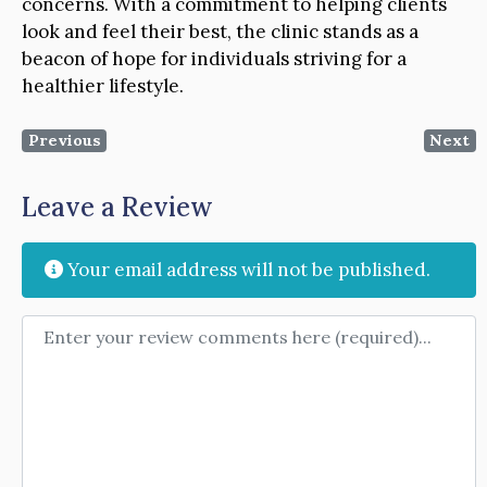
concerns. With a commitment to helping clients
look and feel their best, the clinic stands as a
beacon of hope for individuals striving for a
healthier lifestyle.
Previous
Next
Leave a Review
Your email address will not be published.
Review text