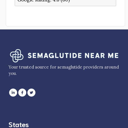
Your trusted source for semaglutide providers around
you.
States