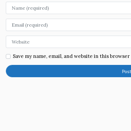
Name
Email
Website
Save my name, email, and website in this browser