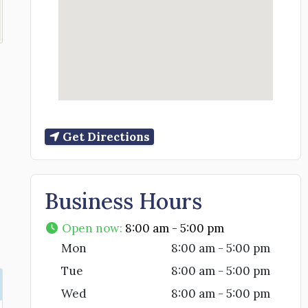
Get Directions
Business Hours
Open now
:
8:00 am - 5:00 pm
Mon
8:00 am - 5:00 pm
Tue
8:00 am - 5:00 pm
Wed
8:00 am - 5:00 pm