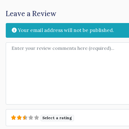
Leave a Review
Your email address will not be published.
Review text
Select a rating