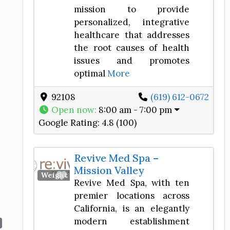
mission to provide
personalized, integrative
healthcare that addresses
the root causes of health
issues and promotes
optimal
More
92108
(619) 612-0672
Open now
:
8:00 am - 7:00 pm
Google Rating:
4.8 (100)
Revive Med Spa –
Mission Valley
Favorite
Weight Loss Center
Revive Med Spa, with ten
premier locations across
California, is an elegantly
modern establishment