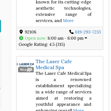
known for its cutting-edge
aesthetic technologies,
extensive range of
services, and
More
92108
619-293-7233
Open now
:
8:00 am - 8:00 pm
Google Rating:
4.5 (315)
The Laser Cafe
Medical Spa
Favorite
Weight Loss Center
The Laser Cafe Medical Spa
is a renowned
establishment specializing
in a wide range of services
aimed at restoring a
youthful appearance and
enhancing overall
More