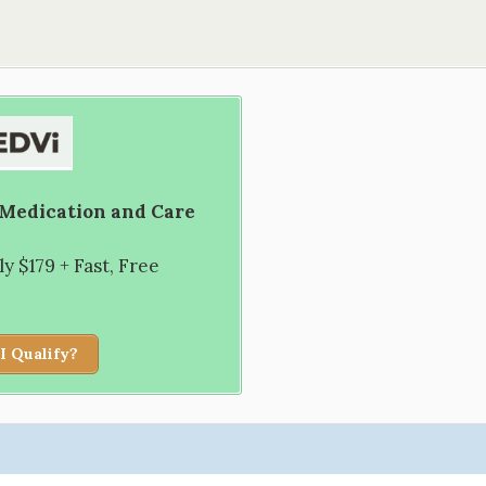
 Medication and Care
 $179 + Fast, Free
I Qualify?