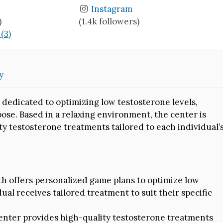
Instagram
)
(1.4k followers)
(3)
y
 dedicated to optimizing low testosterone levels,
rpose. Based in a relaxing environment, the center is
y testosterone treatments tailored to each individual’
 offers personalized game plans to optimize low
ual receives tailored treatment to suit their specific
nter provides high-quality testosterone treatments