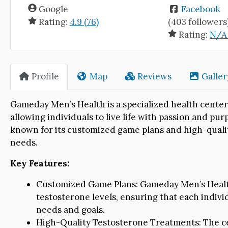
Google
Facebook
Rating:
4.9 (76)
(403 followers
Rating:
N/A 
Profile
Map
Reviews
Galler
Gameday Men’s Health is a specialized health center
allowing individuals to live life with passion and pu
known for its customized game plans and high-qualit
needs.
Key Features:
Customized Game Plans: Gameday Men’s Health
testosterone levels, ensuring that each individ
needs and goals.
High-Quality Testosterone Treatments: The ce