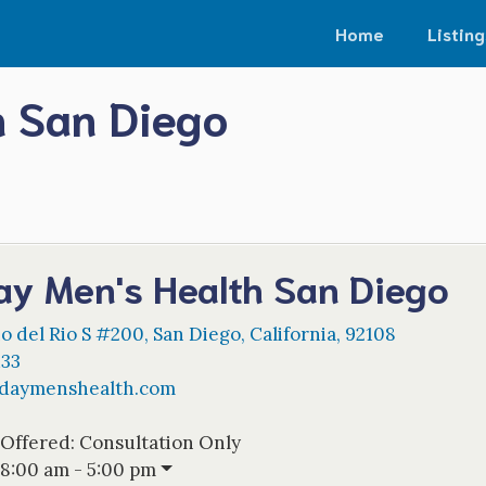
Home
Listing
 San Diego
y Men's Health San Diego
o del Rio S #200
,
San Diego
,
California
,
92108
133
daymenshealth.com
 Offered:
Consultation Only
8:00 am - 5:00 pm