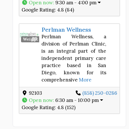
Open now
:
9:30 am - 4:00 pm
Google Rating:
4.8 (84)
Perlman Wellness
Perlman Wellness, a
Favorite
Weight Loss Center
division of Perlman Clinic,
is an integral part of the
independent primary care
practice based in San
Diego, known for its
comprehensive
More
92103
(858) 250-0286
Open now
:
6:30 am - 10:00 pm
Google Rating:
4.8 (152)