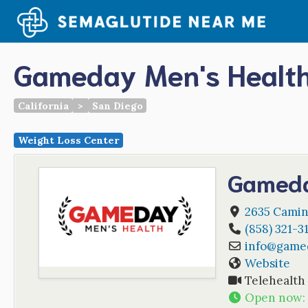
Skip
to
content
Gameday Men's Health
California
>
San Diego
Weight Loss Center
Gameda
2635 Camin
(858) 321-3
info
@
game
Website
Telehealth
Open now
: