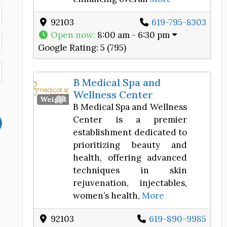
92103
619-795-8303
Open now
:
8:00 am - 6:30 pm
Google Rating:
5 (795)
B Medical Spa and
Wellness Center
Favorite
Weight Loss Center
B Medical Spa and Wellness
Center is a premier
establishment dedicated to
prioritizing beauty and
health, offering advanced
techniques in skin
rejuvenation, injectables,
women’s health,
More
92103
619-890-9985