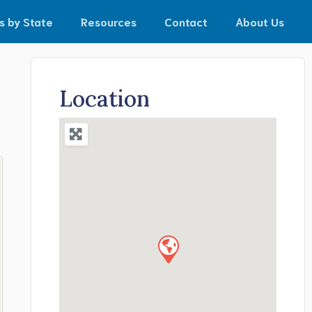
s by State
Resources
Contact
About Us
Location