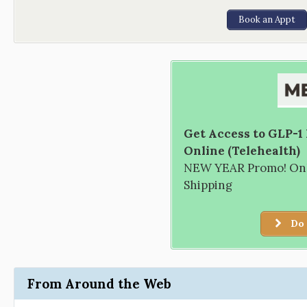
Book an Appt
Get Access to GLP-1
Online (Telehealth)
NEW YEAR Promo! Only
Shipping
Do 
From Around the Web