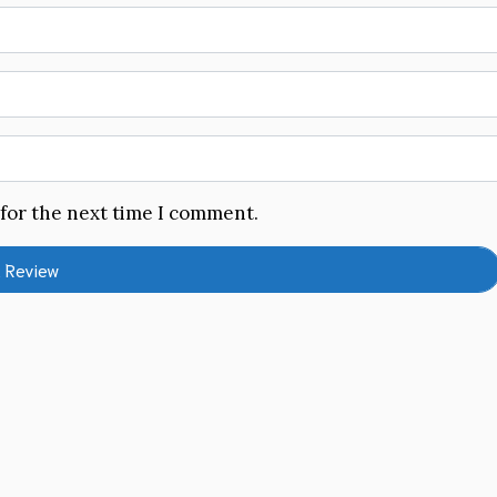
 for the next time I comment.