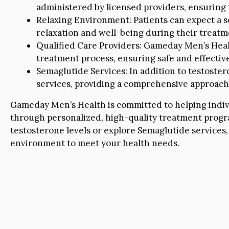
administered by licensed providers, ensuring 
Relaxing Environment: Patients can expect a
relaxation and well-being during their treatm
Qualified Care Providers: Gameday Men’s Healt
treatment process, ensuring safe and effective 
Semaglutide Services: In addition to testoste
services, providing a comprehensive approach 
Gameday Men’s Health is committed to helping individu
through personalized, high-quality treatment progr
testosterone levels or explore Semaglutide services,
environment to meet your health needs.