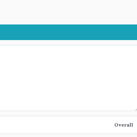
Overall