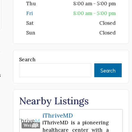
Thu
8:00 am - 5:00 pm
Fri
8:00 am - 5:00 pm
Sat
Closed
Sun
Closed
Search
Search
s
Nearby Listings
iThriveMD
iThriveMD is a pioneering
Favorite
Weight Loss Center
healthcare center with a