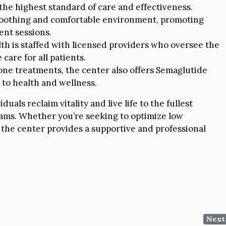
the highest standard of care and effectiveness.
 soothing and comfortable environment, promoting
ent sessions.
h is staffed with licensed providers who oversee the
care for all patients.
rone treatments, the center also offers Semaglutide
to health and wellness.
als reclaim vitality and live life to the fullest
ams. Whether you’re seeking to optimize low
 the center provides a supportive and professional
Next