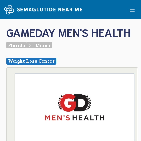
Skip
Me
to
content
GAMEDAY MEN'S HEALTH
Florida
>
Miami
Weight Loss Center