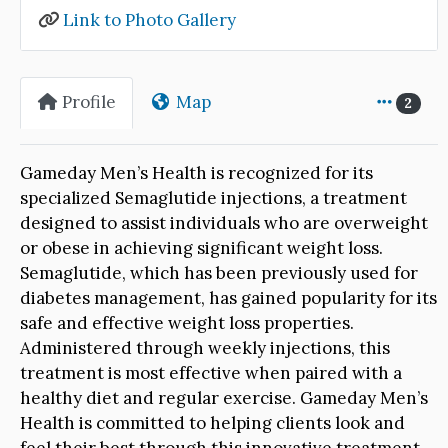
Link to Photo Gallery
Profile
Map
2
Gameday Men’s Health is recognized for its
specialized Semaglutide injections, a treatment
designed to assist individuals who are overweight
or obese in achieving significant weight loss.
Semaglutide, which has been previously used for
diabetes management, has gained popularity for its
safe and effective weight loss properties.
Administered through weekly injections, this
treatment is most effective when paired with a
healthy diet and regular exercise. Gameday Men’s
Health is committed to helping clients look and