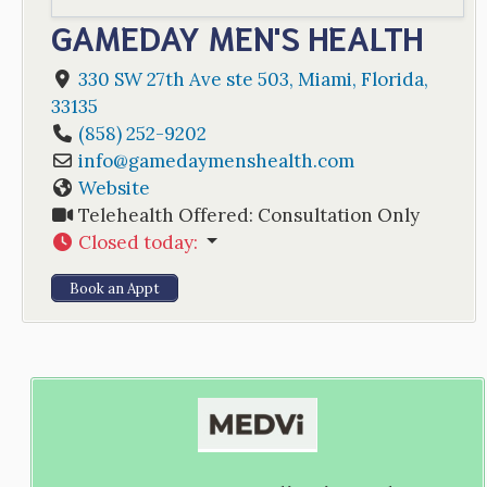
GAMEDAY MEN'S HEALTH
330 SW 27th Ave ste 503
,
Miami
,
Florida
,
33135
(858) 252-9202
info
@
gamedaymenshealth.com
Website
Telehealth Offered:
Consultation Only
Closed today
:
Book an Appt