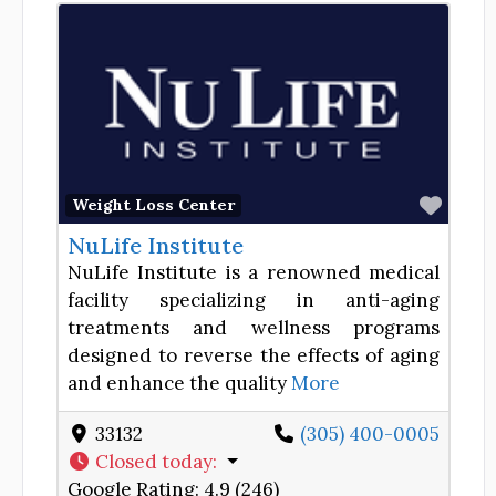
Favor
Weight Loss Center
NuLife Institute
NuLife Institute is a renowned medical
facility specializing in anti-aging
treatments and wellness programs
designed to reverse the effects of aging
and enhance the quality
More
33132
(305) 400-0005
Closed today
:
Google Rating:
4.9 (246)