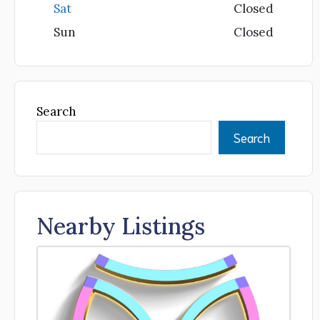
Sat
Closed
Sun
Closed
Search
Search
Nearby Listings