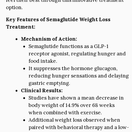
feel their best through this innovative treatment
option.
Key Features of Semaglutide Weight Loss
Treatment:
Mechanism of Action:
Semaglutide functions as a GLP-1
receptor agonist, regulating hunger and
food intake.
It suppresses the hormone glucagon,
reducing hunger sensations and delaying
gastric emptying.
Clinical Results:
Studies have shown a mean decrease in
body weight of 14.9% over 68 weeks
when combined with exercise.
Additional weight loss observed when
paired with behavioral therapy and a low-