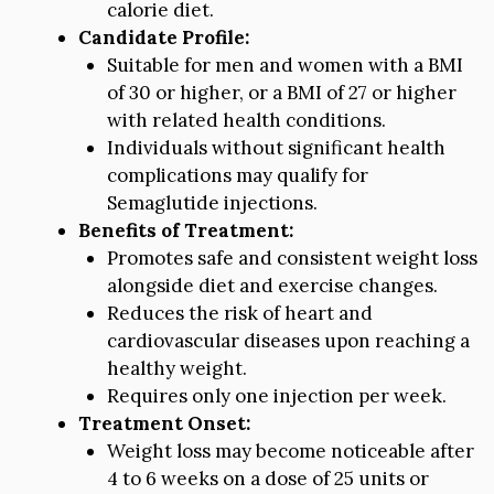
calorie diet.
Candidate Profile:
Suitable for men and women with a BMI
of 30 or higher, or a BMI of 27 or higher
with related health conditions.
Individuals without significant health
complications may qualify for
Semaglutide injections.
Benefits of Treatment:
Promotes safe and consistent weight loss
alongside diet and exercise changes.
Reduces the risk of heart and
cardiovascular diseases upon reaching a
healthy weight.
Requires only one injection per week.
Treatment Onset:
Weight loss may become noticeable after
4 to 6 weeks on a dose of 25 units or