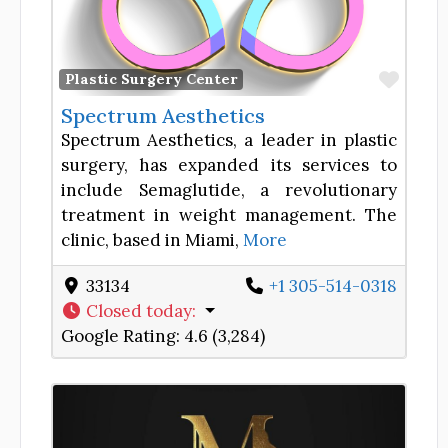
Favor
Plastic Surgery Center
Spectrum Aesthetics
Spectrum Aesthetics, a leader in plastic
surgery, has expanded its services to
include Semaglutide, a revolutionary
treatment in weight management. The
clinic, based in Miami,
More
33134
+1 305-514-0318
Closed today
:
Google Rating:
4.6 (3,284)