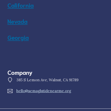
California
Nevada
Georgia
Company
385 S Lemon Ave, Walnut, CA 91789
hello@semaglutidenearme.org