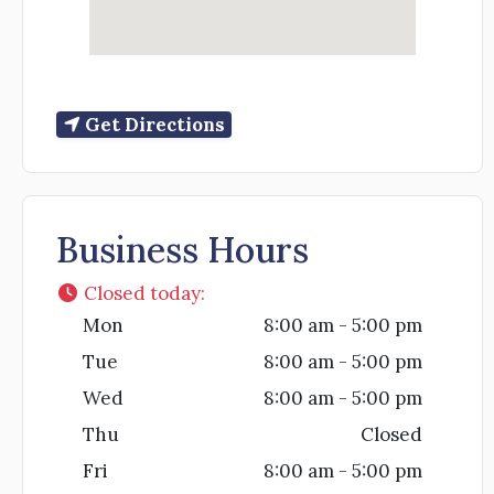
Get Directions
Business Hours
Closed today
:
Mon
8:00 am - 5:00 pm
Tue
8:00 am - 5:00 pm
Wed
8:00 am - 5:00 pm
Thu
Closed
Fri
8:00 am - 5:00 pm