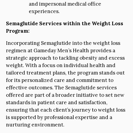
and impersonal medical office
experiences.
Semaglutide Services within the Weight Loss
Program:
Incorporating Semaglutide into the weight loss
regimen at Gameday Men’s Health provides a
strategic approach to tackling obesity and excess
weight. With a focus on individual health and
tailored treatment plans, the program stands out
for its personalized care and commitment to
effective outcomes. The Semaglutide services
offered are part of a broader initiative to set new
standards in patient care and satisfaction,
ensuring that each client’s journey to weight loss
is supported by professional expertise and a
nurturing environment.