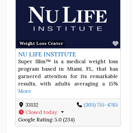
Favor
Weight Loss Center
NU LIFE INSTITUTE
Super Slim™ is a medical weight loss
program based in Miami, FL, that has
garnered attention for its remarkable
results, with adults averaging a 15%
More
33132
(305) 755-4785
Closed today
:
Google Rating:
5.0 (234)