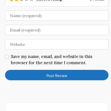
Name
Email
Website
Save my name, email, and website in this
browser for the next time I comment.