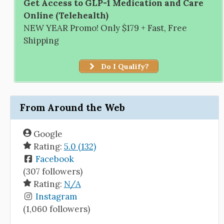
Get Access to GLP-1 Medication and Care
Online (Telehealth)
NEW YEAR Promo! Only $179 + Fast, Free
Shipping
Do I Qualify?
From Around the Web
Google
Rating:
5.0 (132)
Facebook
(307 followers)
Rating:
N/A
Instagram
(1,060 followers)