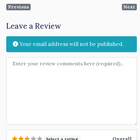
Previous
Next
Leave a Review
Your email address will not be published.
Review text
Overall
Select a rating