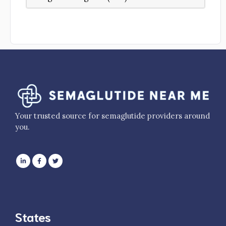
Your trusted source for semaglutide providers around
you.
States