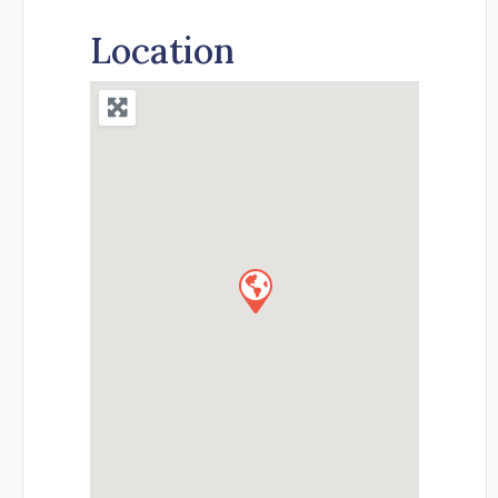
Location