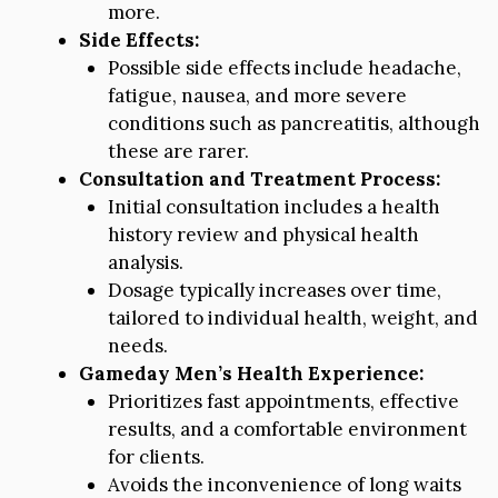
more.
Side Effects:
Possible side effects include headache,
fatigue, nausea, and more severe
conditions such as pancreatitis, although
these are rarer.
Consultation and Treatment Process:
Initial consultation includes a health
history review and physical health
analysis.
Dosage typically increases over time,
tailored to individual health, weight, and
needs.
Gameday Men’s Health Experience:
Prioritizes fast appointments, effective
results, and a comfortable environment
for clients.
Avoids the inconvenience of long waits