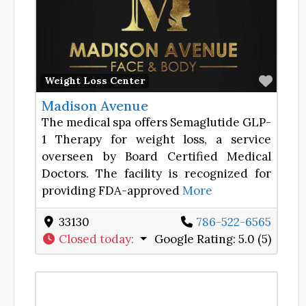
Favor
Weight Loss Center
Madison Avenue
The medical spa offers Semaglutide GLP-
1 Therapy for weight loss, a service
overseen by Board Certified Medical
Doctors. The facility is recognized for
providing FDA-approved
More
33130
786-522-6565
Closed today
:
Google Rating:
5.0 (5)