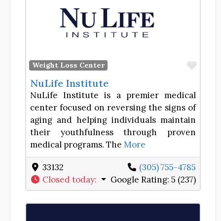
Favor
Weight Loss Center
NuLife Institute
NuLife Institute is a premier medical
center focused on reversing the signs of
aging and helping individuals maintain
their youthfulness through proven
medical programs. The
More
33132
(305) 755-4785
Closed today
:
Google Rating:
5 (237)