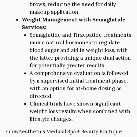
brows, reducing the need for daily
makeup application.
Weight Management with Semaglutide
Services:
Semaglutide and Tirzepatide treatments
mimic natural hormones to regulate
blood sugar and aid in weight loss, with
the latter providing a unique dual action
for potentially greater results.
A comprehensive evaluation is followed
by a supervised initial treatment phase,
with an option for at-home dosing as
directed.
Clinical trials have shown significant
weight loss results when combined with
lifestyle changes.
GlowAesthetics Medical Spa + Beauty Boutique