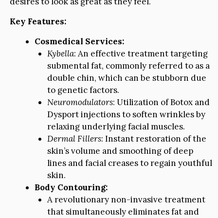
desires to look as great as they feel.
Key Features:
Cosmedical Services:
Kybella
: An effective treatment targeting
submental fat, commonly referred to as a
double chin, which can be stubborn due
to genetic factors.
Neuromodulators
: Utilization of Botox and
Dysport injections to soften wrinkles by
relaxing underlying facial muscles.
Dermal Fillers
: Instant restoration of the
skin’s volume and smoothing of deep
lines and facial creases to regain youthful
skin.
Body Contouring:
A revolutionary non-invasive treatment
that simultaneously eliminates fat and