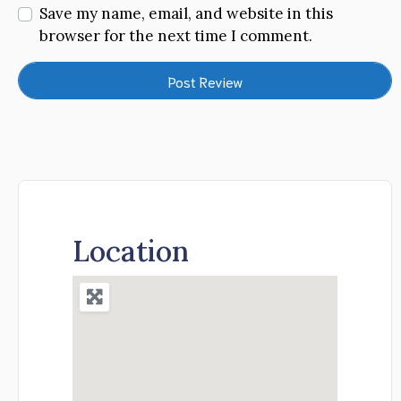
Save my name, email, and website in this
browser for the next time I comment.
Location