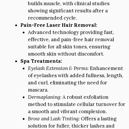
builds muscle, with clinical studies
showing significant results after a
recommended cycle.
Pain-Free Laser Hair Removal:
Advanced technology providing fast,
effective, and pain-free hair removal
suitable for all skin tones, ensuring
smooth skin without discomfort.
Spa Treatments:
Eyelash Extension & Perms
: Enhancement
of eyelashes with added fullness, length,
and curl, eliminating the need for
mascara.
Dermaplaning
: A robust exfoliation
method to stimulate cellular turnover for
a smooth and vibrant complexion.
Brow and Lash Tinting
: Offers a lasting
solution for fuller, thicker lashes and