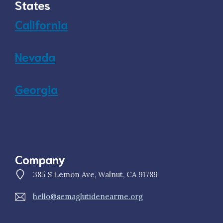
States
California
Nevada
Georgia
Company
385 S Lemon Ave, Walnut, CA 91789
hello@semaglutidenearme.org