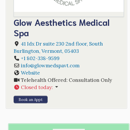
Glow Aesthetics Medical
Spa
41 Idx Dr suite 230 2nd floor
,
South
Burlington
,
Vermont
,
05403
+1 802-338-9599
info
@
glowmedspavt.com
Website
Telehealth Offered:
Consultation Only
Closed today
:
Book an Appt