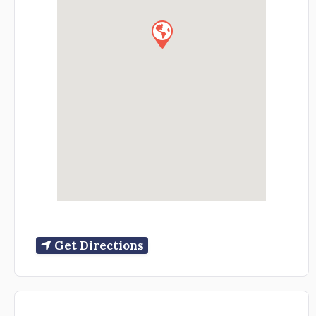
Get Directions