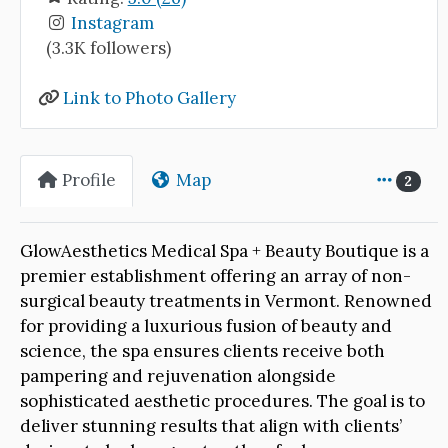
Instagram
(3.3K followers)
Link to Photo Gallery
Profile
Map
2
GlowAesthetics Medical Spa + Beauty Boutique is a
premier establishment offering an array of non-
surgical beauty treatments in Vermont. Renowned
for providing a luxurious fusion of beauty and
science, the spa ensures clients receive both
pampering and rejuvenation alongside
sophisticated aesthetic procedures. The goal is to
deliver stunning results that align with clients’