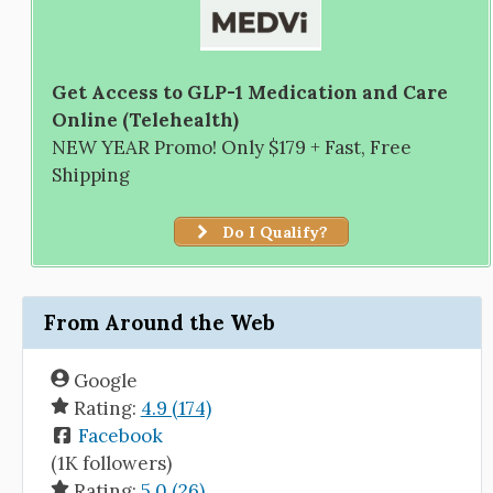
Get Access to GLP-1 Medication and Care
Online (Telehealth)
NEW YEAR Promo! Only $179 + Fast, Free
Shipping
Do I Qualify?
From Around the Web
Google
Rating:
4.9 (174)
Facebook
(1K followers)
Rating:
5.0 (26)