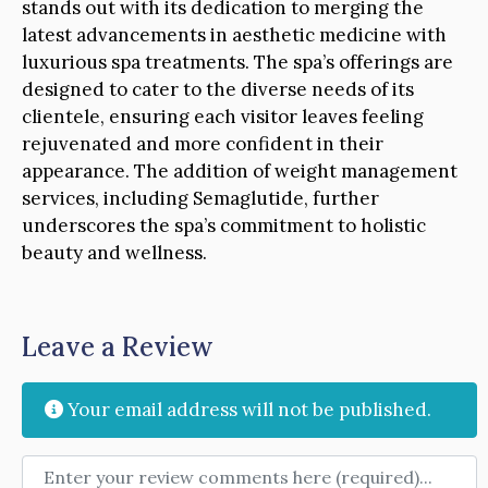
stands out with its dedication to merging the
latest advancements in aesthetic medicine with
luxurious spa treatments. The spa’s offerings are
designed to cater to the diverse needs of its
clientele, ensuring each visitor leaves feeling
rejuvenated and more confident in their
appearance. The addition of weight management
services, including Semaglutide, further
underscores the spa’s commitment to holistic
beauty and wellness.
Leave a Review
Your email address will not be published.
Review text