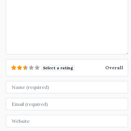
Overall
Select a rating
Name
Email
Website