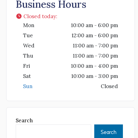
Business Hours
Closed today
:
Mon
10:00 am - 6:00 pm
Tue
12:00 am - 6:00 pm
Wed
11:00 am - 7:00 pm
Thu
11:00 am - 7:00 pm
Fri
10:00 am - 4:00 pm
Sat
10:00 am - 3:00 pm
Sun
Closed
Search
Search