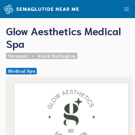
Skip
Me
to
content
Glow Aesthetics Medical
Spa
Vermont
>
South Burlington
Medical Spa