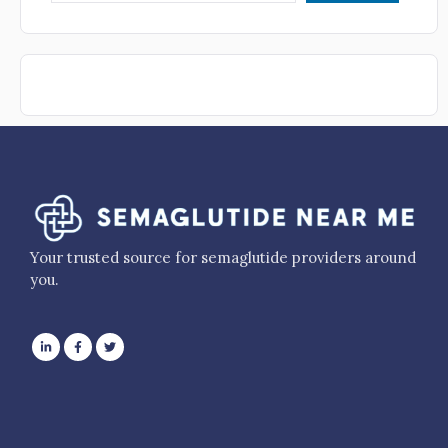
Your trusted source for semaglutide providers around
you.