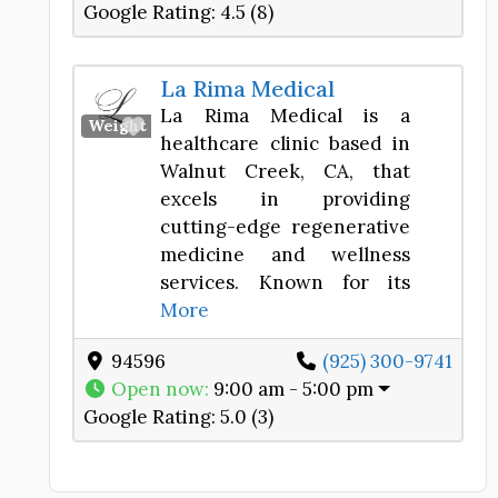
Google Rating:
4.5 (8)
La Rima Medical
La Rima Medical is a
Favorite
Weight Loss Center
healthcare clinic based in
Walnut Creek, CA, that
excels in providing
cutting-edge regenerative
medicine and wellness
services. Known for its
More
94596
(925) 300-9741
Open now
:
9:00 am - 5:00 pm
Google Rating:
5.0 (3)