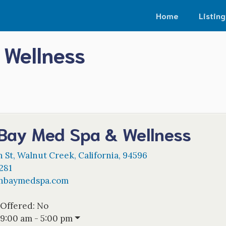
Home
Listing
 Wellness
 Bay Med Spa & Wellness
n St
,
Walnut Creek
,
California
,
94596
281
thbaymedspa.com
 Offered:
No
9:00 am - 5:00 pm