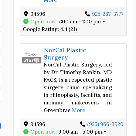
More
94596
925-287-8777
Open now
:
7:00 am - 1:00 pm
Google Rating:
4.4 (21)
NorCal Plastic
Surgery
Favorite
Plastic Surgery Center
NorCal Plastic Surgery, led
by Dr. Timothy Rankin, MD
FACS, is a respected plastic
surgery clinic specializing
in rhinoplasty, facelifts, and
mommy makeovers in
Greenbrae
More
94596
(925) 966-3920
Open now
:
9:00 am - 5:00 pm