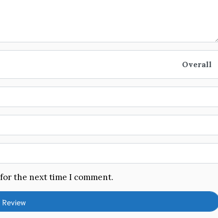
Overall
 for the next time I comment.