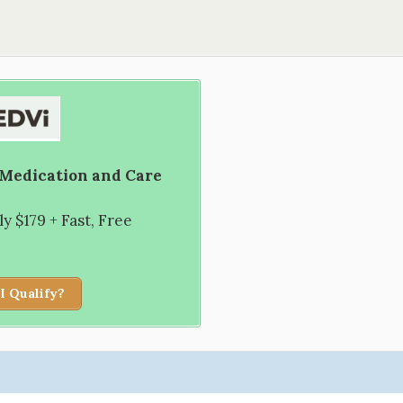
 Medication and Care
 $179 + Fast, Free
I Qualify?