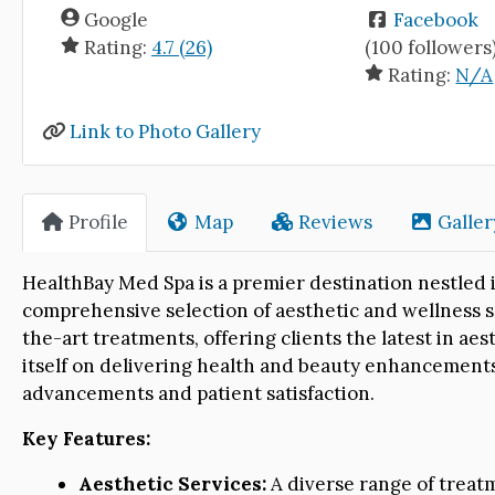
Google
Facebook
Rating:
4.7 (26)
(100 followers
Rating:
N/A
Link to Photo Gallery
Profile
Map
Reviews
Galler
HealthBay Med Spa is a premier destination nestled i
comprehensive selection of aesthetic and wellness se
the-art treatments, offering clients the latest in ae
itself on delivering health and beauty enhancements
advancements and patient satisfaction.
Key Features:
Aesthetic Services:
A diverse range of treatm