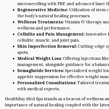
microneedling with PRP, and advanced laser t
Regenerative Medicine:
Utilization of stem 
the body’s natural healing processes.
Wellness Treatments:
Vitamin IV therapy and
wellness and performance.
Cellulite and Pain Management:
Innovative 
cellulite, muscle, and joint pain.
Skin Imperfection Removal:
Cutting-edge opt
spots.
Medical Weight Loss:
Offering injections lik
management, alongside guidance for a balance
Semaglutide Services:
Specialized weight lo
appetite suppression for effective weight ma
Personalized Consultations:
Tailored treatm
with medical experts.
HealthBay Med Spa stands as a beacon of wellness a
importance of natural healing coupled with the late