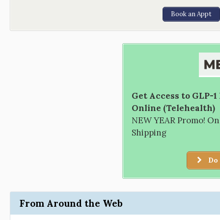
Book an Appt
Get Access to GLP-1
Online (Telehealth)
NEW YEAR Promo! Only
Shipping
Do 
From Around the Web