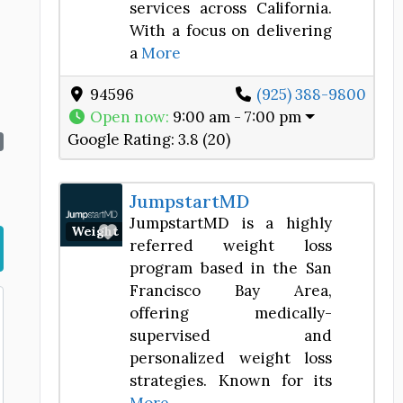
services across California.
With a focus on delivering
a
More
94596
(925) 388-9800
Open now
:
9:00 am - 7:00 pm
Google Rating:
3.8 (20)
JumpstartMD
JumpstartMD is a highly
Favorite
Weight Loss Center
referred weight loss
program based in the San
Francisco Bay Area,
offering medically-
supervised and
personalized weight loss
strategies. Known for its