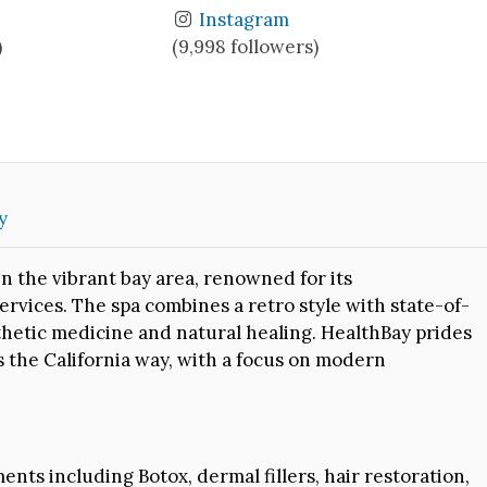
Instagram
)
(9,998 followers)
y
n the vibrant bay area, renowned for its
rvices. The spa combines a retro style with state-of-
sthetic medicine and natural healing. HealthBay prides
 the California way, with a focus on modern
ents including Botox, dermal fillers, hair restoration,