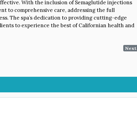
ffective. With the inclusion of Semaglutide injections
nt to comprehensive care, addressing the full
ess. The spa’s dedication to providing cutting-edge
ients to experience the best of Californian health and
Next