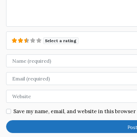
Select a rating
Name
Email
Website
Save my name, email, and website in this browser