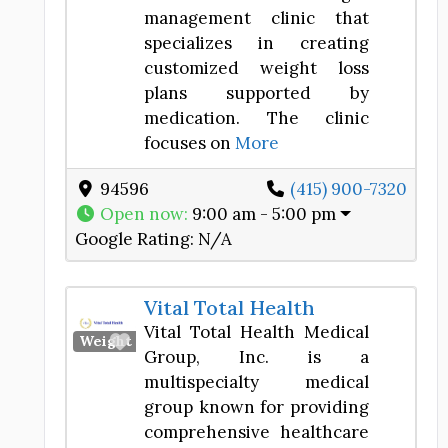
management clinic that
specializes in creating
customized weight loss
plans supported by
medication. The clinic
focuses on
More
94596
(415) 900-7320
Open now
:
9:00 am - 5:00 pm
Google Rating:
N/A
Vital Total Health
Vital Total Health Medical
Favorite
Weight Loss Center
Group, Inc. is a
multispecialty medical
group known for providing
comprehensive healthcare