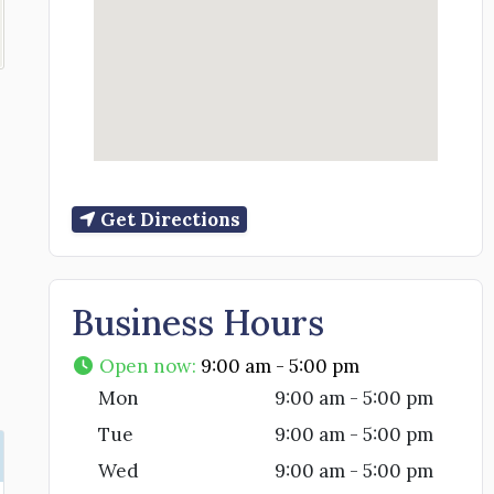
Get Directions
Business Hours
Open now
:
9:00 am - 5:00 pm
Mon
9:00 am - 5:00 pm
Tue
9:00 am - 5:00 pm
Wed
9:00 am - 5:00 pm