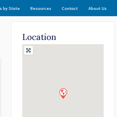
s by State
Resources
Contact
About Us
Location