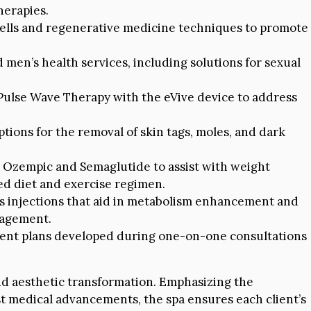
herapies.
cells and regenerative medicine techniques to promote
 men’s health services, including solutions for sexual
Pulse Wave Therapy with the eVive device to address
ions for the removal of skin tags, moles, and dark
e Ozempic and Semaglutide to assist with weight
d diet and exercise regimen.
ss injections that aid in metabolism enhancement and
nagement.
ent plans developed during one-on-one consultations
nd aesthetic transformation. Emphasizing the
st medical advancements, the spa ensures each client’s