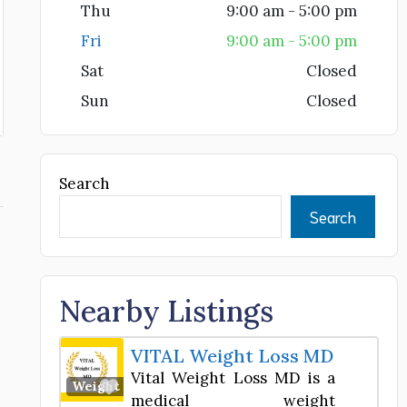
Thu
9:00 am - 5:00 pm
Fri
9:00 am - 5:00 pm
Sat
Closed
Sun
Closed
Search
Search
Nearby Listings
VITAL Weight Loss MD
Vital Weight Loss MD is a
Favorite
Weight Loss Center
medical weight