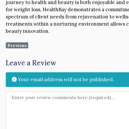
journey to health and beauty is both enjoyable and e
for weight loss, HealthBay demonstrates a commitme
spectrum of client needs from rejuvenation to welln
treatments within a nurturing environment allows cl
beauty innovation.
Previous
Leave a Review
Your email address will not be published.
Review text