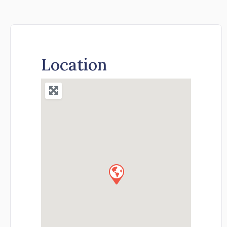
Location