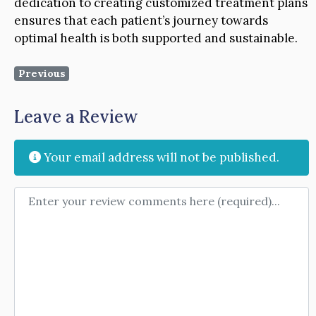
dedication to creating customized treatment plans
ensures that each patient’s journey towards
optimal health is both supported and sustainable.
Previous
Leave a Review
Your email address will not be published.
Review text