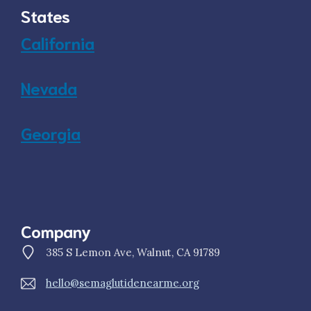
States
California
Nevada
Georgia
Company
385 S Lemon Ave, Walnut, CA 91789
hello@semaglutidenearme.org