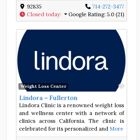
92835
714-272-3477
Closed today
:
Google Rating:
5.0 (21)
Favor
Weight Loss Center
Lindora – Fullerton
Lindora Clinic is a renowned weight loss
and wellness center with a network of
clinics across California. The clinic is
celebrated for its personalized and
More