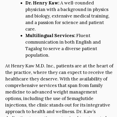
Dr. Henry Kaw:
A well-rounded
physician with a background in physics
and biology, extensive medical training,
and a passion for science and patient
care.
Multilingual Services:
Fluent
communication in both English and
Tagalog to serve a diverse patient
population.
At Henry Kaw M.D. Inc., patients are at the heart of
the practice, where they can expect to receive the
healthcare they deserve. With the availability of
comprehensive services that span from family
medicine to advanced weight management
options, including the use of Semaglutide
injections, the clinic stands out for its integrative
approach to health and wellness. Dr. Kaw’s