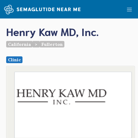
Skip
Me
to
content
Henry Kaw MD, Inc.
California
>
Fullerton
Clinic