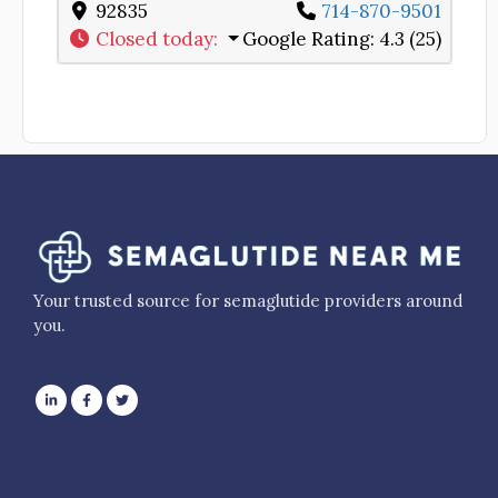
92835
714-870-9501
Closed today
:
Google Rating:
4.3 (25)
Your trusted source for semaglutide providers around
you.