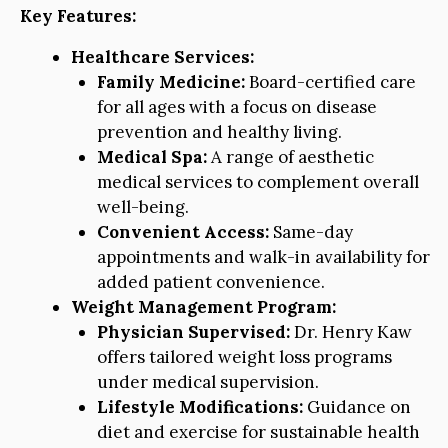
Key Features:
Healthcare Services:
Family Medicine:
Board-certified care
for all ages with a focus on disease
prevention and healthy living.
Medical Spa:
A range of aesthetic
medical services to complement overall
well-being.
Convenient Access:
Same-day
appointments and walk-in availability for
added patient convenience.
Weight Management Program:
Physician Supervised:
Dr. Henry Kaw
offers tailored weight loss programs
under medical supervision.
Lifestyle Modifications:
Guidance on
diet and exercise for sustainable health