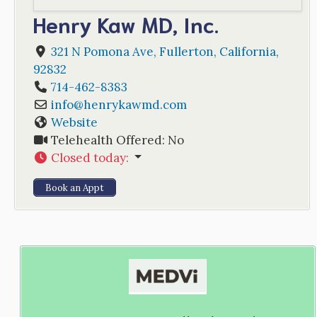
Henry Kaw MD, Inc.
321 N Pomona Ave
,
Fullerton
,
California
,
92832
714-462-8383
info
@
henrykawmd.com
Website
Telehealth Offered:
No
Closed today
:
Book an Appt