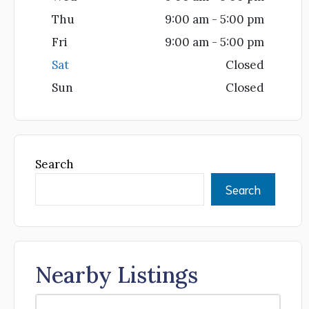
Thu
9:00 am - 5:00 pm
Fri
9:00 am - 5:00 pm
Sat
Closed
Sun
Closed
Search
Search
Nearby Listings