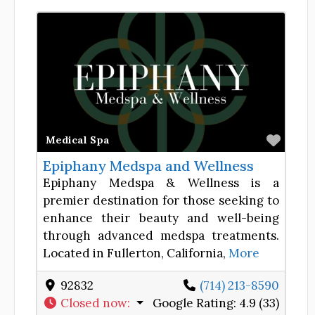
Favor
Medical Spa
Epiphany Medspa and Wellness
Epiphany Medspa & Wellness is a
premier destination for those seeking to
enhance their beauty and well-being
through advanced medspa treatments.
Located in Fullerton, California,
More
92832
(714) 213-8590
Closed now
:
Google Rating:
4.9 (33)