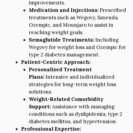
improvements.
Medication and Injections:
Prescribed
treatments such as Wegovy, Saxenda,
Ozempic, and Mounjaro to assist in
reaching weight goals.
Semaglutide Treatments:
Including
Wegovy for weight loss and Ozempic for
type 2 diabetes management.
Patient-Centric Approach:
Personalized Treatment
Plans:
Intensive and individualized
strategies for long-term weight loss
solutions.
Weight-Related Comorbidity
Support:
Assistance with managing
conditions such as dyslipidemia, type 2
diabetes mellitus, and hypertension.
Professional Expertise: