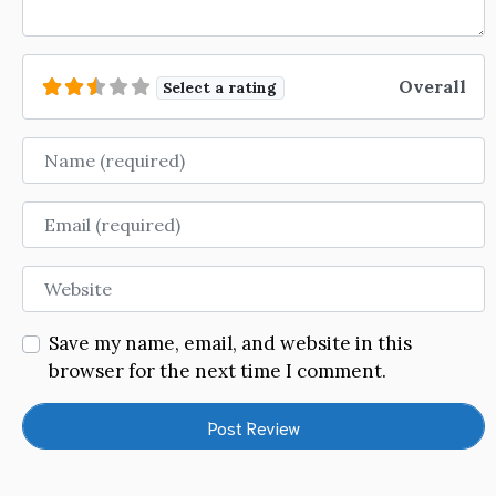
Overall
Select a rating
Name
Email
Website
Save my name, email, and website in this
browser for the next time I comment.