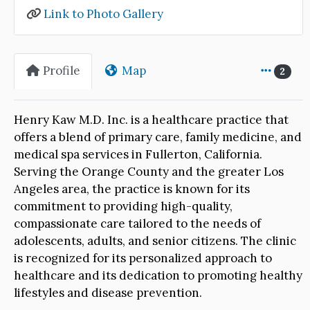
Link to Photo Gallery
Profile
Map
2
Henry Kaw M.D. Inc. is a healthcare practice that
offers a blend of primary care, family medicine, and
medical spa services in Fullerton, California.
Serving the Orange County and the greater Los
Angeles area, the practice is known for its
commitment to providing high-quality,
compassionate care tailored to the needs of
adolescents, adults, and senior citizens. The clinic
is recognized for its personalized approach to
healthcare and its dedication to promoting healthy
lifestyles and disease prevention.