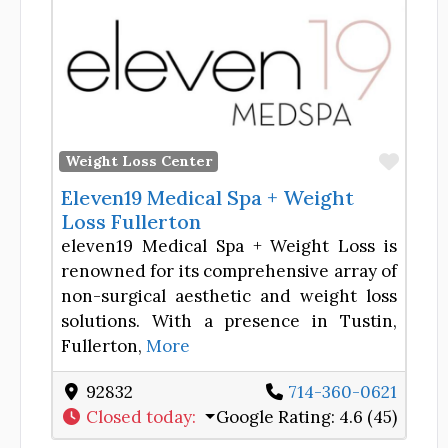
Favor
Weight Loss Center
Eleven19 Medical Spa + Weight
Loss Fullerton
eleven19 Medical Spa + Weight Loss is
renowned for its comprehensive array of
non-surgical aesthetic and weight loss
solutions. With a presence in Tustin,
Fullerton,
More
92832
714-360-0621
Closed today
:
Google Rating:
4.6 (45)