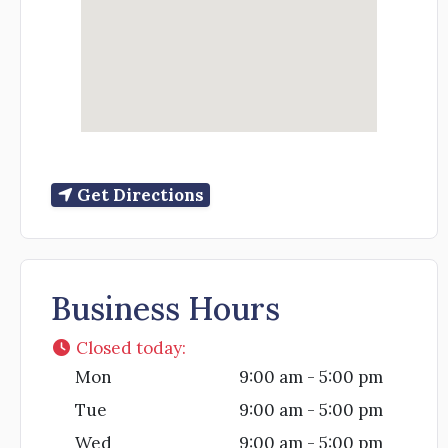
Get Directions
Business Hours
Closed today
:
Mon
9:00 am - 5:00 pm
Tue
9:00 am - 5:00 pm
Wed
9:00 am - 5:00 pm