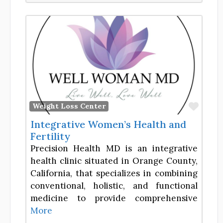
Favor
Weight Loss Center
Integrative Women’s Health and
Fertility
Precision Health MD is an integrative
health clinic situated in Orange County,
California, that specializes in combining
conventional, holistic, and functional
medicine to provide comprehensive
More