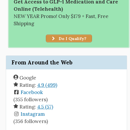
Get Access to GLP-1 Medication and Care
Online (Telehealth)
NEW YEAR Promo! Only $179 + Fast, Free
Shipping
Do I Qualify?
From Around the Web
Google
Rating:
4.9 (499)
Facebook
(355 followers)
Rating:
4.5 (57)
Instagram
(356 followers)