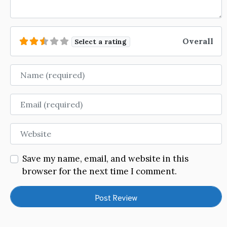
Overall
Select a rating
Name
Email
Website
Save my name, email, and website in this
browser for the next time I comment.