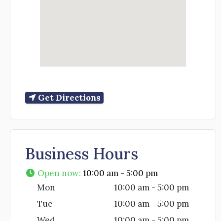
Get Directions
Business Hours
Open now
:
10:00 am - 5:00 pm
Mon
10:00 am - 5:00 pm
Tue
10:00 am - 5:00 pm
Wed
10:00 am - 5:00 pm