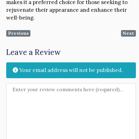
makes it a preferred choice for those seeking to
rejuvenate their appearance and enhance their
well-being.
Previous
Next
Leave a Review
Your email address will not be published.
Review text