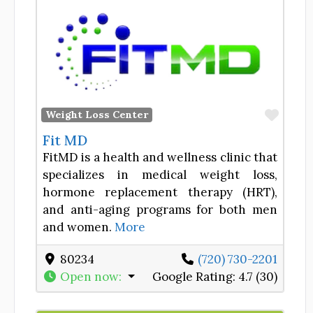
Favor
Weight Loss Center
Fit MD
FitMD is a health and wellness clinic that
specializes in medical weight loss,
hormone replacement therapy (HRT),
and anti-aging programs for both men
and women.
More
80234
(720) 730-2201
Open now
:
Google Rating:
4.7 (30)