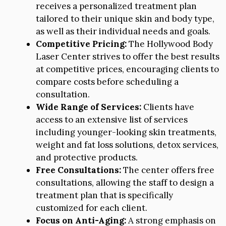
receives a personalized treatment plan
tailored to their unique skin and body type,
as well as their individual needs and goals.
Competitive Pricing:
The Hollywood Body
Laser Center strives to offer the best results
at competitive prices, encouraging clients to
compare costs before scheduling a
consultation.
Wide Range of Services:
Clients have
access to an extensive list of services
including younger-looking skin treatments,
weight and fat loss solutions, detox services,
and protective products.
Free Consultations:
The center offers free
consultations, allowing the staff to design a
treatment plan that is specifically
customized for each client.
Focus on Anti-Aging:
A strong emphasis on