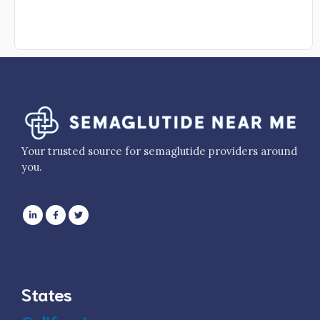
Your trusted source for semaglutide providers around
you.
States