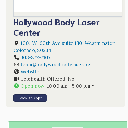
Hollywood Body Laser
Center
1001 W 120th Ave suite 130
,
Westminster
,
Colorado
,
80234
303-872-7107
team
@
hollywoodbodylaser.net
Website
Telehealth Offered:
No
Open now
:
10:00 am - 5:00 pm
Book an Appt