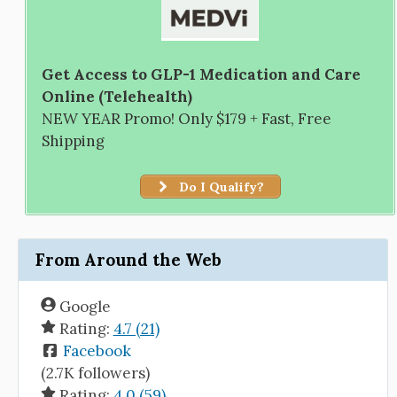
Get Access to GLP-1 Medication and Care
Online (Telehealth)
NEW YEAR Promo! Only $179 + Fast, Free
Shipping
Do I Qualify?
From Around the Web
Google
Rating:
4.7 (21)
Facebook
(2.7K followers)
Rating:
4.0 (59)