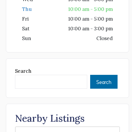
Thu
10:00 am - 5:00 pm
Fri
10:00 am - 5:00 pm
Sat
10:00 am - 3:00 pm
Sun
Closed
Search
Search
Nearby Listings