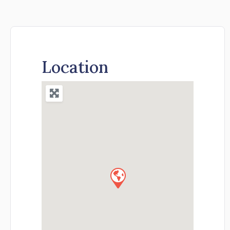
Location