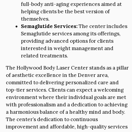
full-body anti-aging experiences aimed at
helping clients be the best version of
themselves.
Semaglutide Services:
The center includes
Semaglutide services among its offerings,
providing advanced options for clients
interested in weight management and
related treatments.
The Hollywood Body Laser Center stands as a pillar
of aesthetic excellence in the Denver area,
committed to delivering personalized care and
top-tier services. Clients can expect a welcoming
environment where their individual goals are met
with professionalism and a dedication to achieving
a harmonious balance of a healthy mind and body.
The center’s dedication to continuous
improvement and affordable, high-quality services