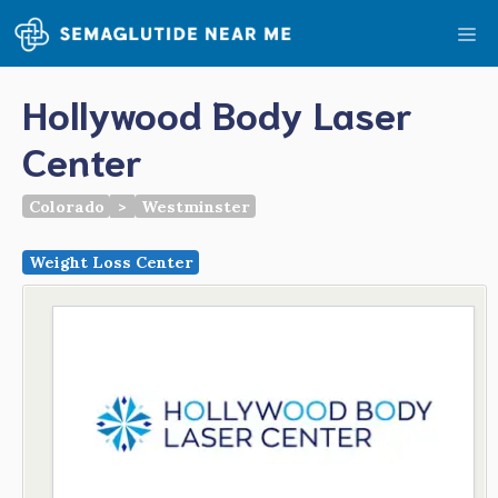
Skip
Me
to
content
Hollywood Body Laser
Center
Colorado
>
Westminster
Weight Loss Center