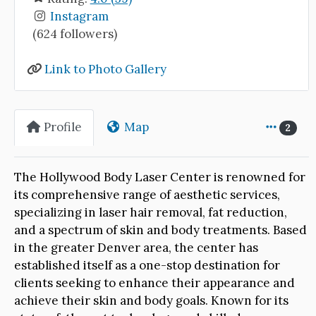
Instagram
(624 followers)
Link to Photo Gallery
Profile
Map
2
The Hollywood Body Laser Center is renowned for
its comprehensive range of aesthetic services,
specializing in laser hair removal, fat reduction,
and a spectrum of skin and body treatments. Based
in the greater Denver area, the center has
established itself as a one-stop destination for
clients seeking to enhance their appearance and
achieve their skin and body goals. Known for its