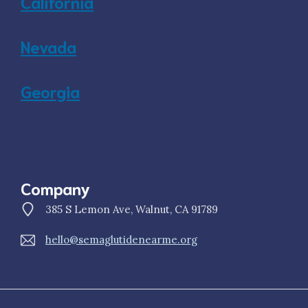
California
Nevada
Georgia
Company
385 S Lemon Ave, Walnut, CA 91789
hello@semaglutidenearme.org