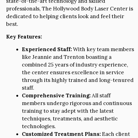
state-of-the-art technology and skilled
professionals, The Hollywood Body Laser Center is
dedicated to helping clients look and feel their
best.
Key Features:
Experienced Staff:
With key team members
like Jeannie and Trenton boasting a
combined 25 years of industry experience,
the center ensures excellence in service
through its highly trained and long-tenured
staff.
Comprehensive Training:
All staff
members undergo rigorous and continuous
training to stay adept with the latest
techniques, treatments, and aesthetic
technologies.
Customized Treatment Plans:
Each client