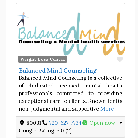
Favor
Weight Loss Center
Balanced Mind Counseling
Balanced Mind Counseling is a collective
of dedicated licensed mental health
professionals committed to providing
exceptional care to clients. Known for its
non-judgmental and supportive
More
80031
720-627-7734
Open now
:
Google Rating:
5.0 (2)