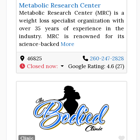
Metabolic Research Center
Metabolic Research Center (MRC) is a
weight loss specialist organization with
over 35 years of experience in the
industry. MRC is renowned for its
science-backed
More
46825
260-247-2828
Closed now
:
Google Rating:
4.6 (27)
Favor
Clinic