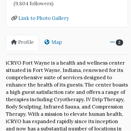
(9,804 followers)
Link to Photo Gallery
Profile
Map
2
iCRYO Fort Wayne is a health and wellness center
situated in Fort Wayne, Indiana, renowned for its
comprehensive suite of services designed to
enhance the health of its guests. The center boasts
a high guest satisfaction rate and offers a range of
therapies including Cryotherapy, IV Drip Therapy,
Body Sculpting, Infrared Sauna, and Compression
Therapy. With a mission to elevate human health,
iCRYO has expanded rapidly since its inception
and now has a substantial number of locations in