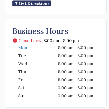
Get Directions
Business Hours
Closed now
:
8:00 am - 8:00 pm
Mon
8:00 am - 8:00 pm
Tue
8:00 am - 8:00 pm
Wed
8:00 am - 8:00 pm
Thu
8:00 am - 8:00 pm
Fri
8:00 am - 8:00 pm
Sat
10:00 am - 6:00 pm
Sun
10:00 am - 6:00 pm