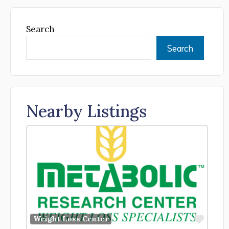
Search
Search
Nearby Listings
Favor
Weight Loss Center