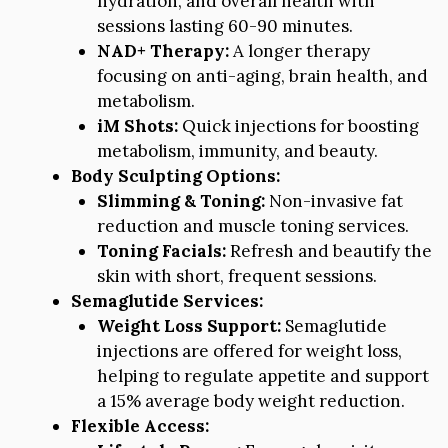
hydration, and overall health with
sessions lasting 60-90 minutes.
NAD+ Therapy:
A longer therapy
focusing on anti-aging, brain health, and
metabolism.
iM Shots:
Quick injections for boosting
metabolism, immunity, and beauty.
Body Sculpting Options:
Slimming & Toning:
Non-invasive fat
reduction and muscle toning services.
Toning Facials:
Refresh and beautify the
skin with short, frequent sessions.
Semaglutide Services:
Weight Loss Support:
Semaglutide
injections are offered for weight loss,
helping to regulate appetite and support
a 15% average body weight reduction.
Flexible Access: