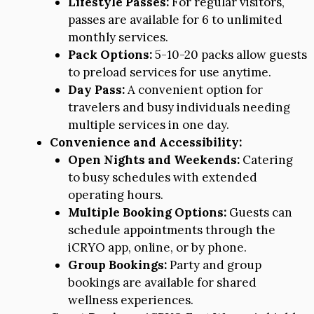
Lifestyle Passes:
For regular visitors,
passes are available for 6 to unlimited
monthly services.
Pack Options:
5-10-20 packs allow guests
to preload services for use anytime.
Day Pass:
A convenient option for
travelers and busy individuals needing
multiple services in one day.
Convenience and Accessibility:
Open Nights and Weekends:
Catering
to busy schedules with extended
operating hours.
Multiple Booking Options:
Guests can
schedule appointments through the
iCRYO app, online, or by phone.
Group Bookings:
Party and group
bookings are available for shared
wellness experiences.