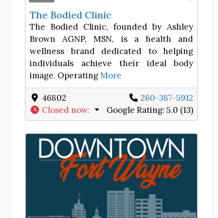
The Bodied Clinic
The Bodied Clinic, founded by Ashley
Brown AGNP, MSN, is a health and
wellness brand dedicated to helping
individuals achieve their ideal body
image. Operating
More
46802
260-387-5912
Closed now
:
Google Rating:
5.0 (13)