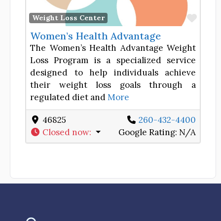
Favor
Weight Loss Center
Women’s Health Advantage
The Women’s Health Advantage Weight
Loss Program is a specialized service
designed to help individuals achieve
their weight loss goals through a
regulated diet and
More
46825
260-432-4400
Closed now
:
Google Rating:
N/A