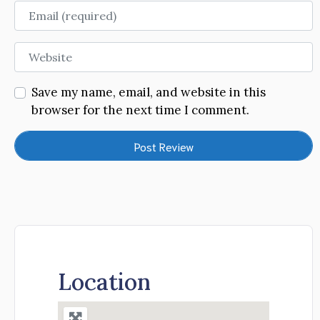
Email
Website
Save my name, email, and website in this
browser for the next time I comment.
Location