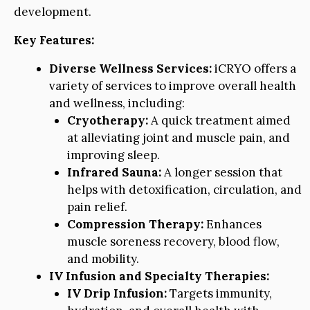
development.
Key Features:
Diverse Wellness Services:
iCRYO offers a
variety of services to improve overall health
and wellness, including:
Cryotherapy:
A quick treatment aimed
at alleviating joint and muscle pain, and
improving sleep.
Infrared Sauna:
A longer session that
helps with detoxification, circulation, and
pain relief.
Compression Therapy:
Enhances
muscle soreness recovery, blood flow,
and mobility.
IV Infusion and Specialty Therapies:
IV Drip Infusion:
Targets immunity,