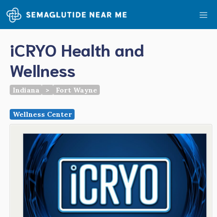
Skip
Me
to
content
iCRYO Health and
Wellness
Indiana
>
Fort Wayne
Wellness Center