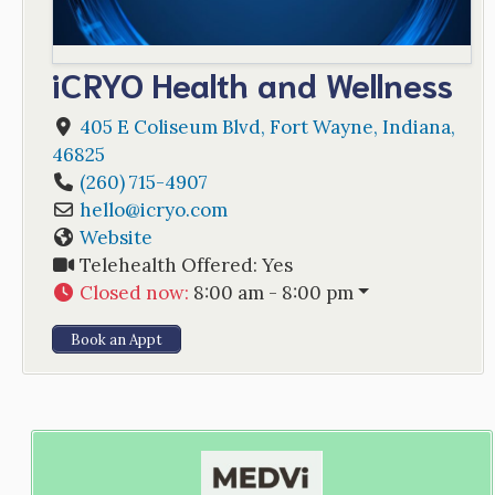
iCRYO Health and Wellness
405 E Coliseum Blvd
,
Fort Wayne
,
Indiana
,
46825
(260) 715-4907
hello
@
icryo.com
Website
Telehealth Offered:
Yes
Closed now
:
8:00 am - 8:00 pm
Book an Appt