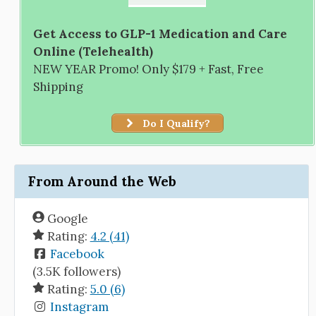
Get Access to GLP-1 Medication and Care
Online (Telehealth)
NEW YEAR Promo! Only $179 + Fast, Free
Shipping
Do I Qualify?
From Around the Web
Google
Rating:
4.2 (41)
Facebook
(3.5K followers)
Rating:
5.0 (6)
Instagram