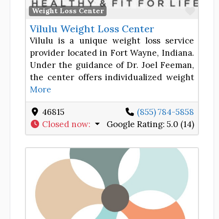
Favor
Weight Loss Center
Vilulu Weight Loss Center
Vilulu is a unique weight loss service
provider located in Fort Wayne, Indiana.
Under the guidance of Dr. Joel Feeman,
the center offers individualized weight
More
46815
(855) 784-5858
Closed now
:
Google Rating:
5.0 (14)