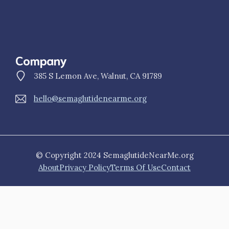
Company
385 S Lemon Ave, Walnut, CA 91789
hello@semaglutidenearme.org
© Copyright 2024 SemaglutideNearMe.org
About
Privacy Policy
Terms Of Use
Contact