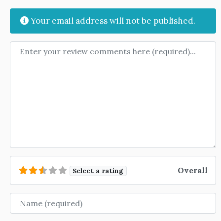
Your email address will not be published.
Review text
Overall
Select a rating
Name