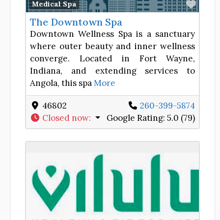
Favor
Medical Spa
The Downtown Spa
Downtown Wellness Spa is a sanctuary
where outer beauty and inner wellness
converge. Located in Fort Wayne,
Indiana, and extending services to
Angola, this spa
More
46802
260-399-5874
Closed now
:
Google Rating:
5.0 (79)