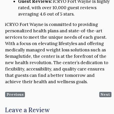
Guest Reviews:
iCRYO Fort Wayne is highly
rated, with over 10,000 guest reviews
averaging 4.6 out of 5 stars.
iCRYO Fort Wayne is committed to providing
personalized health plans and state-of-the-art
services to meet the unique needs of each guest.
With a focus on elevating lifestyles and offering
medically managed weight loss solutions such as
Semaglutide, the center is at the forefront of the
new health revolution. The center’s dedication to
flexibility, accessibility, and quality care ensures
that guests can find a better tomorrow and
achieve their health and wellness goals.
Previous
Next
Leave a Review