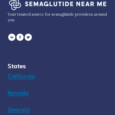
Your trusted source for semaglutide providers around
you.
States
California
Nevada
Georgia