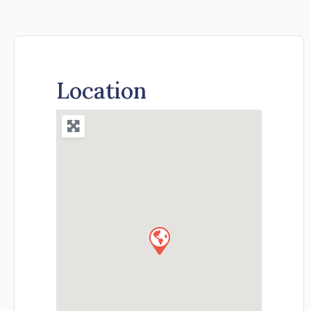
Location