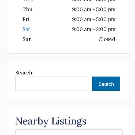
Thu
9:00 am - 5:00 pm
Fri
9:00 am - 5:00 pm
Sat
9:00 am - 2:00 pm
Sun
Closed
Search
Search
Nearby Listings