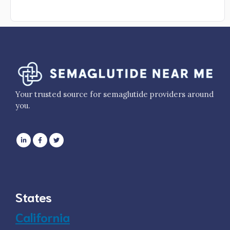
Your trusted source for semaglutide providers around
you.
States
California