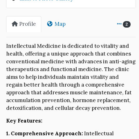
Profile
Map
2
Intellectual Medicine is dedicated to vitality and
health, offering a unique approach that combines
conventional medicine with advances in anti-aging
therapeutics and functional medicine. The clinic
aims to help individuals maintain vitality and
regain better health through a comprehensive
approach that addresses muscle maintenance, fat
accumulation prevention, hormone replacement,
detoxification, and cellular decay prevention.
Key Features:
1. Comprehensive Approach:
Intellectual