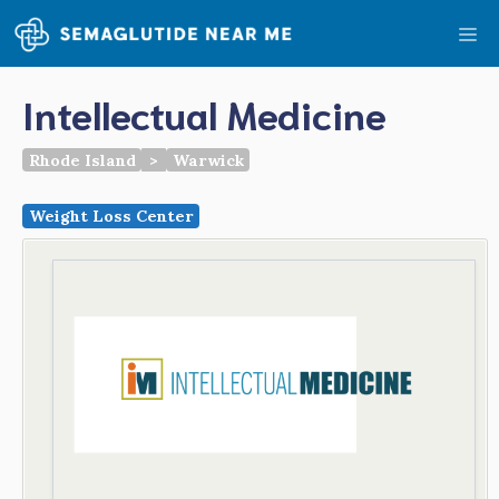
Skip
Me
to
content
Intellectual Medicine
Rhode Island
>
Warwick
Weight Loss Center