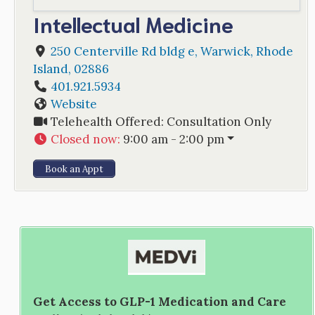
Intellectual Medicine
250 Centerville Rd bldg e
,
Warwick
,
Rhode
Island
,
02886
401.921.5934
Website
Telehealth Offered:
Consultation Only
Closed now
:
9:00 am - 2:00 pm
Book an Appt
Get Access to GLP-1 Medication and Care