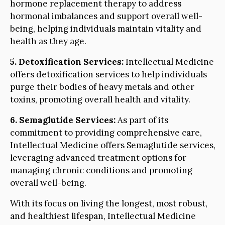
hormone replacement therapy to address
hormonal imbalances and support overall well-
being, helping individuals maintain vitality and
health as they age.
5. Detoxification Services:
Intellectual Medicine
offers detoxification services to help individuals
purge their bodies of heavy metals and other
toxins, promoting overall health and vitality.
6. Semaglutide Services:
As part of its
commitment to providing comprehensive care,
Intellectual Medicine offers Semaglutide services,
leveraging advanced treatment options for
managing chronic conditions and promoting
overall well-being.
With its focus on living the longest, most robust,
and healthiest lifespan, Intellectual Medicine