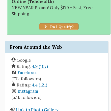
Online (Telehealth)
NEW YEAR Promo! Only $179 + Fast, Free
Shipping
Do I Qualify?
From Around the Web
Google
Rating:
4.9 (107)
Facebook
(7.7k followers)
Rating:
4.4 (121)
Instagram
(5.1k followers)
Link to Photo Gallery