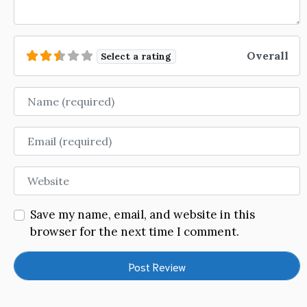
Overall
Select a rating
Name
Email
Website
Save my name, email, and website in this
browser for the next time I comment.