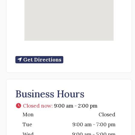
Get Directions
Business Hours
Closed now
:
9:00 am - 2:00 pm
Mon
Closed
Tue
9:00 am - 7:00 pm
Wed
9:00 am - 5:00 pm