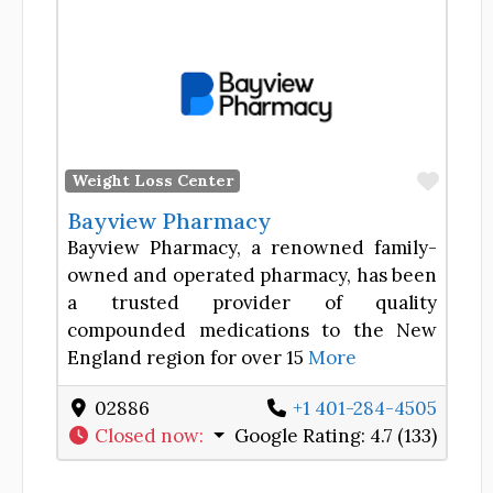
Favor
Weight Loss Center
Bayview Pharmacy
Bayview Pharmacy, a renowned family-
owned and operated pharmacy, has been
a trusted provider of quality
compounded medications to the New
England region for over 15
More
02886
+1 401-284-4505
Closed now
:
Google Rating:
4.7 (133)