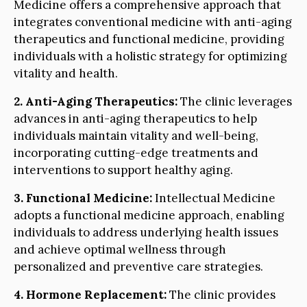
Medicine offers a comprehensive approach that
integrates conventional medicine with anti-aging
therapeutics and functional medicine, providing
individuals with a holistic strategy for optimizing
vitality and health.
2. Anti-Aging Therapeutics:
The clinic leverages
advances in anti-aging therapeutics to help
individuals maintain vitality and well-being,
incorporating cutting-edge treatments and
interventions to support healthy aging.
3. Functional Medicine:
Intellectual Medicine
adopts a functional medicine approach, enabling
individuals to address underlying health issues
and achieve optimal wellness through
personalized and preventive care strategies.
4. Hormone Replacement:
The clinic provides