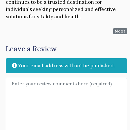
continues to be a trusted destination for
individuals seeking personalized and effective
solutions for vitality and health.
Next
Leave a Review
Your email address will not be published.
Review text