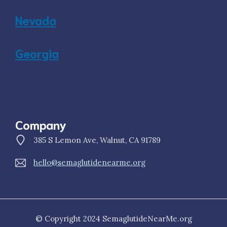
Nevada
Georgia
Company
385 S Lemon Ave, Walnut, CA 91789
hello@semaglutidenearme.org
© Copyright 2024 SemaglutideNearMe.org