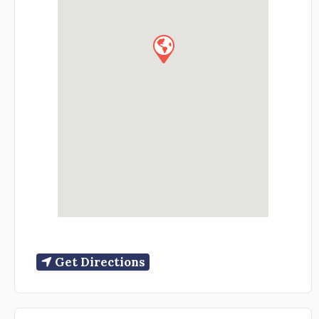
Get Directions