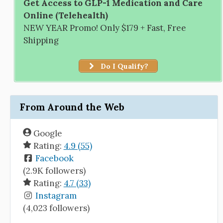
Get Access to GLP-1 Medication and Care
Online (Telehealth)
NEW YEAR Promo! Only $179 + Fast, Free
Shipping
Do I Qualify?
From Around the Web
Google
Rating:
4.9 (55)
Facebook
(2.9K followers)
Rating:
4.7 (33)
Instagram
(4,023 followers)