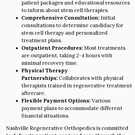
patient packages and educational resources
to inform about stem cell therapies.
Comprehensive Consultation:
Initial
consultations to determine candidacy for
stem cell therapy and personalized
treatment plans.
Outpatient Procedures:
Most treatments
are outpatient, taking 2-4 hours with
minimal recovery time.
Physical Therapy
Partnerships:
Collaborates with physical
therapists trained in regenerative treatment
aftercare.
Flexible Payment Options:
Various
payment plans to accommodate different
financial situations.
Nashville Regenerative Orthopedics is committed