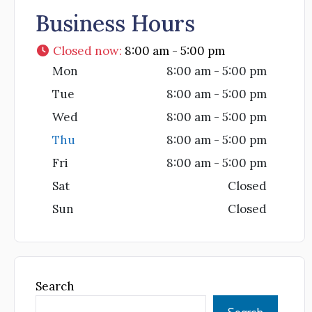
Business Hours
Closed now
:
8:00 am - 5:00 pm
Mon
8:00 am - 5:00 pm
Tue
8:00 am - 5:00 pm
Wed
8:00 am - 5:00 pm
Thu
8:00 am - 5:00 pm
Fri
8:00 am - 5:00 pm
Sat
Closed
Sun
Closed
Search
Search