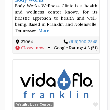
Body Works Wellness Clinic is a health
and wellness center known for its
holistic approach to health and well-
being. Based in Franklin and Nolensville,
Tennessee,
More
37064
(615) 790-2548
Closed now
:
Google Rating:
4.8 (51)
Favor
Weight Loss Center