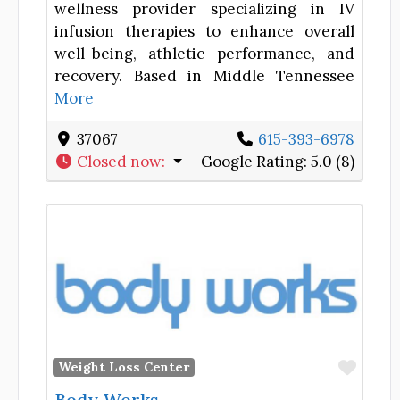
wellness provider specializing in IV
infusion therapies to enhance overall
well-being, athletic performance, and
recovery. Based in Middle Tennessee
More
37067
615-393-6978
Closed now
:
Google Rating:
5.0 (8)
Favor
Weight Loss Center
Body Works