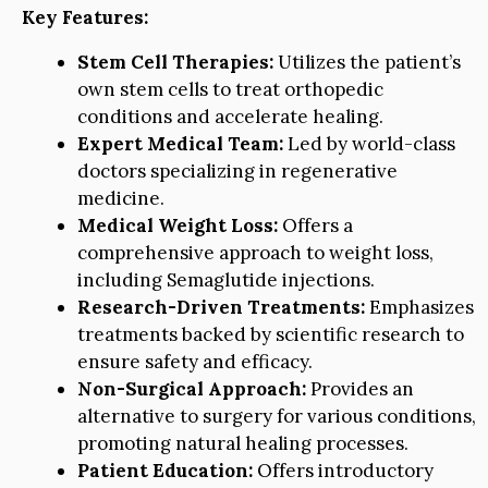
Key Features:
Stem Cell Therapies:
Utilizes the patient’s
own stem cells to treat orthopedic
conditions and accelerate healing.
Expert Medical Team:
Led by world-class
doctors specializing in regenerative
medicine.
Medical Weight Loss:
Offers a
comprehensive approach to weight loss,
including Semaglutide injections.
Research-Driven Treatments:
Emphasizes
treatments backed by scientific research to
ensure safety and efficacy.
Non-Surgical Approach:
Provides an
alternative to surgery for various conditions,
promoting natural healing processes.
Patient Education:
Offers introductory