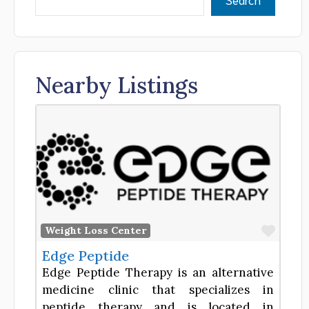
Nearby Listings
Favor
Weight Loss Center
Edge Peptide
Edge Peptide Therapy is an alternative
medicine clinic that specializes in
peptide therapy and is located in