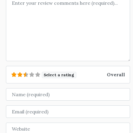
Review text
Overall
Select a rating
Name
Email
Website