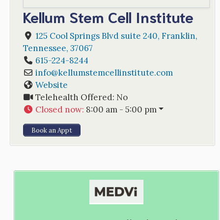
Kellum Stem Cell Institute
125 Cool Springs Blvd suite 240
,
Franklin
,
Tennessee
,
37067
615-224-8244
info
@
kellumstemcellinstitute.com
Website
Telehealth Offered:
No
Closed now
:
8:00 am - 5:00 pm
Book an Appt