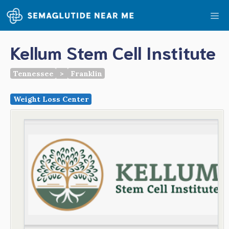
Skip
Me
to
content
Kellum Stem Cell Institute
Tennessee
>
Franklin
Weight Loss Center