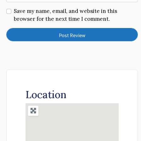
Save my name, email, and website in this
browser for the next time I comment.
Location