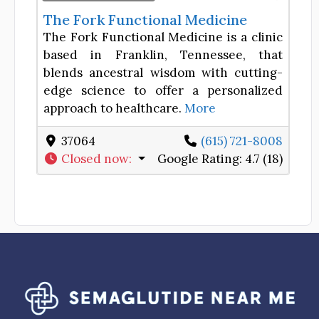
The Fork Functional Medicine
The Fork Functional Medicine is a clinic
based in Franklin, Tennessee, that
blends ancestral wisdom with cutting-
edge science to offer a personalized
approach to healthcare.
More
37064
(615) 721-8008
Closed now
:
Google Rating:
4.7 (18)