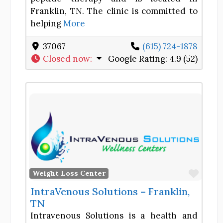
Franklin, TN. The clinic is committed to
helping
More
37067
(615) 724-1878
Closed now
:
Google Rating:
4.9 (52)
Favor
Weight Loss Center
IntraVenous Solutions – Franklin,
TN
Intravenous Solutions is a health and