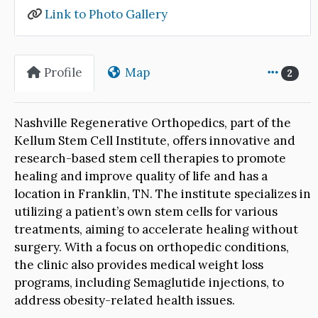
Link to Photo Gallery
Profile
Map
2
Nashville Regenerative Orthopedics, part of the
Kellum Stem Cell Institute, offers innovative and
research-based stem cell therapies to promote
healing and improve quality of life and has a
location in Franklin, TN. The institute specializes in
utilizing a patient’s own stem cells for various
treatments, aiming to accelerate healing without
surgery. With a focus on orthopedic conditions,
the clinic also provides medical weight loss
programs, including Semaglutide injections, to
address obesity-related health issues.