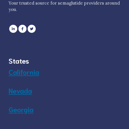
Your trusted source for semaglutide providers around
you.
States
California
Nevada
Georgia