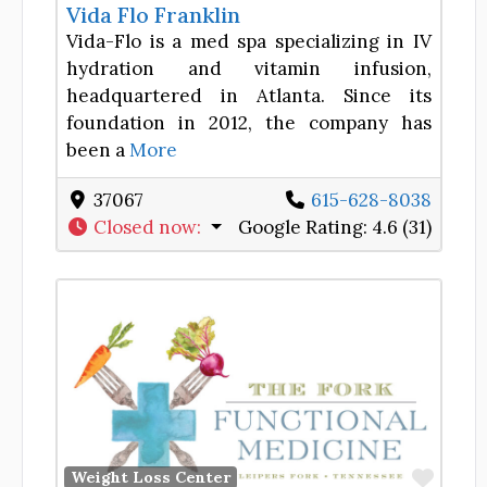
Vida Flo Franklin
Vida-Flo is a med spa specializing in IV
hydration and vitamin infusion,
headquartered in Atlanta. Since its
foundation in 2012, the company has
been a
More
37067
615-628-8038
Closed now
:
Google Rating:
4.6 (31)
Favor
Weight Loss Center