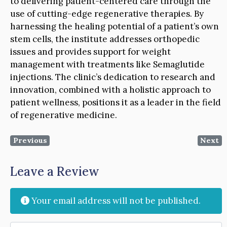
to delivering patient-centered care through the
use of cutting-edge regenerative therapies. By
harnessing the healing potential of a patient’s own
stem cells, the institute addresses orthopedic
issues and provides support for weight
management with treatments like Semaglutide
injections. The clinic’s dedication to research and
innovation, combined with a holistic approach to
patient wellness, positions it as a leader in the field
of regenerative medicine.
Previous
Next
Leave a Review
Your email address will not be published.