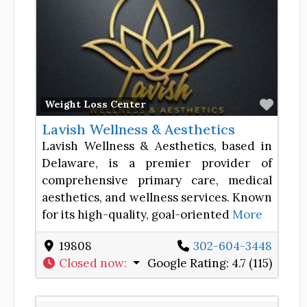
Favor
Weight Loss Center
Lavish Wellness & Aesthetics
Lavish Wellness & Aesthetics, based in
Delaware, is a premier provider of
comprehensive primary care, medical
aesthetics, and wellness services. Known
for its high-quality, goal-oriented
More
19808
302-604-3448
Closed now
:
Google Rating:
4.7 (115)