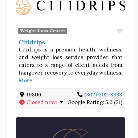
Favor
Weight Loss Center
Citidrips
Citidrips is a premier health, wellness,
and weight loss service provider that
caters to a range of client needs from
hangover recovery to everyday wellness.
More
19806
(302)-202-8938
Closed now
:
Google Rating:
5.0 (21)