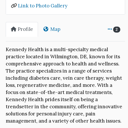
Link to Photo Gallery
Profile
Map
2
Kennedy Health is a multi-specialty medical
practice located in Wilmington, DE, known for its
comprehensive approach to health and wellness.
The practice specializes in a range of services
including diabetes care, vein care therapy, weight
loss, regenerative medicine, and more. With a
focus on state-of-the-art medical treatments,
Kennedy Health prides itself on being a
trendsetter in the community, offering innovative
solutions for personal injury care, pain
management, and a variety of other health issues.