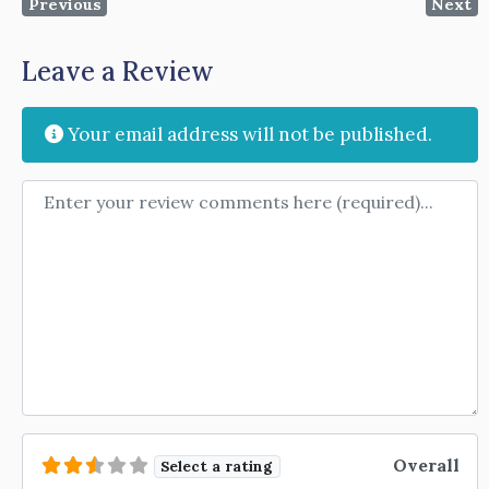
Previous
Next
Leave a Review
Your email address will not be published.
Review text
Overall
Select a rating