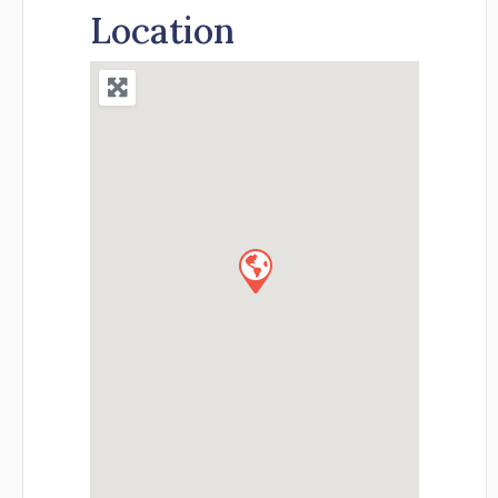
Location