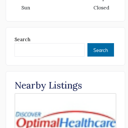
Sun
Closed
Search
Search
Nearby Listings