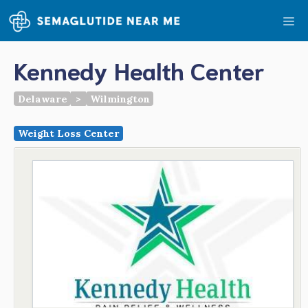
Skip
Me
to
content
Kennedy Health Center
Delaware
>
Wilmington
Weight Loss Center