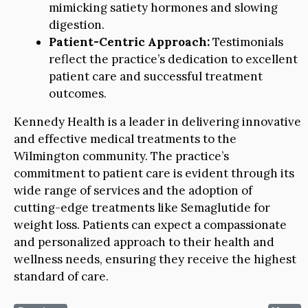
mimicking satiety hormones and slowing
digestion.
Patient-Centric Approach:
Testimonials
reflect the practice’s dedication to excellent
patient care and successful treatment
outcomes.
Kennedy Health is a leader in delivering innovative
and effective medical treatments to the
Wilmington community. The practice’s
commitment to patient care is evident through its
wide range of services and the adoption of
cutting-edge treatments like Semaglutide for
weight loss. Patients can expect a compassionate
and personalized approach to their health and
wellness needs, ensuring they receive the highest
standard of care.