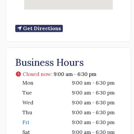
Get Directions
Business Hours
Closed now
:
9:00 am - 6:30 pm
Mon
9:00 am - 6:30 pm
Tue
9:00 am - 6:30 pm
Wed
9:00 am - 6:30 pm
Thu
9:00 am - 6:30 pm
Fri
9:00 am - 6:30 pm
Sat
9:00 am - 6:30 pm