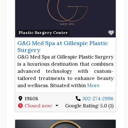
Favor
Plastic Surgery Center
G&G Med Spa at Gillespie Plastic
Surgery
G&G Med Spa at Gillespie Plastic Surgery
is a luxurious destination that combines
advanced technology with custom-
tailored treatments to enhance beauty
and wellness. Situated within
More
19808
302-274-2996
Closed now
:
Google Rating:
5.0 (1)