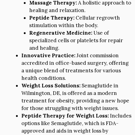
Massage Therapy:
A holistic approach to
healing and relaxation.
Peptide Therapy:
Cellular regrowth
stimulation within the body.
Regenerative Medicine:
Use of
specialized cells or platelets for repair
and healing.
Innovative Practice:
Joint commission
accredited in office-based surgery, offering
a unique blend of treatments for various
health conditions.
Weight Loss Solutions:
Semaglutide in
Wilmington, DE, is offered as a modern
treatment for obesity, providing a new hope
for those struggling with weight issues.
Peptide Therapy for Weight Loss:
Includes
options like Semaglutide, which is FDA-
approved and aids in weight loss by