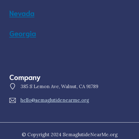
Nevada
Georgia
Company
385 S Lemon Ave, Walnut, CA 91789
hello@semaglutidenearme.org
© Copyright 2024 SemaglutideNearMe.org