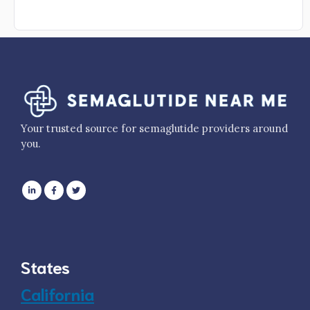
Your trusted source for semaglutide providers around
you.
States
California