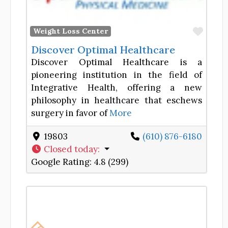
Favor
Weight Loss Center
Discover Optimal Healthcare
Discover Optimal Healthcare is a
pioneering institution in the field of
Integrative Health, offering a new
philosophy in healthcare that eschews
surgery in favor of
More
19803
(610) 876-6180
Closed today
:
Google Rating:
4.8 (299)