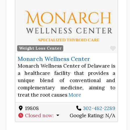
Favor
Weight Loss Center
Monarch Wellness Center
Monarch Wellness Center of Delaware is
a healthcare facility that provides a
unique blend of conventional and
complementary medicine, aiming to
treat the root causes
More
19808
302-482-2289
Closed now
:
Google Rating:
N/A