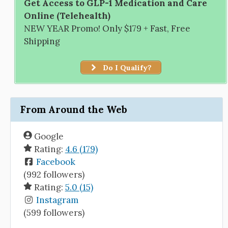
Get Access to GLP-1 Medication and Care
Online (Telehealth)
NEW YEAR Promo! Only $179 + Fast, Free
Shipping
Do I Qualify?
From Around the Web
Google
Rating:
4.6 (179)
Facebook
(992 followers)
Rating:
5.0 (15)
Instagram
(599 followers)