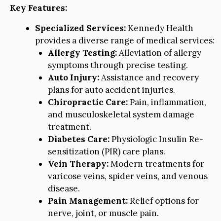
Key Features:
Specialized Services:
Kennedy Health
provides a diverse range of medical services:
Allergy Testing:
Alleviation of allergy
symptoms through precise testing.
Auto Injury:
Assistance and recovery
plans for auto accident injuries.
Chiropractic Care:
Pain, inflammation,
and musculoskeletal system damage
treatment.
Diabetes Care:
Physiologic Insulin Re-
sensitization (PIR) care plans.
Vein Therapy:
Modern treatments for
varicose veins, spider veins, and venous
disease.
Pain Management:
Relief options for
nerve, joint, or muscle pain.