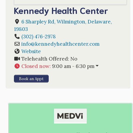
Kennedy Health Center
6 Sharpley Rd
,
Wilmington
,
Delaware
,
19803
(302) 476-2978
info
@
kennedyhealthcenter.com
Website
Telehealth Offered:
No
Closed now
:
9:00 am - 6:30 pm
Book an Appt