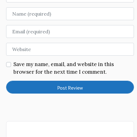
Name
Email
Website
Save my name, email, and website in this
browser for the next time I comment.