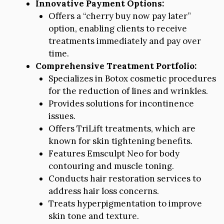
Innovative Payment Options:
Offers a “cherry buy now pay later”
option, enabling clients to receive
treatments immediately and pay over
time.
Comprehensive Treatment Portfolio:
Specializes in Botox cosmetic procedures
for the reduction of lines and wrinkles.
Provides solutions for incontinence
issues.
Offers TriLift treatments, which are
known for skin tightening benefits.
Features Emsculpt Neo for body
contouring and muscle toning.
Conducts hair restoration services to
address hair loss concerns.
Treats hyperpigmentation to improve
skin tone and texture.