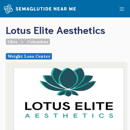
Skip
Me
to
content
Lotus Elite Aesthetics
Ohio
>
Columbus
Weight Loss Center