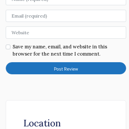
Email
Website
Save my name, email, and website in this
browser for the next time I comment.
Location