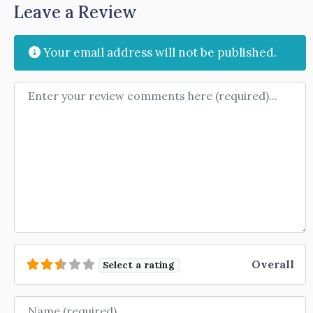
Leave a Review
Your email address will not be published.
Review text
Overall
Select a rating
Name