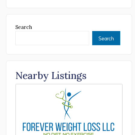
Search
Search
Nearby Listings