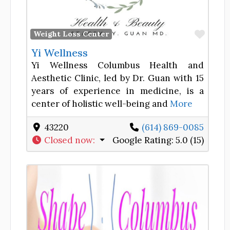
Favor
Weight Loss Center
Yi Wellness
Yi Wellness Columbus Health and
Aesthetic Clinic, led by Dr. Guan with 15
years of experience in medicine, is a
center of holistic well-being and
More
43220
(614) 869-0085
Closed now
:
Google Rating:
5.0 (15)