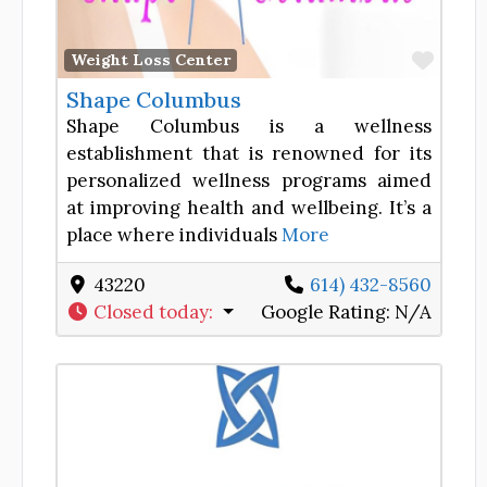
Favor
Weight Loss Center
Shape Columbus
Shape Columbus is a wellness
establishment that is renowned for its
personalized wellness programs aimed
at improving health and wellbeing. It’s a
place where individuals
More
43220
614) 432-8560
Closed today
:
Google Rating:
N/A