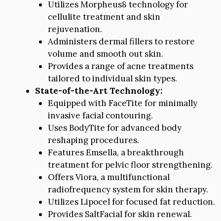
Utilizes Morpheus8 technology for
cellulite treatment and skin
rejuvenation.
Administers dermal fillers to restore
volume and smooth out skin.
Provides a range of acne treatments
tailored to individual skin types.
State-of-the-Art Technology:
Equipped with FaceTite for minimally
invasive facial contouring.
Uses BodyTite for advanced body
reshaping procedures.
Features Emsella, a breakthrough
treatment for pelvic floor strengthening.
Offers Viora, a multifunctional
radiofrequency system for skin therapy.
Utilizes Lipocel for focused fat reduction.
Provides SaltFacial for skin renewal.