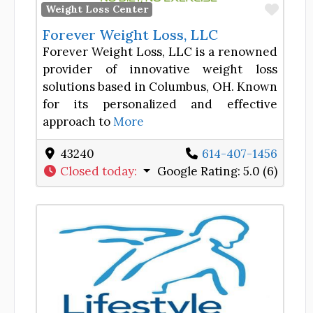
Favor
Weight Loss Center
Forever Weight Loss, LLC
Forever Weight Loss, LLC is a renowned
provider of innovative weight loss
solutions based in Columbus, OH. Known
for its personalized and effective
approach to
More
43240
614-407-1456
Closed today
:
Google Rating:
5.0 (6)