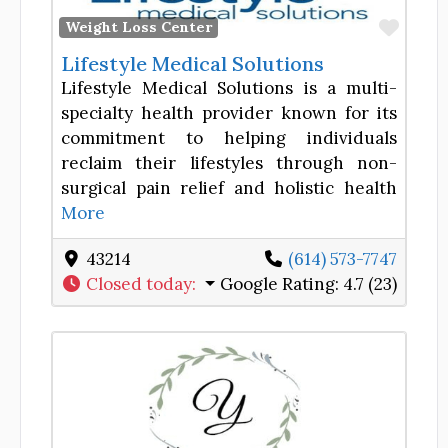
Favor
Weight Loss Center
Lifestyle Medical Solutions
Lifestyle Medical Solutions is a multi-
specialty health provider known for its
commitment to helping individuals
reclaim their lifestyles through non-
surgical pain relief and holistic health
More
43214
(614) 573-7747
Closed today
:
Google Rating:
4.7 (23)