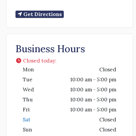
Get Directions
Business Hours
Closed today
:
Mon
Closed
Tue
10:00 am - 5:00 pm
Wed
10:00 am - 5:00 pm
Thu
10:00 am - 5:00 pm
Fri
10:00 am - 5:00 pm
Sat
Closed
Sun
Closed