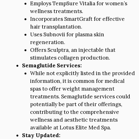
Employs TempSure Vitalia for women’s
wellness treatments.
Incorporates SmartGraft for effective
hair transplantation.
Uses Subnovii for plasma skin
regeneration.
Offers Sculptra, an injectable that
stimulates collagen production.
Semaglutide Services:
While not explicitly listed in the provided
information, it is common for medical
spas to offer weight management
treatments. Semaglutide services could
potentially be part of their offerings,
contributing to the comprehensive
wellness and aesthetic treatments
available at Lotus Elite Med Spa.
Stay Updated: