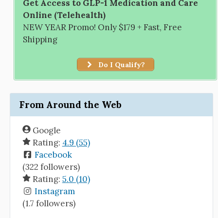
Get Access to GLP-1 Medication and Care
Online (Telehealth)
NEW YEAR Promo! Only $179 + Fast, Free
Shipping
Do I Qualify?
From Around the Web
Google
Rating:
4.9 (55)
Facebook
(322 followers)
Rating:
5.0 (10)
Instagram
(1.7 followers)