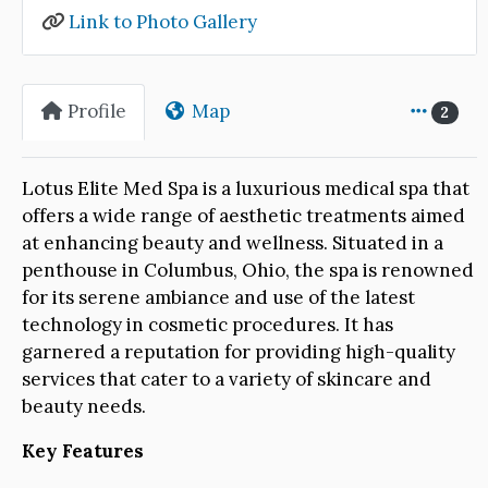
Link to Photo Gallery
Profile
Map
2
Lotus Elite Med Spa is a luxurious medical spa that
offers a wide range of aesthetic treatments aimed
at enhancing beauty and wellness. Situated in a
penthouse in Columbus, Ohio, the spa is renowned
for its serene ambiance and use of the latest
technology in cosmetic procedures. It has
garnered a reputation for providing high-quality
services that cater to a variety of skincare and
beauty needs.
Key Features