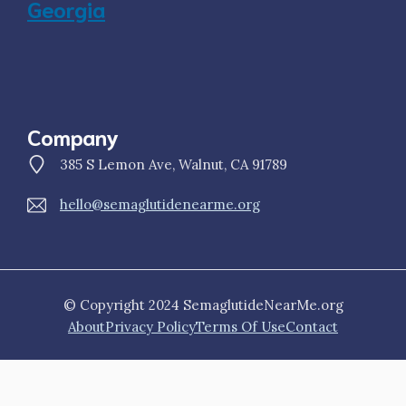
Georgia
Company
385 S Lemon Ave, Walnut, CA 91789
hello@semaglutidenearme.org
© Copyright 2024 SemaglutideNearMe.org
About
Privacy Policy
Terms Of Use
Contact