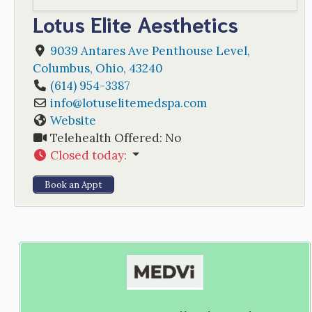
Lotus Elite Aesthetics
9039 Antares Ave Penthouse Level
,
Columbus
,
Ohio
,
43240
(614) 954-3387
info
@
lotuselitemedspa.com
Website
Telehealth Offered:
No
Closed today
:
Book an Appt