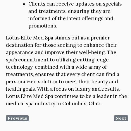
Clients can receive updates on specials
and treatments, ensuring they are
informed of the latest offerings and
promotions.
Lotus Elite Med Spa stands out as a premier
destination for those seeking to enhance their
appearance and improve their well-being. The
spa’s commitment to utilizing cutting-edge
technology, combined with a wide array of
treatments, ensures that every client can find a
personalized solution to meet their beauty and
health goals. With a focus on luxury and results,
Lotus Elite Med Spa continues to be a leader in the
medical spa industry in Columbus, Ohio.
Previous
Next