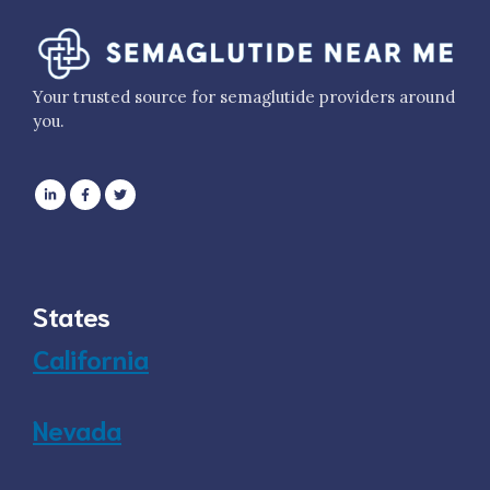
Your trusted source for semaglutide providers around
you.
States
California
Nevada