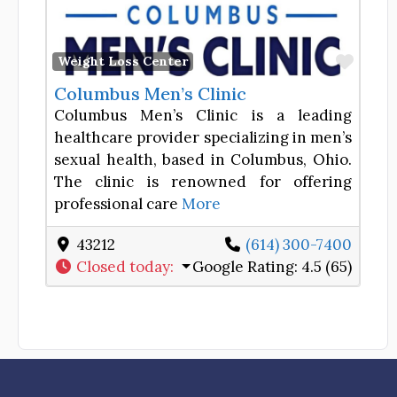
Favor
Weight Loss Center
Columbus Men’s Clinic
Columbus Men’s Clinic is a leading
healthcare provider specializing in men’s
sexual health, based in Columbus, Ohio.
The clinic is renowned for offering
professional care
More
43212
(614) 300-7400
Closed today
:
Google Rating:
4.5 (65)