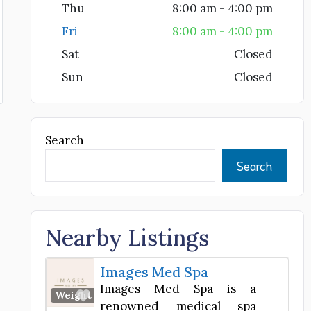
Thu
8:00 am - 4:00 pm
Fri
8:00 am - 4:00 pm
Sat
Closed
Sun
Closed
Search
Search
Nearby Listings
Images Med Spa
Images Med Spa is a
Favorite
Weight Loss Center
renowned medical spa