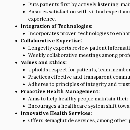
Puts patients first by actively listening, ma
Ensures satisfaction with virtual expert and
experience.
Integration of Technologies:
Incorporates proven technologies to enhan
Collaborative Expertise:
Longevity experts review patient informatio
Weekly collaborative meetings among profes
Values and Ethics:
Upholds respect for patients, team member
Practices effective and transparent commu
Adheres to principles of integrity and trust
Proactive Health Management:
Aims to help healthy people maintain their 
Encourages a healthcare system shift towar
Innovative Health Services:
Offers Semaglutide services, among other p