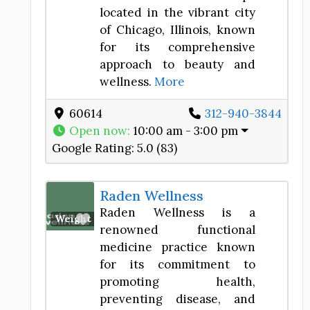
located in the vibrant city
of Chicago, Illinois, known
for its comprehensive
approach to beauty and
wellness.
More
60614
312-940-3844
Open now
:
10:00 am - 3:00 pm
Google Rating:
5.0 (83)
Raden Wellness
Raden Wellness is a
Favorite
Weight Loss Center
renowned functional
medicine practice known
for its commitment to
promoting health,
preventing disease, and