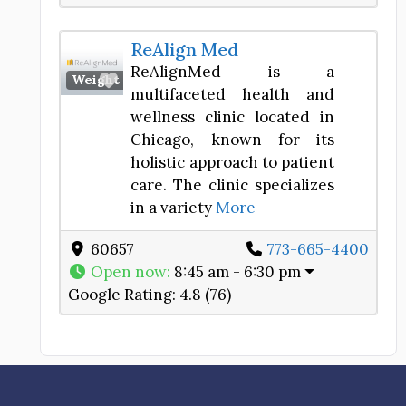
ReAlign Med
ReAlignMed is a
Favorite
Weight Loss Center
multifaceted health and
wellness clinic located in
Chicago, known for its
holistic approach to patient
care. The clinic specializes
in a variety
More
60657
773-665-4400
Open now
:
8:45 am - 6:30 pm
Google Rating:
4.8 (76)