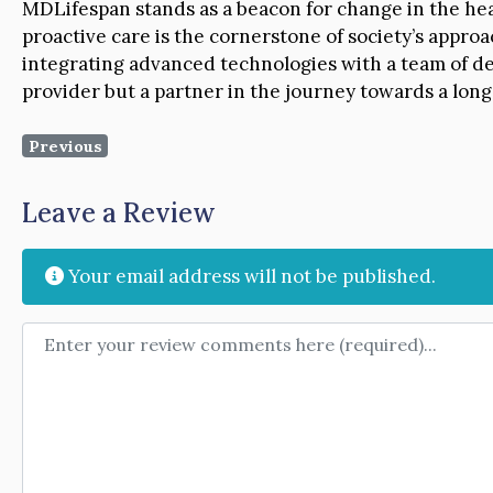
MDLifespan stands as a beacon for change in the heal
proactive care is the cornerstone of society’s approa
integrating advanced technologies with a team of de
provider but a partner in the journey towards a longe
Previous
Leave a Review
Your email address will not be published.
Review text