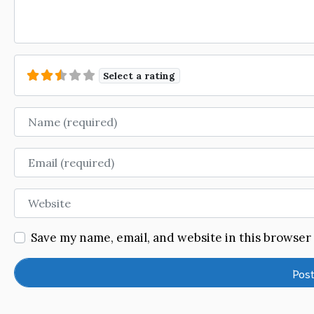
Select a rating
Name
Email
Website
Save my name, email, and website in this browser