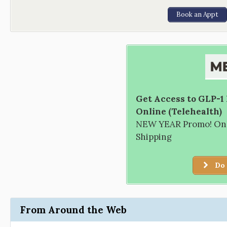
Book an Appt
Get Access to GLP-1
Online (Telehealth)
NEW YEAR Promo! Only
Shipping
Do 
From Around the Web