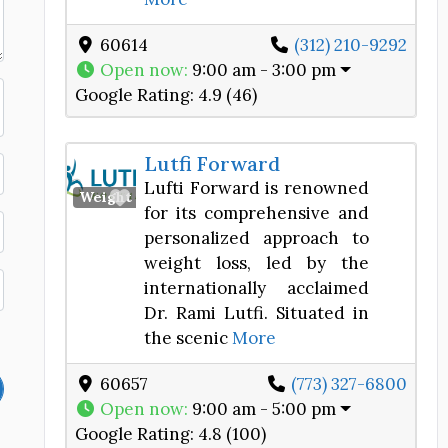
60614
(312) 210-9292
Open now
:
9:00 am - 3:00 pm
Google Rating:
4.9 (46)
Lutfi Forward
Lufti Forward is renowned
Favorite
Weight Loss Center
for its comprehensive and
personalized approach to
weight loss, led by the
internationally acclaimed
Dr. Rami Lutfi. Situated in
the scenic
More
60657
(773) 327-6800
Open now
:
9:00 am - 5:00 pm
Google Rating:
4.8 (100)