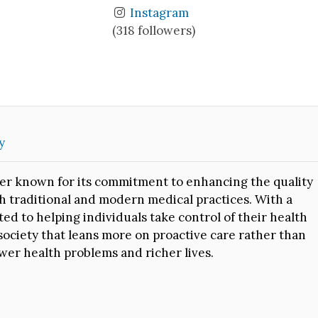
Instagram
(318 followers)
y
er known for its commitment to enhancing the quality
oth traditional and modern medical practices. With a
ed to helping individuals take control of their health
society that leans more on proactive care rather than
wer health problems and richer lives.