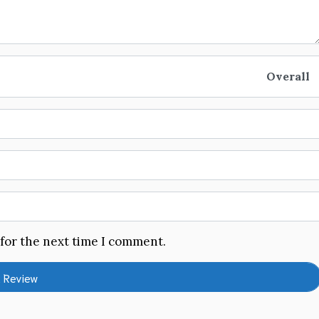
Overall
 for the next time I comment.