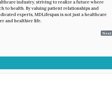
thcare industry, striving to realize a future where
ch to health. By valuing patient relationships and
dicated experts, MDLifespan is not just a healthcare
r and healthier life.
Next