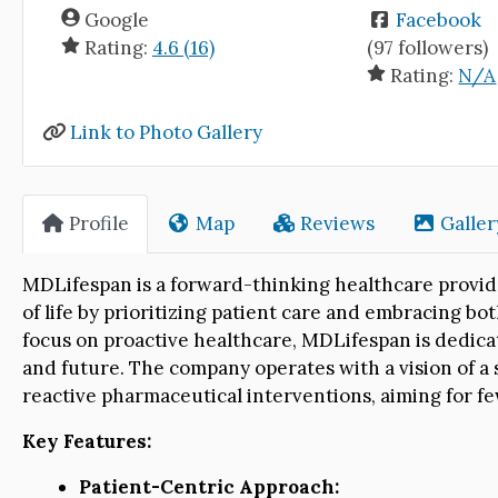
Google
Facebook
Rating:
4.6 (16)
(97 followers)
Rating:
N/A
Link to Photo Gallery
Profile
Map
Reviews
Galler
MDLifespan is a forward-thinking healthcare provid
of life by prioritizing patient care and embracing b
focus on proactive healthcare, MDLifespan is dedicat
and future. The company operates with a vision of a 
reactive pharmaceutical interventions, aiming for fe
Key Features:
Patient-Centric Approach: