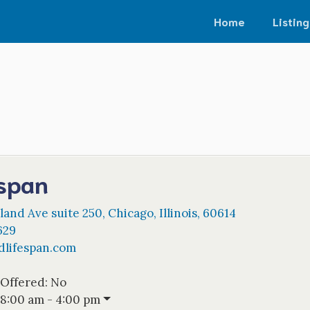
Home
Listing
span
land Ave suite 250
,
Chicago
,
Illinois
,
60614
629
dlifespan.com
 Offered:
No
8:00 am - 4:00 pm