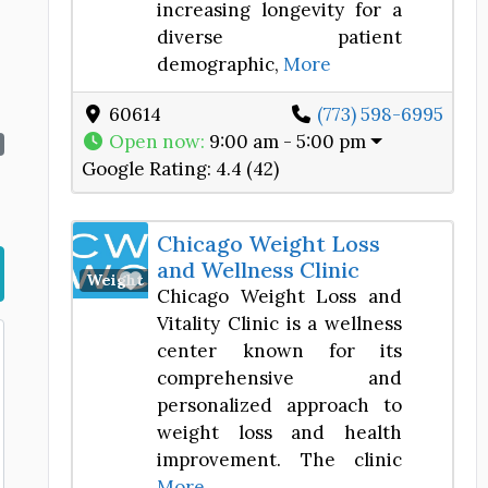
increasing longevity for a
diverse patient
demographic,
More
60614
(773) 598-6995
Open now
:
9:00 am - 5:00 pm
Google Rating:
4.4 (42)
Chicago Weight Loss
and Wellness Clinic
Favorite
Weight Loss Center
Chicago Weight Loss and
Vitality Clinic is a wellness
center known for its
comprehensive and
personalized approach to
weight loss and health
improvement. The clinic
More