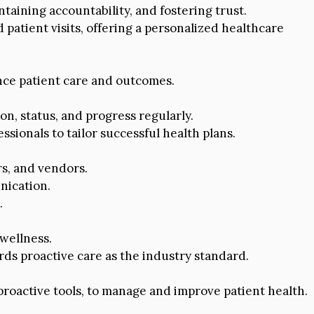
intaining accountability, and fostering trust.
 patient visits, offering a personalized healthcare
ce patient care and outcomes.
n, status, and progress regularly.
sionals to tailor successful health plans.
s, and vendors.
nication.
.
wellness.
ds proactive care as the industry standard.
roactive tools, to manage and improve patient health.