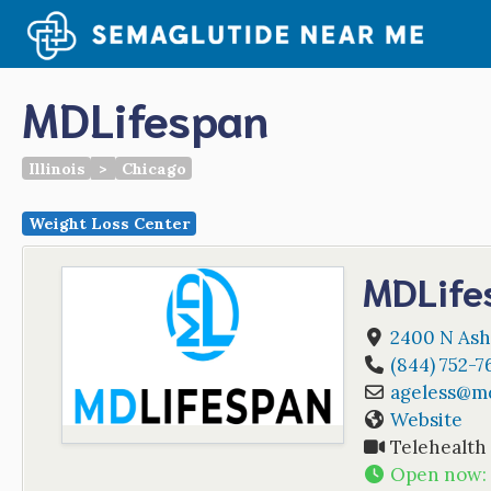
Skip
to
content
MDLifespan
Illinois
>
Chicago
Weight Loss Center
MDLife
2400 N Ash
(844) 752-7
ageless
@
m
Website
Telehealth
Open now
: