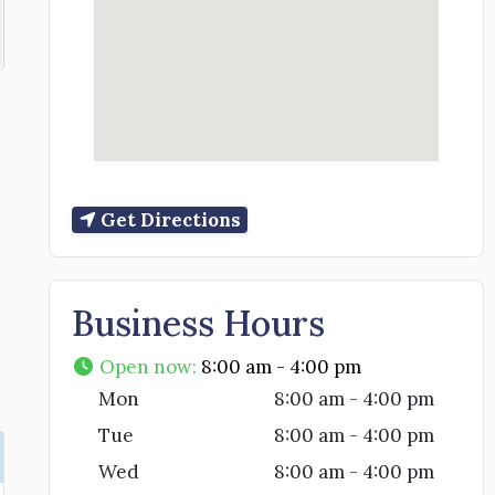
Get Directions
Business Hours
Open now
:
8:00 am - 4:00 pm
Mon
8:00 am - 4:00 pm
Tue
8:00 am - 4:00 pm
Wed
8:00 am - 4:00 pm