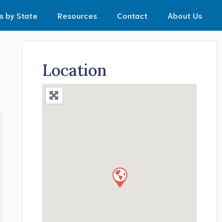
s by State
Resources
Contact
About Us
Location