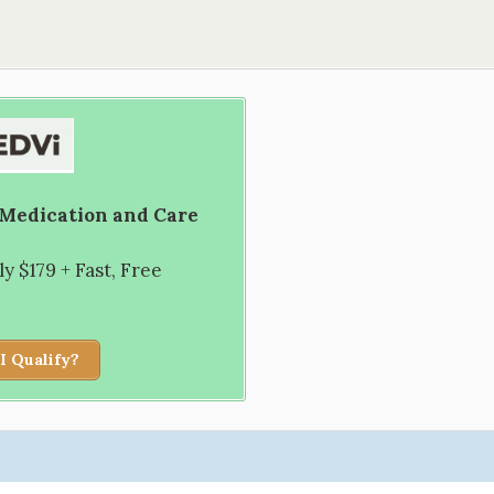
 Medication and Care
 $179 + Fast, Free
I Qualify?