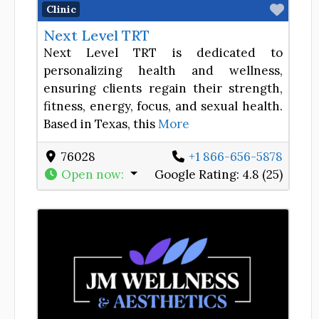
Favor
Clinic
Next Level TRT
Next Level TRT is dedicated to
personalizing health and wellness,
ensuring clients regain their strength,
fitness, energy, focus, and sexual health.
Based in Texas, this
More
76028
+1 866-656-5878
Open now
:
Google Rating:
4.8 (25)