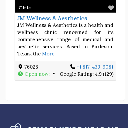
Favor
Clinic
JM Wellness & Aesthetics
JM Wellness & Aesthetics is a health and
wellness clinic renowned for its
comprehensive range of medical and
aesthetic services. Based in Burleson,
Texas, the
More
76028
+1 817-439-9081
Open now
:
Google Rating:
4.9 (129)