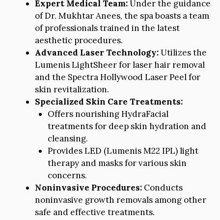
Expert Medical Team:
Under the guidance
of Dr. Mukhtar Anees, the spa boasts a team
of professionals trained in the latest
aesthetic procedures.
Advanced Laser Technology:
Utilizes the
Lumenis LightSheer for laser hair removal
and the Spectra Hollywood Laser Peel for
skin revitalization.
Specialized Skin Care Treatments:
Offers nourishing HydraFacial
treatments for deep skin hydration and
cleansing.
Provides LED (Lumenis M22 IPL) light
therapy and masks for various skin
concerns.
Noninvasive Procedures:
Conducts
noninvasive growth removals among other
safe and effective treatments.