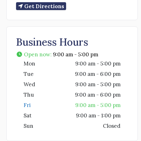
Get Directions
Business Hours
Open now
:
9:00 am - 5:00 pm
Mon
9:00 am - 5:00 pm
Tue
9:00 am - 6:00 pm
Wed
9:00 am - 5:00 pm
Thu
9:00 am - 6:00 pm
Fri
9:00 am - 5:00 pm
Sat
9:00 am - 1:00 pm
Sun
Closed