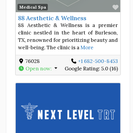
Favor
Medical Spa
88 Aesthetic & Wellness
88 Aesthetic & Wellness is a premier
clinic nestled in the heart of Burleson,
TX, renowned for prioritizing beauty and
well-being. The clinic is a
More
76028
+1 682-500-8453
Open now
:
Google Rating:
5.0 (16)