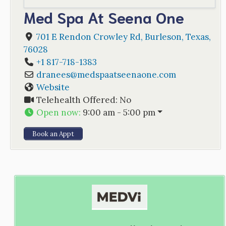
Med Spa At Seena One
701 E Rendon Crowley Rd
,
Burleson
,
Texas
,
76028
+1 817-718-1383
dranees
@
medspaatseenaone.com
Website
Telehealth Offered:
No
Open now
:
9:00 am - 5:00 pm
Book an Appt