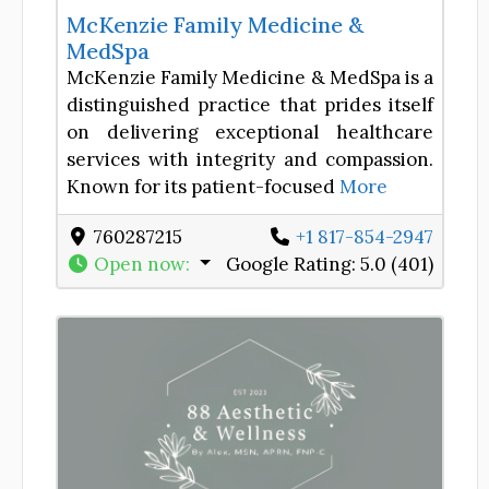
McKenzie Family Medicine &
MedSpa
McKenzie Family Medicine & MedSpa is a
distinguished practice that prides itself
on delivering exceptional healthcare
services with integrity and compassion.
Known for its patient-focused
More
760287215
+1 817-854-2947
Open now
:
Google Rating:
5.0 (401)