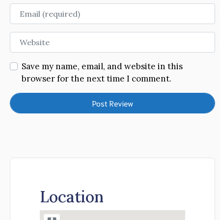
Email
Website
Save my name, email, and website in this
browser for the next time I comment.
Location