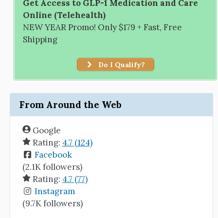
Get Access to GLP-1 Medication and Care
Online (Telehealth)
NEW YEAR Promo! Only $179 + Fast, Free
Shipping
Do I Qualify?
From Around the Web
Google
Rating:
4.7 (124)
Facebook
(2.1K followers)
Rating:
4.7 (77)
Instagram
(9.7K followers)