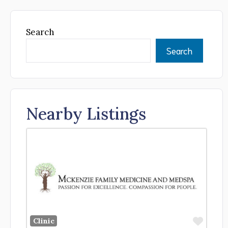
Search
Search
Nearby Listings
Favor
Clinic