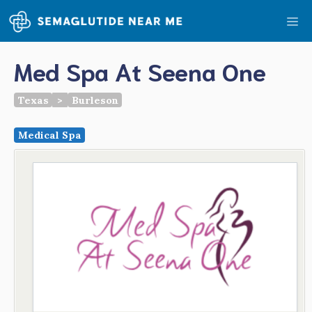
Skip
Me
to
content
Med Spa At Seena One
Texas
>
Burleson
Medical Spa