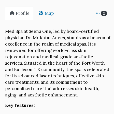
Profile
Map
2
Med Spa at Seena One, led by board-certified
physician Dr. Mukhtar Anees, stands as a beacon of
excellence in the realm of medical spas. It is
renowned for offering world-class skin
rejuvenation and medical-grade aesthetic
services. Situated in the heart of the Fort Worth
and Burleson, TX community, the spa is celebrated
for its advanced laser techniques, effective skin
care treatments, and its commitment to
personalized care that addresses skin health,
aging, and aesthetic enhancement.
Key Features: