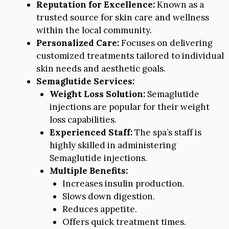
Reputation for Excellence:
Known as a
trusted source for skin care and wellness
within the local community.
Personalized Care:
Focuses on delivering
customized treatments tailored to individual
skin needs and aesthetic goals.
Semaglutide Services:
Weight Loss Solution:
Semaglutide
injections are popular for their weight
loss capabilities.
Experienced Staff:
The spa’s staff is
highly skilled in administering
Semaglutide injections.
Multiple Benefits:
Increases insulin production.
Slows down digestion.
Reduces appetite.
Offers quick treatment times.