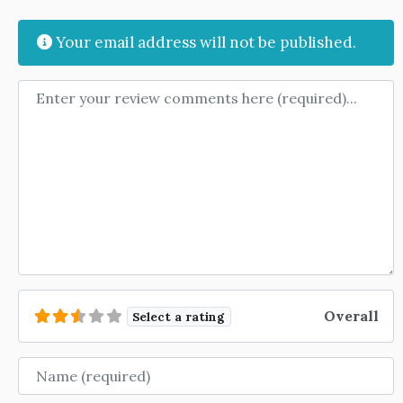
Your email address will not be published.
Review text
Overall
Select a rating
Name