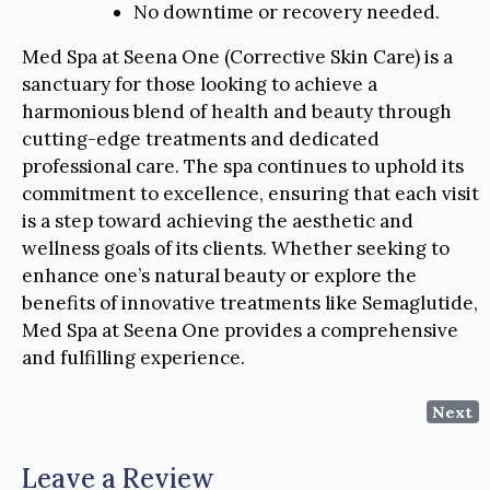
No downtime or recovery needed.
Med Spa at Seena One (Corrective Skin Care) is a
sanctuary for those looking to achieve a
harmonious blend of health and beauty through
cutting-edge treatments and dedicated
professional care. The spa continues to uphold its
commitment to excellence, ensuring that each visit
is a step toward achieving the aesthetic and
wellness goals of its clients. Whether seeking to
enhance one’s natural beauty or explore the
benefits of innovative treatments like Semaglutide,
Med Spa at Seena One provides a comprehensive
and fulfilling experience.
Next
Leave a Review