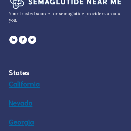
Your trusted source for semaglutide providers around
you.
States
California
Nevada
Georgia