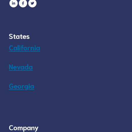
States
California
Nevada
Georgia
Company