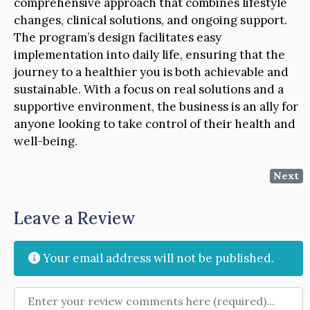
comprehensive approach that combines lifestyle
changes, clinical solutions, and ongoing support.
The program’s design facilitates easy
implementation into daily life, ensuring that the
journey to a healthier you is both achievable and
sustainable. With a focus on real solutions and a
supportive environment, the business is an ally for
anyone looking to take control of their health and
well-being.
Next
Leave a Review
Your email address will not be published.
Review text