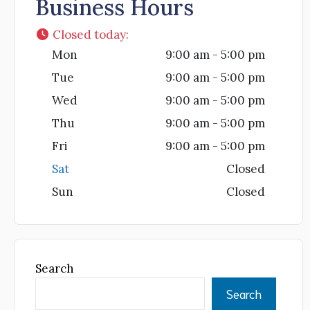
Business Hours
Closed today
:
Mon
9:00 am - 5:00 pm
Tue
9:00 am - 5:00 pm
Wed
9:00 am - 5:00 pm
Thu
9:00 am - 5:00 pm
Fri
9:00 am - 5:00 pm
Sat
Closed
Sun
Closed
Search
Search