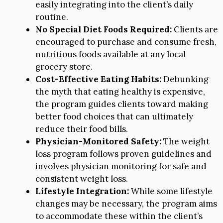
easily integrating into the client’s daily
routine.
No Special Diet Foods Required:
Clients are
encouraged to purchase and consume fresh,
nutritious foods available at any local
grocery store.
Cost-Effective Eating Habits:
Debunking
the myth that eating healthy is expensive,
the program guides clients toward making
better food choices that can ultimately
reduce their food bills.
Physician-Monitored Safety:
The weight
loss program follows proven guidelines and
involves physician monitoring for safe and
consistent weight loss.
Lifestyle Integration:
While some lifestyle
changes may be necessary, the program aims
to accommodate these within the client’s