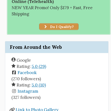
Online (Telehealth)
NEW YEAR Promo! Only $179 + Fast, Free
Shipping
Do I Qualify?
From Around the Web
Google
Rating:
5.0 (29)
Facebook
(270 followers)
Rating:
5.0 (10)
Instagram
(327 followers)
Link to Photo Gallery