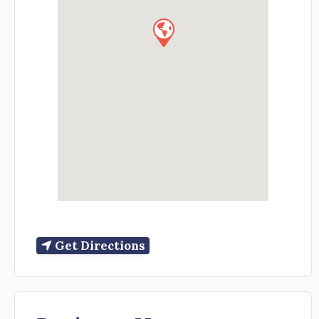
Get Directions