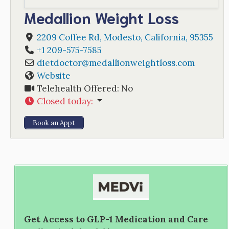
Medallion Weight Loss
2209 Coffee Rd
,
Modesto
,
California
,
95355
+1 209-575-7585
dietdoctor
@
medallionweightloss.com
Website
Telehealth Offered:
No
Closed today
:
Book an Appt
Get Access to GLP-1 Medication and Care