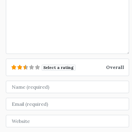
Overall
Select a rating
Name
Email
Website