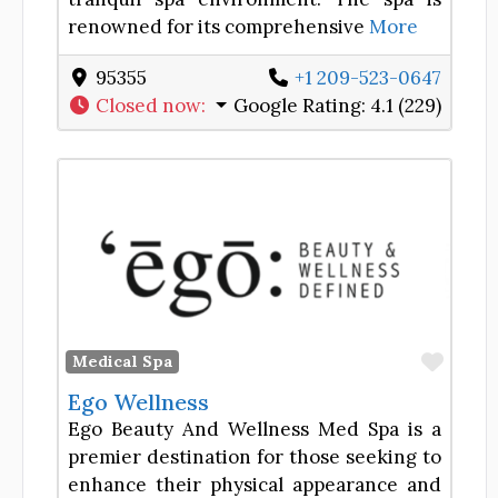
renowned for its comprehensive
More
95355
+1 209-523-0647
Closed now
:
Google Rating:
4.1 (229)
Favor
Medical Spa
Ego Wellness
Ego Beauty And Wellness Med Spa is a
premier destination for those seeking to
enhance their physical appearance and