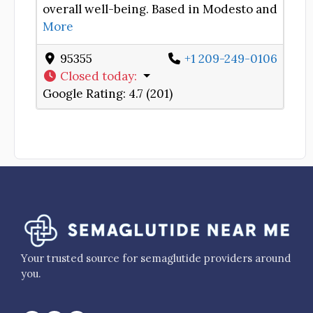
overall well-being. Based in Modesto and
More
95355
+1 209-249-0106
Closed today
:
Google Rating:
4.7 (201)
Your trusted source for semaglutide providers around
you.