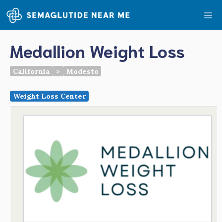
Skip
Me
to
content
Medallion Weight Loss
California
>
Modesto
Weight Loss Center