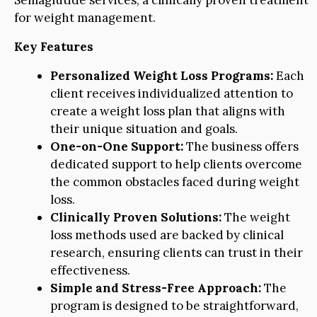
Semaglutide services, a clinically proven treatment
for weight management.
Key Features
Personalized Weight Loss Programs:
Each
client receives individualized attention to
create a weight loss plan that aligns with
their unique situation and goals.
One-on-One Support:
The business offers
dedicated support to help clients overcome
the common obstacles faced during weight
loss.
Clinically Proven Solutions:
The weight
loss methods used are backed by clinical
research, ensuring clients can trust in their
effectiveness.
Simple and Stress-Free Approach:
The
program is designed to be straightforward,