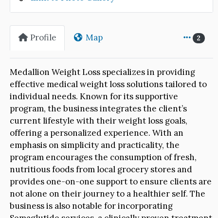
Profile
Map
2
Medallion Weight Loss specializes in providing
effective medical weight loss solutions tailored to
individual needs. Known for its supportive
program, the business integrates the client’s
current lifestyle with their weight loss goals,
offering a personalized experience. With an
emphasis on simplicity and practicality, the
program encourages the consumption of fresh,
nutritious foods from local grocery stores and
provides one-on-one support to ensure clients are
not alone on their journey to a healthier self. The
business is also notable for incorporating