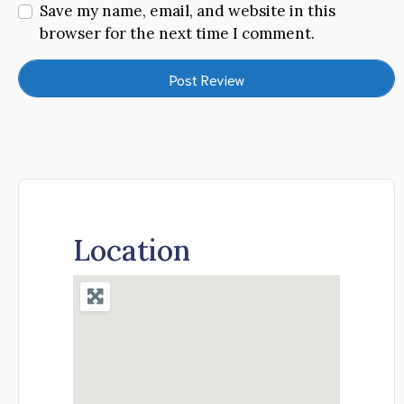
Save my name, email, and website in this
browser for the next time I comment.
Location