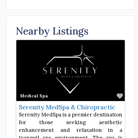
Nearby Listings
Favor
Medical Spa
Serenity MedSpa & Chiropractic
Serenity MedSpa is a premier destination
for those seeking aesthetic
enhancement and relaxation in a
tranquil spa environment. The spa is