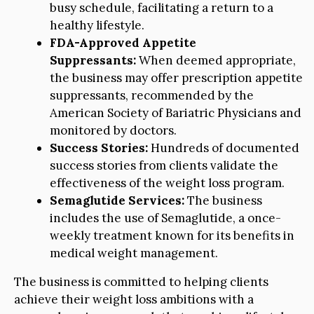
busy schedule, facilitating a return to a
healthy lifestyle.
FDA-Approved Appetite
Suppressants:
When deemed appropriate,
the business may offer prescription appetite
suppressants, recommended by the
American Society of Bariatric Physicians and
monitored by doctors.
Success Stories:
Hundreds of documented
success stories from clients validate the
effectiveness of the weight loss program.
Semaglutide Services:
The business
includes the use of Semaglutide, a once-
weekly treatment known for its benefits in
medical weight management.
The business is committed to helping clients
achieve their weight loss ambitions with a