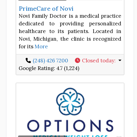
PrimeCare of Novi
Novi Family Doctor is a medical practice
dedicated to providing personalized
healthcare to its patients. Located in
Novi, Michigan, the clinic is recognized
for its
More
(248) 426 7200
Closed today
:
Google Rating:
4.7 (1,224)