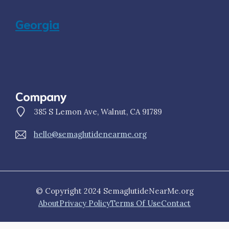
Georgia
Company
385 S Lemon Ave, Walnut, CA 91789
hello@semaglutidenearme.org
© Copyright 2024 SemaglutideNearMe.org
About
Privacy Policy
Terms Of Use
Contact