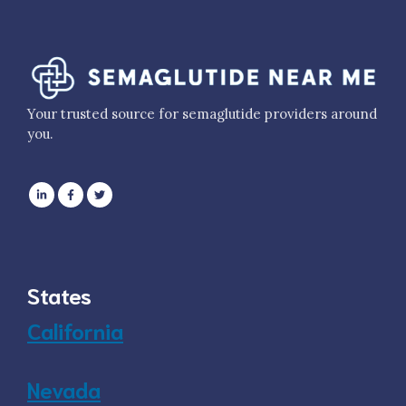
Your trusted source for semaglutide providers around
you.
States
California
Nevada