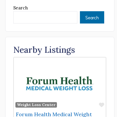
Search
Search
Nearby Listings
Favor
Weight Loss Center
Forum Health Medical Weight