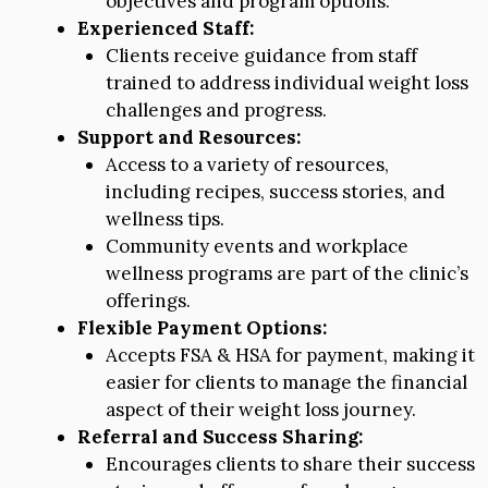
objectives and program options.
Experienced Staff:
Clients receive guidance from staff
trained to address individual weight loss
challenges and progress.
Support and Resources:
Access to a variety of resources,
including recipes, success stories, and
wellness tips.
Community events and workplace
wellness programs are part of the clinic’s
offerings.
Flexible Payment Options:
Accepts FSA & HSA for payment, making it
easier for clients to manage the financial
aspect of their weight loss journey.
Referral and Success Sharing:
Encourages clients to share their success