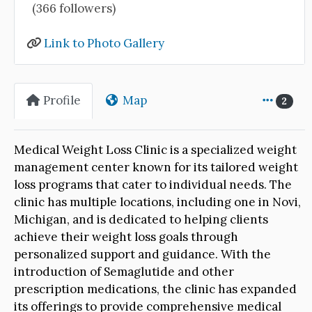
(366 followers)
Link to Photo Gallery
Profile
Map
2
Medical Weight Loss Clinic is a specialized weight
management center known for its tailored weight
loss programs that cater to individual needs. The
clinic has multiple locations, including one in Novi,
Michigan, and is dedicated to helping clients
achieve their weight loss goals through
personalized support and guidance. With the
introduction of Semaglutide and other
prescription medications, the clinic has expanded
its offerings to provide comprehensive medical