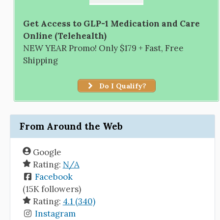
Get Access to GLP-1 Medication and Care
Online (Telehealth)
NEW YEAR Promo! Only $179 + Fast, Free
Shipping
Do I Qualify?
From Around the Web
Google
Rating:
N/A
Facebook
(15K followers)
Rating:
4.1 (340)
Instagram