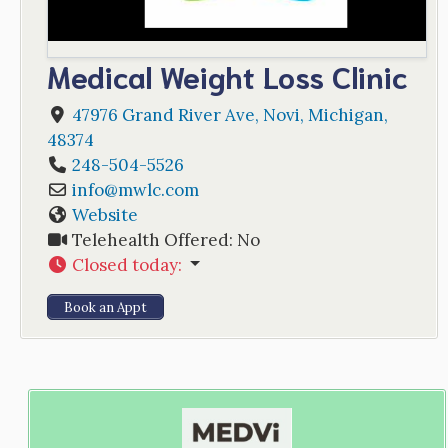
Medical Weight Loss Clinic
47976 Grand River Ave
,
Novi
,
Michigan
,
48374
248-504-5526
info
@
mwlc.com
Website
Telehealth Offered:
No
Closed today
:
Book an Appt