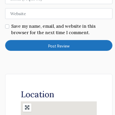
Website
Save my name, email, and website in this
browser for the next time I comment.
Location