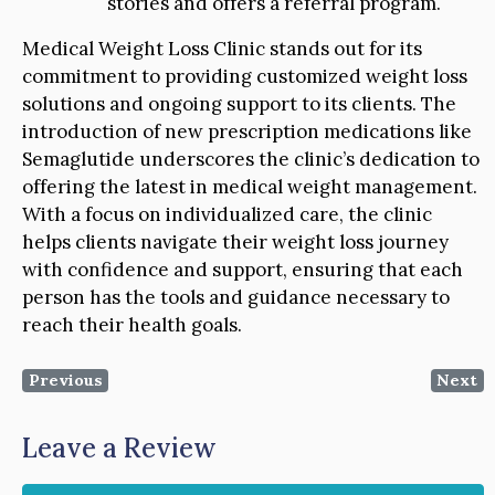
stories and offers a referral program.
Medical Weight Loss Clinic stands out for its
commitment to providing customized weight loss
solutions and ongoing support to its clients. The
introduction of new prescription medications like
Semaglutide underscores the clinic’s dedication to
offering the latest in medical weight management.
With a focus on individualized care, the clinic
helps clients navigate their weight loss journey
with confidence and support, ensuring that each
person has the tools and guidance necessary to
reach their health goals.
Previous
Next
Leave a Review