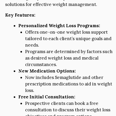
solutions for effective weight management.
Key Features:
Personalized Weight Loss Programs:
Offers one-on-one weight loss support
tailored to each client’s unique goals and
needs.
Programs are determined by factors such
as desired weight loss and medical
circumstances.
New Medication Options:
Now includes Semaglutide and other
prescription medications to aid in weight
loss.
Free Initial Consultation:
Prospective clients can book a free
consultation to discuss their weight loss