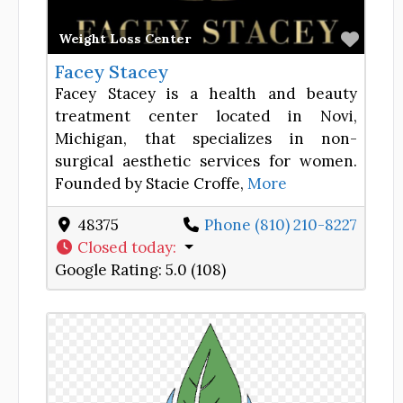
Favor
Weight Loss Center
Facey Stacey
Facey Stacey is a health and beauty
treatment center located in Novi,
Michigan, that specializes in non-
surgical aesthetic services for women.
Founded by Stacie Croffe,
More
48375
Phone (810) 210-8227
Closed today
:
Google Rating:
5.0 (108)