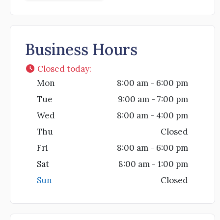
Business Hours
Closed today
:
Mon
8:00 am - 6:00 pm
Tue
9:00 am - 7:00 pm
Wed
8:00 am - 4:00 pm
Thu
Closed
Fri
8:00 am - 6:00 pm
Sat
8:00 am - 1:00 pm
Sun
Closed