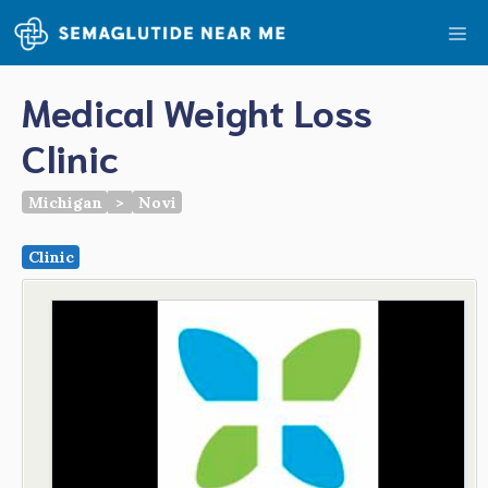
Skip
Me
to
content
Medical Weight Loss
Clinic
Michigan
>
Novi
Clinic