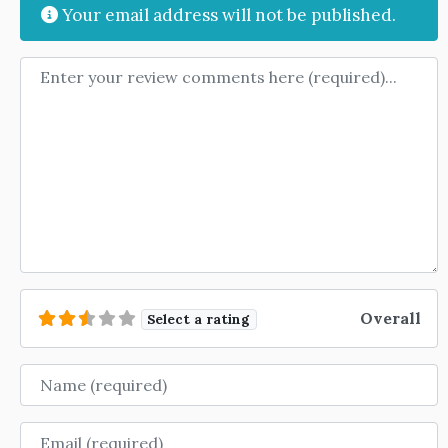
Your email address will not be published.
Review text
Overall
Select a rating
Name
Email