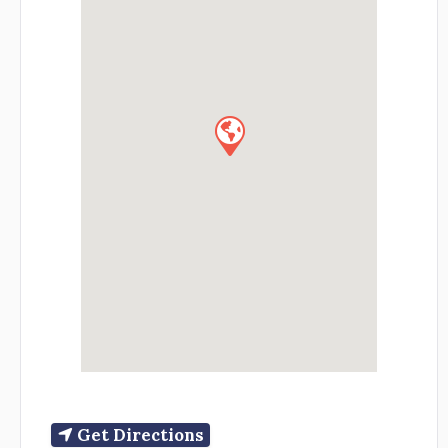
Get Directions