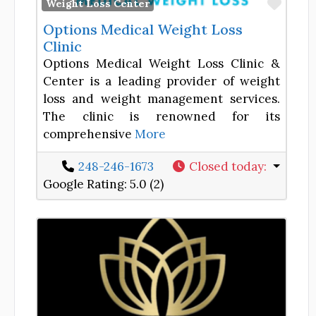
Favor
Weight Loss Center
Options Medical Weight Loss
Clinic
Options Medical Weight Loss Clinic &
Center is a leading provider of weight
loss and weight management services.
The clinic is renowned for its
comprehensive
More
248-246-1673
Closed today
:
Google Rating:
5.0 (2)