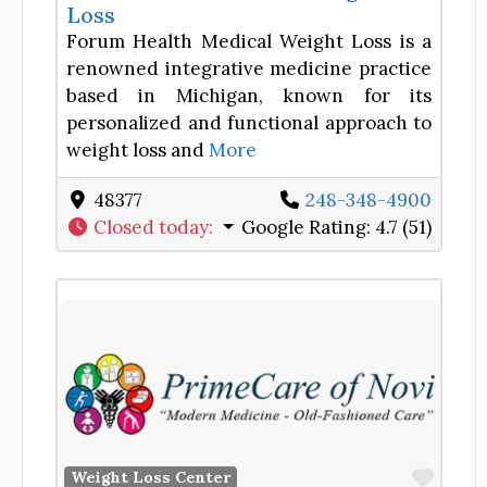
Loss
Forum Health Medical Weight Loss is a
renowned integrative medicine practice
based in Michigan, known for its
personalized and functional approach to
weight loss and
More
48377
248-348-4900
Closed today
:
Google Rating:
4.7 (51)
Favor
Weight Loss Center