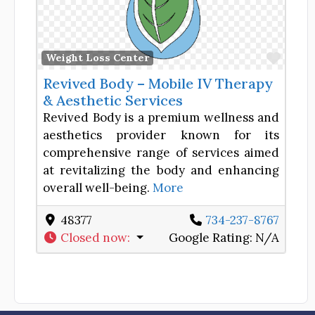
Favor
Weight Loss Center
Revived Body – Mobile IV Therapy
& Aesthetic Services
Revived Body is a premium wellness and
aesthetics provider known for its
comprehensive range of services aimed
at revitalizing the body and enhancing
overall well-being.
More
48377
734-237-8767
Closed now
:
Google Rating:
N/A