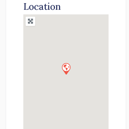
Location