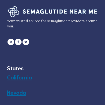
Your trusted source for semaglutide providers around
you.
States
California
Nevada