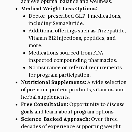
achieve optimal balance and wellness.
Medical Weight Loss Options:
Doctor-prescribed GLP-1 medications,
including Semaglutide.
Additional offerings such as Tirzepatide,
Vitamin B12 injections, peptides, and
more.
Medications sourced from FDA-
inspected compounding pharmacies.
No insurance or referral requirements
for program participation.
Nutritional Supplements:
A wide selection
of premium protein products, vitamins, and
herbal supplements.
Free Consultation:
Opportunity to discuss
goals and learn about program options.
Science-Backed Approach:
Over three
decades of experience supporting weight