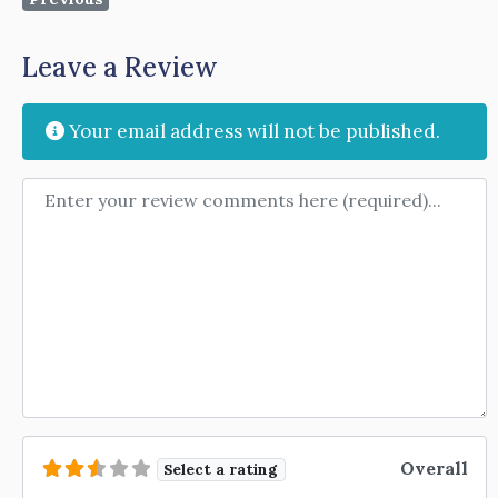
Leave a Review
Your email address will not be published.
Review text
Overall
Select a rating