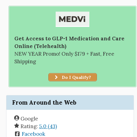
Get Access to GLP-1 Medication and Care
Online (Telehealth)
NEW YEAR Promo! Only $179 + Fast, Free
Shipping
Do I Qualify?
From Around the Web
Google
Rating:
5.0 (43)
Facebook