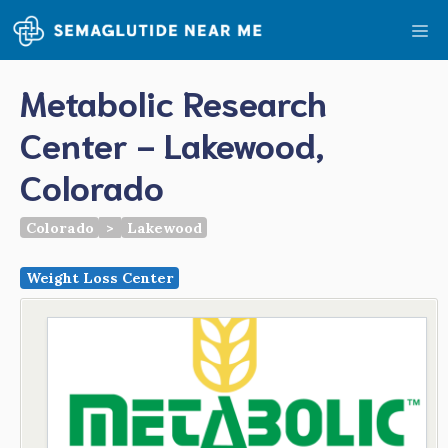
Skip
Me
to
content
Metabolic Research
Center - Lakewood,
Colorado
Colorado
>
Lakewood
Weight Loss Center