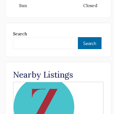
Sun
Closed
Search
Search
Nearby Listings