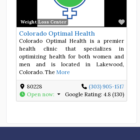
Favor
Weight Loss Center
Colorado Optimal Health
Colorado Optimal Health is a premier
health clinic that specializes in
optimizing health for both women and
men and is located in Lakewood,
Colorado. The
More
80228
(303) 905-1517
Open now
:
Google Rating:
4.8 (130)