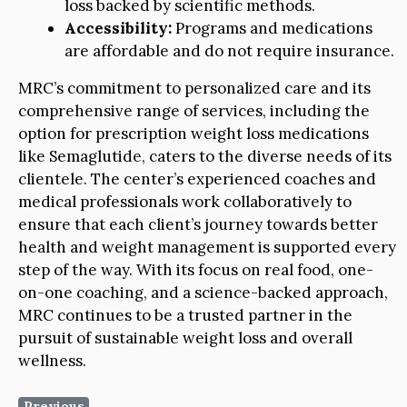
loss backed by scientific methods.
Accessibility:
Programs and medications
are affordable and do not require insurance.
MRC’s commitment to personalized care and its
comprehensive range of services, including the
option for prescription weight loss medications
like Semaglutide, caters to the diverse needs of its
clientele. The center’s experienced coaches and
medical professionals work collaboratively to
ensure that each client’s journey towards better
health and weight management is supported every
step of the way. With its focus on real food, one-
on-one coaching, and a science-backed approach,
MRC continues to be a trusted partner in the
pursuit of sustainable weight loss and overall
wellness.
Previous