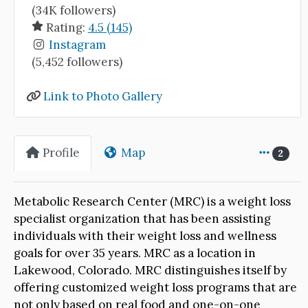
(34K followers)
Rating:
4.5 (145)
Instagram
(5,452 followers)
Link to Photo Gallery
Profile
Map
2
Metabolic Research Center (MRC) is a weight loss
specialist organization that has been assisting
individuals with their weight loss and wellness
goals for over 35 years. MRC as a location in
Lakewood, Colorado. MRC distinguishes itself by
offering customized weight loss programs that are
not only based on real food and one-on-one