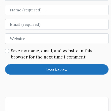
Name
Email
Website
Save my name, email, and website in this
browser for the next time I comment.