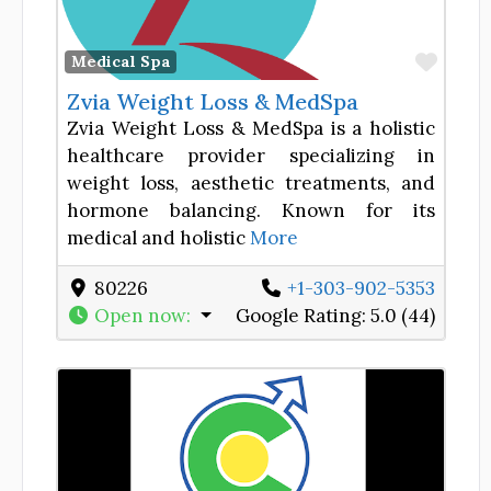
Favor
Medical Spa
Zvia Weight Loss & MedSpa
Zvia Weight Loss & MedSpa is a holistic
healthcare provider specializing in
weight loss, aesthetic treatments, and
hormone balancing. Known for its
medical and holistic
More
80226
+1-303-902-5353
Open now
:
Google Rating:
5.0 (44)