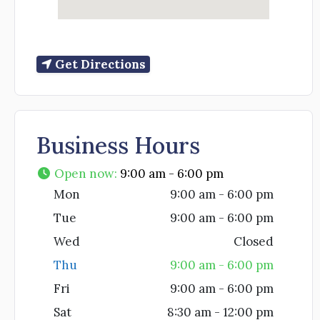
Get Directions
Business Hours
Open now
:
9:00 am - 6:00 pm
Mon
9:00 am - 6:00 pm
Tue
9:00 am - 6:00 pm
Wed
Closed
Thu
9:00 am - 6:00 pm
Fri
9:00 am - 6:00 pm
Sat
8:30 am - 12:00 pm