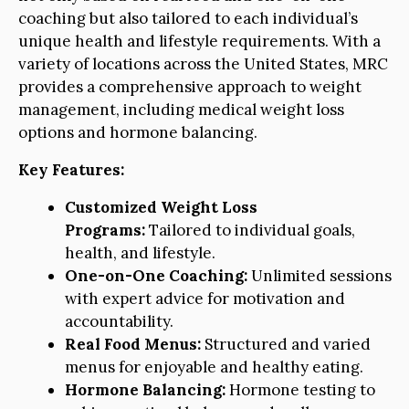
coaching but also tailored to each individual’s
unique health and lifestyle requirements. With a
variety of locations across the United States, MRC
provides a comprehensive approach to weight
management, including medical weight loss
options and hormone balancing.
Key Features:
Customized Weight Loss
Programs:
Tailored to individual goals,
health, and lifestyle.
One-on-One Coaching:
Unlimited sessions
with expert advice for motivation and
accountability.
Real Food Menus:
Structured and varied
menus for enjoyable and healthy eating.
Hormone Balancing:
Hormone testing to