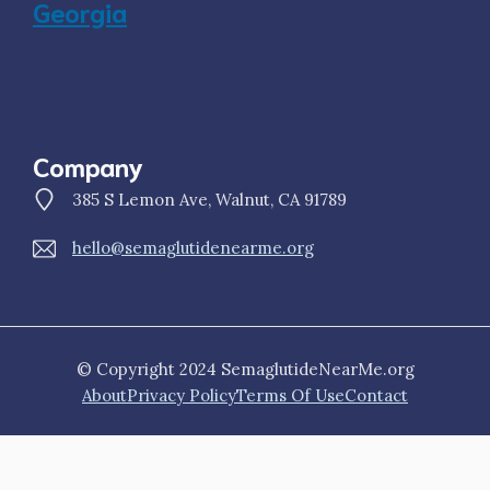
Georgia
Company
385 S Lemon Ave, Walnut, CA 91789
hello@semaglutidenearme.org
© Copyright 2024 SemaglutideNearMe.org
About
Privacy Policy
Terms Of Use
Contact