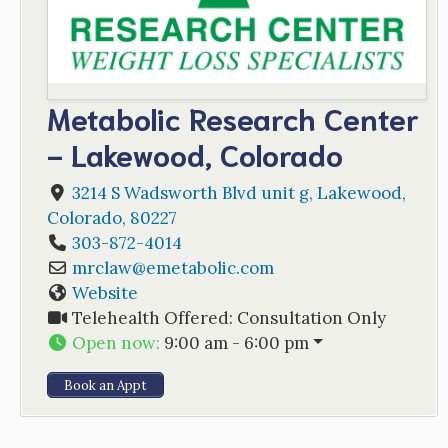
Metabolic Research Center
- Lakewood, Colorado
3214 S Wadsworth Blvd unit g
,
Lakewood
,
Colorado
,
80227
303-872-4014
mrclaw
@
emetabolic.com
Website
Telehealth Offered:
Consultation Only
Open now
:
9:00 am - 6:00 pm
Book an Appt