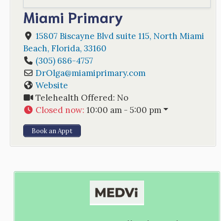
Miami Primary
15807 Biscayne Blvd suite 115
,
North Miami
Beach
,
Florida
,
33160
(305) 686-4757
DrOlga
@
miamiprimary.com
Website
Telehealth Offered:
No
Closed now
:
10:00 am - 5:00 pm
Book an Appt