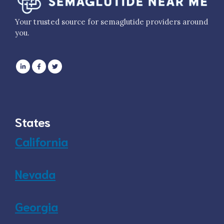
Your trusted source for semaglutide providers around
you.
States
California
Nevada
Georgia