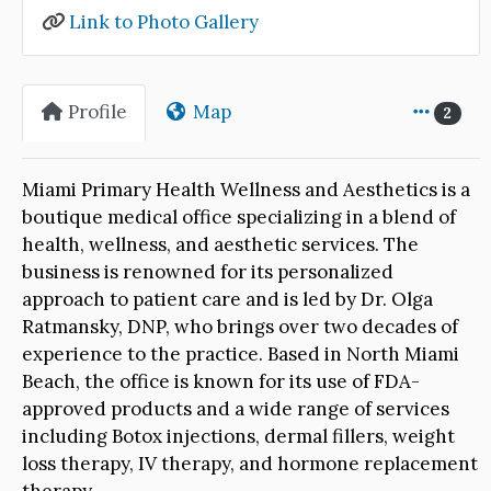
Link to Photo Gallery
Profile
Map
2
Miami Primary Health Wellness and Aesthetics is a
boutique medical office specializing in a blend of
health, wellness, and aesthetic services. The
business is renowned for its personalized
approach to patient care and is led by Dr. Olga
Ratmansky, DNP, who brings over two decades of
experience to the practice. Based in North Miami
Beach, the office is known for its use of FDA-
approved products and a wide range of services
including Botox injections, dermal fillers, weight
loss therapy, IV therapy, and hormone replacement