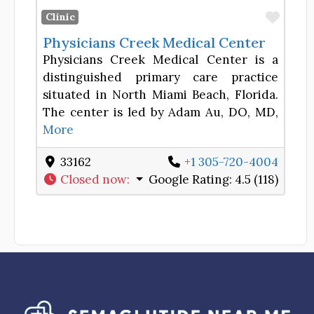
Favor
Clinic
Physicians Creek Medical Center
Physicians Creek Medical Center is a
distinguished primary care practice
situated in North Miami Beach, Florida.
The center is led by Adam Au, DO, MD,
More
33162
+1 305-720-4004
Closed now
:
Google Rating:
4.5 (118)