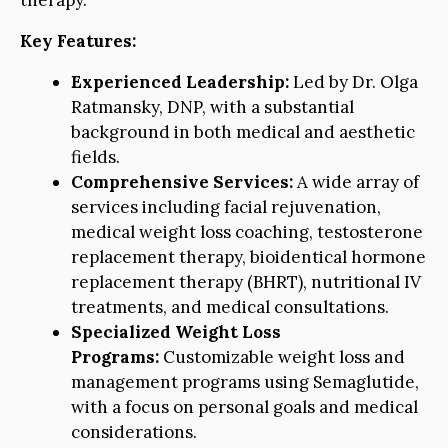
therapy.
Key Features:
Experienced Leadership:
Led by Dr. Olga
Ratmansky, DNP, with a substantial
background in both medical and aesthetic
fields.
Comprehensive Services:
A wide array of
services including facial rejuvenation,
medical weight loss coaching, testosterone
replacement therapy, bioidentical hormone
replacement therapy (BHRT), nutritional IV
treatments, and medical consultations.
Specialized Weight Loss
Programs:
Customizable weight loss and
management programs using Semaglutide,
with a focus on personal goals and medical
considerations.