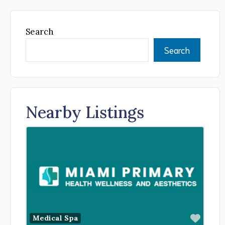
Search
Search
Nearby Listings
Favor
Medical Spa