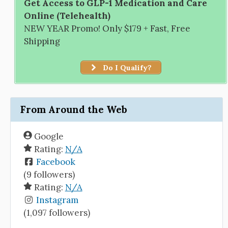
Get Access to GLP-1 Medication and Care
Online (Telehealth)
NEW YEAR Promo! Only $179 + Fast, Free
Shipping
Do I Qualify?
From Around the Web
Google
Rating:
N/A
Facebook
(9 followers)
Rating:
N/A
Instagram
(1,097 followers)