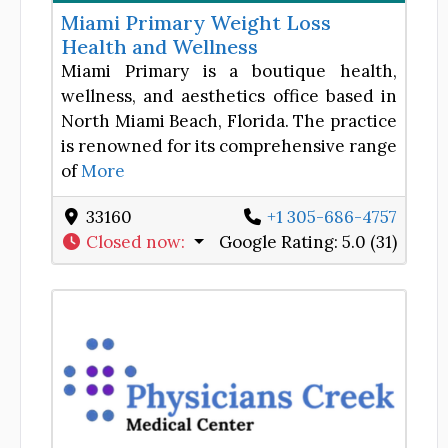
Miami Primary Weight Loss
Health and Wellness
Miami Primary is a boutique health,
wellness, and aesthetics office based in
North Miami Beach, Florida. The practice
is renowned for its comprehensive range
of
More
33160
+1 305-686-4757
Closed now
:
Google Rating:
5.0 (31)