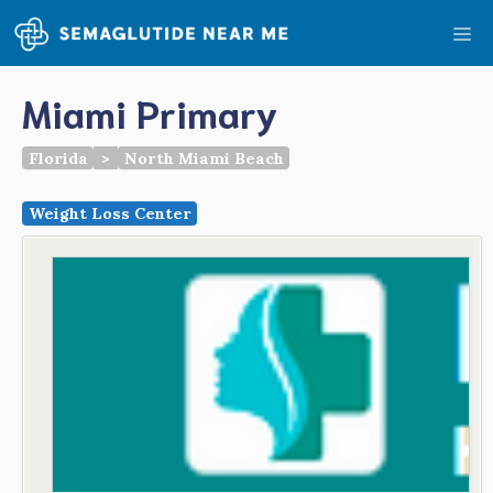
Skip
Me
to
content
Miami Primary
Florida
>
North Miami Beach
Weight Loss Center