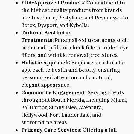
FDA-Approved Products:
Commitment to
the highest quality products from brands
like Juvederm, Restylane, and Revanesse, to
Botox, Dysport, and Kybella.
Tailored Aesthetic
Treatments:
Personalized treatments such
as dermal lip fillers, cheek fillers, under-eye
fillers, and wrinkle removal procedures.
Holistic Approach:
Emphasis on a holistic
approach to health and beauty, ensuring
personalized attention and a natural,
elegant appearance.
Community Engagement:
Serving clients
throughout South Florida, including Miami,
Bal Harbor, Sunny Isles, Aventura,
Hollywood, Fort Lauderdale, and
surrounding areas.
Primary Care Services:
Offering a full