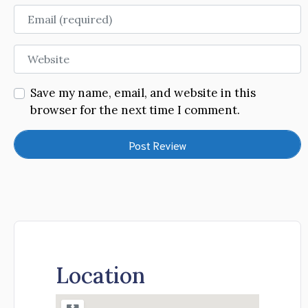
Email
Website
Save my name, email, and website in this
browser for the next time I comment.
Location