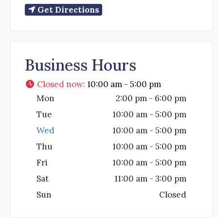
Get Directions
Business Hours
Closed now
:
10:00 am - 5:00 pm
Mon
2:00 pm - 6:00 pm
Tue
10:00 am - 5:00 pm
Wed
10:00 am - 5:00 pm
Thu
10:00 am - 5:00 pm
Fri
10:00 am - 5:00 pm
Sat
11:00 am - 3:00 pm
Sun
Closed