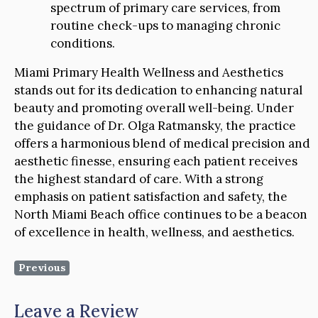
spectrum of primary care services, from
routine check-ups to managing chronic
conditions.
Miami Primary Health Wellness and Aesthetics
stands out for its dedication to enhancing natural
beauty and promoting overall well-being. Under
the guidance of Dr. Olga Ratmansky, the practice
offers a harmonious blend of medical precision and
aesthetic finesse, ensuring each patient receives
the highest standard of care. With a strong
emphasis on patient satisfaction and safety, the
North Miami Beach office continues to be a beacon
of excellence in health, wellness, and aesthetics.
Previous
Leave a Review