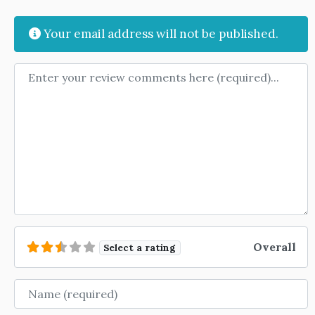
Your email address will not be published.
Review text
Overall
Select a rating
Name