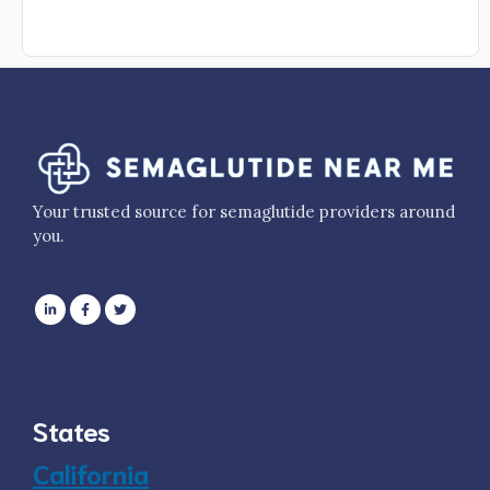
Your trusted source for semaglutide providers around
you.
States
California