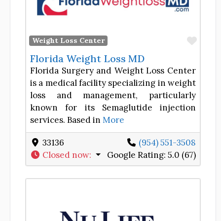
Favor
Weight Loss Center
Florida Weight Loss MD
Florida Surgery and Weight Loss Center
is a medical facility specializing in weight
loss and management, particularly
known for its Semaglutide injection
services. Based in
More
33136
(954) 551-3508
Closed now
:
Google Rating:
5.0 (67)