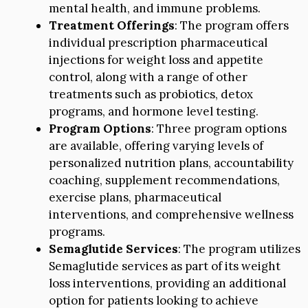
mental health, and immune problems.
Treatment Offerings
: The program offers
individual prescription pharmaceutical
injections for weight loss and appetite
control, along with a range of other
treatments such as probiotics, detox
programs, and hormone level testing.
Program Options
: Three program options
are available, offering varying levels of
personalized nutrition plans, accountability
coaching, supplement recommendations,
exercise plans, pharmaceutical
interventions, and comprehensive wellness
programs.
Semaglutide Services
: The program utilizes
Semaglutide services as part of its weight
loss interventions, providing an additional
option for patients looking to achieve