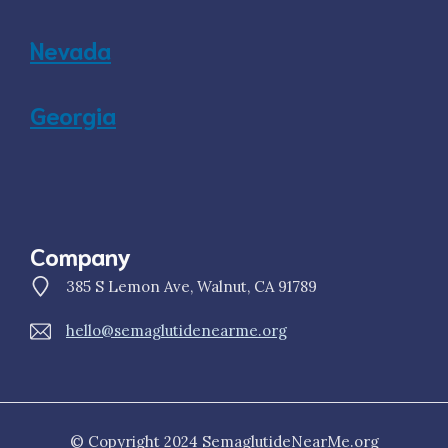
Nevada
Georgia
Company
385 S Lemon Ave, Walnut, CA 91789
hello@semaglutidenearme.org
© Copyright 2024 SemaglutideNearMe.org