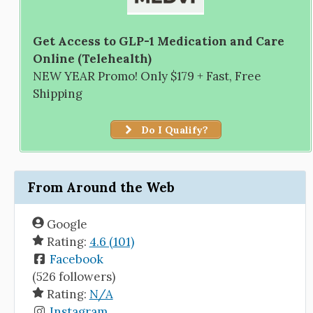
Get Access to GLP-1 Medication and Care
Online (Telehealth)
NEW YEAR Promo! Only $179 + Fast, Free
Shipping
Do I Qualify?
From Around the Web
Google
Rating:
4.6 (101)
Facebook
(526 followers)
Rating:
N/A
Instagram