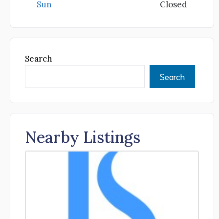
Sun
Closed
Search
Search
Nearby Listings