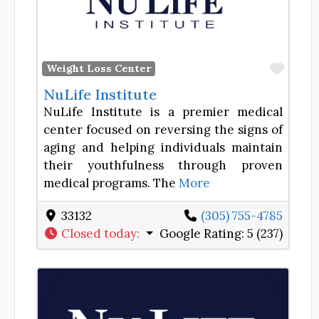
Favor
Weight Loss Center
NuLife Institute
NuLife Institute is a premier medical
center focused on reversing the signs of
aging and helping individuals maintain
their youthfulness through proven
medical programs. The
More
33132
(305) 755-4785
Closed today
:
Google Rating:
5 (237)