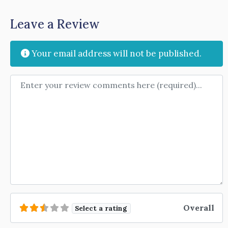
Leave a Review
Your email address will not be published.
Review text
Overall
Select a rating