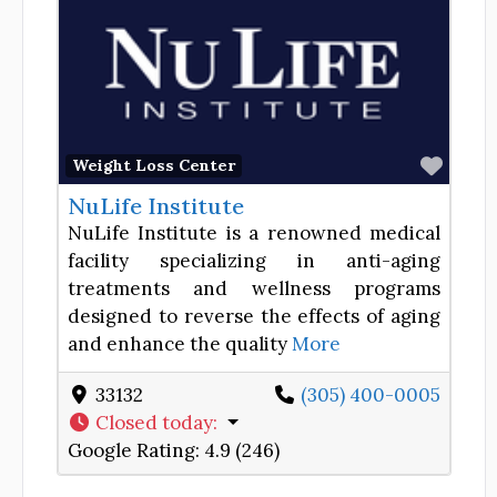
Favor
Weight Loss Center
NuLife Institute
NuLife Institute is a renowned medical
facility specializing in anti-aging
treatments and wellness programs
designed to reverse the effects of aging
and enhance the quality
More
33132
(305) 400-0005
Closed today
:
Google Rating:
4.9 (246)