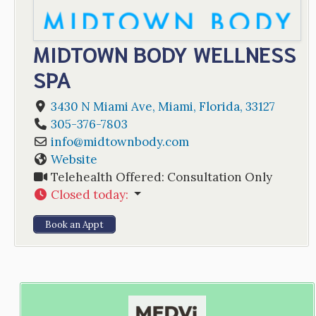
MIDTOWN BODY WELLNESS
SPA
3430 N Miami Ave
,
Miami
,
Florida
,
33127
305-376-7803
info
@
midtownbody.com
Website
Telehealth Offered:
Consultation Only
Closed today
:
Book an Appt