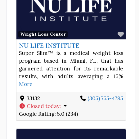
Favor
Weight Loss Center
NU LIFE INSTITUTE
Super Slim™ is a medical weight loss
program based in Miami, FL, that has
garnered attention for its remarkable
results, with adults averaging a 15%
More
33132
(305) 755-4785
Closed today
:
Google Rating:
5.0 (234)