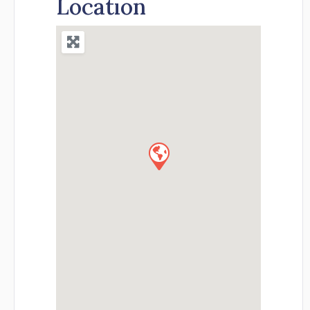
Location