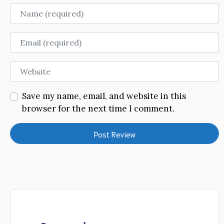
Name
Email
Website
Save my name, email, and website in this
browser for the next time I comment.