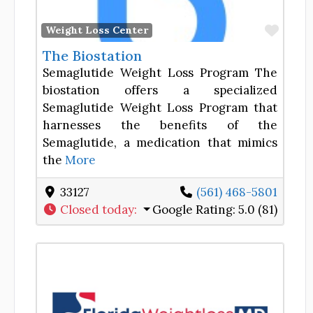
Favor
Weight Loss Center
The Biostation
Semaglutide Weight Loss Program The
biostation offers a specialized
Semaglutide Weight Loss Program that
harnesses the benefits of the
Semaglutide, a medication that mimics
the
More
33127
(561) 468-5801
Closed today
:
Google Rating:
5.0 (81)