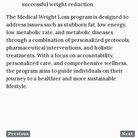
successful weight reduction.
The Medical Weight Loss program is designed to
address issues such as stubborn fat, low energy,
low metabolic rate, and metabolic diseases
through a combination of personalized protocols,
pharmaceutical interventions, and holistic
treatments. With a focus on accountability,
personalized care, and comprehensive wellness,
the program aims to guide individuals on their
journey to a healthier and more sustainable
lifestyle.
Previous
Next