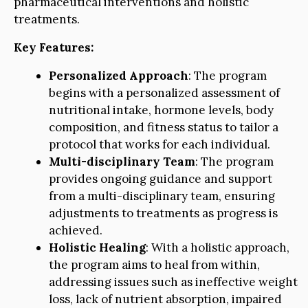
pharmaceutical interventions and holistic
treatments.
Key Features:
Personalized Approach
: The program
begins with a personalized assessment of
nutritional intake, hormone levels, body
composition, and fitness status to tailor a
protocol that works for each individual.
Multi-disciplinary Team
: The program
provides ongoing guidance and support
from a multi-disciplinary team, ensuring
adjustments to treatments as progress is
achieved.
Holistic Healing
: With a holistic approach,
the program aims to heal from within,
addressing issues such as ineffective weight
loss, lack of nutrient absorption, impaired