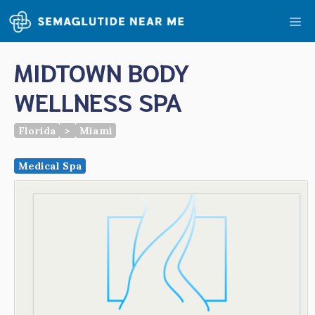
Skip
Me
to
content
MIDTOWN BODY
WELLNESS SPA
Florida
>
Miami
Medical Spa