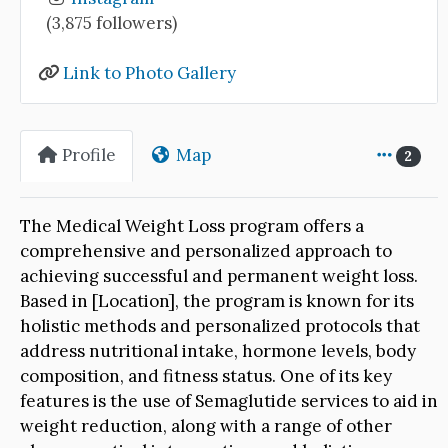
(3,875 followers)
Link to Photo Gallery
Profile
Map
2
The Medical Weight Loss program offers a
comprehensive and personalized approach to
achieving successful and permanent weight loss.
Based in [Location], the program is known for its
holistic methods and personalized protocols that
address nutritional intake, hormone levels, body
composition, and fitness status. One of its key
features is the use of Semaglutide services to aid in
weight reduction, along with a range of other