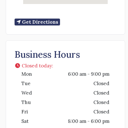
Get Directions
Business Hours
Closed today
:
Mon
6:00 am - 9:00 pm
Tue
Closed
Wed
Closed
Thu
Closed
Fri
Closed
Sat
8:00 am - 6:00 pm