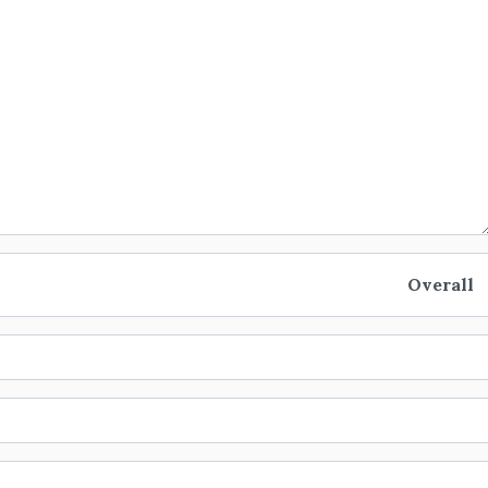
Overall