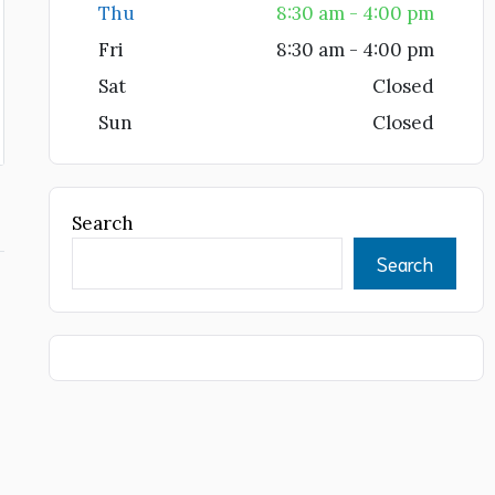
Thu
8:30 am - 4:00 pm
Fri
8:30 am - 4:00 pm
Sat
Closed
Sun
Closed
Search
Search