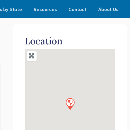
s by State
Resources
Contact
About Us
Location