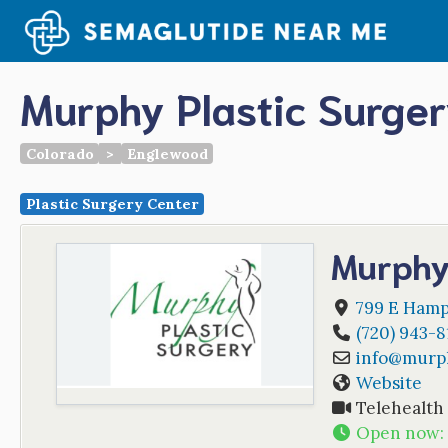
Skip
to
content
Murphy Plastic Surge
Colorado
>
Englewood
Plastic Surgery Center
Murphy
799 E Hamp
(720) 943-8
info
@
murph
Website
Telehealth
Open now
: