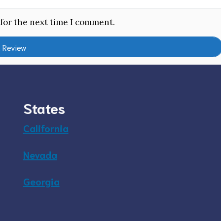
 for the next time I comment.
States
California
Nevada
Georgia