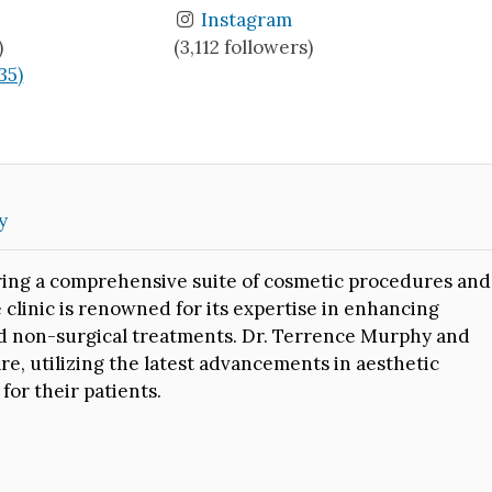
Instagram
)
(3,112 followers)
(35)
y
fering a comprehensive suite of cosmetic procedures and
 clinic is renowned for its expertise in enhancing
nd non-surgical treatments. Dr. Terrence Murphy and
e, utilizing the latest advancements in aesthetic
or their patients.