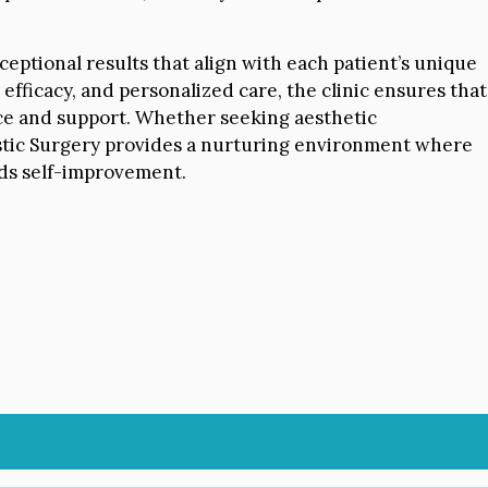
ceptional results that align with each patient’s unique
 efficacy, and personalized care, the clinic ensures that
ice and support. Whether seeking aesthetic
astic Surgery provides a nurturing environment where
rds self-improvement.