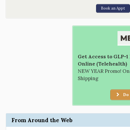
Book an Appt
Get Access to GLP-1
Online (Telehealth)
NEW YEAR Promo! Only
Shipping
Do 
From Around the Web