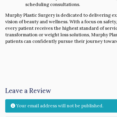
scheduling consultations.
Murphy Plastic Surgery is dedicated to delivering ex
vision of beauty and wellness. With a focus on safety,
every patient receives the highest standard of serv
transformation or weight loss solutions, Murphy Pl
patients can confidently pursue their journey towa
Leave a Review
Your email address will not be published.