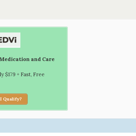
 Medication and Care
 $179 + Fast, Free
I Qualify?