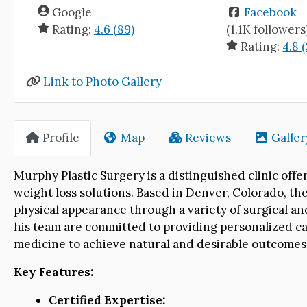
Google
Facebook
Rating:
4.6 (89)
(1.1K followers
Rating:
4.8 
Link to Photo Gallery
Profile
Map
Reviews
Galler
Murphy Plastic Surgery is a distinguished clinic of
weight loss solutions. Based in Denver, Colorado, the
physical appearance through a variety of surgical a
his team are committed to providing personalized car
medicine to achieve natural and desirable outcomes f
Key Features:
Certified Expertise: