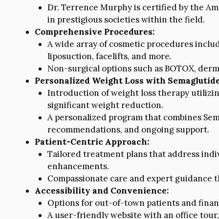
Dr. Terrence Murphy is certified by the A
in prestigious societies within the field.
Comprehensive Procedures:
A wide array of cosmetic procedures incl
liposuction, facelifts, and more.
Non-surgical options such as BOTOX, dermal 
Personalized Weight Loss with Semaglutide
Introduction of weight loss therapy utiliz
significant weight reduction.
A personalized program that combines Sema
recommendations, and ongoing support.
Patient-Centric Approach:
Tailored treatment plans that address indi
enhancements.
Compassionate care and expert guidance th
Accessibility and Convenience:
Options for out-of-town patients and fina
A user-friendly website with an office tour