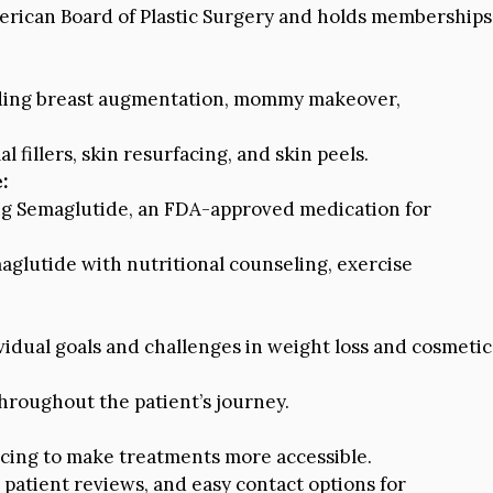
merican Board of Plastic Surgery and holds memberships
uding breast augmentation, mommy makeover,
fillers, skin resurfacing, and skin peels.
:
ing Semaglutide, an FDA-approved medication for
glutide with nutritional counseling, exercise
vidual goals and challenges in weight loss and cosmetic
roughout the patient’s journey.
ncing to make treatments more accessible.
, patient reviews, and easy contact options for