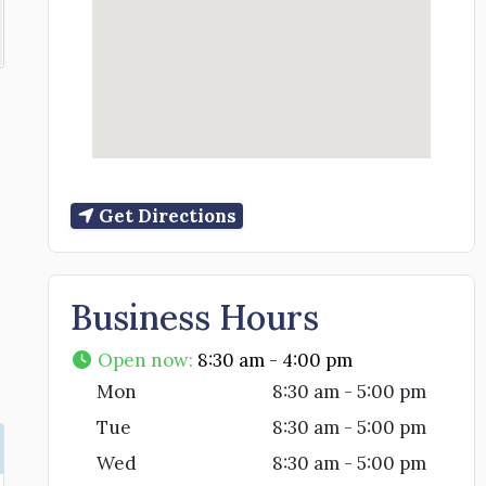
Get Directions
Business Hours
Open now
:
8:30 am - 4:00 pm
Mon
8:30 am - 5:00 pm
Tue
8:30 am - 5:00 pm
Wed
8:30 am - 5:00 pm