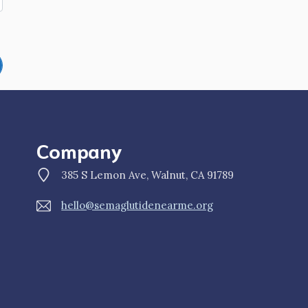
Company
385 S Lemon Ave, Walnut, CA 91789
hello@semaglutidenearme.org