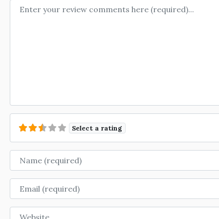
Review text
Select a rating
Name
Email
Website