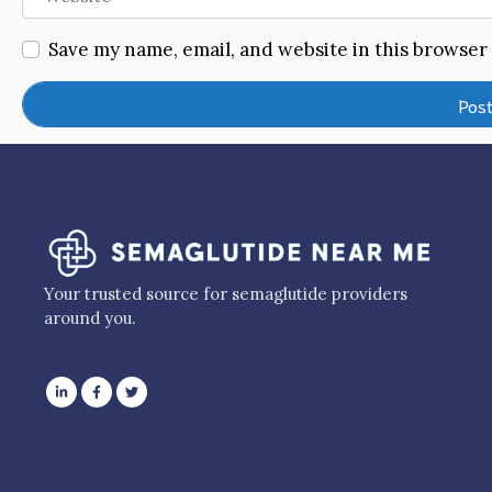
Save my name, email, and website in this browser
Your trusted source for semaglutide providers
around you.