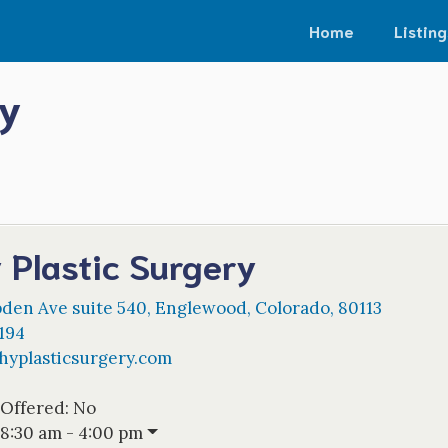
Home
Listing
ry
 Plastic Surgery
den Ave suite 540
,
Englewood
,
Colorado
,
80113
194
yplasticsurgery.com
 Offered:
No
8:30 am - 4:00 pm