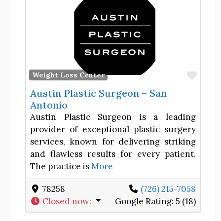
Favor
Weight Loss Center
Austin Plastic Surgeon – San
Antonio
Austin Plastic Surgeon is a leading
provider of exceptional plastic surgery
services, known for delivering striking
and flawless results for every patient.
The practice is
More
78258
(726) 215-7058
Closed now
:
Google Rating:
5 (18)