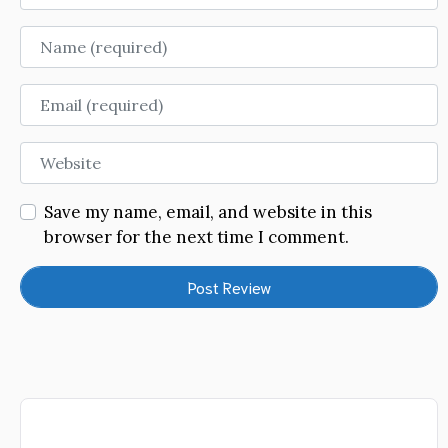
Name
Email
Website
Save my name, email, and website in this
browser for the next time I comment.