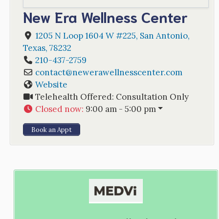
New Era Wellness Center
1205 N Loop 1604 W #225
,
San Antonio
,
Texas
,
78232
210-437-2759
contact
@
newerawellnesscenter.com
Website
Telehealth Offered:
Consultation Only
Closed now
:
9:00 am - 5:00 pm
Book an Appt