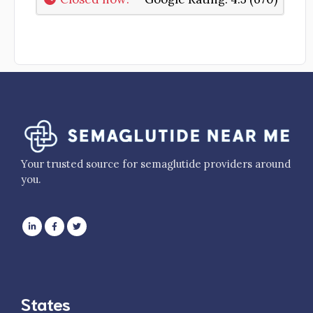
Your trusted source for semaglutide providers around
you.
States