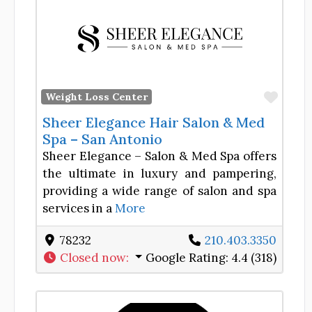
Favor
Weight Loss Center
Sheer Elegance Hair Salon & Med
Spa – San Antonio
Sheer Elegance – Salon & Med Spa offers
the ultimate in luxury and pampering,
providing a wide range of salon and spa
services in a
More
78232
210.403.3350
Closed now
:
Google Rating:
4.4 (318)