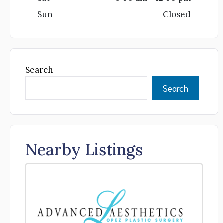
Sun
Closed
Search
Search
Nearby Listings