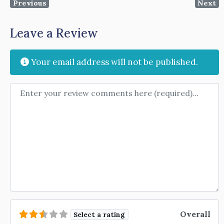
Previous
Next
Leave a Review
Your email address will not be published.
Review text
Overall
Select a rating