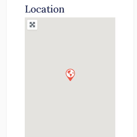
Location