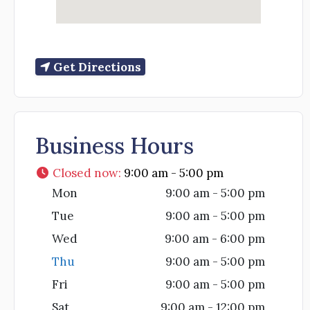
Get Directions
Business Hours
Closed now
:
9:00 am - 5:00 pm
Mon
9:00 am - 5:00 pm
Tue
9:00 am - 5:00 pm
Wed
9:00 am - 6:00 pm
Thu
9:00 am - 5:00 pm
Fri
9:00 am - 5:00 pm
Sat
9:00 am - 12:00 pm