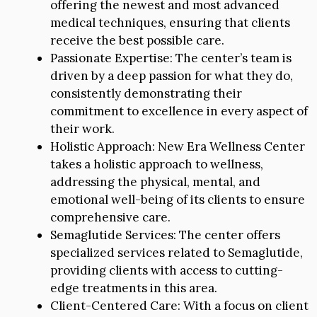
offering the newest and most advanced
medical techniques, ensuring that clients
receive the best possible care.
Passionate Expertise: The center’s team is
driven by a deep passion for what they do,
consistently demonstrating their
commitment to excellence in every aspect of
their work.
Holistic Approach: New Era Wellness Center
takes a holistic approach to wellness,
addressing the physical, mental, and
emotional well-being of its clients to ensure
comprehensive care.
Semaglutide Services: The center offers
specialized services related to Semaglutide,
providing clients with access to cutting-
edge treatments in this area.
Client-Centered Care: With a focus on client