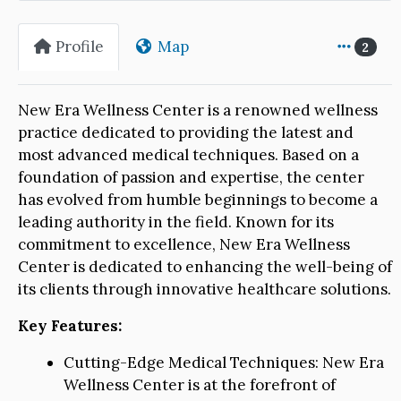
Profile
Map
2
New Era Wellness Center is a renowned wellness
practice dedicated to providing the latest and
most advanced medical techniques. Based on a
foundation of passion and expertise, the center
has evolved from humble beginnings to become a
leading authority in the field. Known for its
commitment to excellence, New Era Wellness
Center is dedicated to enhancing the well-being of
its clients through innovative healthcare solutions.
Key Features:
Cutting-Edge Medical Techniques: New Era
Wellness Center is at the forefront of