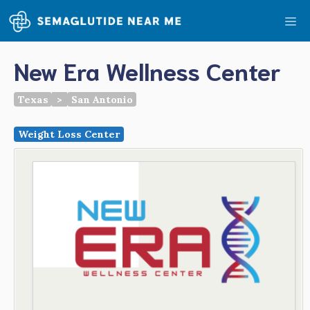
Skip
Me
to
content
New Era Wellness Center
Texas
>
San Antonio
Weight Loss Center