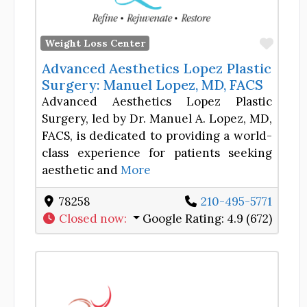
Favor
Weight Loss Center
Advanced Aesthetics Lopez Plastic
Surgery: Manuel Lopez, MD, FACS
Advanced Aesthetics Lopez Plastic
Surgery, led by Dr. Manuel A. Lopez, MD,
FACS, is dedicated to providing a world-
class experience for patients seeking
aesthetic and
More
78258
210-495-5771
Closed now
:
Google Rating:
4.9 (672)