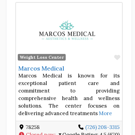
Favor
Weight Loss Center
Marcos Medical
Marcos Medical is known for its
exceptional patient care and
commitment to providing
comprehensive health and wellness
solutions. The center focuses on
delivering advanced treatments
More
78258
(726) 208-3315
Closed now
:
Google Rating:
4.5 (670)