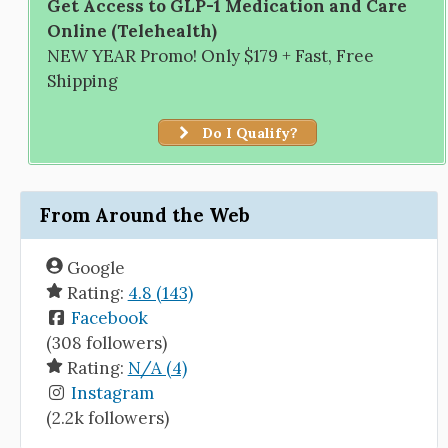
Get Access to GLP-1 Medication and Care
Online (Telehealth)
NEW YEAR Promo! Only $179 + Fast, Free
Shipping
Do I Qualify?
From Around the Web
Google
Rating:
4.8 (143)
Facebook
(308 followers)
Rating:
N/A (4)
Instagram
(2.2k followers)