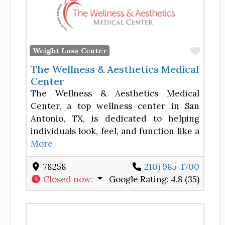
Favor
Weight Loss Center
The Wellness & Aesthetics Medical
Center
The Wellness & Aesthetics Medical
Center, a top wellness center in San
Antonio, TX, is dedicated to helping
individuals look, feel, and function like a
More
78258
210) 985-1700
Closed now
:
Google Rating:
4.8 (35)