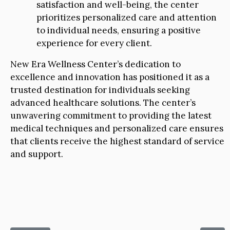
satisfaction and well-being, the center
prioritizes personalized care and attention
to individual needs, ensuring a positive
experience for every client.
New Era Wellness Center’s dedication to
excellence and innovation has positioned it as a
trusted destination for individuals seeking
advanced healthcare solutions. The center’s
unwavering commitment to providing the latest
medical techniques and personalized care ensures
that clients receive the highest standard of service
and support.