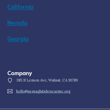
California
Nevada
Georgia
Company
385 S Lemon Ave, Walnut, CA 91789
hello@semaglutidenearme.org