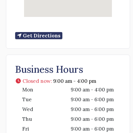
Get Directions
Business Hours
Closed now
:
9:00 am - 4:00 pm
Mon
9:00 am - 4:00 pm
Tue
9:00 am - 6:00 pm
Wed
9:00 am - 6:00 pm
Thu
9:00 am - 6:00 pm
Fri
9:00 am - 6:00 pm