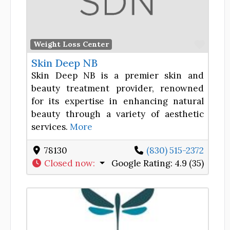
Favor
Weight Loss Center
Skin Deep NB
Skin Deep NB is a premier skin and
beauty treatment provider, renowned
for its expertise in enhancing natural
beauty through a variety of aesthetic
services.
More
78130
(830) 515-2372
Closed now
:
Google Rating:
4.9 (35)