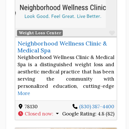
Favor
Weight Loss Center
Neighborhood Wellness Clinic &
Medical Spa
Neighborhood Wellness Clinic & Medical
Spa is a distinguished weight loss and
aesthetic medical practice that has been
serving the community with
personalized education, cutting-edge
More
78130
(830) 387-4400
Closed now
:
Google Rating:
4.8 (82)