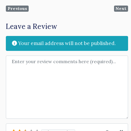
Previous
Next
Leave a Review
Your email address will not be published.
Review text