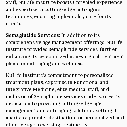
Staff, NuLife Institute boasts unrivaled experience
and expertise in cutting-edge anti-aging
techniques, ensuring high-quality care for its
clients.
Semaglutide Services:
In addition to its
comprehensive age management offerings, NuLife
Institute provides Semaglutide services, further
enhancing its personalized non-surgical treatment
plans for anti-aging and wellness.
NuLife Institute’s commitment to personalized
treatment plans, expertise in Functional and
Integrative Medicine, elite medical staff, and
inclusion of Semaglutide services underscores its
dedication to providing cutting-edge age
management and anti-aging solutions, setting it
apart as a premier destination for personalized and
effective age-reversing treatments.