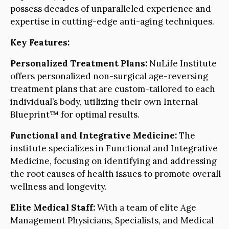
possess decades of unparalleled experience and
expertise in cutting-edge anti-aging techniques.
Key Features:
Personalized Treatment Plans:
NuLife Institute
offers personalized non-surgical age-reversing
treatment plans that are custom-tailored to each
individual’s body, utilizing their own Internal
Blueprint™ for optimal results.
Functional and Integrative Medicine:
The
institute specializes in Functional and Integrative
Medicine, focusing on identifying and addressing
the root causes of health issues to promote overall
wellness and longevity.
Elite Medical Staff:
With a team of elite Age
Management Physicians, Specialists, and Medical