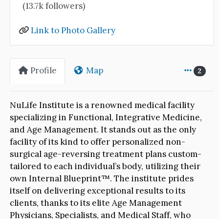
(13.7k followers)
Link to Photo Gallery
Profile
Map
2
NuLife Institute is a renowned medical facility
specializing in Functional, Integrative Medicine,
and Age Management. It stands out as the only
facility of its kind to offer personalized non-
surgical age-reversing treatment plans custom-
tailored to each individual’s body, utilizing their
own Internal Blueprint™. The institute prides
itself on delivering exceptional results to its
clients, thanks to its elite Age Management
Physicians, Specialists, and Medical Staff, who