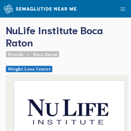
Skip
Me
to
content
NuLife Institute Boca
Raton
Florida
>
Boca Raton
Weight Loss Center