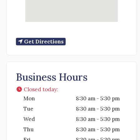
Get Directions
Business Hours
Closed today
:
Mon
8:30 am - 5:30 pm
Tue
8:30 am - 5:30 pm
Wed
8:30 am - 5:30 pm
Thu
8:30 am - 5:30 pm
Fri
8:30 am - 5:30 pm