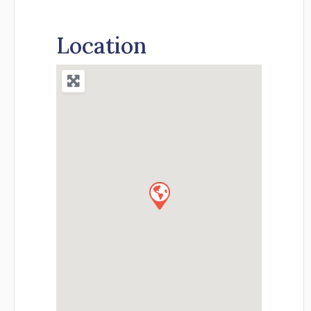
Location