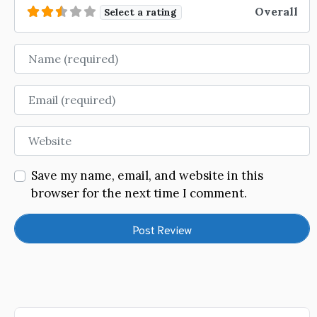
Overall
Select a rating
Name
Email
Website
Save my name, email, and website in this
browser for the next time I comment.