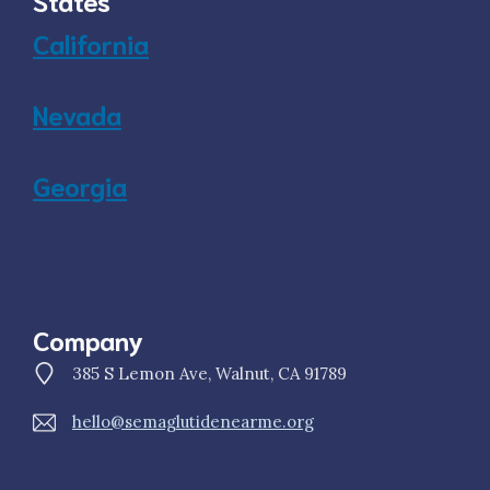
States
California
Nevada
Georgia
Company
385 S Lemon Ave, Walnut, CA 91789
hello@semaglutidenearme.org