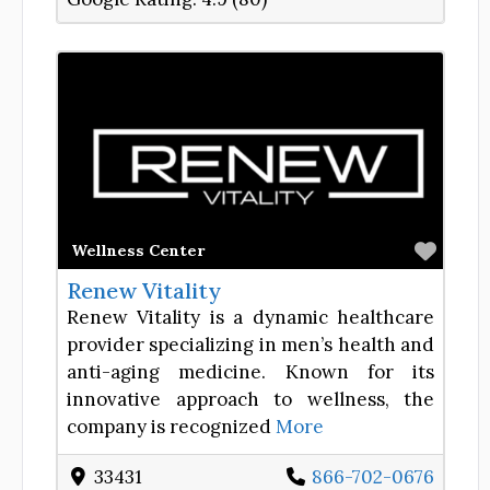
Favor
Wellness Center
Renew Vitality
Renew Vitality is a dynamic healthcare
provider specializing in men’s health and
anti-aging medicine. Known for its
innovative approach to wellness, the
company is recognized
More
33431
866-702-0676