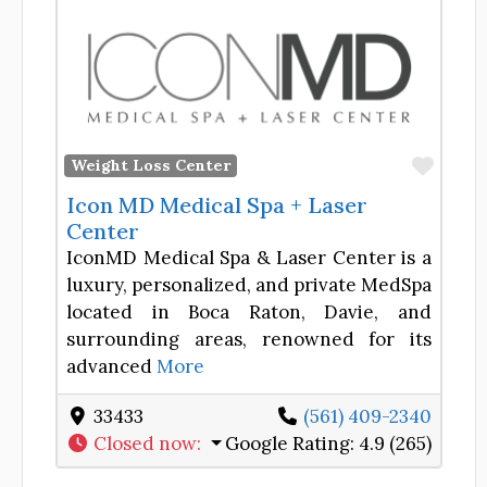
Favor
Weight Loss Center
Icon MD Medical Spa + Laser
Center
IconMD Medical Spa & Laser Center is a
luxury, personalized, and private MedSpa
located in Boca Raton, Davie, and
surrounding areas, renowned for its
advanced
More
33433
(561) 409-2340
Closed now
:
Google Rating:
4.9 (265)