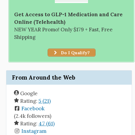
Get Access to GLP-1 Medication and Care
Online (Telehealth)
NEW YEAR Promo! Only $179 + Fast, Free
Shipping
Do I Qualify?
From Around the Web
Google
Rating:
5 (21)
Facebook
(2.4k followers)
Rating:
4.7 (61)
Instagram