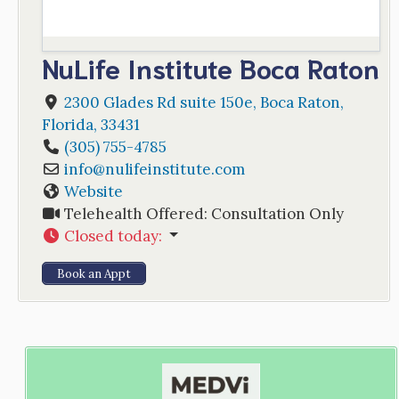
NuLife Institute Boca Raton
2300 Glades Rd suite 150e
,
Boca Raton
,
Florida
,
33431
(305) 755-4785
info
@
nulifeinstitute.com
Website
Telehealth Offered:
Consultation Only
Closed today
:
Book an Appt