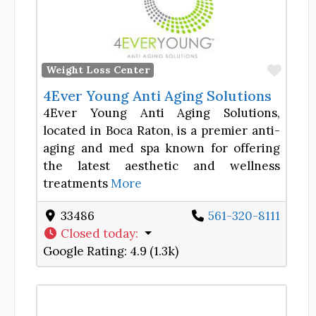
Favor
Weight Loss Center
4Ever Young Anti Aging Solutions
4Ever Young Anti Aging Solutions,
located in Boca Raton, is a premier anti-
aging and med spa known for offering
the latest aesthetic and wellness
treatments
More
33486
561-320-8111
Closed today
:
Google Rating:
4.9 (1.3k)