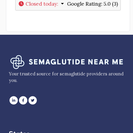
Closed today
:
Google Rating:
5.0 (3)
Your trusted source for semaglutide providers around
you.