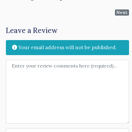
Next
Leave a Review
Your email address will not be published.
Review text