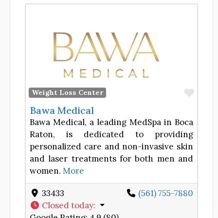
Favor
Weight Loss Center
Bawa Medical
Bawa Medical, a leading MedSpa in Boca
Raton, is dedicated to providing
personalized care and non-invasive skin
and laser treatments for both men and
women.
More
33433
(561) 755-7880
Closed today
:
Google Rating:
4.9 (80)