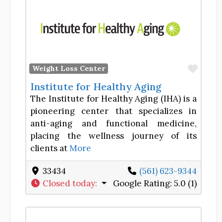
Favor
Weight Loss Center
Institute for Healthy Aging
The Institute for Healthy Aging (IHA) is a
pioneering center that specializes in
anti-aging and functional medicine,
placing the wellness journey of its
clients at
More
33434
(561) 623-9344
Closed today
:
Google Rating:
5.0 (1)