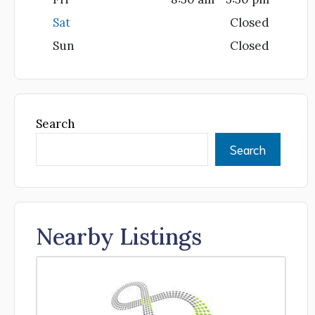
Sat
Closed
Sun
Closed
Search
Search
Nearby Listings