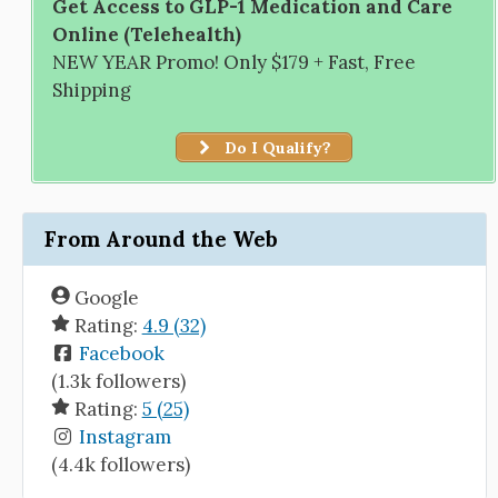
Get Access to GLP-1 Medication and Care
Online (Telehealth)
NEW YEAR Promo! Only $179 + Fast, Free
Shipping
Do I Qualify?
From Around the Web
Google
Rating:
4.9 (32)
Facebook
(1.3k followers)
Rating:
5 (25)
Instagram
(4.4k followers)