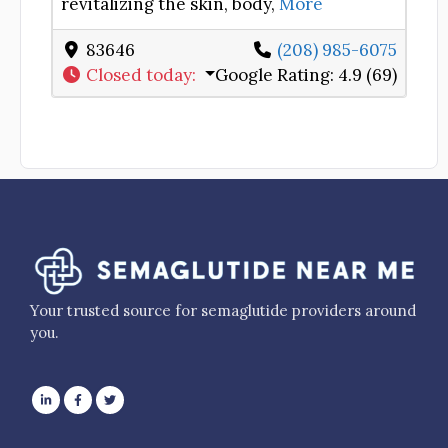
revitalizing the skin, body,
More
83646
(208) 985-6075
Closed today
:
Google Rating:
4.9 (69)
Your trusted source for semaglutide providers around
you.