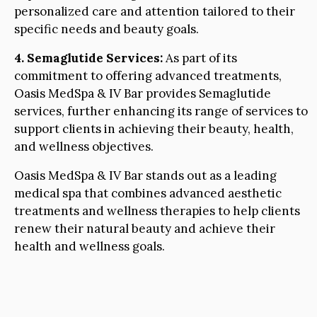
personalized care and attention tailored to their
specific needs and beauty goals.
4. Semaglutide Services:
As part of its
commitment to offering advanced treatments,
Oasis MedSpa & IV Bar provides Semaglutide
services, further enhancing its range of services to
support clients in achieving their beauty, health,
and wellness objectives.
Oasis MedSpa & IV Bar stands out as a leading
medical spa that combines advanced aesthetic
treatments and wellness therapies to help clients
renew their natural beauty and achieve their
health and wellness goals.