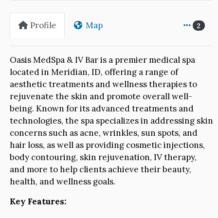
Profile
Map
2
Oasis MedSpa & IV Bar is a premier medical spa
located in Meridian, ID, offering a range of
aesthetic treatments and wellness therapies to
rejuvenate the skin and promote overall well-
being. Known for its advanced treatments and
technologies, the spa specializes in addressing skin
concerns such as acne, wrinkles, sun spots, and
hair loss, as well as providing cosmetic injections,
body contouring, skin rejuvenation, IV therapy,
and more to help clients achieve their beauty,
health, and wellness goals.
Key Features: