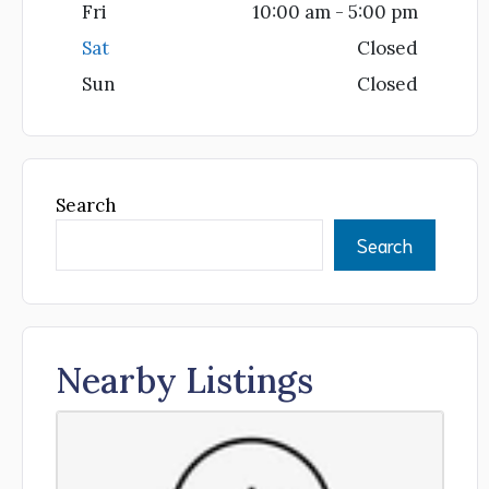
Fri
10:00 am - 5:00 pm
Sat
Closed
Sun
Closed
Search
Search
Nearby Listings