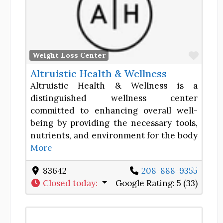
Favor
Weight Loss Center
Altruistic Health & Wellness
Altruistic Health & Wellness is a
distinguished wellness center
committed to enhancing overall well-
being by providing the necessary tools,
nutrients, and environment for the body
More
83642
208-888-9355
Closed today
:
Google Rating:
5 (33)