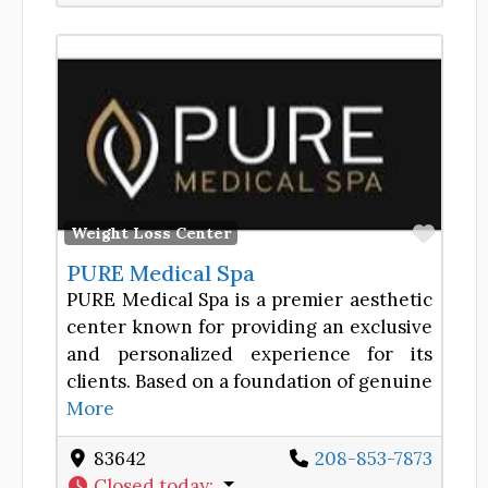
Favor
Weight Loss Center
PURE Medical Spa
PURE Medical Spa is a premier aesthetic
center known for providing an exclusive
and personalized experience for its
clients. Based on a foundation of genuine
More
83642
208-853-7873
Closed today
: