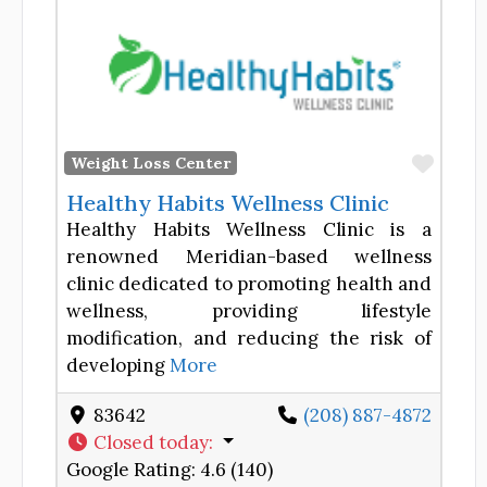
Favor
Weight Loss Center
Healthy Habits Wellness Clinic
Healthy Habits Wellness Clinic is a
renowned Meridian-based wellness
clinic dedicated to promoting health and
wellness, providing lifestyle
modification, and reducing the risk of
developing
More
83642
(208) 887-4872
Closed today
:
Google Rating:
4.6 (140)