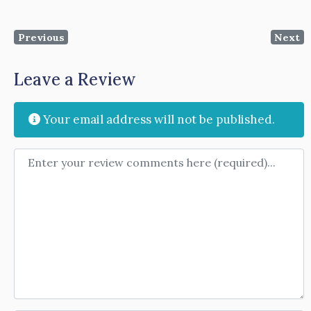
Previous
Next
Leave a Review
Your email address will not be published.
Review text