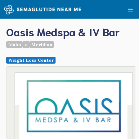
Skip
Me
to
content
Oasis Medspa & IV Bar
Idaho
>
Meridian
Weight Loss Center