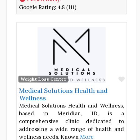
Google Rating:
4.8 (111)
Favor
Weight Loss Center
Medical Solutions Health and
Wellness
Medical Solutions Health and Wellness,
based in Meridian, ID, is a
comprehensive clinic dedicated to
addressing a wide range of health and
wellness needs. Known
More