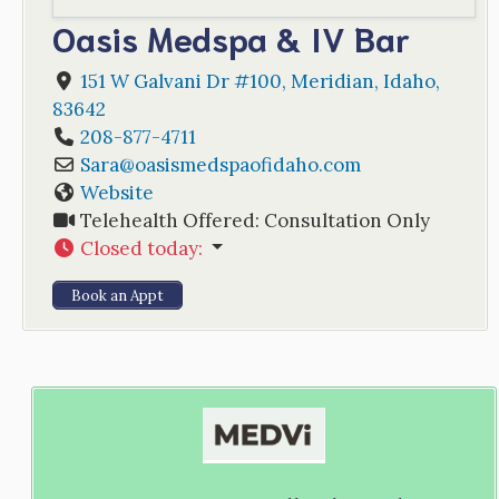
Oasis Medspa & IV Bar
151 W Galvani Dr #100
,
Meridian
,
Idaho
,
83642
208-877-4711
Sara
@
oasismedspaofidaho.com
Website
Telehealth Offered:
Consultation Only
Closed today
:
Book an Appt