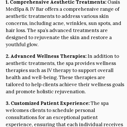
1. Comprehensive Aesthetic Treatments:
Oasis
MedSpa & IV Bar offers a comprehensive range of
aesthetic treatments to address various skin
concerns, including acne, wrinkles, sun spots, and
hair loss. The spa’s advanced treatments are
designed to rejuvenate the skin and restore a
youthful glow.
2. Advanced Wellness Therapies:
In addition to
aesthetic treatments, the spa provides wellness
therapies such as IV therapy to support overall
health and well-being. These therapies are
tailored to help clients achieve their wellness goals
and promote holistic rejuvenation.
3. Customized Patient Experience:
The spa
welcomes clients to schedule personal
consultations for an exceptional patient
experience, ensuring that each individual receives