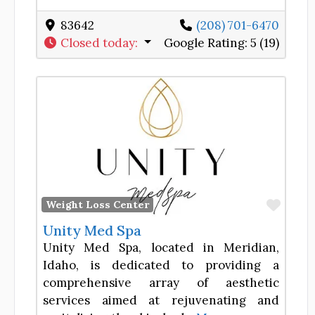
83642
(208) 701-6470
Closed today
:
Google Rating:
5 (19)
Favor
Weight Loss Center
Unity Med Spa
Unity Med Spa, located in Meridian,
Idaho, is dedicated to providing a
comprehensive array of aesthetic
services aimed at rejuvenating and