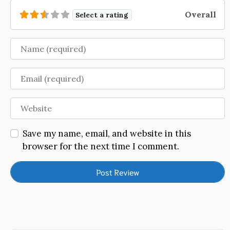
Overall
Select a rating
Name
Email
Website
Save my name, email, and website in this
browser for the next time I comment.