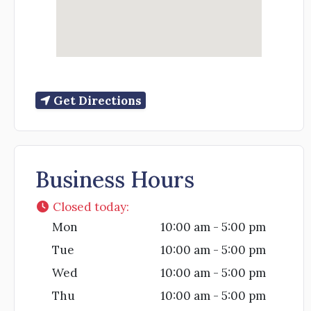
Get Directions
Business Hours
Closed today
:
Mon
10:00 am - 5:00 pm
Tue
10:00 am - 5:00 pm
Wed
10:00 am - 5:00 pm
Thu
10:00 am - 5:00 pm