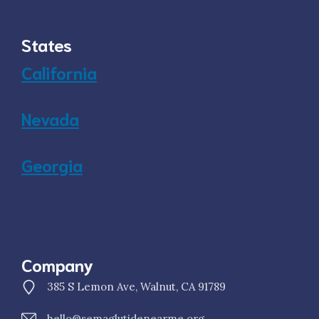
States
California
Nevada
Georgia
Company
385 S Lemon Ave, Walnut, CA 91789
hello@semaglutidenearme.org