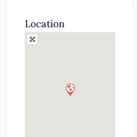
Location