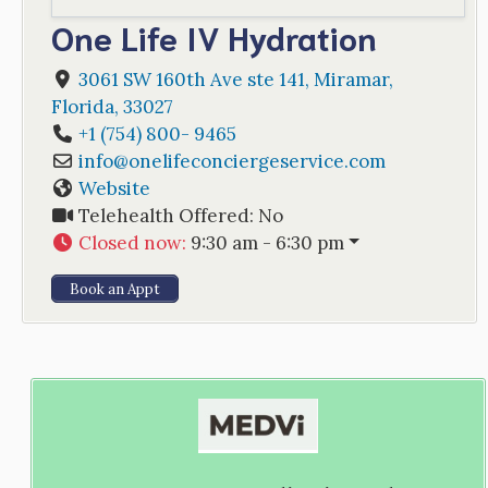
One Life IV Hydration
3061 SW 160th Ave ste 141
,
Miramar
,
Florida
,
33027
+1 (754) 800- 9465
info
@
onelifeconciergeservice.com
Website
Telehealth Offered:
No
Closed now
:
9:30 am - 6:30 pm
Book an Appt