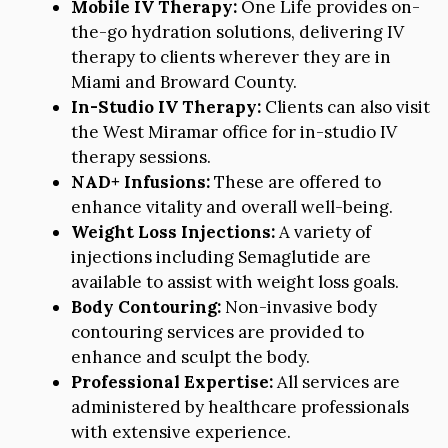
Mobile IV Therapy:
One Life provides on-
the-go hydration solutions, delivering IV
therapy to clients wherever they are in
Miami and Broward County.
In-Studio IV Therapy:
Clients can also visit
the West Miramar office for in-studio IV
therapy sessions.
NAD+ Infusions:
These are offered to
enhance vitality and overall well-being.
Weight Loss Injections:
A variety of
injections including Semaglutide are
available to assist with weight loss goals.
Body Contouring:
Non-invasive body
contouring services are provided to
enhance and sculpt the body.
Professional Expertise:
All services are
administered by healthcare professionals
with extensive experience.