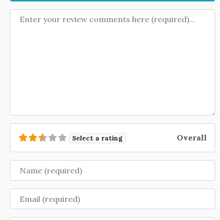
Review text
Overall
Select a rating
Name
Email