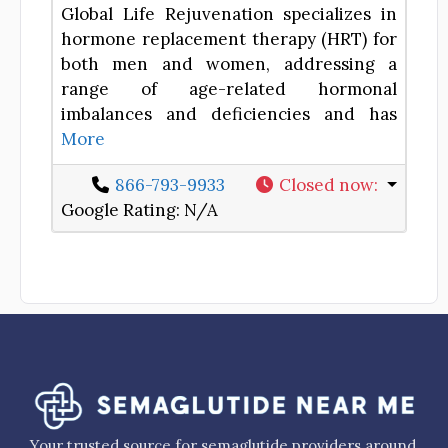
Global Life Rejuvenation specializes in
hormone replacement therapy (HRT) for
both men and women, addressing a
range of age-related hormonal
imbalances and deficiencies and has
More
866-793-9933
Closed now
:
Google Rating:
N/A
Your trusted source for semaglutide providers around