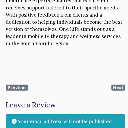
healthcare experts, ensures that each client
receives support tailored to their specific needs.
With positive feedback from clients and a
dedication to helping individuals become the best
version of themselves, One Life stands out as a
leader in mobile IV therapy and wellness services
in the South Florida region.
Previous
Next
Leave a Review
Your email address will not be published.