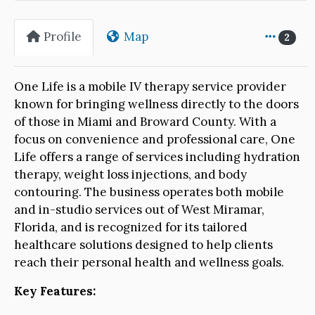
Profile
Map
2
One Life is a mobile IV therapy service provider
known for bringing wellness directly to the doors
of those in Miami and Broward County. With a
focus on convenience and professional care, One
Life offers a range of services including hydration
therapy, weight loss injections, and body
contouring. The business operates both mobile
and in-studio services out of West Miramar,
Florida, and is recognized for its tailored
healthcare solutions designed to help clients
reach their personal health and wellness goals.
Key Features: