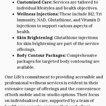
Customized Care:
Services are tailored to
individual lifestyles and health objectives.
Wellness Injections:
These include B12, Tri
Immunity, NAD, Glutathione, and Vitamin D
injections to support various aspects of
health.
Skin Brightening:
Glutathione injections
for skin brightening are part of the service
offerings.
Body Contour Packages:
Comprehensive
packages for targeted body contouring are
available.
One Life’s commitment to providing accessible and
professional wellness services is evident in their
extensive range of offerings and the convenience
of both mobile and in-studio options. Their focus
on individualized care, supported by a team of