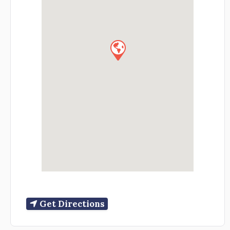
Get Directions