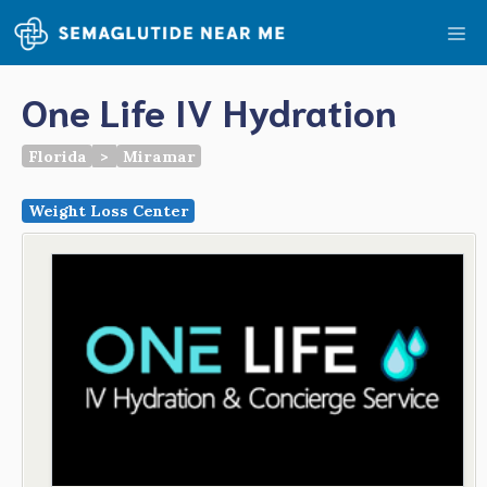
Skip
Me
to
content
One Life IV Hydration
Florida
>
Miramar
Weight Loss Center