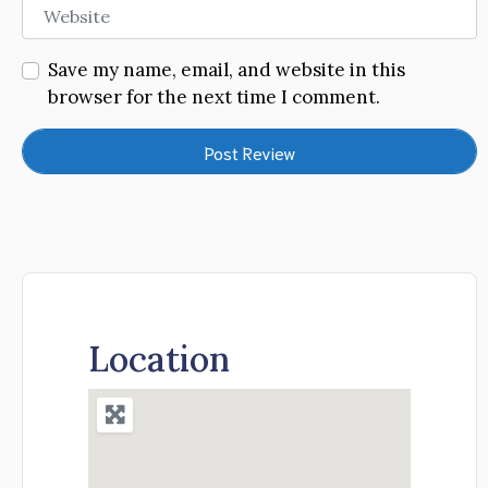
Website
Save my name, email, and website in this
browser for the next time I comment.
Location