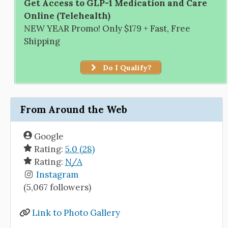
Get Access to GLP-1 Medication and Care
Online (Telehealth)
NEW YEAR Promo! Only $179 + Fast, Free
Shipping
Do I Qualify?
From Around the Web
Google
Rating:
5.0 (28)
Rating:
N/A
Instagram
(5,067 followers)
Link to Photo Gallery