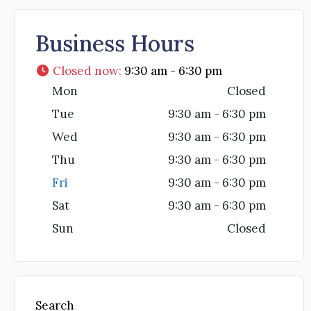
Business Hours
Closed now
:
9:30 am - 6:30 pm
Mon
Closed
Tue
9:30 am - 6:30 pm
Wed
9:30 am - 6:30 pm
Thu
9:30 am - 6:30 pm
Fri
9:30 am - 6:30 pm
Sat
9:30 am - 6:30 pm
Sun
Closed
Search