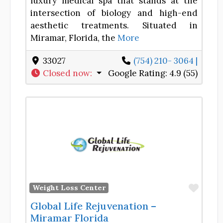
luxury medical spa that stands at the
intersection of biology and high-end
aesthetic treatments. Situated in
Miramar, Florida, the
More
33027
(754) 210- 3064 |
Closed now
:
Google Rating:
4.9 (55)
Favor
Weight Loss Center
Global Life Rejuvenation –
Miramar Florida