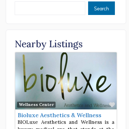
Search
Nearby Listings
Favor
Wellness Center
Bioluxe Aesthetics & Wellness
BIOLuxe Aesthetics and Wellness is a