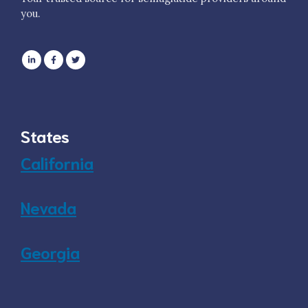
you.
States
California
Nevada
Georgia