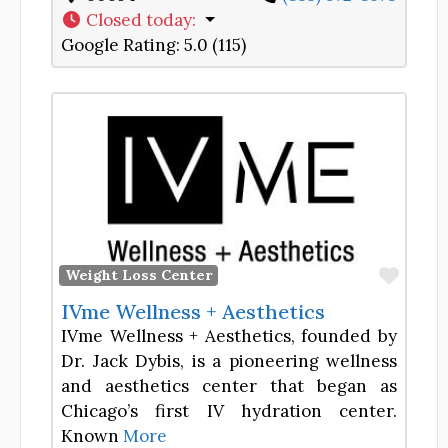
Closed today
:
Google Rating:
5.0 (115)
Favor
Weight Loss Center
IVme Wellness + Aesthetics
IVme Wellness + Aesthetics, founded by
Dr. Jack Dybis, is a pioneering wellness
and aesthetics center that began as
Chicago’s first IV hydration center.
Known
More