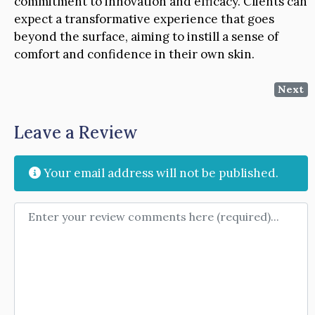
commitment to innovation and efficacy. Clients can
expect a transformative experience that goes
beyond the surface, aiming to instill a sense of
comfort and confidence in their own skin.
Next
Leave a Review
Your email address will not be published.
Review text