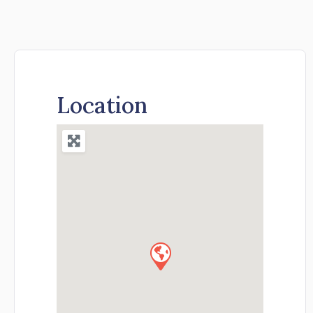
Location