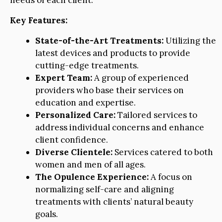
needs of each client.
Key Features:
State-of-the-Art Treatments:
Utilizing the
latest devices and products to provide
cutting-edge treatments.
Expert Team:
A group of experienced
providers who base their services on
education and expertise.
Personalized Care:
Tailored services to
address individual concerns and enhance
client confidence.
Diverse Clientele:
Services catered to both
women and men of all ages.
The Opulence Experience:
A focus on
normalizing self-care and aligning
treatments with clients’ natural beauty
goals.