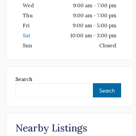
Wed
9:00 am - 7:00 pm
Thu
9:00 am - 7:00 pm
Fri
9:00 am - 5:00 pm
Sat
10:00 am - 3:00 pm
Sun
Closed
Search
Search
Nearby Listings