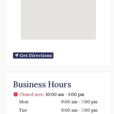
Get Directions
Business Hours
Closed now
:
10:00 am - 3:00 pm
Mon
9:00 am - 7:00 pm
Tue
9:00 am - 7:00 pm