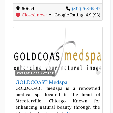
60654
(312) 763-6547
Closed now
:
Google Rating:
4.9 (93)
Favor
Weight Loss Center
GOLDCOAST Medspa
GOLDCOAST medspa is a renowned
medical spa located in the heart of
Streeterville, Chicago. Known for
enhancing natural beauty through the