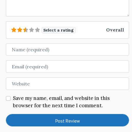
Overall
Select a rating
Name
Email
Website
Save my name, email, and website in this
browser for the next time I comment.