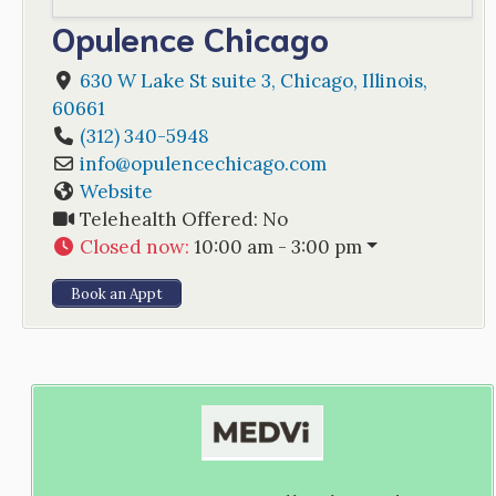
Opulence Chicago
630 W Lake St suite 3
,
Chicago
,
Illinois
,
60661
(312) 340-5948
info
@
opulencechicago.com
Website
Telehealth Offered:
No
Closed now
:
10:00 am - 3:00 pm
Book an Appt