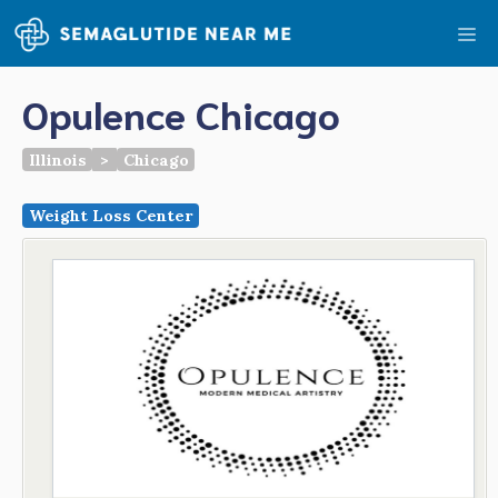
Skip
Me
to
content
Opulence Chicago
Illinois
>
Chicago
Weight Loss Center