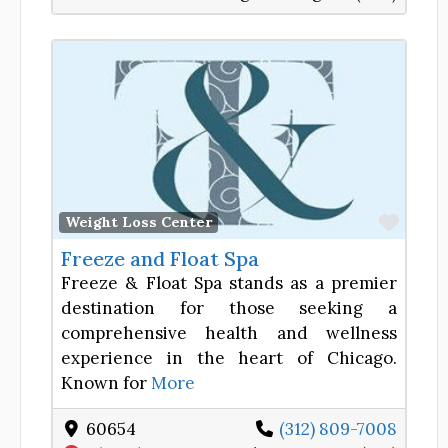
Favor
Weight Loss Center
Freeze and Float Spa
Freeze & Float Spa stands as a premier
destination for those seeking a
comprehensive health and wellness
experience in the heart of Chicago.
Known for
More
60654
(312) 809-7008