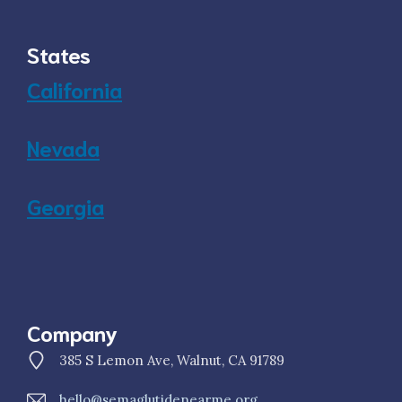
States
California
Nevada
Georgia
Company
385 S Lemon Ave, Walnut, CA 91789
hello@semaglutidenearme.org