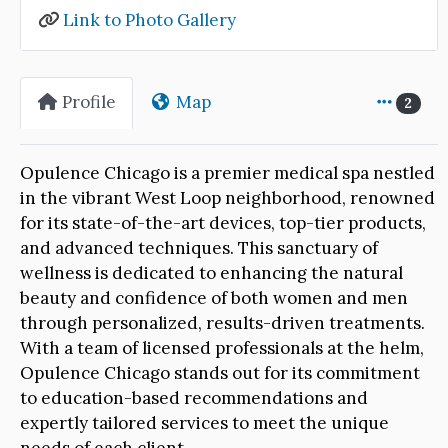
Link to Photo Gallery
Profile
Map
2
Opulence Chicago is a premier medical spa nestled
in the vibrant West Loop neighborhood, renowned
for its state-of-the-art devices, top-tier products,
and advanced techniques. This sanctuary of
wellness is dedicated to enhancing the natural
beauty and confidence of both women and men
through personalized, results-driven treatments.
With a team of licensed professionals at the helm,
Opulence Chicago stands out for its commitment
to education-based recommendations and
expertly tailored services to meet the unique