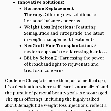
Innovative Solutions:
Hormone Replacement
Therapy:
Offering new solutions for
hormonal balance concerns.
Weight Loss Injections:
Featuring
Semaglutide and Tirzepatide, the latest
in weight management treatments.
NeoGraft Hair Transplantation:
A
modern approach to addressing hair loss.
BBL by Sciton®:
Harnessing the power
of broadband light to rejuvenate and
treat skin concerns.
Opulence Chicago is more than just a medical spa;
it’s a destination where self-care is normalized and
the pursuit of personal beauty goals is encouraged.
The spa’s offerings, including the highly talked
about Semaglutide weight loss injections, reflect a