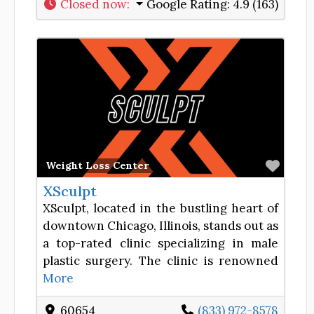
Closed now
:
Google Rating:
4.9 (163)
Favor
Weight Loss Center
XSculpt
XSculpt, located in the bustling heart of
downtown Chicago, Illinois, stands out as
a top-rated clinic specializing in male
plastic surgery. The clinic is renowned
More
60654
(833) 972-8578​