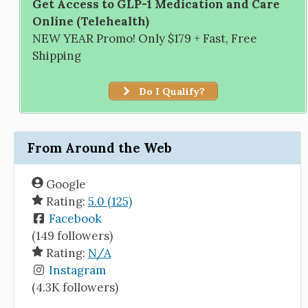
Get Access to GLP-1 Medication and Care
Online (Telehealth)
NEW YEAR Promo! Only $179 + Fast, Free
Shipping
Do I Qualify?
From Around the Web
Google
Rating:
5.0 (125)
Facebook
(149 followers)
Rating:
N/A
Instagram
(4.3K followers)