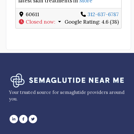
latest skin treatments in
More
60611
312-637-6787
Closed now
:
Google Rating:
4.6 (38)
Your trusted source for semaglutide providers around
you.