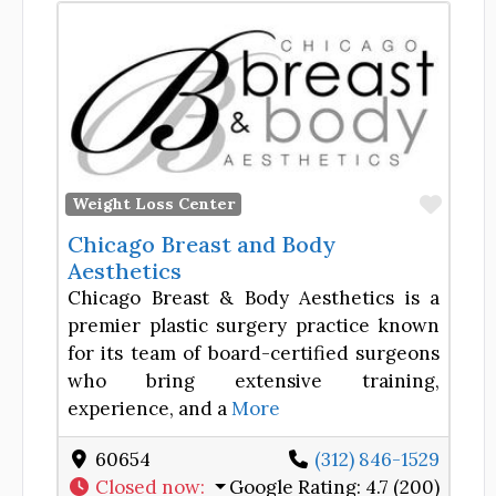
Favor
Weight Loss Center
Chicago Breast and Body
Aesthetics
Chicago Breast & Body Aesthetics is a
premier plastic surgery practice known
for its team of board-certified surgeons
who bring extensive training,
experience, and a
More
60654
(312) 846-1529
Closed now
:
Google Rating:
4.7 (200)