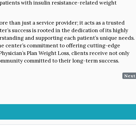
 patients with insulin resistance-related weight
re than just a service provider; it acts as a trusted
ter’s success is rooted in the dedication of its highly
erstanding and supporting each patient’s unique needs.
he center’s commitment to offering cutting-edge
ysician’s Plan Weight Loss, clients receive not only
community committed to their long-term success.
Next