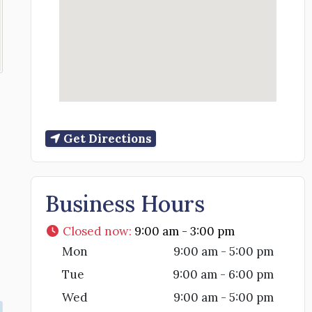
Get Directions
Business Hours
Closed now
:
9:00 am - 3:00 pm
Mon
9:00 am - 5:00 pm
Tue
9:00 am - 6:00 pm
Wed
9:00 am - 5:00 pm