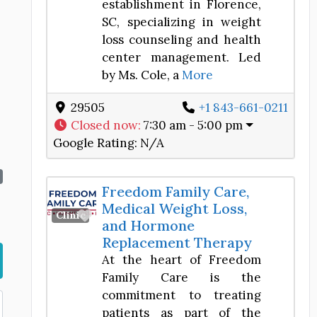
establishment in Florence,
SC, specializing in weight
loss counseling and health
center management. Led
by Ms. Cole, a
More
29505
+1 843-661-0211
Closed now
:
7:30 am - 5:00 pm
Google Rating:
N/A
Freedom Family Care,
Medical Weight Loss,
Favorite
Clinic
and Hormone
Replacement Therapy
At the heart of Freedom
Family Care is the
commitment to treating
patients as part of the