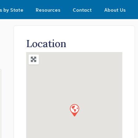
s by State
Resources
Contact
About Us
Location