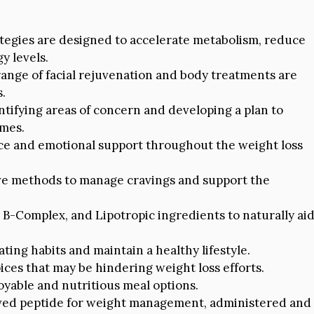
tegies are designed to accelerate metabolism, reduce
y levels.
ange of facial rejuvenation and body treatments are
s.
ntifying areas of concern and developing a plan to
omes.
e and emotional support throughout the weight loss
e methods to manage cravings and support the
n B-Complex, and Lipotropic ingredients to naturally ai
ating habits and maintain a healthy lifestyle.
ces that may be hindering weight loss efforts.
oyable and nutritious meal options.
ved peptide for weight management, administered and