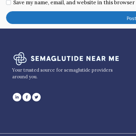
Save my name, email, and website in this browser
Your trusted source for semaglutide providers
around you.