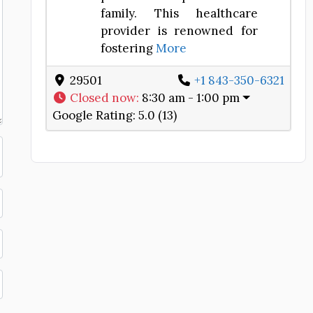
family. This healthcare
provider is renowned for
fostering
More
29501
+1 843-350-6321
Closed now
:
8:30 am - 1:00 pm
Google Rating:
5.0 (13)