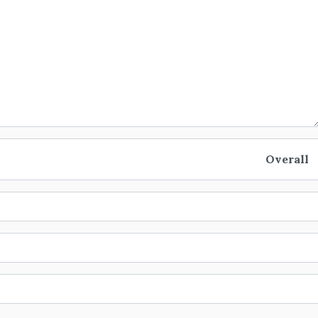
Overall