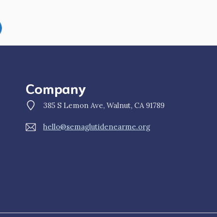
Company
385 S Lemon Ave, Walnut, CA 91789
hello@semaglutidenearme.org