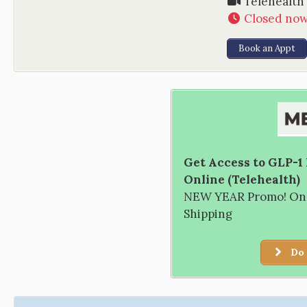
Telehealth
Closed no
Book an Appt
Get Access to GLP-1
Online (Telehealth)
NEW YEAR Promo! Only
Shipping
Do 