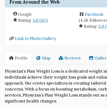
From Around the Web
Google
Facebook
Rating:
5.0 (157)
(4.3K follower
Rating:
5.0 (
Link to Photo Gallery
Profile
Map
Reviews
Galler
Physician’s Plan Weight Loss is a dedicated weigh
individuals achieve their weight loss goals and enha
approach, the center specializes in creating tailore
concerns. With a focus on boosting metabolism, cur
services, Physician’s Plan Weight Loss stands out as
significant health changes.