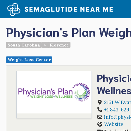
Skip
to
content
Physician's Plan Weig
South Carolina
>
Florence
Weight Loss Center
Physici
Wellne
2151 W Evan
+1 843-629
info
@
physi
Website