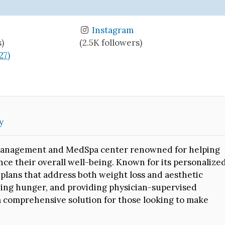
Instagram
s)
(2.5K followers)
27)
y
t management and MedSpa center renowned for helping
nce their overall well-being. Known for its personalize
d plans that address both weight loss and aesthetic
bing hunger, and providing physician-supervised
 a comprehensive solution for those looking to make