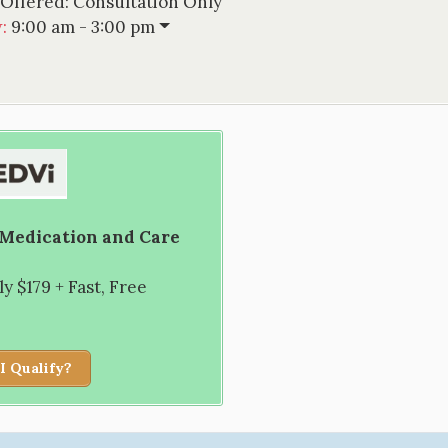
 Offered:
Consultation Only
w
:
9:00 am - 3:00 pm
 Medication and Care
 $179 + Fast, Free
I Qualify?