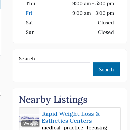
Thu
9:00 am - 5:00 pm
Fri
9:00 am - 3:00 pm
Sat
Closed
Sun
Closed
Search
Search
d
Nearby Listings
Rapid Weight Loss &
Esthetics Centers
Favorite
Weight Loss Center
medical practice focusing