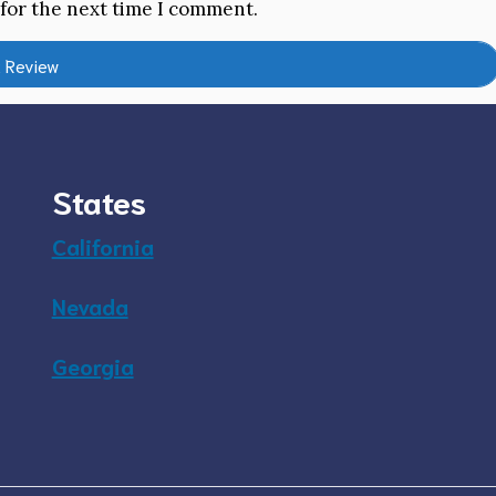
 for the next time I comment.
States
California
Nevada
Georgia