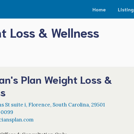
Home
Listing
ht Loss & Wellness
an's Plan Weight Loss &
ss
s St suite i
,
Florence
,
South Carolina
,
29501
-0099
ciansplan.com