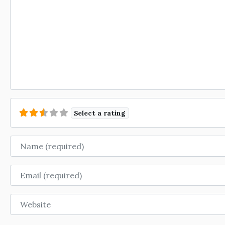
Select a rating
Name
Email
Website