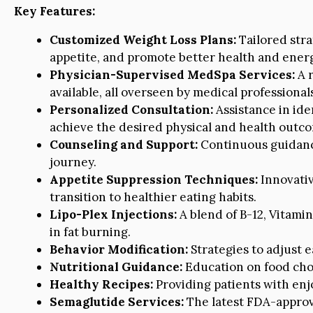
Key Features:
Customized Weight Loss Plans:
Tailored stra
appetite, and promote better health and energ
Physician-Supervised MedSpa Services:
A r
available, all overseen by medical professional
Personalized Consultation:
Assistance in ide
achieve the desired physical and health outc
Counseling and Support:
Continuous guidanc
journey.
Appetite Suppression Techniques:
Innovativ
transition to healthier eating habits.
Lipo-Plex Injections:
A blend of B-12, Vitami
in fat burning.
Behavior Modification:
Strategies to adjust e
Nutritional Guidance:
Education on food choi
Healthy Recipes:
Providing patients with enj
Semaglutide Services:
The latest FDA-appro