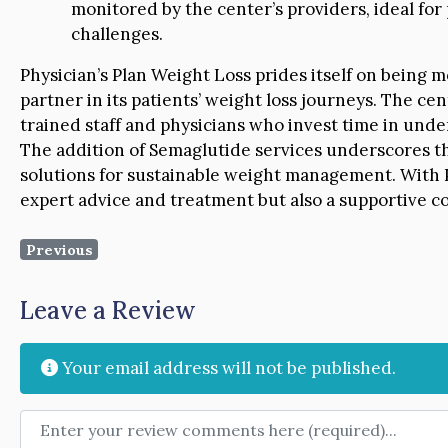
monitored by the center’s providers, ideal for
challenges.
Physician’s Plan Weight Loss prides itself on being mo
partner in its patients’ weight loss journeys. The cen
trained staff and physicians who invest time in und
The addition of Semaglutide services underscores t
solutions for sustainable weight management. With Ph
expert advice and treatment but also a supportive 
Previous
Leave a Review
Your email address will not be published.
Review text