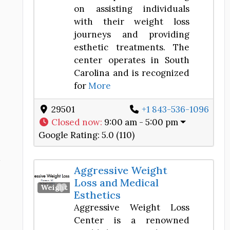
on assisting individuals
with their weight loss
journeys and providing
esthetic treatments. The
center operates in South
Carolina and is recognized
for
More
29501
+1 843-536-1096
Closed now
:
9:00 am - 5:00 pm
Google Rating:
5.0 (110)
d
Aggressive Weight
Loss and Medical
Favorite
Weight Loss Center
Esthetics
Aggressive Weight Loss
Center is a renowned