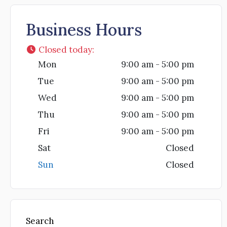
Business Hours
Closed today
:
Mon
9:00 am - 5:00 pm
Tue
9:00 am - 5:00 pm
Wed
9:00 am - 5:00 pm
Thu
9:00 am - 5:00 pm
Fri
9:00 am - 5:00 pm
Sat
Closed
Sun
Closed
Search