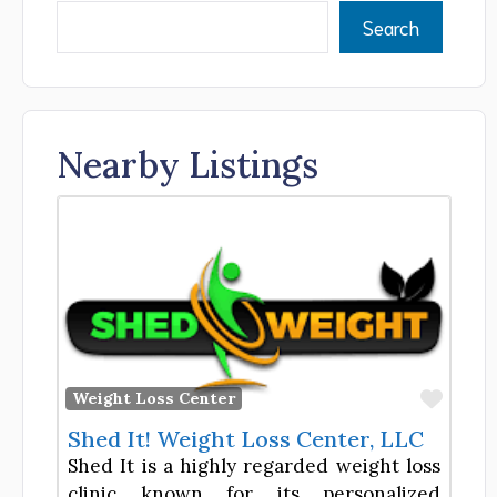
Search
Nearby Listings
Favor
Weight Loss Center
Shed It! Weight Loss Center, LLC
Shed It is a highly regarded weight loss
clinic known for its personalized