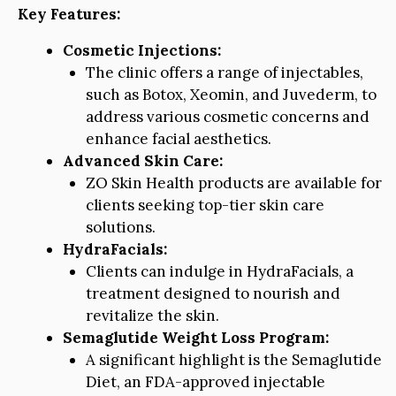
Key Features:
Cosmetic Injections:
The clinic offers a range of injectables,
such as Botox, Xeomin, and Juvederm, to
address various cosmetic concerns and
enhance facial aesthetics.
Advanced Skin Care:
ZO Skin Health products are available for
clients seeking top-tier skin care
solutions.
HydraFacials:
Clients can indulge in HydraFacials, a
treatment designed to nourish and
revitalize the skin.
Semaglutide Weight Loss Program:
A significant highlight is the Semaglutide
Diet, an FDA-approved injectable