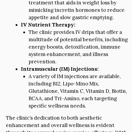
treatment that aids in weight loss by
mimicking incretin hormones to reduce
appetite and slow gastric emptying.
IV Nutrient Therapy:
The clinic provides IV drips that offer a
multitude of potential benefits, including
energy boosts, detoxification, immune
system enhancement, and illness
prevention.
Intramuscular (IM) Injections:
A variety of IM injections are available,
including B12, Lipo-Mino Mix,
Glutathione, Vitamin C, Vitamin D, Biotin,
BCAA, and Tri-Amino, each targeting
specific wellness needs.
The clinic’s dedication to both aesthetic
enhancement and overall wellness is evident