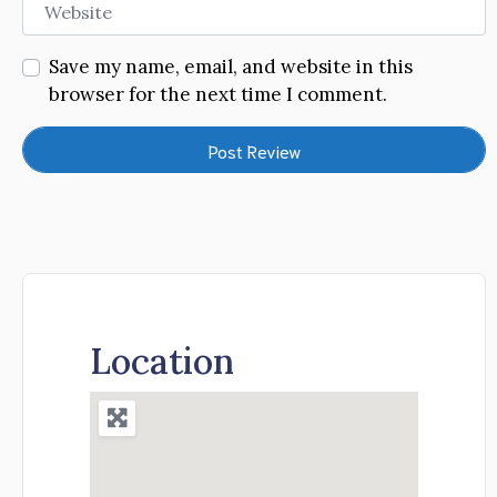
Website
Save my name, email, and website in this
browser for the next time I comment.
Location