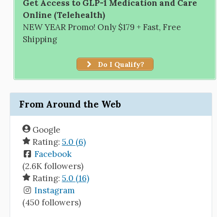
Get Access to GLP-1 Medication and Care
Online (Telehealth)
NEW YEAR Promo! Only $179 + Fast, Free
Shipping
Do I Qualify?
From Around the Web
Google
Rating:
5.0 (6)
Facebook
(2.6K followers)
Rating:
5.0 (16)
Instagram
(450 followers)