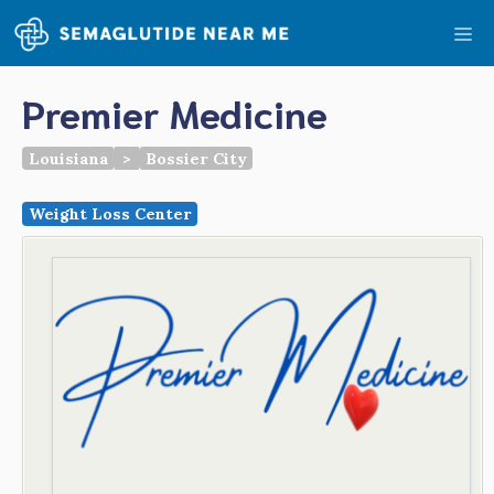
Skip
Me
to
content
Premier Medicine
Louisiana
>
Bossier City
Weight Loss Center