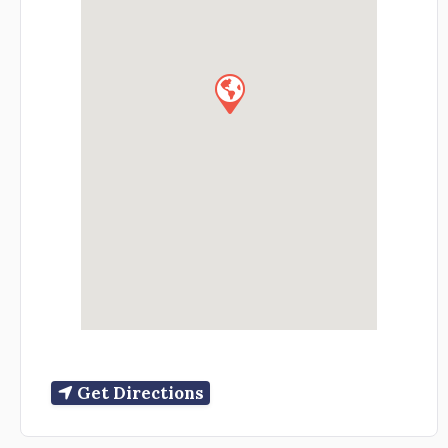
Get Directions