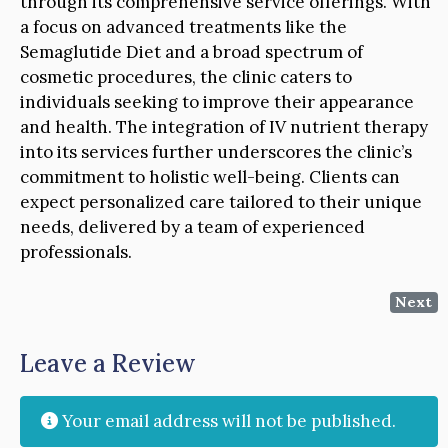
through its comprehensive service offerings. With
a focus on advanced treatments like the
Semaglutide Diet and a broad spectrum of
cosmetic procedures, the clinic caters to
individuals seeking to improve their appearance
and health. The integration of IV nutrient therapy
into its services further underscores the clinic’s
commitment to holistic well-being. Clients can
expect personalized care tailored to their unique
needs, delivered by a team of experienced
professionals.
Next
Leave a Review
Your email address will not be published.