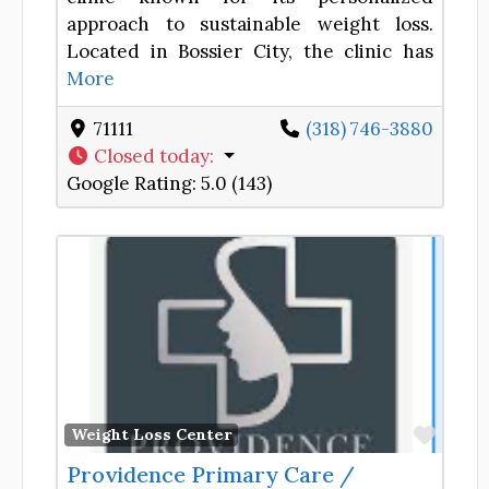
approach to sustainable weight loss.
Located in Bossier City, the clinic has
More
71111
(318) 746-3880
Closed today
:
Google Rating:
5.0 (143)
Favor
Weight Loss Center
Providence Primary Care /