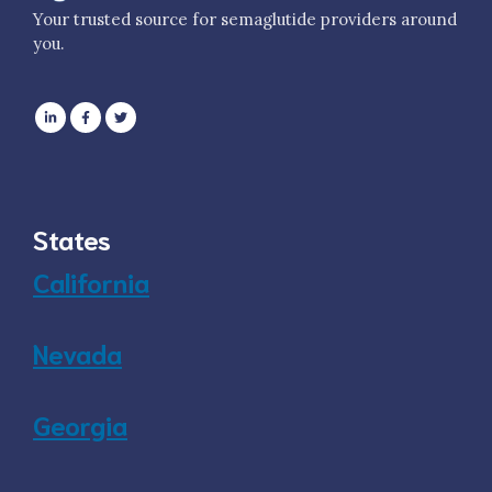
Your trusted source for semaglutide providers around
you.
States
California
Nevada
Georgia