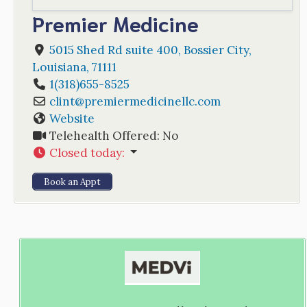
Premier Medicine
5015 Shed Rd suite 400
,
Bossier City
,
Louisiana
,
71111
1(318)655-8525
clint
@
premiermedicinellc.com
Website
Telehealth Offered:
No
Closed today
:
Book an Appt