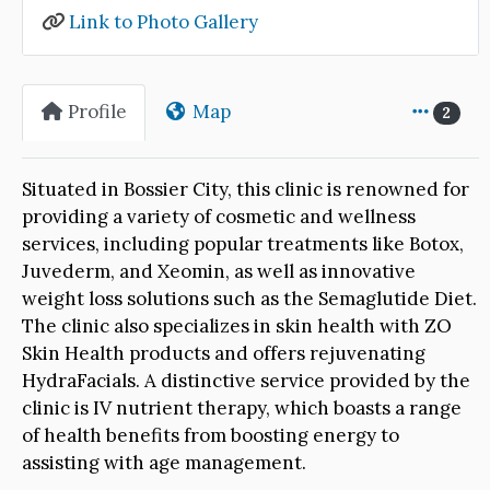
Link to Photo Gallery
Profile
Map
2
Situated in Bossier City, this clinic is renowned for
providing a variety of cosmetic and wellness
services, including popular treatments like Botox,
Juvederm, and Xeomin, as well as innovative
weight loss solutions such as the Semaglutide Diet.
The clinic also specializes in skin health with ZO
Skin Health products and offers rejuvenating
HydraFacials. A distinctive service provided by the
clinic is IV nutrient therapy, which boasts a range
of health benefits from boosting energy to
assisting with age management.