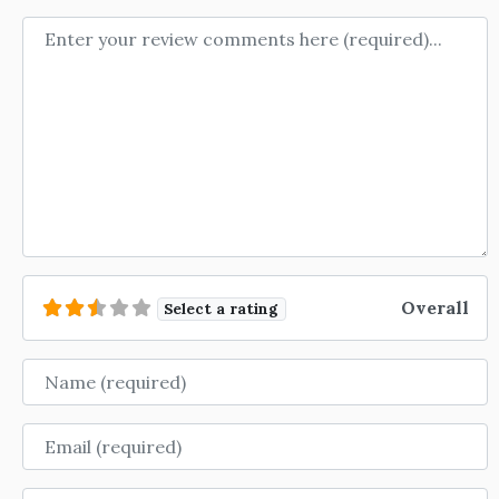
Review text
Overall
Select a rating
Name
Email