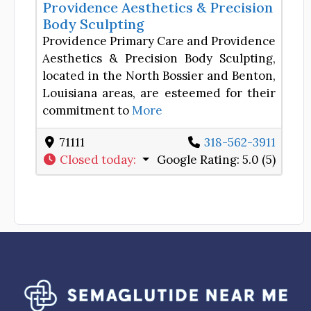
Providence Aesthetics & Precision
Body Sculpting
Providence Primary Care and Providence
Aesthetics & Precision Body Sculpting,
located in the North Bossier and Benton,
Louisiana areas, are esteemed for their
commitment to
More
71111
318-562-3911
Closed today
:
Google Rating:
5.0 (5)