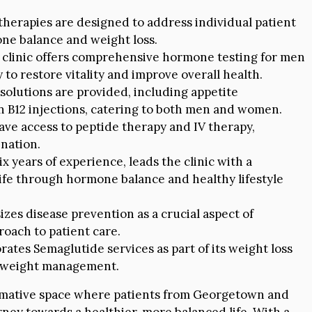
herapies are designed to address individual patient
ne balance and weight loss.
clinic offers comprehensive hormone testing for men
o restore vitality and improve overall health.
 solutions are provided, including appetite
in B12 injections, catering to both men and women.
ave access to peptide therapy and IV therapy,
nation.
 years of experience, leads the clinic with a
life through hormone balance and healthy lifestyle
zes disease prevention as a crucial aspect of
proach to patient care.
rates Semaglutide services as part of its weight loss
r weight management.
nsformative space where patients from Georgetown and
ney towards a healthier, more balanced life. With a