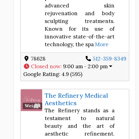
advanced skin
rejuvenation and body
sculpting treatments.
Known for its use of
innovative state-of-the-art
technology, the spa
More
78628
512-359-8349
Closed now
:
9:00 am - 2:00 pm
Google Rating:
4.9 (595)
The Refinery Medical
Aesthetics
Favorite
Weight Loss Center
The Refinery stands as a
testament to natural
beauty and the art of
aesthetic refinement.