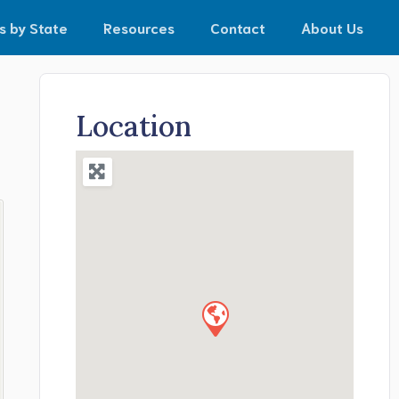
s by State
Resources
Contact
About Us
Location