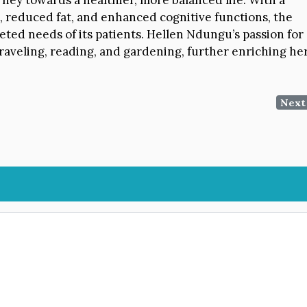
reduced fat, and enhanced cognitive functions, the
eted needs of its patients. Hellen Ndungu’s passion for
raveling, reading, and gardening, further enriching he
Next