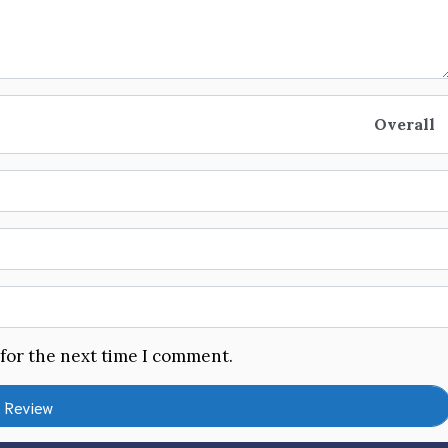
Overall
 for the next time I comment.