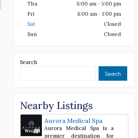
Thu
8:00 am - 5:00 pm
Fri
8:00 am - 1:00 pm
Sat
Closed
Sun
Closed
Search
Search
Nearby Listings
Aurora Medical Spa
Aurora Medical Spa is a
Favorite
Weight Loss Center
premier destination for