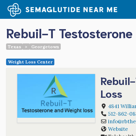
Skip
to
content
Rebuil-T Testosterone
Texas
>
Georgetown
Weight Loss Center
Rebuil
Loss
4841 Willia
512-862-08
info
@
rbthe
Website