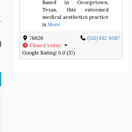
Based in Georgetown,
Texas, this esteemed
medical aesthetics practice
r
is
More
78626
(512) 812-8587
Closed today
:
Google Rating:
5.0 (37)