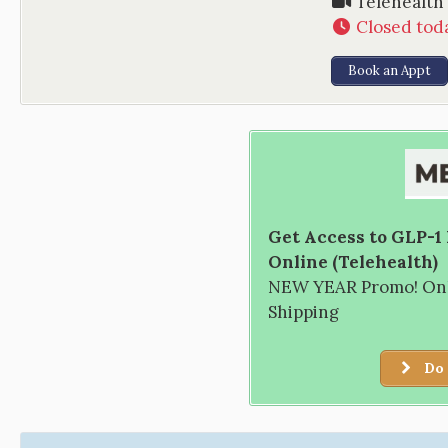
Telehealth
Closed tod
Book an Appt
Get Access to GLP-1
Online (Telehealth)
NEW YEAR Promo! Only
Shipping
Do 