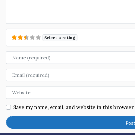
Select a rating
Name
Email
Website
Save my name, email, and website in this browser