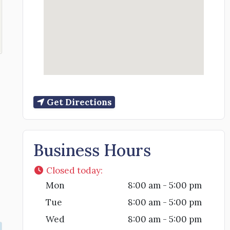
Get Directions
Business Hours
Closed today
:
Mon
8:00 am - 5:00 pm
Tue
8:00 am - 5:00 pm
Wed
8:00 am - 5:00 pm