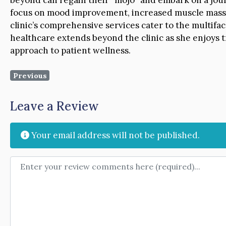
focus on mood improvement, increased muscle mass, 
clinic’s comprehensive services cater to the multifac
healthcare extends beyond the clinic as she enjoys t
approach to patient wellness.
Previous
Leave a Review
Your email address will not be published.
Review text