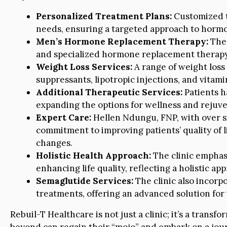
Personalized Treatment Plans:
Customized t
needs, ensuring a targeted approach to hormo
Men’s Hormone Replacement Therapy:
The 
and specialized hormone replacement therapy t
Weight Loss Services:
A range of weight loss
suppressants, lipotropic injections, and vitam
Additional Therapeutic Services:
Patients h
expanding the options for wellness and rejuve
Expert Care:
Hellen Ndungu, FNP, with over six
commitment to improving patients’ quality of 
changes.
Holistic Health Approach:
The clinic emphasi
enhancing life quality, reflecting a holistic ap
Semaglutide Services:
The clinic also incorpo
treatments, offering an advanced solution fo
Rebuil-T Healthcare is not just a clinic; it’s a tra
beyond can regain their “mojo” and embark on a jour