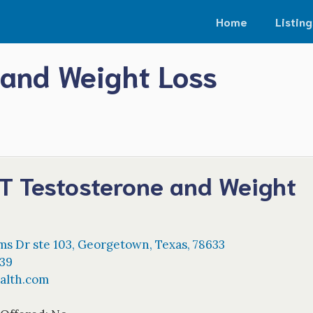
Home
Listing
 and Weight Loss
-T Testosterone and Weight
ms Dr ste 103
,
Georgetown
,
Texas
,
78633
39
alth.com