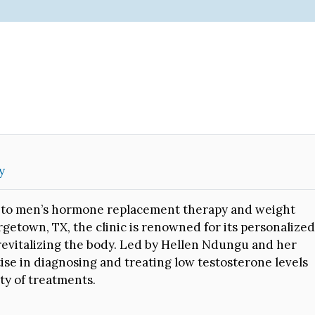
y
ted to men’s hormone replacement therapy and weight
getown, TX, the clinic is renowned for its personalized
revitalizing the body. Led by Hellen Ndungu and her
rtise in diagnosing and treating low testosterone levels
ty of treatments.