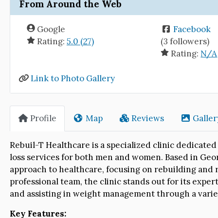
From Around the Web
Google
Facebook
Rating:
5.0 (27)
(3 followers)
Rating:
N/A
Link to Photo Gallery
Profile
Map
Reviews
Galler
Rebuil-T Healthcare is a specialized clinic dedica
loss services for both men and women. Based in Geor
approach to healthcare, focusing on rebuilding and 
professional team, the clinic stands out for its expe
and assisting in weight management through a varie
Key Features: