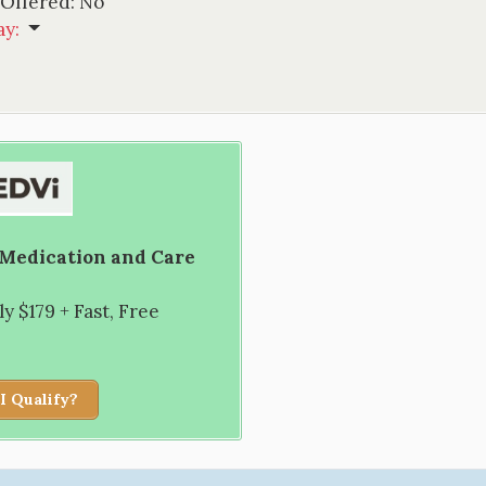
 Offered:
No
ay
:
 Medication and Care
 $179 + Fast, Free
I Qualify?