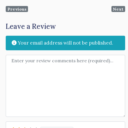
Previous
Next
Leave a Review
Your email address will not be published.
Review text