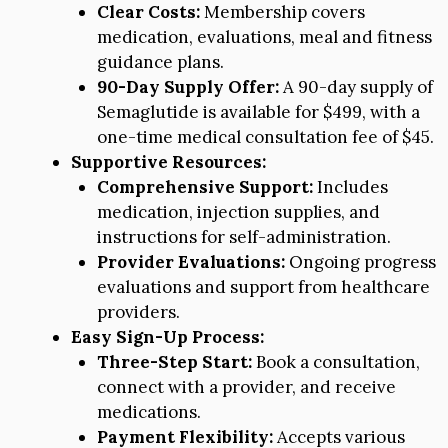
Clear Costs:
Membership covers
medication, evaluations, meal and fitness
guidance plans.
90-Day Supply Offer:
A 90-day supply of
Semaglutide is available for $499, with a
one-time medical consultation fee of $45.
Supportive Resources:
Comprehensive Support:
Includes
medication, injection supplies, and
instructions for self-administration.
Provider Evaluations:
Ongoing progress
evaluations and support from healthcare
providers.
Easy Sign-Up Process:
Three-Step Start:
Book a consultation,
connect with a provider, and receive
medications.
Payment Flexibility:
Accepts various