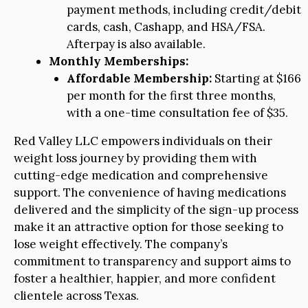
payment methods, including credit/debit
cards, cash, Cashapp, and HSA/FSA.
Afterpay is also available.
Monthly Memberships:
Affordable Membership:
Starting at $166
per month for the first three months,
with a one-time consultation fee of $35.
Red Valley LLC empowers individuals on their
weight loss journey by providing them with
cutting-edge medication and comprehensive
support. The convenience of having medications
delivered and the simplicity of the sign-up process
make it an attractive option for those seeking to
lose weight effectively. The company’s
commitment to transparency and support aims to
foster a healthier, happier, and more confident
clientele across Texas.