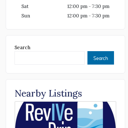
Sat
12:00 pm - 7:30 pm
Sun
12:00 pm - 7:30 pm
Search
Search
Nearby Listings