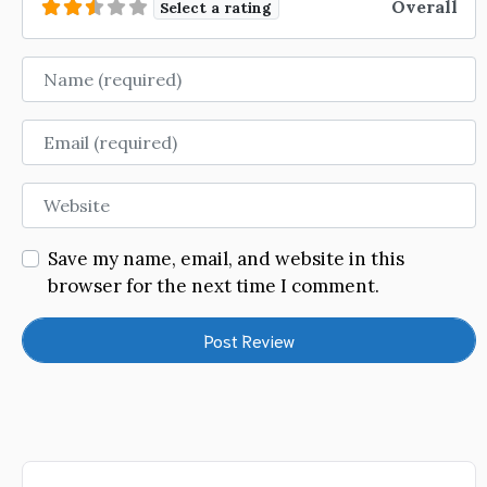
Overall
Select a rating
Name
Email
Website
Save my name, email, and website in this
browser for the next time I comment.