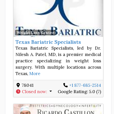
Favor
Weight Loss Center
Texas Bariatric Specialists
Texas Bariatric Specialists, led by Dr.
Nilesh A. Patel, MD, is a premier medical
practice specializing in weight loss
surgery. With multiple locations across
Texas,
More
78041
+1 877-685-2514
Closed now
:
Google Rating:
5.0 (7)