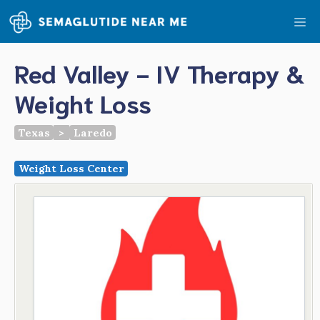
Skip
Me
to
content
Red Valley - IV Therapy &
Weight Loss
Texas
>
Laredo
Weight Loss Center