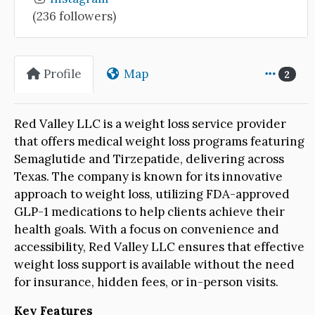
(236 followers)
Profile
Map
2
Red Valley LLC is a weight loss service provider
that offers medical weight loss programs featuring
Semaglutide and Tirzepatide, delivering across
Texas. The company is known for its innovative
approach to weight loss, utilizing FDA-approved
GLP-1 medications to help clients achieve their
health goals. With a focus on convenience and
accessibility, Red Valley LLC ensures that effective
weight loss support is available without the need
for insurance, hidden fees, or in-person visits.
Key Features