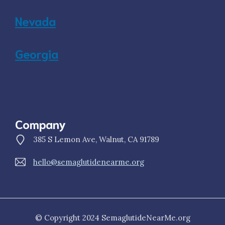
Nevada
Georgia
Company
385 S Lemon Ave, Walnut, CA 91789
hello@semaglutidenearme.org
© Copyright 2024 SemaglutideNearMe.org