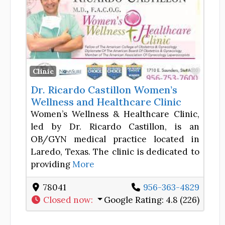
Favor
Clinic
Dr. Ricardo Castillon Women’s
Wellness and Healthcare Clinic
Women’s Wellness & Healthcare Clinic,
led by Dr. Ricardo Castillon, is an
OB/GYN medical practice located in
Laredo, Texas. The clinic is dedicated to
providing
More
78041
956-363-4829
Closed now
:
Google Rating:
4.8 (226)