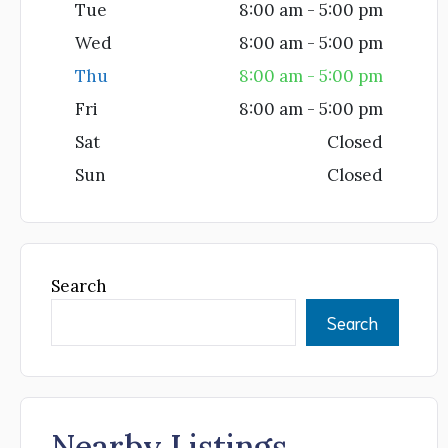
Tue
8:00 am - 5:00 pm
Wed
8:00 am - 5:00 pm
Thu
8:00 am - 5:00 pm
Fri
8:00 am - 5:00 pm
Sat
Closed
Sun
Closed
Search
Search
Nearby Listings