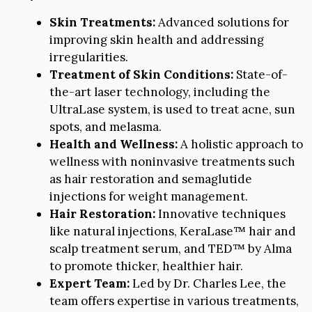
Skin Treatments:
Advanced solutions for
improving skin health and addressing
irregularities.
Treatment of Skin Conditions:
State-of-
the-art laser technology, including the
UltraLase system, is used to treat acne, sun
spots, and melasma.
Health and Wellness:
A holistic approach to
wellness with noninvasive treatments such
as hair restoration and semaglutide
injections for weight management.
Hair Restoration:
Innovative techniques
like natural injections, KeraLase™ hair and
scalp treatment serum, and TED™ by Alma
to promote thicker, healthier hair.
Expert Team:
Led by Dr. Charles Lee, the
team offers expertise in various treatments,