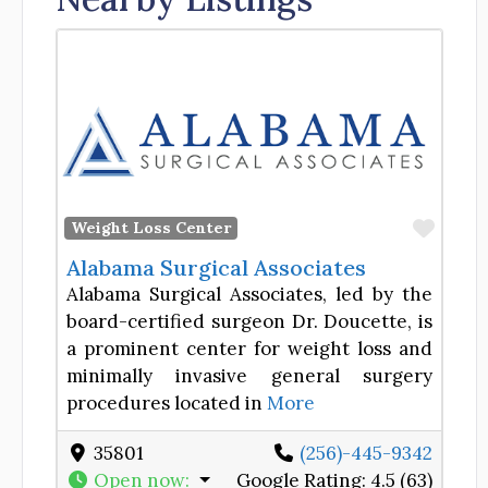
Favor
Weight Loss Center
Alabama Surgical Associates
Alabama Surgical Associates, led by the
board-certified surgeon Dr. Doucette, is
a prominent center for weight loss and
minimally invasive general surgery
procedures located in
More
35801
(256)-445-9342
Open now
:
Google Rating:
4.5 (63)