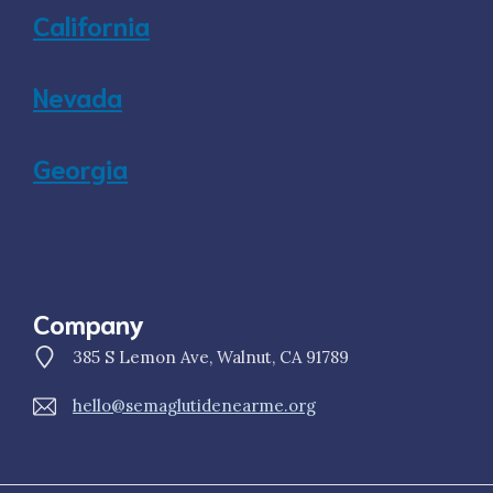
California
Nevada
Georgia
Company
385 S Lemon Ave, Walnut, CA 91789
hello@semaglutidenearme.org