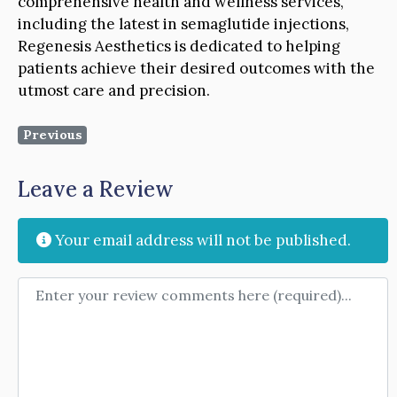
comprehensive health and wellness services,
including the latest in semaglutide injections,
Regenesis Aesthetics is dedicated to helping
patients achieve their desired outcomes with the
utmost care and precision.
Previous
Leave a Review
Your email address will not be published.
Review text