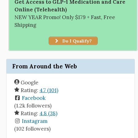
Get Access to GLP-1 Medication and Care
Online (Telehealth)
NEW YEAR Promo! Only $179 + Fast, Free
Shipping
Do I Qualify?
From Around the Web
Google
Rating:
4.7 (101)
Facebook
(1.2k followers)
Rating:
4.8 (38)
Instagram
(102 followers)