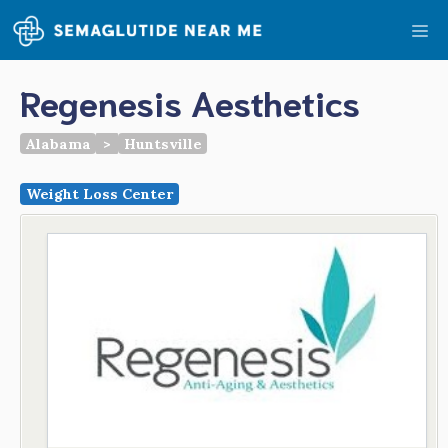
Skip
Me
to
content
Regenesis Aesthetics
Alabama
>
Huntsville
Weight Loss Center