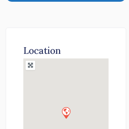
Location