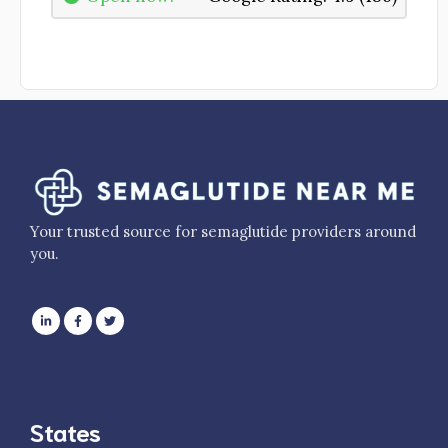
Your trusted source for semaglutide providers around
you.
States