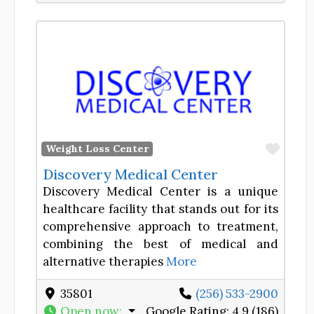
Favor
Weight Loss Center
Discovery Medical Center
Discovery Medical Center is a unique
healthcare facility that stands out for its
comprehensive approach to treatment,
combining the best of medical and
alternative therapies
More
35801
(256) 533-2900
Open now
:
Google Rating:
4.9 (186)