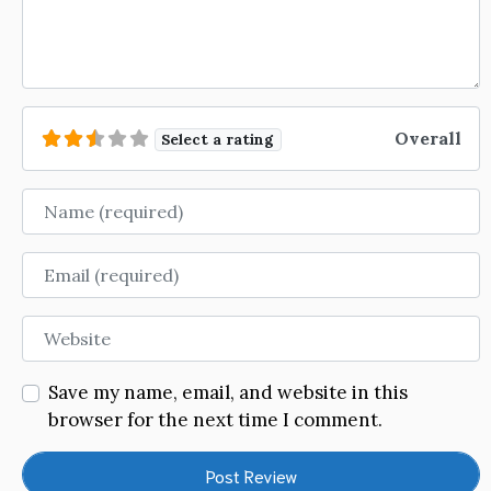
Overall
Select a rating
Name
Email
Website
Save my name, email, and website in this
browser for the next time I comment.