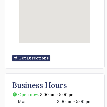
Get Directions
Business Hours
Open now
:
8:00 am - 5:00 pm
Mon
8:00 am - 5:00 pm