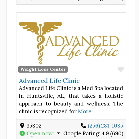
Favor
Weight Loss Center
Advanced Life Clinic
Advanced Life Clinic is a Med Spa located
in Huntsville, AL, that takes a holistic
approach to beauty and wellness. The
clinic is recognized for
More
35802
(256) 281-1085
Open now
:
Google Rating:
4.9 (690)