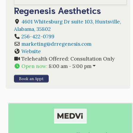
Regenesis Aesthetics
4601 Whitesburg Dr suite 103
,
Huntsville
,
Alabama
,
35802
256-422-0799
marketing
@
drregenesis.com
Website
Telehealth Offered:
Consultation Only
Open now
:
8:00 am - 5:00 pm
Book an Appt