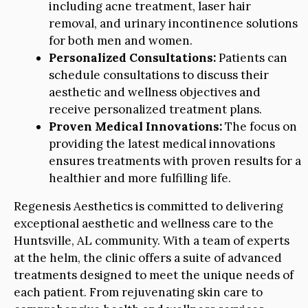
including acne treatment, laser hair
removal, and urinary incontinence solutions
for both men and women.
Personalized Consultations:
Patients can
schedule consultations to discuss their
aesthetic and wellness objectives and
receive personalized treatment plans.
Proven Medical Innovations:
The focus on
providing the latest medical innovations
ensures treatments with proven results for a
healthier and more fulfilling life.
Regenesis Aesthetics is committed to delivering
exceptional aesthetic and wellness care to the
Huntsville, AL community. With a team of experts
at the helm, the clinic offers a suite of advanced
treatments designed to meet the unique needs of
each patient. From rejuvenating skin care to