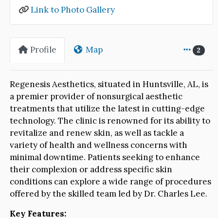
Link to Photo Gallery
Profile
Map
2
Regenesis Aesthetics, situated in Huntsville, AL, is
a premier provider of nonsurgical aesthetic
treatments that utilize the latest in cutting-edge
technology. The clinic is renowned for its ability to
revitalize and renew skin, as well as tackle a
variety of health and wellness concerns with
minimal downtime. Patients seeking to enhance
their complexion or address specific skin
conditions can explore a wide range of procedures
offered by the skilled team led by Dr. Charles Lee.
Key Features: